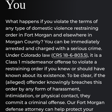
You
What happens if you violate the terms of
any type of domestic violence restraining
order in Fort Morgan and elsewhere in
Morgan County? You can be immediately
arrested and charged with a serious crime.
Under Colorado law (
CRS 18-6-803.5
), it is a
Class 1 misdemeanor offense to violate a
restraining order if you knew or should have
known about its existence. To be clear, if the
(alleged) offender knowingly breaches this
order by any form of harassment,
intimidation, or physical contact, they
commit a criminal offense. Our Fort Morgan
defense attorney can help protect your