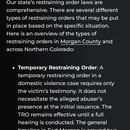
Our state’s restraining order laws are
comprehensive. There are several different
types of restraining orders that may be put
in place based on the specific situation.
Here is an overview of the types of
restraining orders in
Morgan County
and
across Northern Colorado:
Temporary Restraining Order
: A
temporary restraining order in a
domestic violence case requires only
the victim’s testimony. It does not
necessitate the alleged abuser’s
presence at the initial issuance. The
TRO remains effective until a full
hearing is conducted. The general