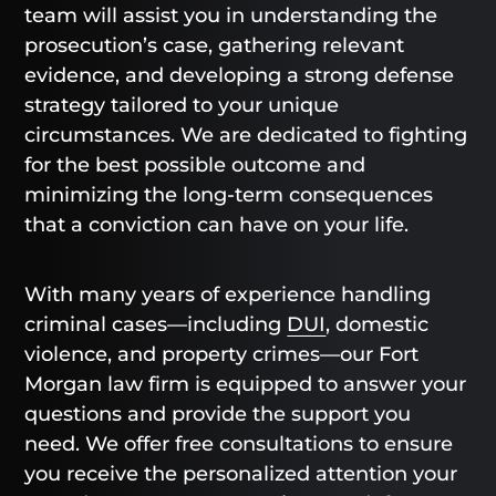
team will assist you in understanding the
prosecution’s case, gathering relevant
evidence, and developing a strong defense
strategy tailored to your unique
circumstances. We are dedicated to fighting
for the best possible outcome and
minimizing the long-term consequences
that a conviction can have on your life.
With many years of experience handling
criminal cases—including
DUI
, domestic
violence, and property crimes—our Fort
Morgan law firm is equipped to answer your
questions and provide the support you
need. We offer free consultations to ensure
you receive the personalized attention your