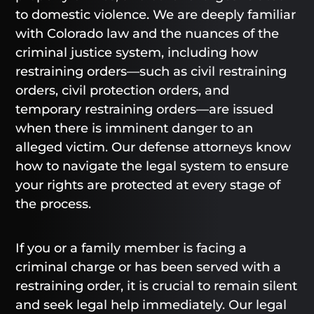
to domestic violence. We are deeply familiar
with Colorado law and the nuances of the
criminal justice system, including how
restraining orders—such as civil restraining
orders, civil protection orders, and
temporary restraining orders—are issued
when there is imminent danger to an
alleged victim. Our defense attorneys know
how to navigate the legal system to ensure
your rights are protected at every stage of
the process.
If you or a family member is facing a
criminal charge or has been served with a
restraining order, it is crucial to remain silent
and seek legal help immediately. Our legal