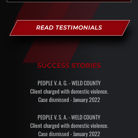
READ TESTIMONIALS
SUCCESS STORIES
PEOPLE V. A. G. - WELD COUNTY
Client charged with domestic violence.
Case dismissed - January 2022
PEOPLE V. S. A. - WELD COUNTY
Client charged with domestic violence.
Case dismissed - January 2022