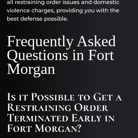
all restraining order issues and domestic
violence charges, providing you with the
best defense possible.
Frequently Asked
Questions in Fort
Morgan
Is it Possible to Get a
Restraining Order
Terminated Early in
Fort Morgan?