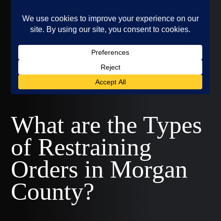
What are the Types
of Restraining
Orders in Morgan
County?