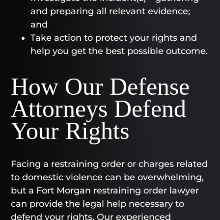
and preparing all relevant evidence;
and
Take action to protect your rights and
help you get the best possible outcome.
How Our Defense
Attorneys Defend
Your Rights
Facing a restraining order or charges related
to domestic violence can be overwhelming,
but a Fort Morgan restraining order lawyer
can provide the legal help necessary to
defend your rights. Our experienced