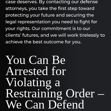
case deserves. By contacting our defense
attorneys, you take the first step toward
protecting your future and securing the
legal representation you need to fight for
your rights. Our commitment is to our
clients’ futures, and we will work tirelessly to
achieve the best outcome for you.
You Can Be
Arrested for
Violating a
Restraining Order –
We Can Defend