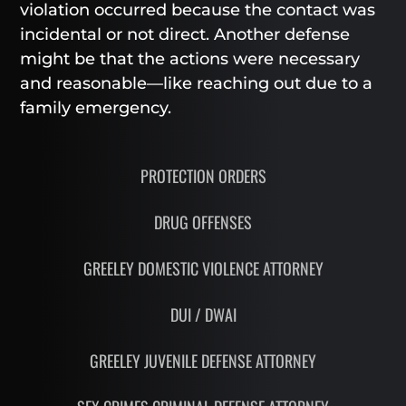
violation occurred because the contact was
incidental or not direct. Another defense
might be that the actions were necessary
and reasonable—like reaching out due to a
family emergency.
PROTECTION ORDERS
DRUG OFFENSES
GREELEY DOMESTIC VIOLENCE ATTORNEY
DUI / DWAI
GREELEY JUVENILE DEFENSE ATTORNEY