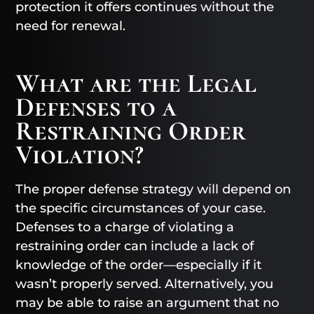
protection it offers continues without the
need for renewal.
What are the Legal
Defenses to a
Restraining Order
Violation?
The proper defense strategy will depend on
the specific circumstances of your case.
Defenses to a charge of violating a
restraining order can include a lack of
knowledge of the order—especially if it
wasn’t properly served. Alternatively, you
may be able to raise an argument that no