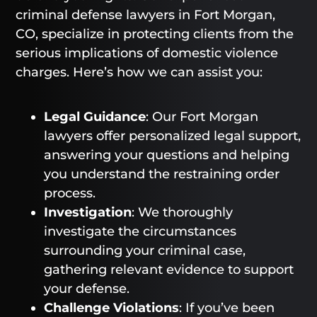
criminal defense lawyers in Fort Morgan,
CO, specialize in protecting clients from the
serious implications of domestic violence
charges. Here’s how we can assist you:
Legal Guidance
: Our Fort Morgan
lawyers offer personalized legal support,
answering your questions and helping
you understand the restraining order
process.
Investigation
: We thoroughly
investigate the circumstances
surrounding your criminal case,
gathering relevant evidence to support
your defense.
Challenge Violations
: If you’ve been