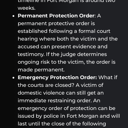
timeline in Fort Morgan is around two
weeks.
Permanent Protection Order
: A
permanent protective order is
established following a formal court
hearing where both the victim and the
accused can present evidence and
testimony. If the judge determines
ongoing risk to the victim, the order is
made permanent.
Emergency Protection Order:
What if
the courts are closed? A victim of
domestic violence can still get an
immediate restraining order. An
emergency order of protection can be
issued by police in Fort Morgan and will
last until the close of the following