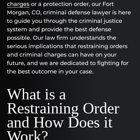
charges
or a protection order, our Fort
Morgan, CO, criminal defense lawyer is here
to guide you through the criminal justice
system and provide the best defense
possible. Our law firm understands the
serious implications that restraining orders
and criminal charges can have on your
future, and we are dedicated to fighting for
the best outcome in your case.
What is a
Restraining Order
and How Does it
Work?