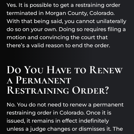
Yes. It is possible to get a restraining order
terminated in Morgan County, Colorado.
With that being said, you cannot unilaterally
do so on your own. Doing so requires filing a
motion and convincing the court that
there’s a valid reason to end the order.
Do You Have to Renew
a Permanent
Restraining Order?
No. You do not need to renew a permanent
restraining order in Colorado. Once it is
issued, it remains in effect indefinitely
unless a judge changes or dismisses it. The