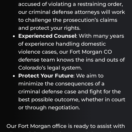
accused of violating a restraining order,
our criminal defense attorneys will work
to challenge the prosecution’s claims
and protect your rights.
Experienced Counsel
: With many years
of experience handling domestic
violence cases, our Fort Morgan CO
defense team knows the ins and outs of
Colorado’s legal system.
Protect Your Future
: We aim to
minimize the consequences of a
criminal defense case and fight for the
best possible outcome, whether in court
or through negotiation.
Our Fort Morgan office is ready to assist with