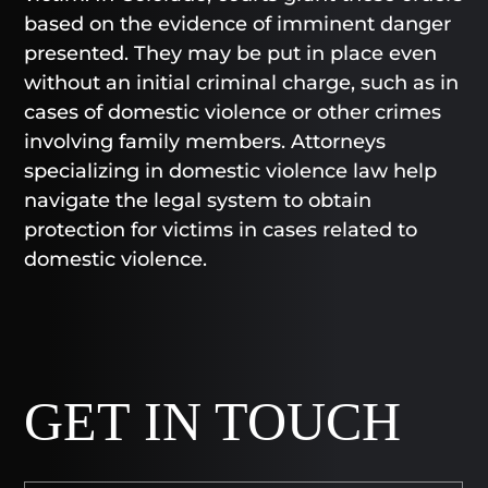
based on the evidence of imminent danger
presented. They may be put in place even
without an initial criminal charge, such as in
cases of domestic violence or other crimes
involving family members. Attorneys
specializing in domestic violence law help
navigate the legal system to obtain
protection for victims in cases related to
domestic violence.
GET IN TOUCH