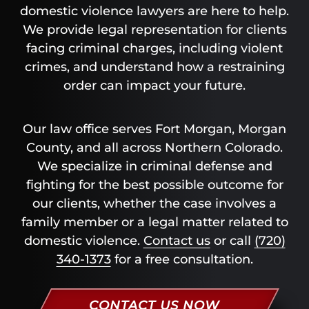
domestic violence lawyers are here to help.
We provide legal representation for clients
facing criminal charges, including violent
crimes, and understand how a restraining
order can impact your future.
Our law office serves Fort Morgan, Morgan
County, and all across Northern Colorado.
We specialize in criminal defense and
fighting for the best possible outcome for
our clients, whether the case involves a
family member or a legal matter related to
domestic violence.
Contact us
or call
(720)
340-1373
for a free consultation.
CONTACT US NOW