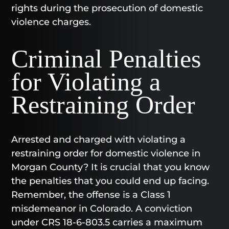
rights during the prosecution of domestic
violence charges.
Criminal Penalties
for Violating a
Restraining Order
Arrested and charged with violating a
restraining order for domestic violence in
Morgan County? It is crucial that you know
the penalties that you could end up facing.
Remember, the offense is a Class 1
misdemeanor in Colorado. A conviction
under CRS 18-6-803.5 carries a maximum