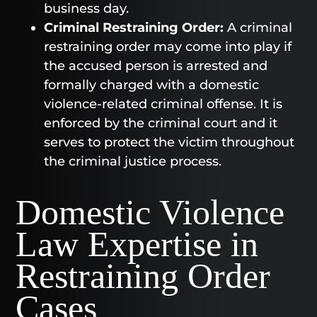
business day.
Criminal Restraining Order:
A criminal
restraining order may come into play if
the accused person is arrested and
formally charged with a domestic
violence-related criminal offense. It is
enforced by the criminal court and it
serves to protect the victim throughout
the criminal justice process.
Domestic Violence
Law Expertise in
Restraining Order
Cases