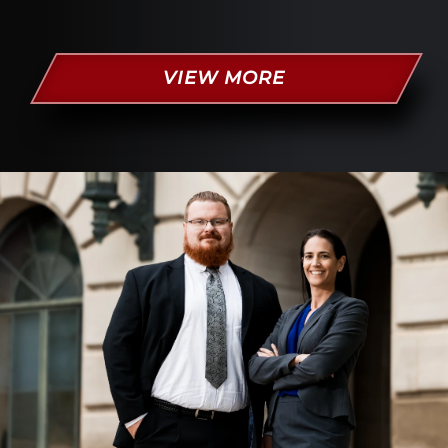
VIEW MORE