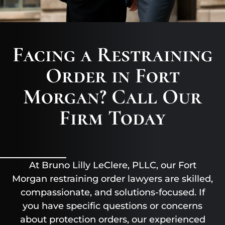
Facing a Restraining
Order in Fort
Morgan? Call Our
Firm Today
At Bruno Lilly LeClere, PLLC, our Fort
Morgan restraining order lawyers are skilled,
compassionate, and solutions-focused. If
you have specific questions or concerns
about protection orders, our experienced