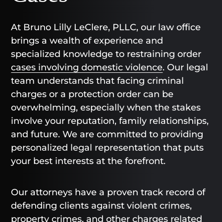
At Bruno Lilly LeClere, PLLC, our law office
brings a wealth of experience and
specialized knowledge to restraining order
cases involving domestic violence
. Our legal
team understands that facing criminal
charges or a protection order can be
overwhelming, especially when the stakes
involve your reputation, family relationships,
and future. We are committed to providing
personalized legal representation that puts
your best interests at the forefront.
Our attorneys have a proven track record of
defending clients against violent crimes,
property crimes, and other charges related