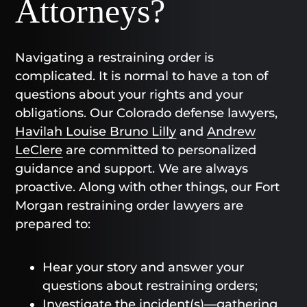
Attorneys?
Navigating a restraining order is
complicated. It is normal to have a ton of
questions about your rights and your
obligations. Our Colorado defense lawyers,
Havilah Louise Bruno Lilly
and
Andrew
LeClere
are committed to personalized
guidance and support. We are always
proactive. Along with other things, our Fort
Morgan restraining order lawyers are
prepared to:
Hear your story and answer your
questions about restraining orders;
Investigate the incident(s)—gathering