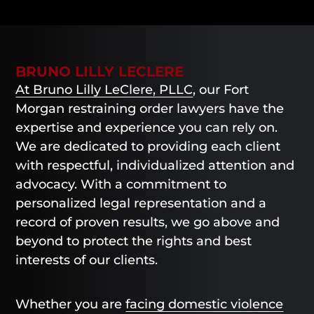
BRUNO LILLY LECLERE
At Bruno Lilly LeClere, PLLC
, our Fort
Morgan restraining order lawyers have the
expertise and experience you can rely on.
We are dedicated to providing each client
with respectful, individualized attention and
advocacy. With a commitment to
personalized legal representation and a
record of proven results, we go above and
beyond to protect the rights and best
interests of our clients.
Whether you are
facing domestic violence