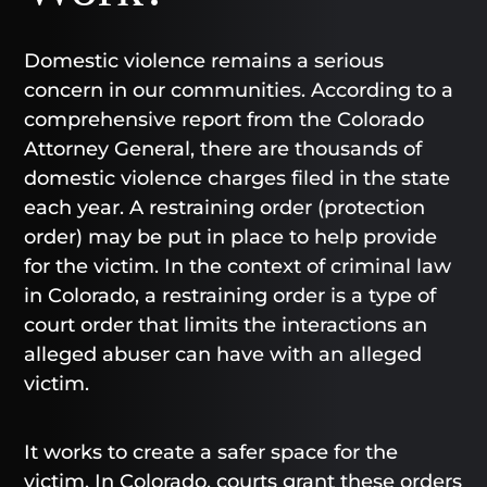
Domestic violence remains a serious
concern in our communities. According to a
comprehensive report from the Colorado
Attorney General, there are thousands of
domestic violence charges filed in the state
each year. A restraining order (protection
order) may be put in place to help provide
for the victim. In the context of criminal law
in Colorado, a restraining order is a type of
court order that limits the interactions an
alleged abuser can have with an alleged
victim.
It works to create a safer space for the
victim. In Colorado, courts grant these orders