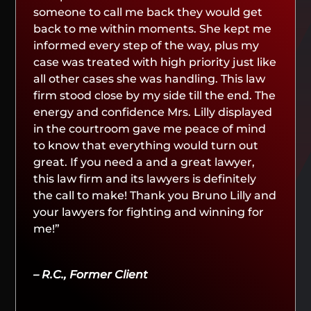
someone to call me back they would get
back to me within moments. She kept me
informed every step of the way, plus my
case was treated with high priority just like
all other cases she was handling. This law
firm stood close by my side till the end. The
energy and confidence Mrs. Lilly displayed
in the courtroom gave me peace of mind
to know that everything would turn out
great. If you need a and a great lawyer,
this law firm and its lawyers is definitely
the call to make! Thank you Bruno Lilly and
your lawyers for fighting and winning for
me!”
– R.C., Former Client