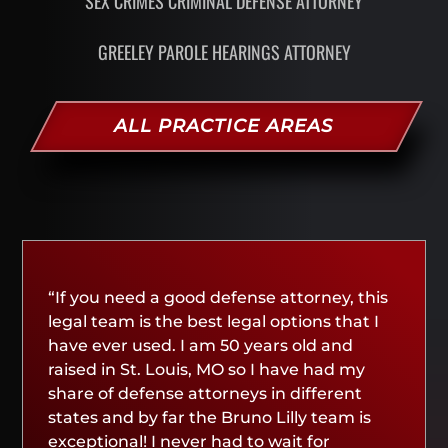
SEX CRIMES CRIMINAL DEFENSE ATTORNEY
GREELEY PAROLE HEARINGS ATTORNEY
ALL PRACTICE AREAS
“If you need a good defense attorney, this
legal team is the best legal options that I
have ever used. I am 50 years old and
raised in St. Louis, MO so I have had my
share of defense attorneys in different
states and by far the Bruno Lilly team is
exceptional! I never had to wait for