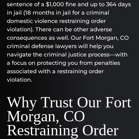
sentence of a $1,000 fine and up to 364 days
in jail (18 months in jail for a criminal
domestic violence restraining order
violation). There can be other adverse
consequences as well. Our Fort Morgan, CO
criminal defense lawyers will help you
navigate the criminal justice process—with
a focus on protecting you from penalties
associated with a restraining order
violation.
Why Trust Our Fort
Morgan, CO
Restraining Order