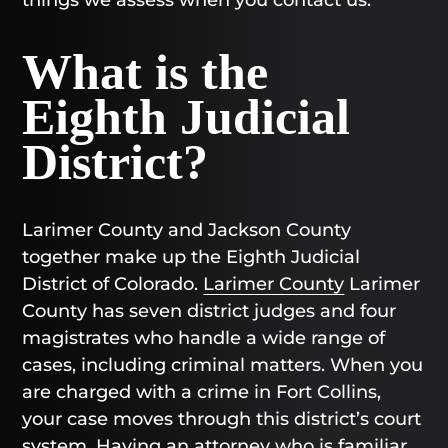
What is the
Eighth Judicial
District?
Larimer County and Jackson County
together make up the Eighth Judicial
District of Colorado.
Larimer County
Larimer
County has seven district judges and four
magistrates who handle a wide range of
cases, including criminal matters. When you
are charged with a crime in Fort Collins,
your case moves through this district’s court
system. Having an attorney who is familiar