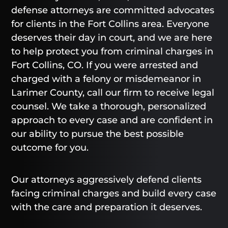
defense attorneys are committed advocates
for clients in the Fort Collins area. Everyone
deserves their day in court, and we are here
to help protect you from criminal charges in
Fort Collins, CO. If you were arrested and
charged with a felony or misdemeanor in
Larimer County, call our firm to receive legal
counsel. We take a thorough, personalized
approach to every case and are confident in
our ability to pursue the best possible
outcome for you.
Our attorneys aggressively defend clients
facing criminal charges and build every case
with the care and preparation it deserves.