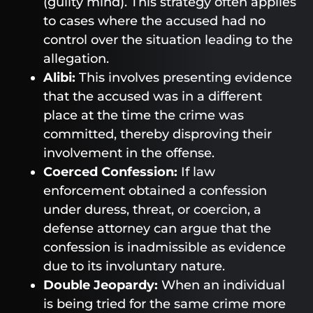
(guilty mind). This strategy often applies
to cases where the accused had no
control over the situation leading to the
allegation.
Alibi:
This involves presenting evidence
that the accused was in a different
place at the time the crime was
committed, thereby disproving their
involvement in the offense.
Coerced Confession:
If law
enforcement obtained a confession
under duress, threat, or coercion, a
defense attorney can argue that the
confession is inadmissible as evidence
due to its involuntary nature.
Double Jeopardy:
When an individual
is being tried for the same crime more