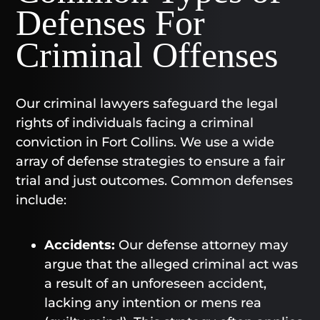
Defenses For
Criminal Offenses
Our criminal lawyers safeguard the legal
rights of individuals facing a criminal
conviction in Fort Collins. We use a wide
array of defense strategies to ensure a fair
trial and just outcomes. Common defenses
include:
Accidents:
Our defense attorney may
argue that the alleged criminal act was
a result of an unforeseen accident,
lacking any intention or mens rea