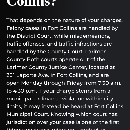
Collins?
That depends on the nature of your charges.
Felony cases in Fort Collins are handled by
the District Court, while misdemeanors,
traffic offenses, and traffic infractions are
handled by the County Court. Larimer
County Both courts operate out of the
Larimer County Justice Center, located at
201 Laporte Ave. in Fort Collins, and are
open Monday through Friday from 7:30 a.m.
to 4:30 p.m. If your charge stems from a
municipal ordinance violation within city
limits, it may instead be heard at Fort Collins
Municipal Court. Knowing which court has
jurisdiction over your case is one of the first
things we assess when you contact us.