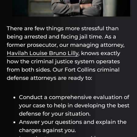
There are few things more stressful than
being arrested and facing jail time. As a
former prosecutor, our managing attorney,
Havilah Louise Bruno Lilly
, knows exactly
how the criminal justice system operates
from both sides. Our Fort Collins criminal
defense attorneys are ready to:
Conduct a comprehensive evaluation of
your case to help in developing the best
defense for your situation.
Answer your questions and explain the
charges against you.