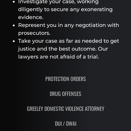
Investigate your case, working
diligently to secure any exonerating
evidence.
Represent you in any negotiation with
prosecutors.
Take your case as far as needed to get
justice and the best outcome. Our
lawyers are not afraid of a trial.
PROTECTION ORDERS
DRUG OFFENSES
GREELEY DOMESTIC VIOLENCE ATTORNEY
DUI / DWAI