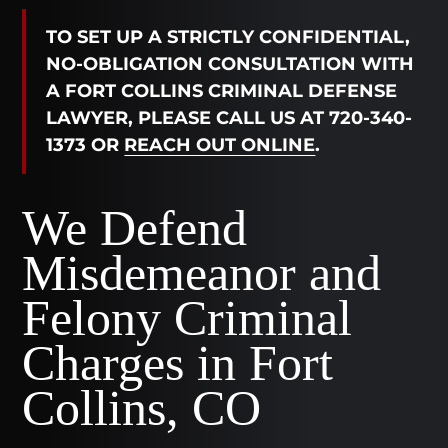
TO SET UP A STRICTLY CONFIDENTIAL,
NO-OBLIGATION CONSULTATION WITH
A FORT COLLINS CRIMINAL DEFENSE
LAWYER, PLEASE CALL US AT 720-340-
1373 OR
REACH OUT ONLINE
.
We Defend
Misdemeanor and
Felony Criminal
Charges in Fort
Collins, CO