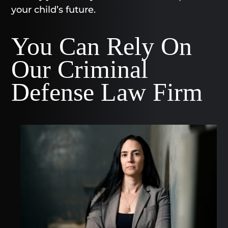
your child’s future.
You Can Rely On
Our Criminal
Defense Law Firm