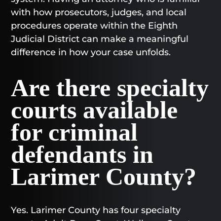
with how prosecutors, judges, and local
procedures operate within the Eighth
Judicial District can make a meaningful
difference in how your case unfolds.
Are there specialty
courts available
for criminal
defendants in
Larimer County?
Yes. Larimer County has four specialty