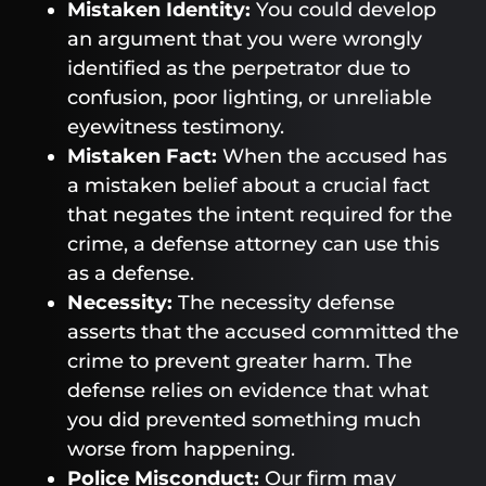
Mistaken Identity:
You could develop
an argument that you were wrongly
identified as the perpetrator due to
confusion, poor lighting, or unreliable
eyewitness testimony.
Mistaken Fact:
When the accused has
a mistaken belief about a crucial fact
that negates the intent required for the
crime, a defense attorney can use this
as a defense.
Necessity:
The necessity defense
asserts that the accused committed the
crime to prevent greater harm. The
defense relies on evidence that what
you did prevented something much
worse from happening.
Police Misconduct:
Our firm may