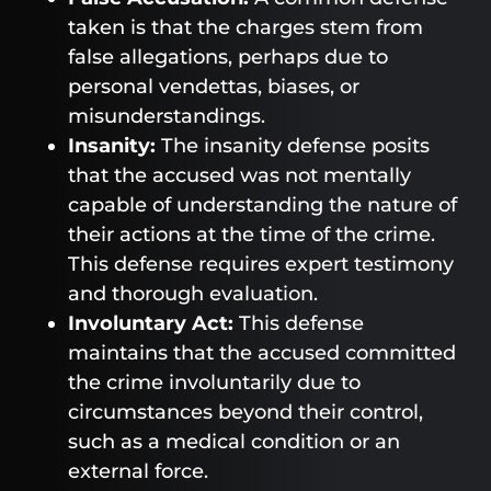
taken is that the charges stem from
false allegations, perhaps due to
personal vendettas, biases, or
misunderstandings.
Insanity:
The insanity defense posits
that the accused was not mentally
capable of understanding the nature of
their actions at the time of the crime.
This defense requires expert testimony
and thorough evaluation.
Involuntary Act:
This defense
maintains that the accused committed
the crime involuntarily due to
circumstances beyond their control,
such as a medical condition or an
external force.