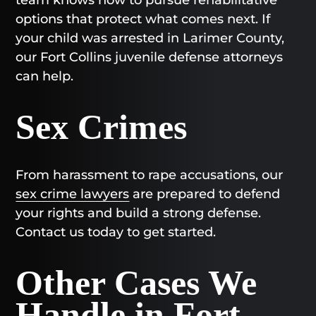
options that protect what comes next. If
your child was arrested in Larimer County,
our Fort Collins juvenile defense attorneys
can help.
Sex Crimes
From harassment to rape accusations, our
sex crime lawyers
are prepared to defend
your rights and build a strong defense.
Contact us today to get started.
Other Cases We
Handle in Fort