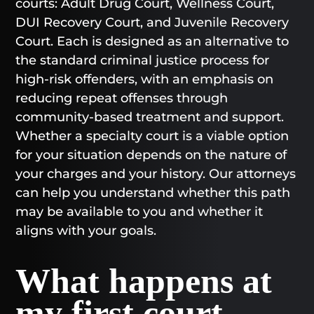
courts: Adult Drug Court, Wellness Court,
DUI Recovery Court, and Juvenile Recovery
Court. Each is designed as an alternative to
the standard criminal justice process for
high-risk offenders, with an emphasis on
reducing repeat offenses through
community-based treatment and support.
Whether a specialty court is a viable option
for your situation depends on the nature of
your charges and your history. Our attorneys
can help you understand whether this path
may be available to you and whether it
aligns with your goals.
What happens at
my first court