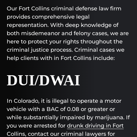
Our Fort Collins criminal defense law firm
provides comprehensive legal
representation. With deep knowledge of
both misdemeanor and felony cases, we are
here to protect your rights throughout the
criminal justice process. Criminal cases we
help clients with in Fort Collins include:
DUI/DWAI
In Colorado, it is illegal to operate a motor
vehicle with a BAC of 0.08 or greater or
while substantially impaired by marijuana. If
you were arrested for
drunk driving in Fort
Collins
, contact our criminal lawyers for