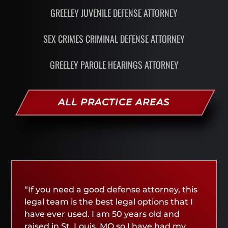
GREELEY JUVENILE DEFENSE ATTORNEY
SEX CRIMES CRIMINAL DEFENSE ATTORNEY
GREELEY PAROLE HEARINGS ATTORNEY
ALL PRACTICE AREAS
“If you need a good defense attorney, this
legal team is the best legal options that I
have ever used. I am 50 years old and
raised in St. Louis, MO so I have had my