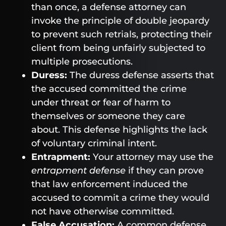
than once, a defense attorney can
invoke the principle of double jeopardy
to prevent such retrials, protecting their
client from being unfairly subjected to
multiple prosecutions.
Duress:
The duress defense asserts that
the accused committed the crime
under threat or fear of harm to
themselves or someone they care
about. This defense highlights the lack
of voluntary criminal intent.
Entrapment:
Your attorney may use the
entrapment defense
if they can prove
that law enforcement induced the
accused to commit a crime they would
not have otherwise committed.
False Accusation:
A common defense