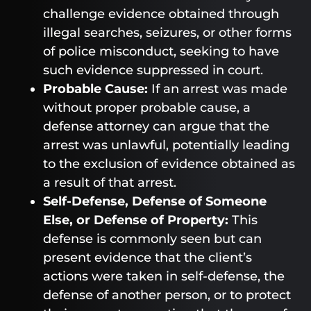
challenge evidence obtained through
illegal searches, seizures, or other forms
of police misconduct, seeking to have
such evidence suppressed in court.
Probable Cause:
If an arrest was made
without proper probable cause, a
defense attorney can argue that the
arrest was unlawful, potentially leading
to the exclusion of evidence obtained as
a result of that arrest.
Self-Defense, Defense of Someone
Else, or Defense of Property:
This
defense is commonly seen but can
present evidence that the client’s
actions were taken in self-defense, the
defense of another person, or to protect