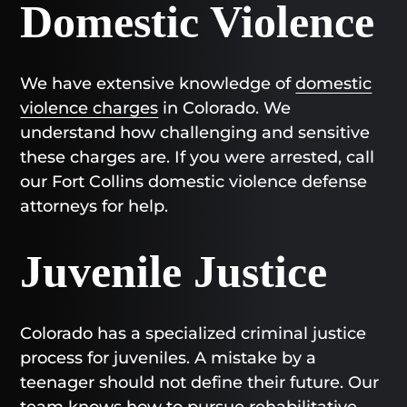
Domestic Violence
We have extensive knowledge of
domestic
violence charges
in Colorado. We
understand how challenging and sensitive
these charges are. If you were arrested, call
our Fort Collins domestic violence defense
attorneys for help.
Juvenile Justice
Colorado has a specialized criminal justice
process for juveniles. A mistake by a
teenager should not define their future. Our
team knows how to pursue rehabilitative