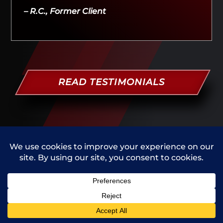
– R.C., Former Client
READ TESTIMONIALS
SUCCESS STORIES
PEOPLE V. A. G. - WELD COUNTY
Client charged with domestic violence.
Case dismissed - January 2022
Call Us
Contact Us