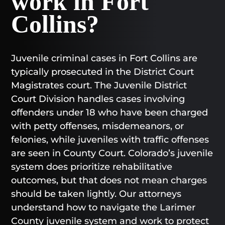
work in Fort
Collins?
Juvenile criminal cases in Fort Collins are
typically prosecuted in the District Court
Magistrates court. The Juvenile District
Court Division handles cases involving
offenders under 18 who have been charged
with petty offenses, misdemeanors, or
felonies, while juveniles with traffic offenses
are seen in County Court. Colorado’s juvenile
system does prioritize rehabilitative
outcomes, but that does not mean charges
should be taken lightly. Our attorneys
understand how to navigate the Larimer
County juvenile system and work to protect