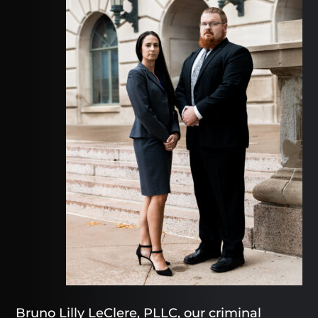
Bruno Lilly LeClere, PLLC, our criminal