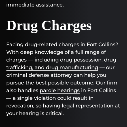
immediate assistance.
Drug Charges
Facing drug-related charges in Fort Collins?
With deep knowledge of a full range of
charges — including
drug possession, drug
trafficking, and drug manufacturing
— our
criminal defense attorney can help you
pursue the best possible outcome. Our firm
also handles
parole hearings
in Fort Collins
— a single violation could result in
revocation, so having legal representation at
your hearing is critical.