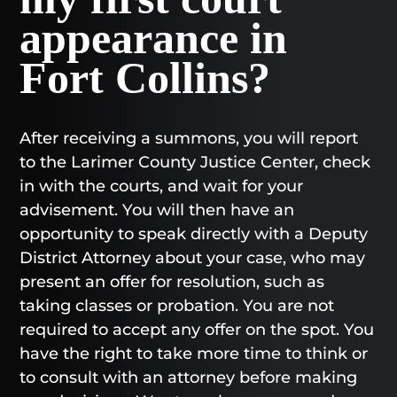
appearance in
Fort Collins?
After receiving a summons, you will report
to the Larimer County Justice Center, check
in with the courts, and wait for your
advisement. You will then have an
opportunity to speak directly with a Deputy
District Attorney about your case, who may
present an offer for resolution, such as
taking classes or probation. You are not
required to accept any offer on the spot. You
have the right to take more time to think or
to consult with an attorney before making