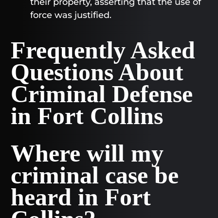
their property, asserting that the use of
force was justified.
Frequently Asked
Questions About
Criminal Defense
in Fort Collins
Where will my
criminal case be
heard in Fort