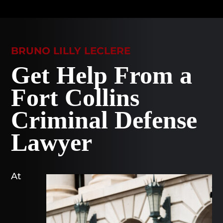
BRUNO LILLY LECLERE
Get Help From a
Fort Collins
Criminal Defense
Lawyer
At