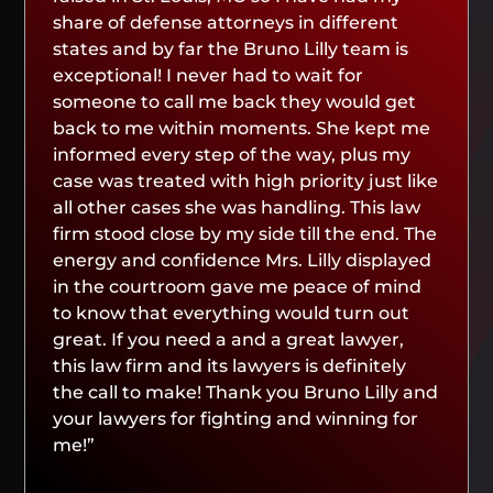
share of defense attorneys in different
states and by far the Bruno Lilly team is
exceptional! I never had to wait for
someone to call me back they would get
back to me within moments. She kept me
informed every step of the way, plus my
case was treated with high priority just like
all other cases she was handling. This law
firm stood close by my side till the end. The
energy and confidence Mrs. Lilly displayed
in the courtroom gave me peace of mind
to know that everything would turn out
great. If you need a and a great lawyer,
this law firm and its lawyers is definitely
the call to make! Thank you Bruno Lilly and
your lawyers for fighting and winning for
me!”