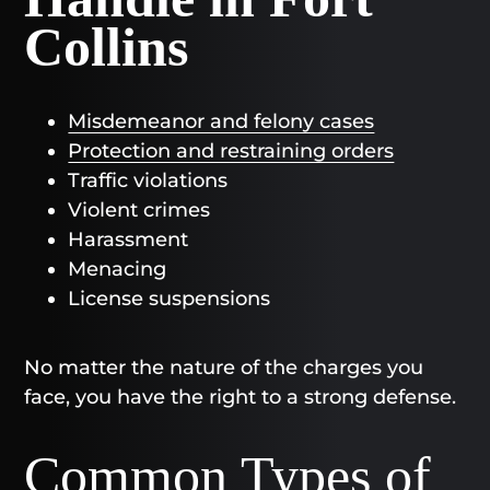
Collins
Misdemeanor and felony cases
Protection and restraining orders
Traffic violations
Violent crimes
Harassment
Menacing
License suspensions
No matter the nature of the charges you
face, you have the right to a strong defense.
Common Types of