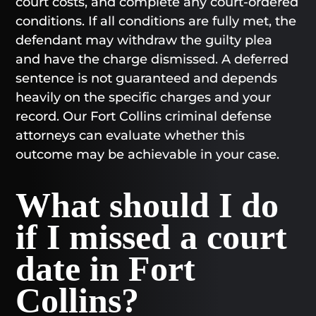
court costs, and complete any court-ordered
conditions. If all conditions are fully met, the
defendant may withdraw the guilty plea
and have the charge dismissed. A deferred
sentence is not guaranteed and depends
heavily on the specific charges and your
record. Our Fort Collins criminal defense
attorneys can evaluate whether this
outcome may be achievable in your case.
What should I do
if I missed a court
date in Fort
Collins?