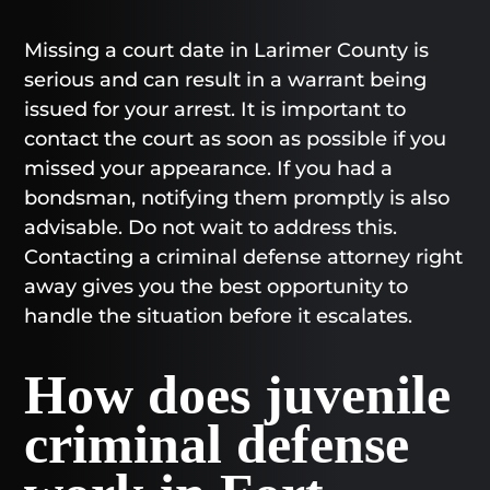
Missing a court date in Larimer County is
serious and can result in a warrant being
issued for your arrest. It is important to
contact the court as soon as possible if you
missed your appearance. If you had a
bondsman, notifying them promptly is also
advisable. Do not wait to address this.
Contacting a criminal defense attorney right
away gives you the best opportunity to
handle the situation before it escalates.
How does juvenile
criminal defense