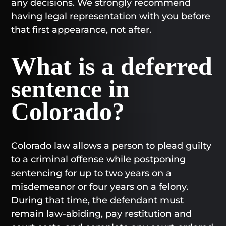
any decisions. We strongly recommend
having legal representation with you before
that first appearance, not after.
What is a deferred
sentence in
Colorado?
Colorado law allows a person to plead guilty
to a criminal offense while postponing
sentencing for up to two years on a
misdemeanor or four years on a felony.
During that time, the defendant must
remain law-abiding, pay restitution and