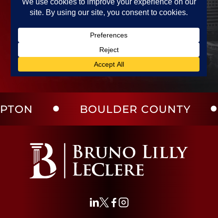
BOULDER COUNTY
LAR