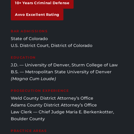
10+ Years Criminal Defense
Avvo Excellent Rating
BAR ADMISSIONS
State of Colorado
U.S. District Court, District of Colorado
EDUCATION
J.D. — University of Denver, Sturm College of Law
B.S. — Metropolitan State University of Denver
(Magna Cum Laude)
PROSECUTION EXPERIENCE
Weld County District Attorney’s Office
Adams County District Attorney’s Office
Law Clerk — Chief Judge Maria E. Berkenkotter,
Boulder County
PRACTICE AREAS