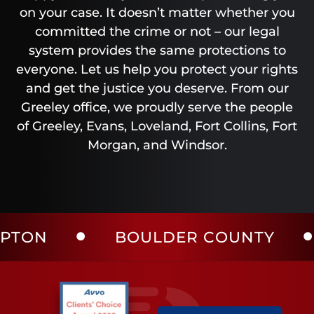
on your case. It doesn’t matter whether you
committed the crime or not – our legal
system provides the same protections to
everyone. Let us help you protect your rights
and get the justice you deserve. From our
Greeley office, we proudly serve the people
of Greeley, Evans, Loveland, Fort Collins, Fort
Morgan, and Windsor.
BOULDER COUNTY
LAR