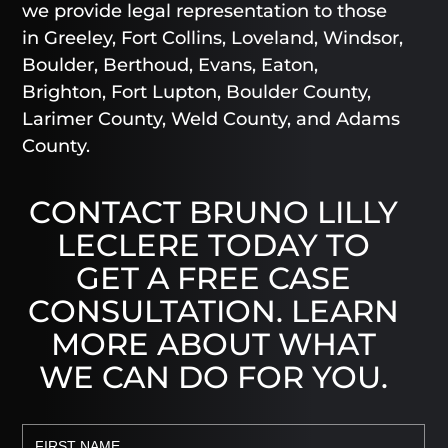
we provide legal representation to those
in Greeley, Fort Collins, Loveland, Windsor,
Boulder, Berthoud, Evans, Eaton,
Brighton, Fort Lupton, Boulder County,
Larimer County, Weld County, and Adams
County.
CONTACT BRUNO LILLY
LECLERE TODAY TO
GET A FREE CASE
CONSULTATION. LEARN
MORE ABOUT WHAT
WE CAN DO FOR YOU.