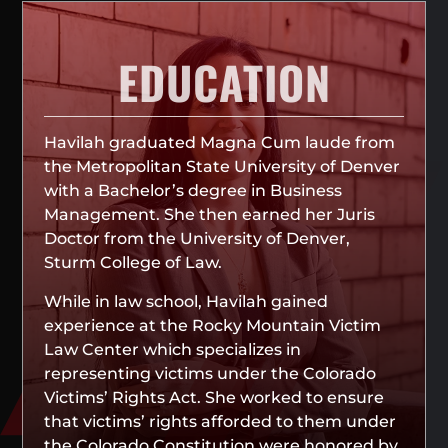
EDUCATION
Havilah graduated Magna Cum laude from
the Metropolitan State University of Denver
with a Bachelor’s degree in Business
Management. She then earned her Juris
Doctor from the University of Denver,
Sturm College of Law.
While in law school, Havilah gained
experience at the Rocky Mountain Victim
Law Center which specializes in
representing victims under the Colorado
Victims’ Rights Act. She worked to ensure
that victims’ rights afforded to them under
the Colorado Constitution were honored by