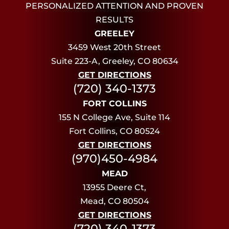
PERSONALIZED ATTENTION AND PROVEN
RESULTS
GREELEY
3459 West 20th Street
Suite 223-A, Greeley, CO 80634
GET DIRECTIONS
(720) 340-1373
FORT COLLINS
155 N College Ave, Suite 114
Fort Collins, CO 80524
GET DIRECTIONS
(970)450-4984
MEAD
13955 Deere Ct,
Mead, CO 80504
GET DIRECTIONS
(720) 340-1373