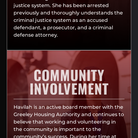
justice system. She has been arrested
previously and thoroughly understands the
criminal justice system as an accused
defendant, a prosecutor, and a criminal
defense attorney.
COMMUNITY
INVOLVEMENT
Havilah is an active board member with the
Greeley Housing Authority and continues to
believe that working and volunteering in
the community is important to the
community’s success. During her time at