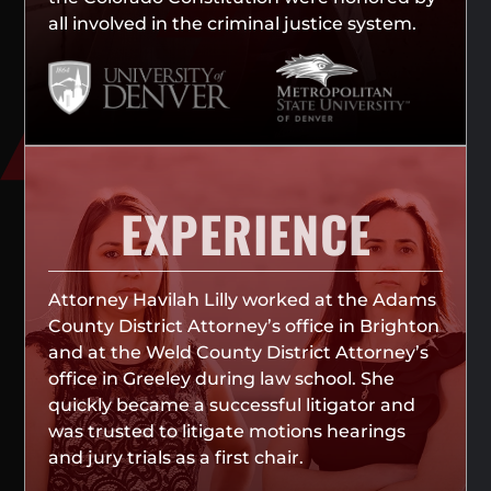
all involved in the criminal justice system.
EXPERIENCE
Attorney Havilah Lilly worked at the Adams
County District Attorney’s office in Brighton
and at the Weld County District Attorney’s
office in Greeley during law school. She
quickly became a successful litigator and
was trusted to litigate motions hearings
and jury trials as a first chair.