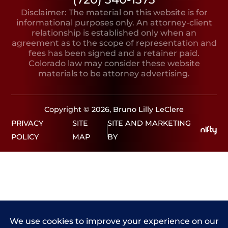
Disclaimer: The material on this website is for
informational purposes only. An attorney-client
relationship is established only when an
agreement as to the scope of representation and
fees has been signed and a retainer paid.
Colorado law may consider these website
materials to be attorney advertising.
Copyright © 2026, Bruno Lilly LeClere
PRIVACY
SITE
SITE AND MARKETING
POLICY
MAP
BY