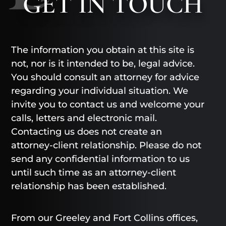
GET
IN TOUCH
The information you obtain at this site is
not, nor is it intended to be, legal advice.
You should consult an attorney for advice
regarding your individual situation. We
invite you to contact us and welcome your
calls, letters and electronic mail.
Contacting us does not create an
attorney-client relationship. Please do not
send any confidential information to us
until such time as an attorney-client
relationship has been established.
From our Greeley and Fort Collins offices,