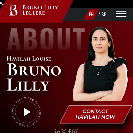
Skip to Main Content
(720) 340-1373
EN
/
SP
ABOUT
PRACTICE AREAS
ABOUT
Havilah Louise
Bruno
AREAS WE SERVE
Lilly
MAKE A PAYMENT
CONTACT US
CONTACT
HAVILAH NOW