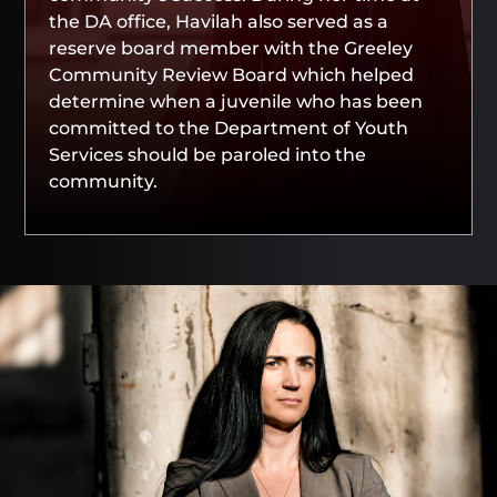
the DA office, Havilah also served as a
reserve board member with the Greeley
Community Review Board which helped
determine when a juvenile who has been
committed to the Department of Youth
Services should be paroled into the
community.