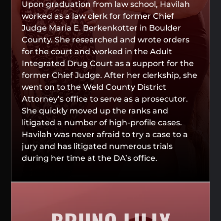
Upon graduation from law school, Havilah
worked as a law clerk for former Chief
Judge Maria E. Berkenkotter in Boulder
County. She researched and wrote orders
for the court and worked in the Adult
Integrated Drug Court as a support for the
former Chief Judge. After her clerkship, she
went on to the Weld County District
Attorney’s office to serve as a prosecutor.
She quickly moved up the ranks and
litigated a number of high-profile cases.
Havilah was never afraid to try a case to a
jury and has litigated numerous trials
during her time at the DA’s office.