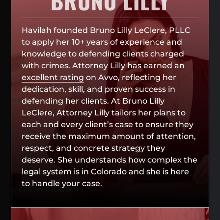
BRUNO LILLY
Havilah founded Bruno Lilly LeClere, PLLC
to apply her 10+ years of experience and
knowledge to defending clients charged
with crimes. Attorney Lilly has earned an
excellent rating
on Avvo, reflecting her
dedication, skill, and proven success in
defending her clients. At Bruno Lilly
LeClere, Attorney Lilly tailors her plans to
each and every client’s case to ensure they
receive the maximum amount of attention,
respect, and concrete strategy they
deserve. She understands how complex the
legal system is in Colorado and she is here
to handle your case.