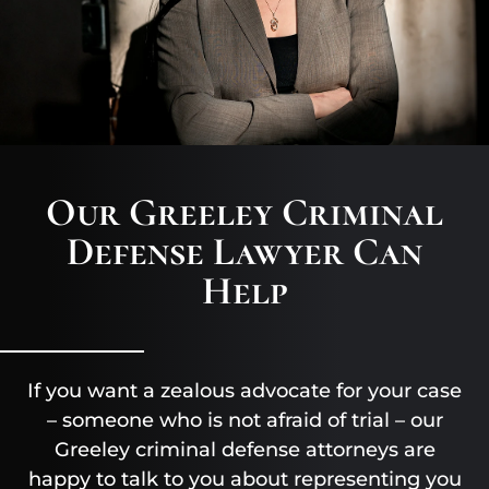
Our Greeley Criminal
Defense Lawyer Can
Help
If you want a zealous advocate for your case
– someone who is not afraid of trial – our
Greeley criminal defense attorneys are
happy to talk to you about representing you