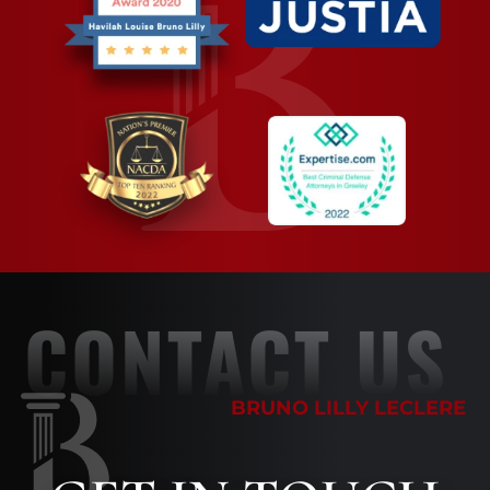
CONTACT US
BRUNO LILLY LECLERE