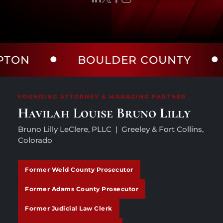
BOULDER COUNTY
LAR
FOUNDING ATTORNEY & MANAGING PARTNER
Havilah Louise Bruno Lilly
Bruno Lilly LeClere, PLLC | Greeley & Fort Collins,
Colorado
Former Weld County Prosecutor
Former Adams County Prosecutor
Former Judicial Law Clerk