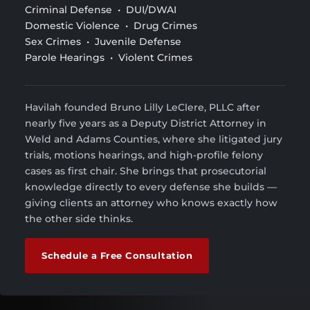
Criminal Defense • DUI/DWAI
Domestic Violence • Drug Crimes
Sex Crimes • Juvenile Defense
Parole Hearings • Violent Crimes
Havilah founded Bruno Lilly LeClere, PLLC after
nearly five years as a Deputy District Attorney in
Weld and Adams Counties, where she litigated jury
trials, motions hearings, and high-profile felony
cases as first chair. She brings that prosecutorial
knowledge directly to every defense she builds —
giving clients an attorney who knows exactly how
the other side thinks.
Schedule a Free Consultation