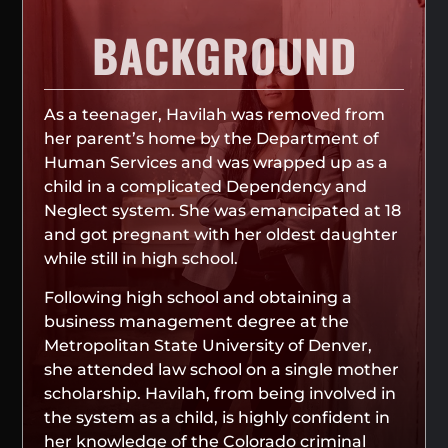
BACKGROUND
As a teenager, Havilah was removed from
her parent’s home by the Department of
Human Services and was wrapped up as a
child in a complicated Dependency and
Neglect system. She was emancipated at 18
and got pregnant with her oldest daughter
while still in high school.
Following high school and obtaining a
business management degree at the
Metropolitan State University of Denver,
she attended law school on a single mother
scholarship. Havilah, from being involved in
the system as a child, is highly confident in
her knowledge of the Colorado criminal