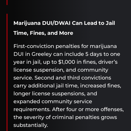
Marijuana DUI/DWAI Can Lead to Jail
Time, Fines, and More
First-conviction penalties for marijuana
DUI in Greeley can include 5 days to one
year in jail, up to $1,000 in fines, driver’s
license suspension, and community
service. Second and third convictions
carry additional jail time, increased fines,
longer license suspensions, and
expanded community service
requirements. After four or more offenses,
the severity of criminal penalties grows
substantially.