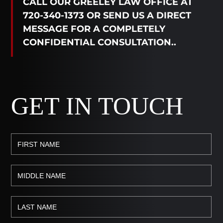
CALL OUR GREELEY LAW OFFICE AT
720-340-1373 OR SEND US A DIRECT
MESSAGE FOR A COMPLETELY
CONFIDENTIAL CONSULTATION..
GET IN TOUCH