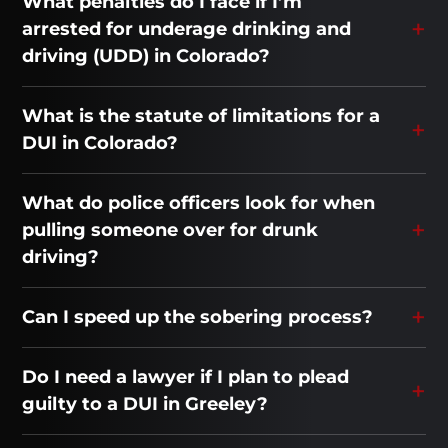
What penalties do I face if I’m
arrested for underage drinking and
driving (UDD) in Colorado?
What is the statute of limitations for a
DUI in Colorado?
What do police officers look for when
pulling someone over for drunk
driving?
Can I speed up the sobering process?
Do I need a lawyer if I plan to plead
guilty to a DUI in Greeley?