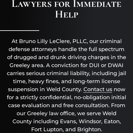
Lawyers for Immediate
Help
At Bruno Lilly LeClere, PLLC, our criminal
defense attorneys handle the full spectrum
of drugged and drunk driving charges in the
Greeley area. A conviction for DUI or DWAI
carries serious criminal liability, including jail
time, heavy fines, and long-term license
suspension in Weld County.
Contact us
now
for a strictly confidential, no-obligation initial
case evaluation and free consultation. From
our Greeley law office, we serve Weld
County including Evans, Windsor, Eaton,
Fort Lupton, and Brighton.