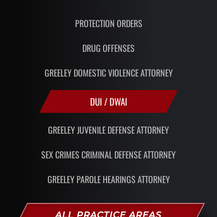
PROTECTION ORDERS
DRUG OFFENSES
GREELEY DOMESTIC VIOLENCE ATTORNEY
DUI / DWAI
GREELEY JUVENILE DEFENSE ATTORNEY
SEX CRIMES CRIMINAL DEFENSE ATTORNEY
GREELEY PAROLE HEARINGS ATTORNEY
ALL PRACTICE AREAS