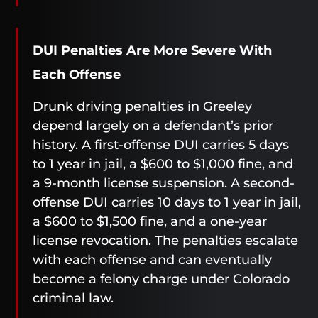
DUI Penalties Are More Severe With
Each Offense
Drunk driving penalties in Greeley
depend largely on a defendant’s prior
history. A first-offense DUI carries 5 days
to 1 year in jail, a $600 to $1,000 fine, and
a 9-month license suspension. A second-
offense DUI carries 10 days to 1 year in jail,
a $600 to $1,500 fine, and a one-year
license revocation. The penalties escalate
with each offense and can eventually
become a felony charge under Colorado
criminal law.