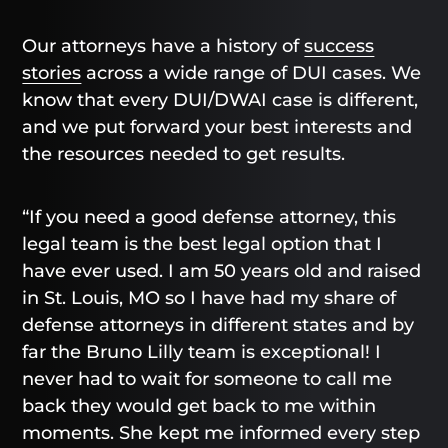
Our attorneys have a history of
success
stories
across a wide range of DUI cases. We
know that every DUI/DWAI case is different,
and we put forward your best interests and
the resources needed to get results.
“If you need a good defense attorney, this
legal team is the best legal option that I
have ever used. I am 50 years old and raised
in St. Louis, MO so I have had my share of
defense attorneys in different states and by
far the Bruno Lilly team is exceptional! I
never had to wait for someone to call me
back they would get back to me within
moments. She kept me informed every step