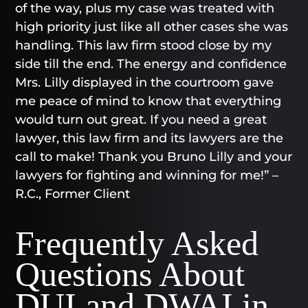
of the way, plus my case was treated with
high priority just like all other cases she was
handling. This law firm stood close by my
side till the end. The energy and confidence
Mrs. Lilly displayed in the courtroom gave
me peace of mind to know that everything
would turn out great. If you need a great
lawyer, this law firm and its lawyers are the
call to make! Thank you Bruno Lilly and your
lawyers for fighting and winning for me!” –
R.C., Former Client
Frequently Asked
Questions About
DUI and DWAI in