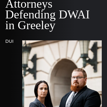
Attorneys
Defending DWAI
in Greeley
DUI