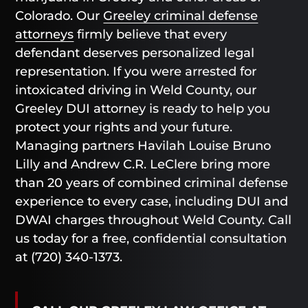
Colorado. Our
Greeley criminal defense
attorneys
firmly believe that every
defendant deserves personalized legal
representation. If you were arrested for
intoxicated driving in Weld County, our
Greeley DUI attorney is ready to help you
protect your rights and your future.
Managing partners Havilah Louise Bruno
Lilly and Andrew C.R. LeClere bring more
than 20 years of combined criminal defense
experience to every case, including DUI and
DWAI charges throughout Weld County. Call
us today for a free, confidential consultation
at (720) 340-1373.