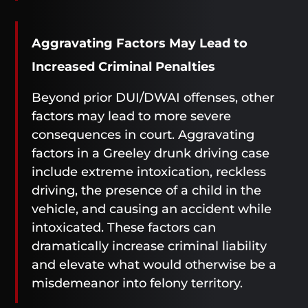
Aggravating Factors May Lead to
Increased Criminal Penalties
Beyond prior DUI/DWAI offenses, other
factors may lead to more severe
consequences in court. Aggravating
factors in a Greeley drunk driving case
include extreme intoxication, reckless
driving, the presence of a child in the
vehicle, and causing an accident while
intoxicated. These factors can
dramatically increase criminal liability
and elevate what would otherwise be a
misdemeanor into felony territory.