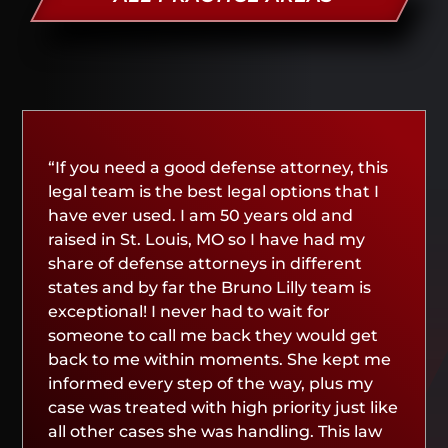
“If you need a good defense attorney, this
legal team is the best legal options that I
have ever used. I am 50 years old and
raised in St. Louis, MO so I have had my
share of defense attorneys in different
states and by far the Bruno Lilly team is
exceptional! I never had to wait for
someone to call me back they would get
back to me within moments. She kept me
informed every step of the way, plus my
case was treated with high priority just like
all other cases she was handling. This law