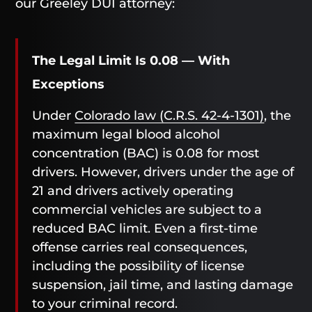
our Greeley DUI attorney:
The Legal Limit Is 0.08 — With
Exceptions
Under
Colorado law (C.R.S. 42-4-1301)
, the
maximum legal blood alcohol
concentration (BAC) is 0.08 for most
drivers. However, drivers under the age of
21 and drivers actively operating
commercial vehicles are subject to a
reduced BAC limit. Even a first-time
offense carries real consequences,
including the possibility of license
suspension, jail time, and lasting damage
to your criminal record.