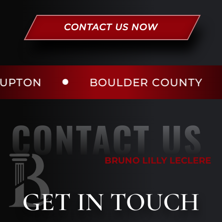
CONTACT US NOW
BOULDER COUNTY
LAR
CONTACT US
BRUNO LILLY LECLERE
GET
IN TOUCH