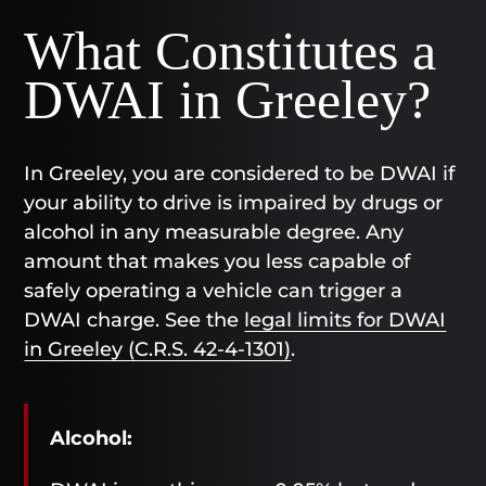
What Constitutes a
DWAI in Greeley?
In Greeley, you are considered to be DWAI if
your ability to drive is impaired by drugs or
alcohol in any measurable degree. Any
amount that makes you less capable of
safely operating a vehicle can trigger a
DWAI charge. See the
legal limits for DWAI
in Greeley (C.R.S. 42-4-1301)
.
Alcohol: