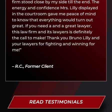
firm stood close by my side till the end. The
energy and confidence Mrs. Lilly displayed
in the courtroom gave me peace of mind
to know that everything would turn out
great. If you need a and a great lawyer,
this law firm and its lawyers is definitely
the call to make! Thank you Bruno Lilly and
your lawyers for fighting and winning for
me!”
– R.C., Former Client
READ TESTIMONIALS