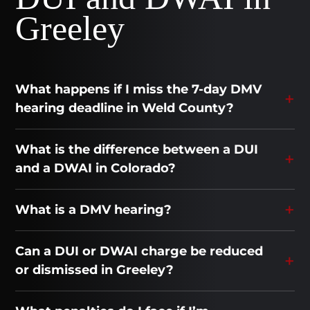
Greeley
What happens if I miss the 7-day DMV
hearing deadline in Weld County?
What is the difference between a DUI
and a DWAI in Colorado?
What is a DMV hearing?
Can a DUI or DWAI charge be reduced
or dismissed in Greeley?