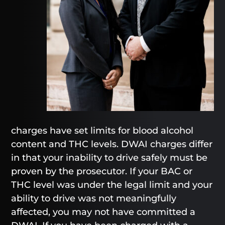
charges have set limits for blood alcohol
content and THC levels. DWAI charges differ
in that your inability to drive safely must be
proven by the prosecutor. If your BAC or
THC level was under the legal limit and your
ability to drive was not meaningfully
affected, you may not have committed a