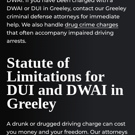
DWAI. If you have been charged with a
DWAI or DUI in Greeley, contact our Greeley
criminal defense attorneys for immediate
help. We also handle
drug crime charges
that often accompany impaired driving
arrests.
Statute of
Limitations for
DUI and DWAI in
Greeley
A drunk or drugged driving charge can cost
you money and your freedom. Our attorneys