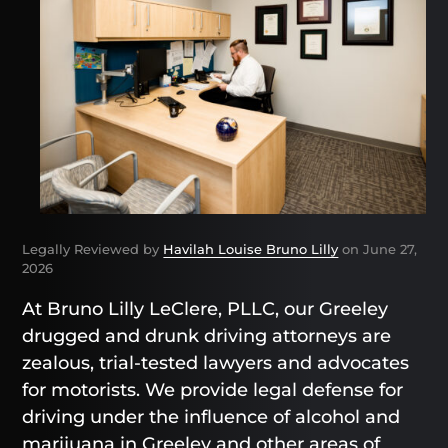
Legally Reviewed by
Havilah Louise Bruno Lilly
on June 27,
2026
At Bruno Lilly LeClere, PLLC, our Greeley
drugged and drunk driving attorneys are
zealous, trial-tested lawyers and advocates
for motorists. We provide legal defense for
driving under the influence of alcohol and
marijuana in Greeley and other areas of