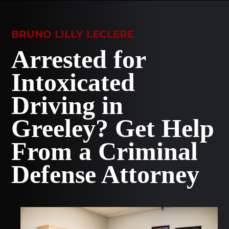
BRUNO LILLY LECLERE
Arrested for
Intoxicated
Driving in
Greeley? Get Help
From a Criminal
Defense Attorney