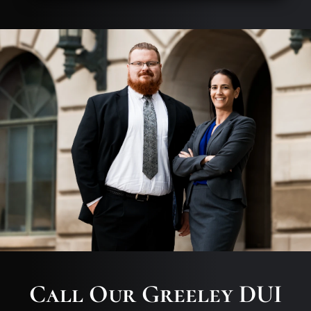
Call Our Greeley DUI