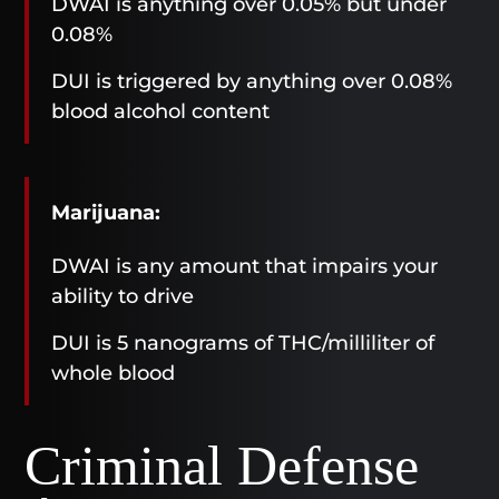
DWAI is anything over 0.05% but under
0.08%
DUI is triggered by anything over 0.08%
blood alcohol content
Marijuana:
DWAI is any amount that impairs your
ability to drive
DUI is 5 nanograms of THC/milliliter of
whole blood
Criminal Defense