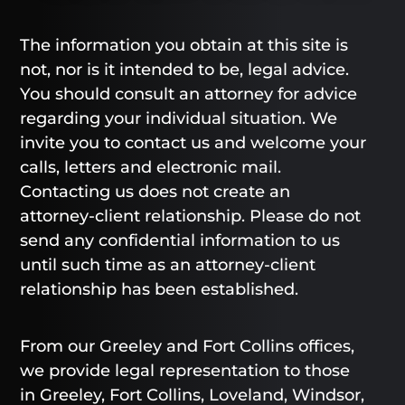
The information you obtain at this site is
not, nor is it intended to be, legal advice.
You should consult an attorney for advice
regarding your individual situation. We
invite you to contact us and welcome your
calls, letters and electronic mail.
Contacting us does not create an
attorney-client relationship. Please do not
send any confidential information to us
until such time as an attorney-client
relationship has been established.
From our Greeley and Fort Collins offices,
we provide legal representation to those
in Greeley, Fort Collins, Loveland, Windsor,