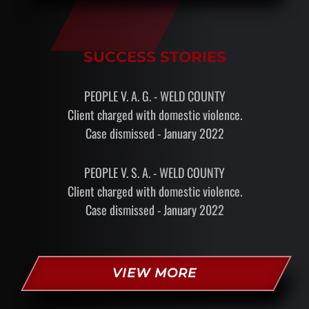
SUCCESS STORIES
PEOPLE V. A. G. - WELD COUNTY
Client charged with domestic violence.
Case dismissed - January 2022
PEOPLE V. S. A. - WELD COUNTY
Client charged with domestic violence.
Case dismissed - January 2022
VIEW MORE