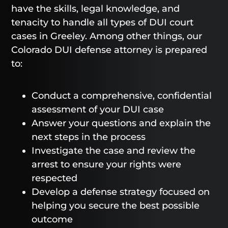
have the skills, legal knowledge, and
tenacity to handle all types of DUI court
cases in Greeley. Among other things, our
Colorado DUI defense attorney is prepared
to:
Conduct a comprehensive, confidential
assessment of your DUI case
Answer your questions and explain the
next steps in the process
Investigate the case and review the
arrest to ensure your rights were
respected
Develop a defense strategy focused on
helping you secure the best possible
outcome