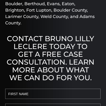
Boulder, Berthoud, Evans, Eaton,
Brighton, Fort Lupton, Boulder County,
Larimer County, Weld County, and Adams
County.
CONTACT BRUNO LILLY
LECLERE TODAY TO
GET A FREE CASE
CONSULTATION. LEARN
MORE ABOUT WHAT
WE CAN DO FOR YOU.