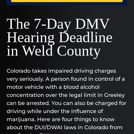
The 7-Day DMV
Hearing Deadline
in Weld County
Colorado takes impaired driving charges
very seriously. A person found in control of a
motor vehicle with a blood alcohol
concentration over the legal limit in Greeley
can be arrested. You can also be charged for
driving while under the influence of
marijuana. Here are four things to know
about the DUI/DWAI laws in Colorado from