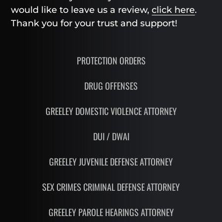
would like to leave us a review,
click here
.
Thank you for your trust and support!
PROTECTION ORDERS
DRUG OFFENSES
GREELEY DOMESTIC VIOLENCE ATTORNEY
DUI / DWAI
GREELEY JUVENILE DEFENSE ATTORNEY
SEX CRIMES CRIMINAL DEFENSE ATTORNEY
GREELEY PAROLE HEARINGS ATTORNEY