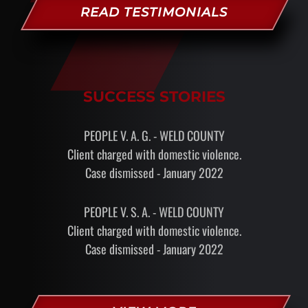
READ TESTIMONIALS
SUCCESS STORIES
PEOPLE V. A. G. - WELD COUNTY
Client charged with domestic violence.
Case dismissed - January 2022
PEOPLE V. S. A. - WELD COUNTY
Client charged with domestic violence.
Case dismissed - January 2022