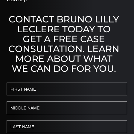
CONTACT BRUNO LILLY
LECLERE TODAY TO
GET A FREE CASE
CONSULTATION. LEARN
MORE ABOUT WHAT
WE CAN DO FOR YOU.