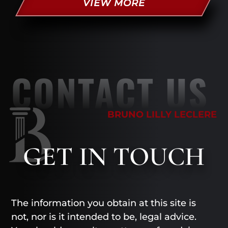
VIEW MORE
CONTACT US
BRUNO LILLY LECLERE
GET
IN TOUCH
The information you obtain at this site is
not, nor is it intended to be, legal advice.