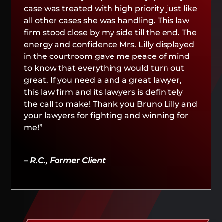
case was treated with high priority just like
all other cases she was handling. This law
firm stood close by my side till the end. The
energy and confidence Mrs. Lilly displayed
in the courtroom gave me peace of mind
to know that everything would turn out
great. If you need a and a great lawyer,
this law firm and its lawyers is definitely
the call to make! Thank you Bruno Lilly and
your lawyers for fighting and winning for
me!”
– R.C., Former Client