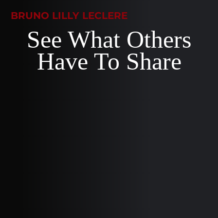
BRUNO LILLY LECLERE
See What Others
Have To Share