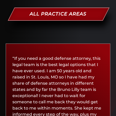
ALL PRACTICE AREAS
“If you need a good defense attorney, this
legal team is the best legal options that I
have ever used. I am 50 years old and
raised in St. Louis, MO so I have had my
share of defense attorneys in different
states and by far the Bruno Lilly team is
exceptional! I never had to wait for
someone to call me back they would get
back to me within moments. She kept me
informed every step of the way, plus my