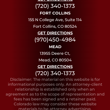
(720) 340-1373
FORT COLLINS
155 N College Ave, Suite 114
Fort Collins, CO 80524
GET DIRECTIONS
(970)450-4984
MEAD
13955 Deere Ct,
Mead, CO 80504
GET DIRECTIONS
(720) 340-1373
Disclaimer: The material on this website is for
informational purposes only. An attorney-client
relationship is established only when an
agreement as to the scope of representation and
fees has been signed and a retainer paid.
Colorado law may consider these website
materials to be attorney advertising.