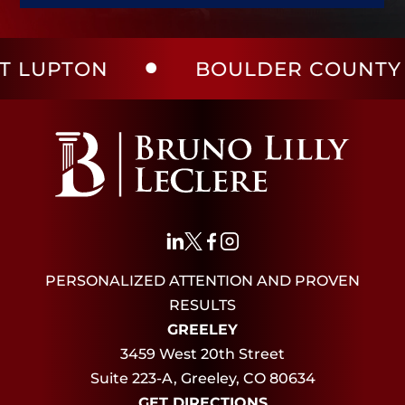
UPTON
BOULDER COUNTY
PERSONALIZED ATTENTION AND PROVEN
RESULTS
GREELEY
3459 West 20th Street
Suite 223-A, Greeley, CO 80634
GET DIRECTIONS