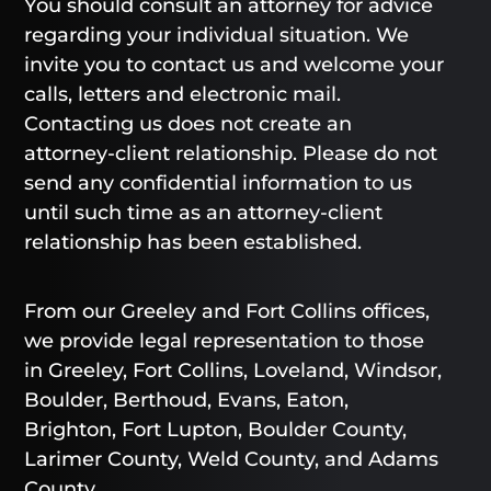
You should consult an attorney for advice
regarding your individual situation. We
invite you to contact us and welcome your
calls, letters and electronic mail.
Contacting us does not create an
attorney-client relationship. Please do not
send any confidential information to us
until such time as an attorney-client
relationship has been established.
From our Greeley and Fort Collins offices,
we provide legal representation to those
in Greeley, Fort Collins, Loveland, Windsor,
Boulder, Berthoud, Evans, Eaton,
Brighton, Fort Lupton, Boulder County,
Larimer County, Weld County, and Adams
County.