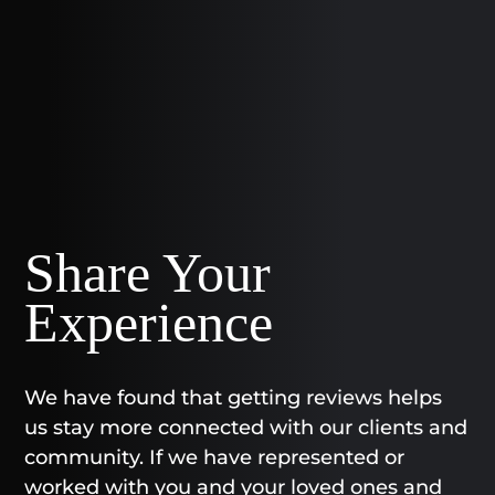
Share Your
Experience
We have found that getting reviews helps
us stay more connected with our clients and
community. If we have represented or
worked with you and your loved ones and