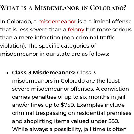
What is a Misdemeanor in Colorado?
In Colorado, a
misdemeanor
is a criminal offense
that is less severe than a
felony
but more serious
than a mere infraction (non-criminal traffic
violation). The specific categories of
misdemeanor in our state are as follows:
Class 3 Misdemeanors:
Class 3
misdemeanors in Colorado are the least
severe misdemeanor offenses. A conviction
carries penalties of up to six months in jail
and/or fines up to $750. Examples include
criminal trespassing on residential premises
and shoplifting items valued under $50.
While always a possibility, jail time is often