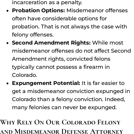
incarceration as a penalty.
Probation Options:
Misdemeanor offenses
often have considerable options for
probation. That is not always the case with
felony offenses.
Second Amendment Rights:
While most
misdemeanor offenses do not affect Second
Amendment rights, convicted felons
typically cannot possess a firearm in
Colorado.
Expungement Potential:
It is far easier to
get a misdemeanor conviction expunged in
Colorado than a felony conviction. Indeed,
many felonies can never be expunged.
Why Rely On Our Colorado Felony
and Misdemeanor Defense Attorney