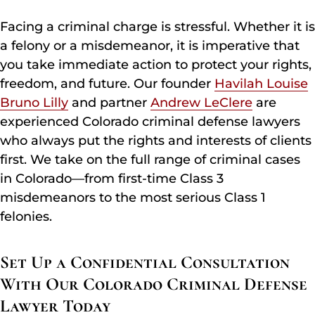
Facing a criminal charge is stressful. Whether it is
a felony or a misdemeanor, it is imperative that
you take immediate action to protect your rights,
freedom, and future. Our founder
Havilah Louise
Bruno Lilly
and partner
Andrew LeClere
are
experienced Colorado criminal defense lawyers
who always put the rights and interests of clients
first. We take on the full range of criminal cases
in Colorado—from first-time Class 3
misdemeanors to the most serious Class 1
felonies.
Set Up a Confidential Consultation
With Our Colorado Criminal Defense
Lawyer Today