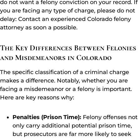
do not want a felony conviction on your record. If
you are facing any type of charge, please do not
delay: Contact an experienced Colorado felony
attorney as soon a possible.
The Key Differences Between Felonies
and Misdemeanors in Colorado
The specific classification of a criminal charge
makes a difference. Notably, whether you are
facing a misdemeanor or a felony is important.
Here are key reasons why:
Penalties (Prison Time):
Felony offenses not
only carry additional potential prison time,
but prosecutors are far more likely to seek