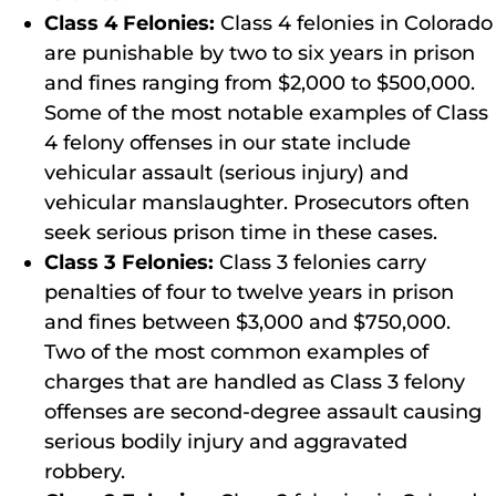
Class 4 Felonies:
Class 4 felonies in Colorado
are punishable by two to six years in prison
and fines ranging from $2,000 to $500,000.
Some of the most notable examples of Class
4 felony offenses in our state include
vehicular assault (serious injury) and
vehicular manslaughter. Prosecutors often
seek serious prison time in these cases.
Class 3 Felonies:
Class 3 felonies carry
penalties of four to twelve years in prison
and fines between $3,000 and $750,000.
Two of the most common examples of
charges that are handled as Class 3 felony
offenses are second-degree assault causing
serious bodily injury and aggravated
robbery.