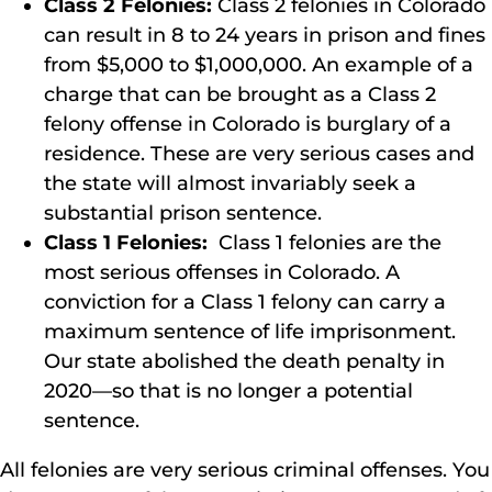
Class 2 Felonies:
Class 2 felonies in Colorado
can result in 8 to 24 years in prison and fines
from $5,000 to $1,000,000. An example of a
charge that can be brought as a Class 2
felony offense in Colorado is burglary of a
residence. These are very serious cases and
the state will almost invariably seek a
substantial prison sentence.
Class 1 Felonies:
Class 1 felonies are the
most serious offenses in Colorado. A
conviction for a Class 1 felony can carry a
maximum sentence of life imprisonment.
Our state abolished the death penalty in
2020—so that is no longer a potential
sentence.
All felonies are very serious criminal offenses. You