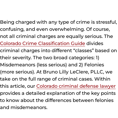
Being charged with any type of crime is stressful,
confusing, and even overwhelming. Of course,
not all criminal charges are equally serious. The
Colorado Crime Classification Guide
divides
criminal charges into different “classes” based on
their severity. The two broad categories: 1)
Misdemeanors (less serious) and 2) Felonies
(more serious). At Bruno Lilly LeClere, PLLC, we
take on the full range of criminal cases. Within
this article, our
Colorado criminal defense lawyer
provides a detailed explanation of the key points
to know about the differences between felonies
and misdemeanors.