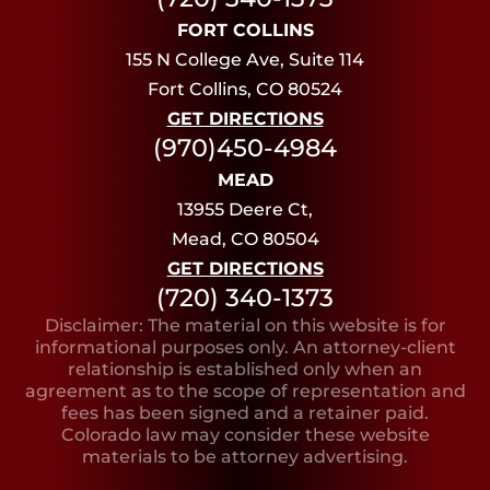
FORT COLLINS
155 N College Ave, Suite 114
Fort Collins, CO 80524
GET DIRECTIONS
(970)450-4984
MEAD
13955 Deere Ct,
Mead, CO 80504
GET DIRECTIONS
(720) 340-1373
Disclaimer: The material on this website is for
informational purposes only. An attorney-client
relationship is established only when an
agreement as to the scope of representation and
fees has been signed and a retainer paid.
Colorado law may consider these website
materials to be attorney advertising.