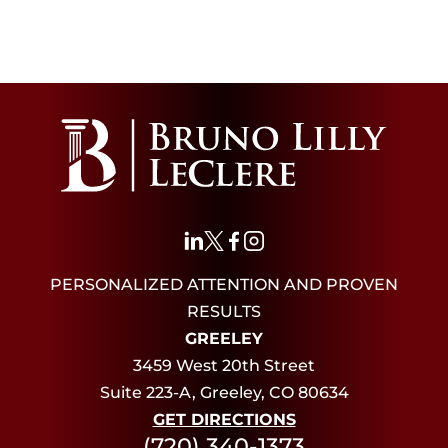
PERSONALIZED ATTENTION AND PROVEN
RESULTS
GREELEY
3459 West 20th Street
Suite 223-A, Greeley, CO 80634
GET DIRECTIONS
(720) 340-1373