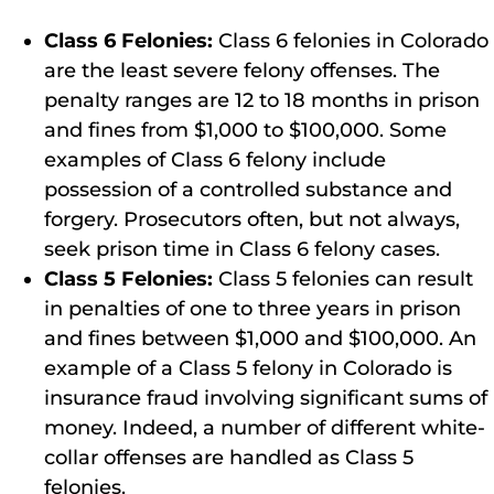
Class 6 Felonies:
Class 6 felonies in Colorado
are the least severe felony offenses. The
penalty ranges are 12 to 18 months in prison
and fines from $1,000 to $100,000. Some
examples of Class 6 felony include
possession of a controlled substance and
forgery. Prosecutors often, but not always,
seek prison time in Class 6 felony cases.
Class 5 Felonies:
Class 5 felonies can result
in penalties of one to three years in prison
and fines between $1,000 and $100,000. An
example of a Class 5 felony in Colorado is
insurance fraud involving significant sums of
money. Indeed, a number of different white-
collar offenses are handled as Class 5
felonies.