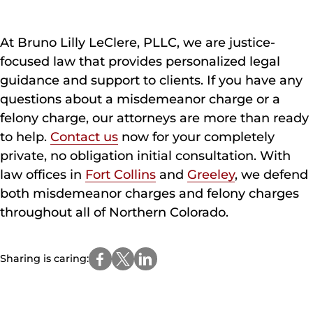
At Bruno Lilly LeClere, PLLC, we are justice-
focused law that provides personalized legal
guidance and support to clients. If you have any
questions about a misdemeanor charge or a
felony charge, our attorneys are more than ready
to help.
Contact us
now for your completely
private, no obligation initial consultation. With
law offices in
Fort Collins
and
Greeley
, we defend
both misdemeanor charges and felony charges
throughout all of Northern Colorado.
Sharing is caring: