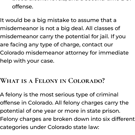
offense.
It would be a big mistake to assume that a
misdemeanor is not a big deal. All classes of
misdemeanor carry the potential for jail. If you
are facing any type of charge, contact our
Colorado misdemeanor attorney for immediate
help with your case.
What is a Felony in Colorado?
A felony is the most serious type of criminal
offense in Colorado. All felony charges carry the
potential of one year or more in state prison.
Felony charges are broken down into six different
categories under Colorado state law: