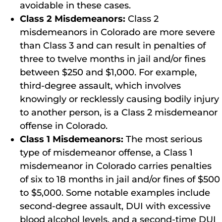
avoidable in these cases.
Class 2 Misdemeanors:
Class 2
misdemeanors in Colorado are more severe
than Class 3 and can result in penalties of
three to twelve months in jail and/or fines
between $250 and $1,000. For example,
third-degree assault, which involves
knowingly or recklessly causing bodily injury
to another person, is a Class 2 misdemeanor
offense in Colorado.
Class 1 Misdemeanors:
The most serious
type of misdemeanor offense, a Class 1
misdemeanor in Colorado carries penalties
of six to 18 months in jail and/or fines of $500
to $5,000. Some notable examples include
second-degree assault, DUI with excessive
blood alcohol levels, and a second-time DUI