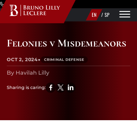
Skip to Main Content
(720) 340-1373
EN
/
SP
PRACTICE AREAS
Felonies v Misdemeanors
ABOUT
•
OCT 2, 2024
CRIMINAL DEFENSE
AREAS WE SERVE
By Havilah Lilly
MAKE A PAYMENT
Sharing is caring:
CONTACT US