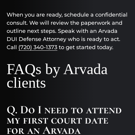
When you are ready, schedule a confidential
consult. We will review the paperwork and
outline next steps. Speak with an Arvada
DUI Defense Attorney who is ready to act.
Call
(720) 340-1373
to get started today.
FAQs by Arvada
clients
Q. Do I need to attend
my first court date
for an Arvada