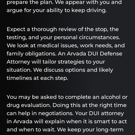
prepare the plan. We appear with you and
argue for your ability to keep driving.
Expect a thorough review of the stop, the
testing, and your personal circumstances.
We look at medical issues, work needs, and
family obligations. An Arvada DUI Defense
Attorney will tailor strategies to your
situation. We discuss options and likely
timelines at each step.
You may be asked to complete an alcohol or
drug evaluation. Doing this at the right time
can help in negotiations. Your DUI attorney
in Arvada will explain when it is smart to act
and when to wait. We keep your long-term