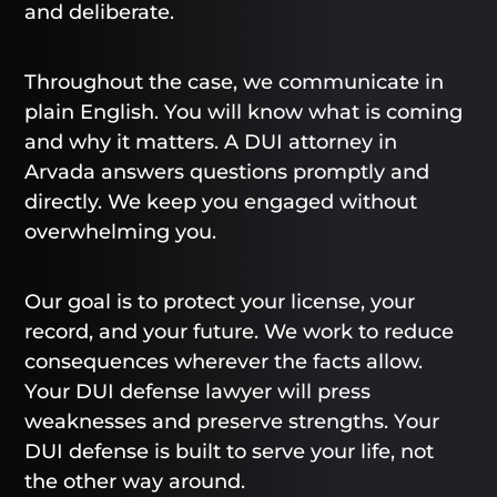
and deliberate.
Throughout the case, we communicate in
plain English. You will know what is coming
and why it matters. A DUI attorney in
Arvada answers questions promptly and
directly. We keep you engaged without
overwhelming you.
Our goal is to protect your license, your
record, and your future. We work to reduce
consequences wherever the facts allow.
Your DUI defense lawyer will press
weaknesses and preserve strengths. Your
DUI defense is built to serve your life, not
the other way around.