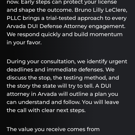
now. Early steps can protect your license
and shape the outcome. Bruno Lilly LeClere,
PLLC brings a trial-tested approach to every
Arvada DUI Defense Attorney engagement.
We respond quickly and build momentum
in your favor.
During your consultation, we identify urgent
deadlines and immediate defenses. We
discuss the stop, the testing method, and
the story the state will try to tell. A DUI
attorney in Arvada will outline a plan you
can understand and follow. You will leave
the call with clear next steps.
The value you receive comes from