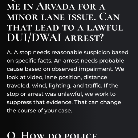
me in Arvada for a
minor lane issue. Can
that lead to a lawful
DUI/DWAI arrest?
A. A stop needs reasonable suspicion based
on specific facts. An arrest needs probable
cause based on observed impairment. We
look at video, lane position, distance
traveled, wind, lighting, and traffic. If the
stop or arrest was unlawful, we work to
suppress that evidence. That can change
the course of your case.
Q. How do police