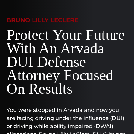
BRUNO LILLY LECLERE
Protect Your Future
With An Arvada
DUI Defense
Attorney Focused
On Results
You were stopped in Arvada and now you
are facing driving under the influence (DUI)
or driving while ability impaired (DWAI)