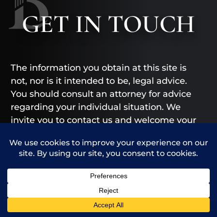
GET
IN TOUCH
The information you obtain at this site is
not, nor is it intended to be, legal advice.
You should consult an attorney for advice
regarding your individual situation. We
invite you to contact us and welcome your
calls, letters and electronic mail.
Contacting us does not create an
attorney-client relationship. Please do not
send any confidential information to us
until such time as an attorney-client
relationship has been established.
Call Us
Contact Us