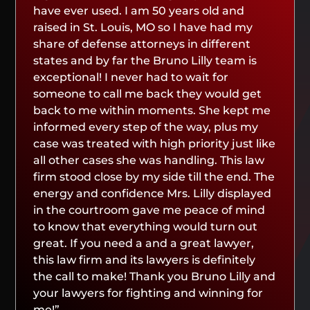
have ever used. I am 50 years old and
raised in St. Louis, MO so I have had my
share of defense attorneys in different
states and by far the Bruno Lilly team is
exceptional! I never had to wait for
someone to call me back they would get
back to me within moments. She kept me
informed every step of the way, plus my
case was treated with high priority just like
all other cases she was handling. This law
firm stood close by my side till the end. The
energy and confidence Mrs. Lilly displayed
in the courtroom gave me peace of mind
to know that everything would turn out
great. If you need a and a great lawyer,
this law firm and its lawyers is definitely
the call to make! Thank you Bruno Lilly and
your lawyers for fighting and winning for
me!”