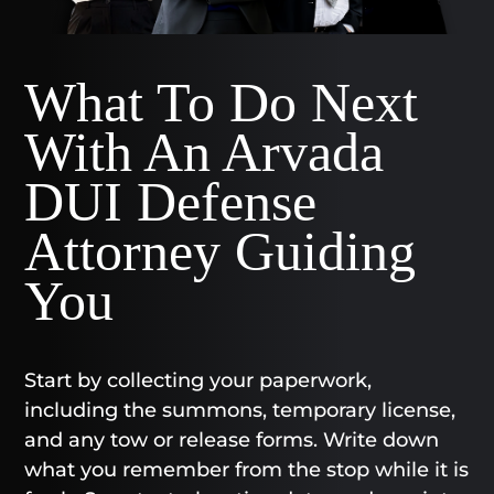
What To Do Next
With An Arvada
DUI Defense
Attorney Guiding
You
Start by collecting your paperwork,
including the summons, temporary license,
and any tow or release forms. Write down
what you remember from the stop while it is