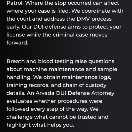
Patrol. Where the stop occurred can affect
where your case is filed. We coordinate with
the court and address the DMV process
early. Our DUI defense aims to protect your
license while the criminal case moves
forward.
Breath and blood testing raise questions
about machine maintenance and sample
handling. We obtain maintenance logs,
training records, and chain of custody
details. An Arvada DUI Defense Attorney
evaluates whether procedures were
followed every step of the way. We
challenge what cannot be trusted and
highlight what helps you.