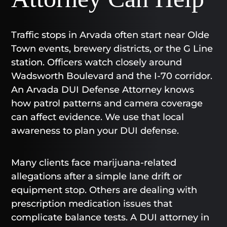
Traffic stops in Arvada often start near Olde
Town events, brewery districts, or the G Line
station. Officers watch closely around
Wadsworth Boulevard and the I-70 corridor.
An Arvada DUI Defense Attorney knows
how patrol patterns and camera coverage
can affect evidence. We use that local
awareness to plan your DUI defense.
Many clients face marijuana-related
allegations after a simple lane drift or
equipment stop. Others are dealing with
prescription medication issues that
complicate balance tests. A DUI attorney in