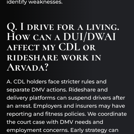
identify weaknesses.
Q. I drive for a living.
How can a DUI/DWAI
affect my CDL or
rideshare work in
Arvada?
A. CDL holders face stricter rules and
separate DMV actions. Rideshare and
delivery platforms can suspend drivers after
an arrest. Employers and insurers may have
reporting and fitness policies. We coordinate
the court case with DMV needs and
employment concerns. Early strategy can