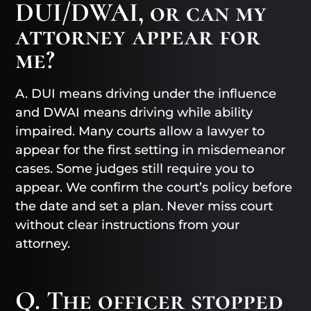
DUI/DWAI, or can my
attorney appear for
me?
A. DUI means driving under the influence
and DWAI means driving while ability
impaired. Many courts allow a lawyer to
appear for the first setting in misdemeanor
cases. Some judges still require you to
appear. We confirm the court’s policy before
the date and set a plan. Never miss court
without clear instructions from your
attorney.
Q. The officer stopped