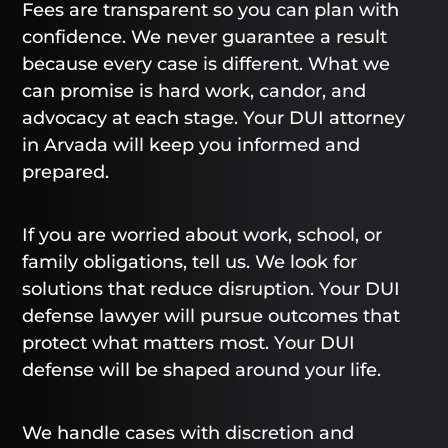
Fees are transparent so you can plan with
confidence. We never guarantee a result
because every case is different. What we
can promise is hard work, candor, and
advocacy at each stage. Your DUI attorney
in Arvada will keep you informed and
prepared.
If you are worried about work, school, or
family obligations, tell us. We look for
solutions that reduce disruption. Your DUI
defense lawyer will pursue outcomes that
protect what matters most. Your DUI
defense will be shaped around your life.
We handle cases with discretion and