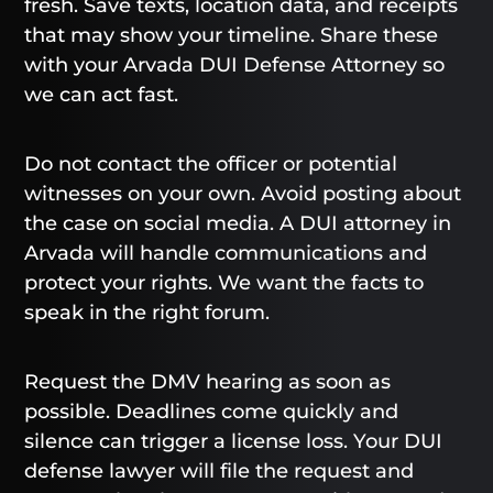
fresh. Save texts, location data, and receipts
that may show your timeline. Share these
with your Arvada DUI Defense Attorney so
we can act fast.
Do not contact the officer or potential
witnesses on your own. Avoid posting about
the case on social media. A DUI attorney in
Arvada will handle communications and
protect your rights. We want the facts to
speak in the right forum.
Request the DMV hearing as soon as
possible. Deadlines come quickly and
silence can trigger a license loss. Your DUI
defense lawyer will file the request and