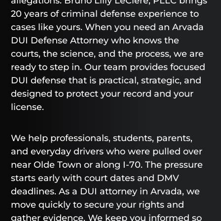
allegations. Bruno Lilly LeClere, PLLC brings
20 years of criminal defense experience to
cases like yours. When you need an Arvada
DUI Defense Attorney who knows the
courts, the science, and the process, we are
ready to step in. Our team provides focused
DUI defense that is practical, strategic, and
designed to protect your record and your
license.
We help professionals, students, parents,
and everyday drivers who were pulled over
near Olde Town or along I-70. The pressure
starts early with court dates and DMV
deadlines. As a DUI attorney in Arvada, we
move quickly to secure your rights and
gather evidence. We keep you informed so