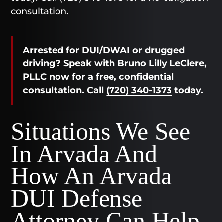
consultation.
Arrested for DUI/DWAI or drugged
driving? Speak with Bruno Lilly LeClere,
PLLC now for a free, confidential
consultation. Call
(720) 340-1373
today.
Situations We See
In Arvada And
How An Arvada
DUI Defense
Attorney Can Help