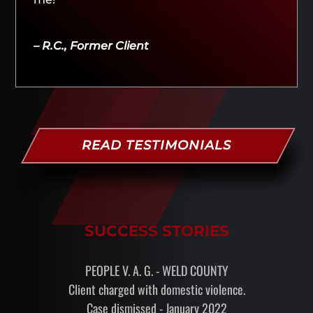
– R.C., Former Client
READ TESTIMONIALS
SUCCESS STORIES
PEOPLE V. A. G. - WELD COUNTY
Client charged with domestic violence.
Case dismissed - January 2022