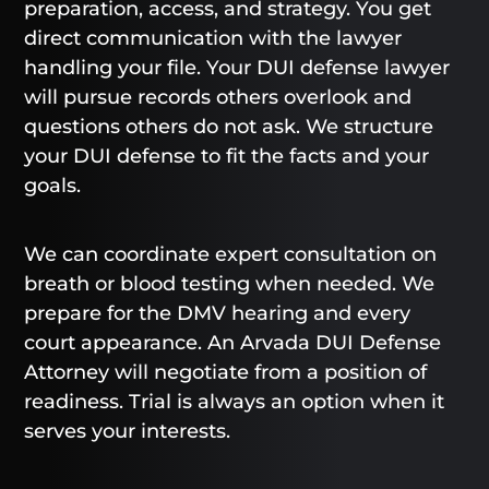
preparation, access, and strategy. You get
direct communication with the lawyer
handling your file. Your DUI defense lawyer
will pursue records others overlook and
questions others do not ask. We structure
your DUI defense to fit the facts and your
goals.
We can coordinate expert consultation on
breath or blood testing when needed. We
prepare for the DMV hearing and every
court appearance. An Arvada DUI Defense
Attorney will negotiate from a position of
readiness. Trial is always an option when it
serves your interests.