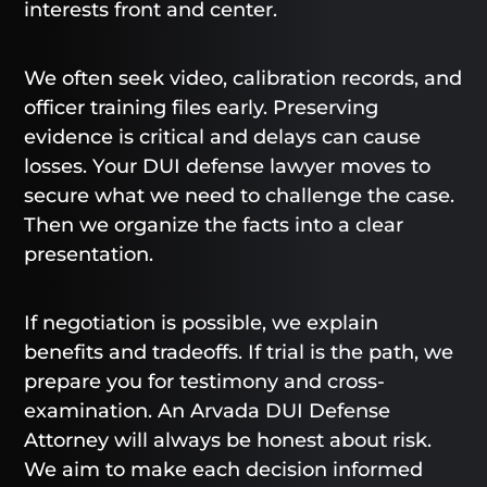
interests front and center.
We often seek video, calibration records, and
officer training files early. Preserving
evidence is critical and delays can cause
losses. Your DUI defense lawyer moves to
secure what we need to challenge the case.
Then we organize the facts into a clear
presentation.
If negotiation is possible, we explain
benefits and tradeoffs. If trial is the path, we
prepare you for testimony and cross-
examination. An Arvada DUI Defense
Attorney will always be honest about risk.
We aim to make each decision informed