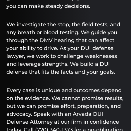
you can make steady decisions.
We investigate the stop, the field tests, and
any breath or blood testing. We guide you
through the DMV hearing that can affect
your ability to drive. As your DUI defense
lawyer, we work to challenge weaknesses
and leverage strengths. We build a DUI
defense that fits the facts and your goals.
Every case is unique and outcomes depend
on the evidence. We cannot promise results,
but we can promise effort, preparation, and
advocacy. Speak with an Arvada DUI
Defense Attorney at our firm in confidence
today. Call
(720) 340-1373
for a no-obligation