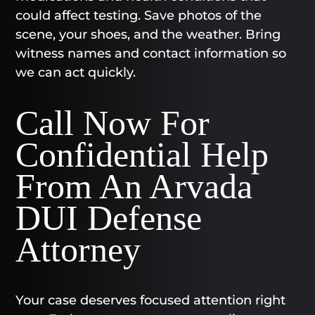
could affect testing. Save photos of the
scene, your shoes, and the weather. Bring
witness names and contact information so
we can act quickly.
Call Now For
Confidential Help
From An Arvada
DUI Defense
Attorney
Your case deserves focused attention right