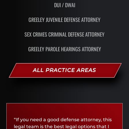
DUI / DWAI
GREELEY JUVENILE DEFENSE ATTORNEY
SEX CRIMES CRIMINAL DEFENSE ATTORNEY
GREELEY PAROLE HEARINGS ATTORNEY
ALL PRACTICE AREAS
“If you need a good defense attorney, this
legal team is the best legal options that I