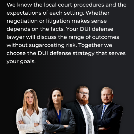
We know the local court procedures and the
expectations of each setting. Whether
negotiation or litigation makes sense
depends on the facts. Your DUI defense
lawyer will discuss the range of outcomes
without sugarcoating risk. Together we
choose the DUI defense strategy that serves
your goals.