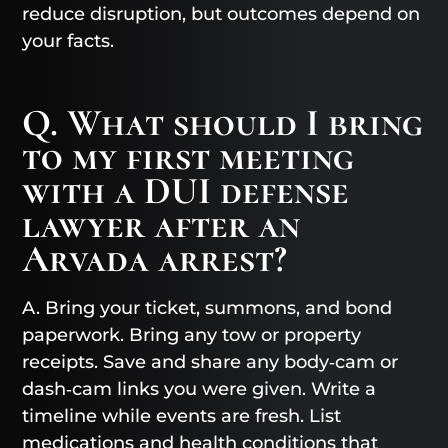
reduce disruption, but outcomes depend on
your facts.
Q. What should I bring
to my first meeting
with a DUI defense
lawyer after an
Arvada arrest?
A. Bring your ticket, summons, and bond
paperwork. Bring any tow or property
receipts. Save and share any body‑cam or
dash‑cam links you were given. Write a
timeline while events are fresh. List
medications and health conditions that