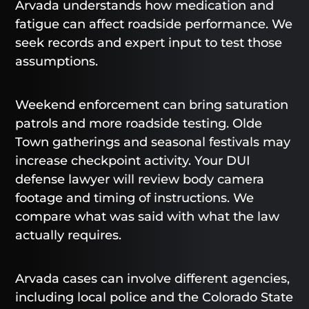
Arvada understands how medication and
fatigue can affect roadside performance. We
seek records and expert input to test those
assumptions.
Weekend enforcement can bring saturation
patrols and more roadside testing. Olde
Town gatherings and seasonal festivals may
increase checkpoint activity. Your DUI
defense lawyer will review body camera
footage and timing of instructions. We
compare what was said with what the law
actually requires.
Arvada cases can involve different agencies,
including local police and the Colorado State