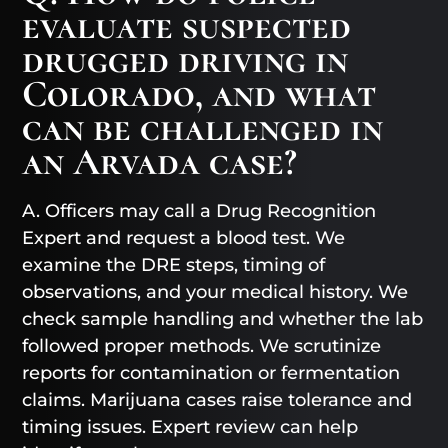
evaluate suspected
drugged driving in
Colorado, and what
can be challenged in
an Arvada case?
A. Officers may call a Drug Recognition
Expert and request a blood test. We
examine the DRE steps, timing of
observations, and your medical history. We
check sample handling and whether the lab
followed proper methods. We scrutinize
reports for contamination or fermentation
claims. Marijuana cases raise tolerance and
timing issues. Expert review can help