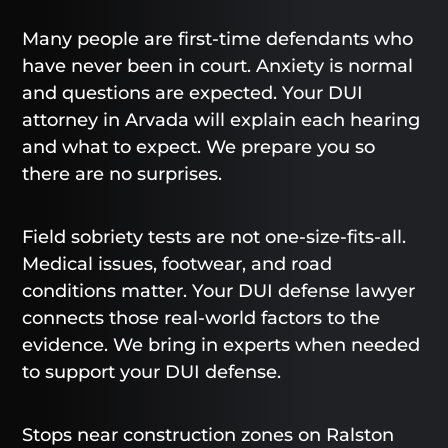
Many people are first-time defendants who
have never been in court. Anxiety is normal
and questions are expected. Your DUI
attorney in Arvada will explain each hearing
and what to expect. We prepare you so
there are no surprises.
Field sobriety tests are not one-size-fits-all.
Medical issues, footwear, and road
conditions matter. Your DUI defense lawyer
connects those real-world factors to the
evidence. We bring in experts when needed
to support your DUI defense.
Stops near construction zones on Ralston