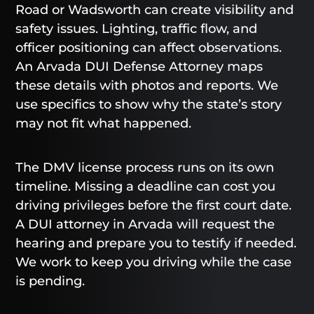
Road or Wadsworth can create visibility and
safety issues. Lighting, traffic flow, and
officer positioning can affect observations.
An Arvada DUI Defense Attorney maps
these details with photos and reports. We
use specifics to show why the state’s story
may not fit what happened.
The DMV license process runs on its own
timeline. Missing a deadline can cost you
driving privileges before the first court date.
A DUI attorney in Arvada will request the
hearing and prepare you to testify if needed.
We work to keep you driving while the case
is pending.