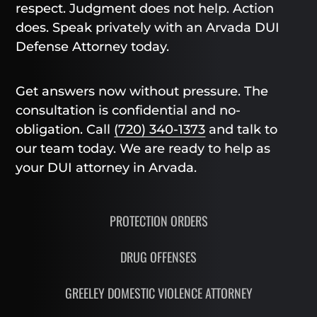
respect. Judgment does not help. Action
does. Speak privately with an Arvada DUI
Defense Attorney today.
Get answers now without pressure. The
consultation is confidential and no-
obligation. Call
(720) 340-1373
and talk to
our team today. We are ready to help as
your DUI attorney in Arvada.
PROTECTION ORDERS
DRUG OFFENSES
GREELEY DOMESTIC VIOLENCE ATTORNEY