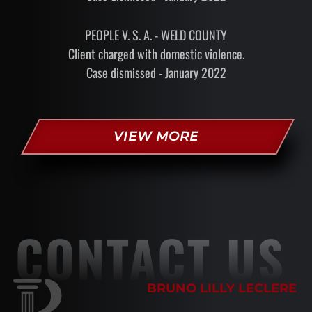
PEOPLE V. S. A. - WELD COUNTY
Client charged with domestic violence.
Case dismissed - January 2022
VIEW MORE
CONTACT US
BRUNO LILLY LECLERE