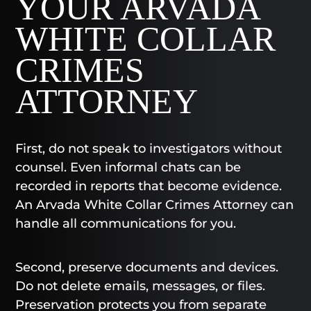
YOUR ARVADA
WHITE COLLAR
CRIMES
ATTORNEY
First, do not speak to investigators without
counsel. Even informal chats can be
recorded in reports that become evidence.
An Arvada White Collar Crimes Attorney can
handle all communications for you.
Second, preserve documents and devices.
Do not delete emails, messages, or files.
Preservation protects you from separate