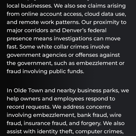
local businesses. We also see claims arising
from online account access, cloud data use,
and remote work patterns. Our proximity to
major corridors and Denver’s federal
presence means investigations can move
fast. Some white collar crimes involve
government agencies or offenses against
the government, such as embezzlement or
fraud involving public funds.
In Olde Town and nearby business parks, we
help owners and employees respond to
record requests. We address concerns
involving embezzlement, bank fraud, wire
fraud, insurance fraud, and forgery. We also
assist with identity theft, computer crimes,