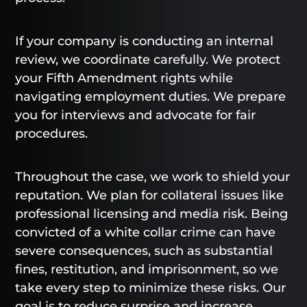
If your company is conducting an internal
review, we coordinate carefully. We protect
your Fifth Amendment rights while
navigating employment duties. We prepare
you for interviews and advocate for fair
procedures.
Throughout the case, we work to shield your
reputation. We plan for collateral issues like
professional licensing and media risk. Being
convicted of a white collar crime can have
severe consequences, such as substantial
fines, restitution, and imprisonment, so we
take every step to minimize these risks. Our
goal is to reduce surprise and increase