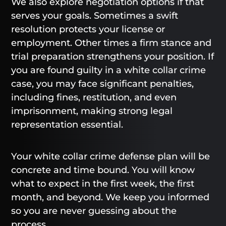
We also explore negotiation options if that
serves your goals. Sometimes a swift
resolution protects your license or
employment. Other times a firm stance and
trial preparation strengthens your position. If
you are found guilty in a white collar crime
case, you may face significant penalties,
including fines, restitution, and even
imprisonment, making strong legal
representation essential.
Your white collar crime defense plan will be
concrete and time bound. You will know
what to expect in the first week, the first
month, and beyond. We keep you informed
so you are never guessing about the
process.