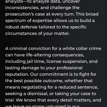
analysts—to analyze data, uncover
inconsistencies, and challenge the
prosecution’s case at every turn. This broad
spectrum of expertise allows us to build a
robust defense tailored to the specific
circumstances of your matter.
A criminal conviction for a white collar crime
can have life-altering consequences,
including jail time, license suspension, and
lasting damage to your professional
reputation. Our commitment is to fight for
the best possible outcome, whether that
means negotiating for a reduced sentence,
seeking a dismissal, or taking your case to
trial. We know that every detail matters, and
we leave no stone unturned in our