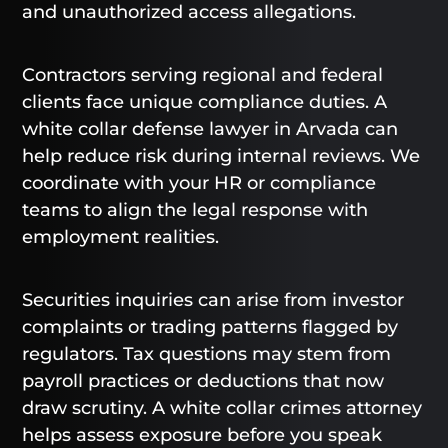
and unauthorized access allegations.
Contractors serving regional and federal
clients face unique compliance duties. A
white collar defense lawyer in Arvada can
help reduce risk during internal reviews. We
coordinate with your HR or compliance
teams to align the legal response with
employment realities.
Securities inquiries can arise from investor
complaints or trading patterns flagged by
regulators. Tax questions may stem from
payroll practices or deductions that now
draw scrutiny. A white collar crimes attorney
helps assess exposure before you speak