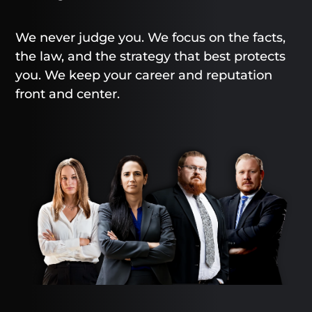
We never judge you. We focus on the facts,
the law, and the strategy that best protects
you. We keep your career and reputation
front and center.