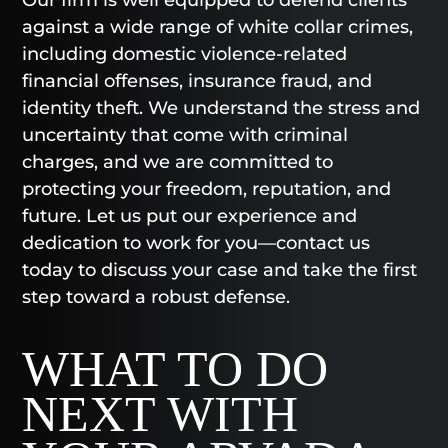
against a wide range of white collar crimes,
including domestic violence-related
financial offenses, insurance fraud, and
identity theft. We understand the stress and
uncertainty that come with criminal
charges, and we are committed to
protecting your freedom, reputation, and
future. Let us put our experience and
dedication to work for you—contact us
today to discuss your case and take the first
step toward a robust defense.
WHAT TO DO
NEXT WITH