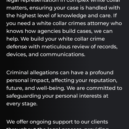
matters, ensuring your case is handled with
the highest level of knowledge and care. If
you need a white collar crimes attorney who
knows how agencies build cases, we can
help. We build your white collar crime
defense with meticulous review of records,
devices, and communications.
Criminal allegations can have a profound
personal impact, affecting your reputation,
future, and well-being. We are committed to
safeguarding your personal interests at
every stage.
We offer ongoing support to our clients