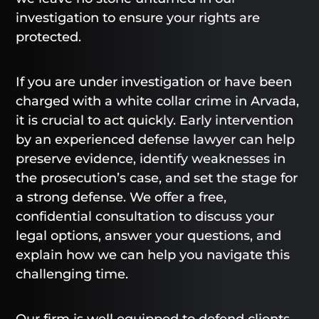
investigation to ensure your rights are
protected.
If you are under investigation or have been
charged with a white collar crime in Arvada,
it is crucial to act quickly. Early intervention
by an experienced defense lawyer can help
preserve evidence, identify weaknesses in
the prosecution’s case, and set the stage for
a strong defense. We offer a free,
confidential consultation to discuss your
legal options, answer your questions, and
explain how we can help you navigate this
challenging time.
Our firm is well equipped to defend clients