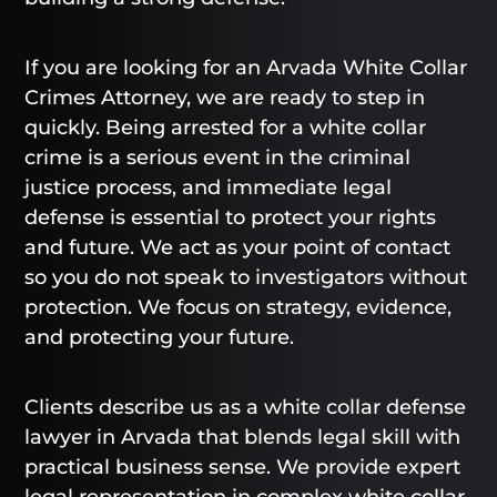
If you are looking for an Arvada White Collar
Crimes Attorney, we are ready to step in
quickly. Being arrested for a white collar
crime is a serious event in the criminal
justice process, and immediate legal
defense is essential to protect your rights
and future. We act as your point of contact
so you do not speak to investigators without
protection. We focus on strategy, evidence,
and protecting your future.
Clients describe us as a white collar defense
lawyer in Arvada that blends legal skill with
practical business sense. We provide expert
legal representation in complex white collar