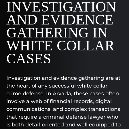
INVESTIGATION
AND EVIDENCE
GATHERING IN
WHITE COLLAR
CASES
Investigation and evidence gathering are at
the heart of any successful white collar
crime defense. In Arvada, these cases often
involve a web of financial records, digital
communications, and complex transactions
that require a criminal defense lawyer who
is both detail-oriented and well equipped to