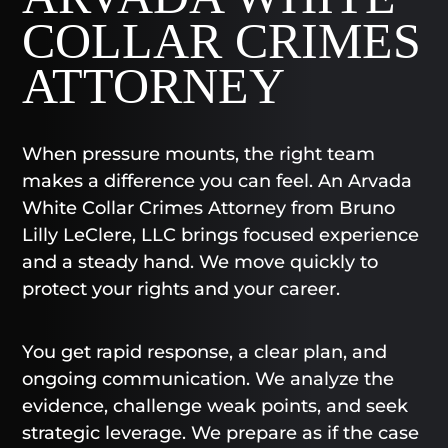
COLLAR CRIMES
ATTORNEY
When pressure mounts, the right team
makes a difference you can feel. An Arvada
White Collar Crimes Attorney from Bruno
Lilly LeClere, LLC brings focused experience
and a steady hand. We move quickly to
protect your rights and your career.
You get rapid response, a clear plan, and
ongoing communication. We analyze the
evidence, challenge weak points, and seek
strategic leverage. We prepare as if the case