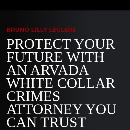
BRUNO LILLY LECLERE
PROTECT YOUR
FUTURE WITH
AN ARVADA
WHITE COLLAR
CRIMES
ATTORNEY YOU
CAN TRUST