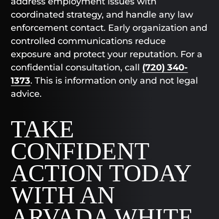
address employment issues with
coordinated strategy, and handle any law
enforcement contact. Early organization and
controlled communications reduce
exposure and protect your reputation. For a
confidential consultation, call
(720) 340-
1373
. This is information only and not legal
advice.
TAKE
CONFIDENT
ACTION TODAY
WITH AN
ARVADA WHITE