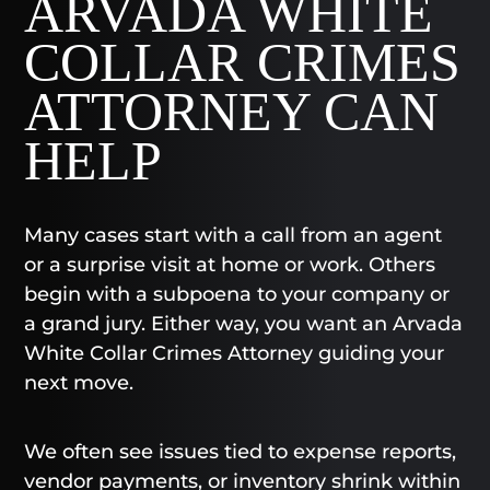
ARVADA WHITE
COLLAR CRIMES
ATTORNEY CAN
HELP
Many cases start with a call from an agent
or a surprise visit at home or work. Others
begin with a subpoena to your company or
a grand jury. Either way, you want an Arvada
White Collar Crimes Attorney guiding your
next move.
We often see issues tied to expense reports,
vendor payments, or inventory shrink within