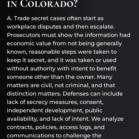
in Colorado?
A. Trade secret cases often start as
workplace disputes and then escalate.
Prosecutors must show the information had
economic value from not being generally
known, reasonable steps were taken to
keep it secret, and it was taken or used
without authority with intent to benefit
someone other than the owner. Many
matters are civil, not criminal, and that
distinction matters. Defenses can include
lack of secrecy measures, consent,
independent development, public
availability, and lack of intent. We analyze
contracts, policies, access logs, and
communications to challenge the