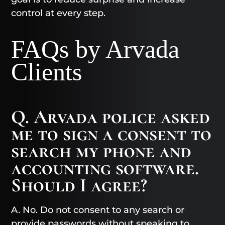
control at every step.
FAQs by Arvada
Clients
Q. Arvada police asked
me to sign a consent to
search my phone and
accounting software.
Should I agree?
A. No. Do not consent to any search or
provide passwords without speaking to