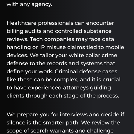
with any agency.
Healthcare professionals can encounter
billing audits and controlled substance
reviews. Tech companies may face data
handling or IP misuse claims tied to mobile
devices. We tailor your white collar crime
defense to the records and systems that
define your work. Criminal defense cases
like these can be complex, and it is crucial
to have experienced attorneys guiding
clients through each stage of the process.
We prepare you for interviews and decide if
silence is the smarter path. We review the
scope of search warrants and challenge