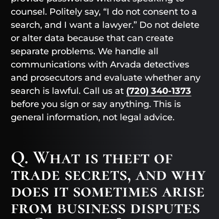
counsel. Politely say, “I do not consent to a
search, and I want a lawyer.” Do not delete
or alter data because that can create
separate problems. We handle all
communications with Arvada detectives
and prosecutors and evaluate whether any
search is lawful. Call us at
(720) 340-1373
before you sign or say anything. This is
general information, not legal advice.
Q. What is theft of
trade secrets, and why
does it sometimes arise
from business disputes