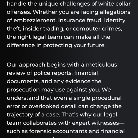
handle the unique challenges of white collar
offenses. Whether you are facing allegations
of embezzlement, insurance fraud, identity
theft, insider trading, or computer crimes,
the right legal team can make all the
difference in protecting your future.
Our approach begins with a meticulous
review of police reports, financial
documents, and any evidence the
prosecution may use against you. We
understand that even a single procedural
error or overlooked detail can change the
trajectory of a case. That’s why our legal
team collaborates with expert witnesses—
such as forensic accountants and financial