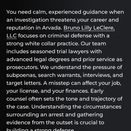
You need calm, experienced guidance when
an investigation threatens your career and
reputation in Arvada.
Bruno Lilly LeClere,
LLC
focuses on criminal defense with a
strong white collar practice. Our team
includes seasoned trial lawyers with
advanced legal degrees and prior service as
prosecutors. We understand the pressure of
subpoenas, search warrants, interviews, and
target letters. A misstep can affect your job,
your license, and your finances. Early
counsel often sets the tone and trajectory of
the case. Understanding the circumstances
surrounding an arrest and gathering
evidence from the outset is crucial to
building a strong defense.