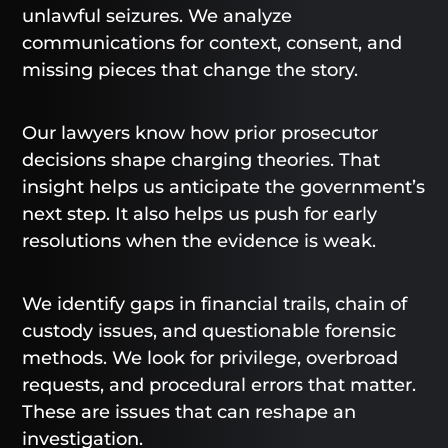
unlawful seizures. We analyze
communications for context, consent, and
missing pieces that change the story.
Our lawyers know how prior prosecutor
decisions shape charging theories. That
insight helps us anticipate the government’s
next step. It also helps us push for early
resolutions when the evidence is weak.
We identify gaps in financial trails, chain of
custody issues, and questionable forensic
methods. We look for privilege, overbroad
requests, and procedural errors that matter.
These are issues that can reshape an
investigation.