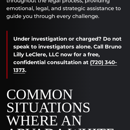
throughout the legal process, providing
emotional, legal, and strategic assistance to
guide you through every challenge.
Under investigation or charged? Do not
speak to investigators alone. Call Bruno
Lilly LeClere, LLC now for a free,
confidential consultation at
(720) 340-
1373
.
COMMON
SITUATIONS
WHERE AN