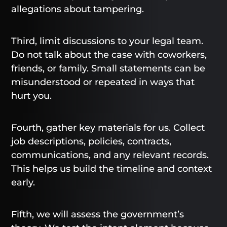
allegations about tampering.
Third, limit discussions to your legal team.
Do not talk about the case with coworkers,
friends, or family. Small statements can be
misunderstood or repeated in ways that
hurt you.
Fourth, gather key materials for us. Collect
job descriptions, policies, contracts,
communications, and any relevant records.
This helps us build the timeline and context
early.
Fifth, we will assess the government’s