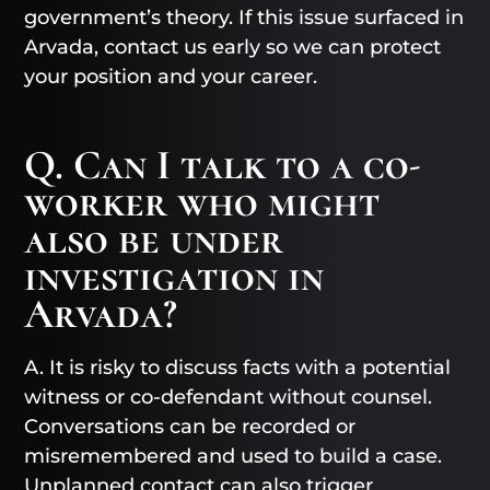
government’s theory. If this issue surfaced in
Arvada, contact us early so we can protect
your position and your career.
Q. Can I talk to a co-
worker who might
also be under
investigation in
Arvada?
A. It is risky to discuss facts with a potential
witness or co-defendant without counsel.
Conversations can be recorded or
misremembered and used to build a case.
Unplanned contact can also trigger