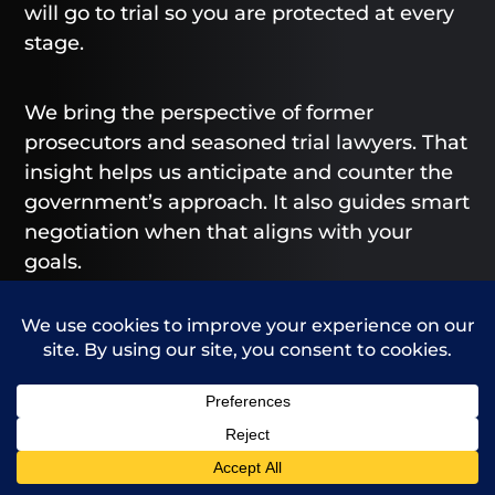
will go to trial so you are protected at every
stage.
We bring the perspective of former
prosecutors and seasoned trial lawyers. That
insight helps us anticipate and counter the
government’s approach. It also guides smart
negotiation when that aligns with your
goals.
We design value that extends beyond the
courtroom. You receive a document
preservation plan, a communications
protocol, and a tailored mitigation package.
Your white collar defense lawyer in Arvada
Call Us
Contact Us
also helps coordinate with employment