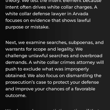
theory. We test the intent element because
intent often drives white collar charges. A
white collar defense lawyer in Arvada
focuses on evidence that shows lawful
purpose or mistake.
Next, we examine searches, subpoenas, and
warrants for scope and legality. We
challenge unlawful searches and overbroad
demands. A white collar crimes attorney will
push to exclude what was improperly
obtained. We also focus on dismantling the
prosecution’s case to protect your defense
and improve your chances of a favorable
outcome.