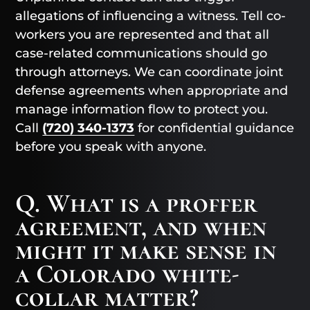
allegations of influencing a witness. Tell co-
workers you are represented and that all
case-related communications should go
through attorneys. We can coordinate joint
defense agreements when appropriate and
manage information flow to protect you.
Call
(720) 340-1373
for confidential guidance
before you speak with anyone.
Q. What is a proffer
agreement, and when
might it make sense in
a Colorado white-
collar matter?