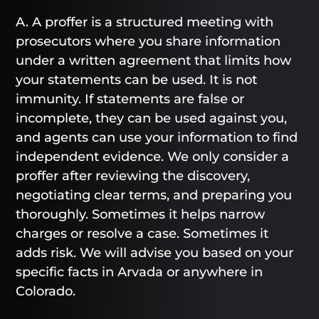
A. A proffer is a structured meeting with
prosecutors where you share information
under a written agreement that limits how
your statements can be used. It is not
immunity. If statements are false or
incomplete, they can be used against you,
and agents can use your information to find
independent evidence. We only consider a
proffer after reviewing the discovery,
negotiating clear terms, and preparing you
thoroughly. Sometimes it helps narrow
charges or resolve a case. Sometimes it
adds risk. We will advise you based on your
specific facts in Arvada or anywhere in
Colorado.