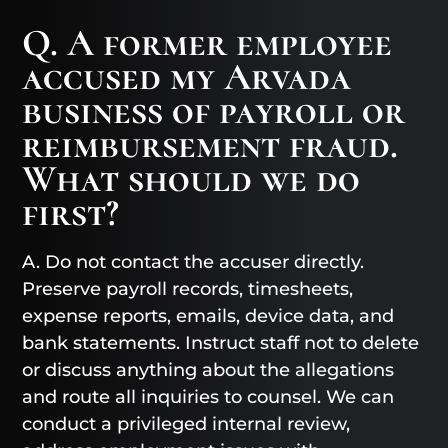
Q. A former employee
accused my Arvada
business of payroll or
reimbursement fraud.
What should we do
first?
A. Do not contact the accuser directly.
Preserve payroll records, timesheets,
expense reports, emails, device data, and
bank statements. Instruct staff not to delete
or discuss anything about the allegations
and route all inquiries to counsel. We can
conduct a privileged internal review,