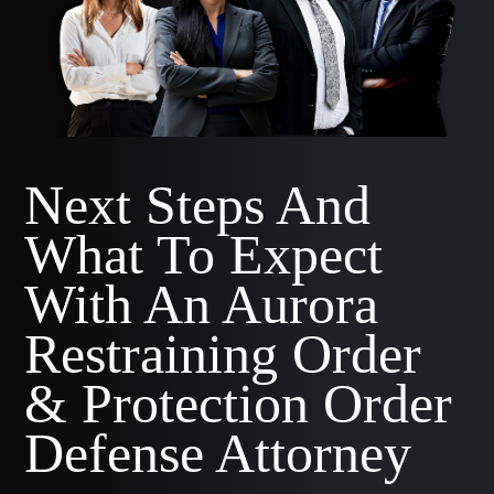
Next Steps And
What To Expect
With An Aurora
Restraining Order
& Protection Order
Defense Attorney