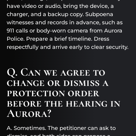
have video or audio, bring the device, a
charger, and a backup copy. Subpoena
witnesses and records in advance, such as
911 calls or body‑worn camera from Aurora
Police. Prepare a brief timeline. Dress
respectfully and arrive early to clear security.
Q. Can we agree to
change or dismiss a
protection order
before the hearing in
Aurora?
A. Sometimes. The petitioner can ask to