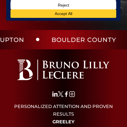
BOULDER COUNTY
LAR
PERSONALIZED ATTENTION AND PROVEN
RESULTS
GREELEY