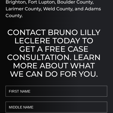
Brighton, Fort Lupton, Boulder County,
Larimer County, Weld County, and Adams
County.
CONTACT BRUNO LILLY
LECLERE TODAY TO
GET A FREE CASE
CONSULTATION. LEARN
MORE ABOUT WHAT
WE CAN DO FOR YOU.