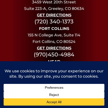
3459 West 20th Street
Suite 223-A, Greeley, CO 80634
GET DIRECTIONS
(720) 340-1373
FORT COLLINS
155 N College Ave, Suite 114
Fort Collins, CO 80524
GET DIRECTIONS
(970)450-4984
MEAD
13955 Deere Ct,
Mead, CO 80504
GET DIRECTIONS
(720) 340-1373
Disclaimer: The material on this website is for
informational purposes only. An attorney-client
Call Us
Contact Us
relationship is established only when an