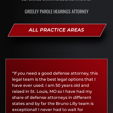
GREELEY PAROLE HEARINGS ATTORNEY
ALL PRACTICE AREAS
“If you need a good defense attorney, this
legal team is the best legal options that I
have ever used. I am 50 years old and
raised in St. Louis, MO so I have had my
share of defense attorneys in different
states and by far the Bruno Lilly team is
exceptional! I never had to wait for