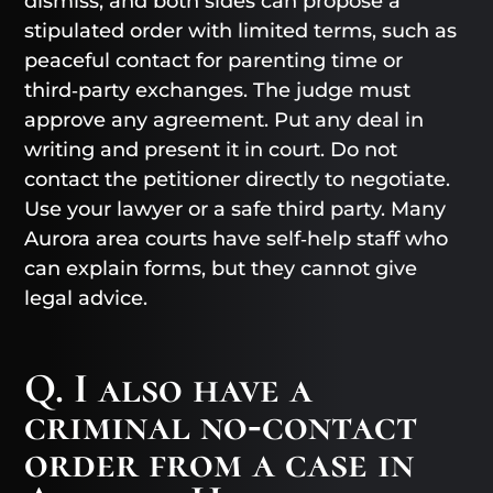
dismiss, and both sides can propose a
stipulated order with limited terms, such as
peaceful contact for parenting time or
third‑party exchanges. The judge must
approve any agreement. Put any deal in
writing and present it in court. Do not
contact the petitioner directly to negotiate.
Use your lawyer or a safe third party. Many
Aurora area courts have self‑help staff who
can explain forms, but they cannot give
legal advice.
Q. I also have a
criminal no‑contact
order from a case in