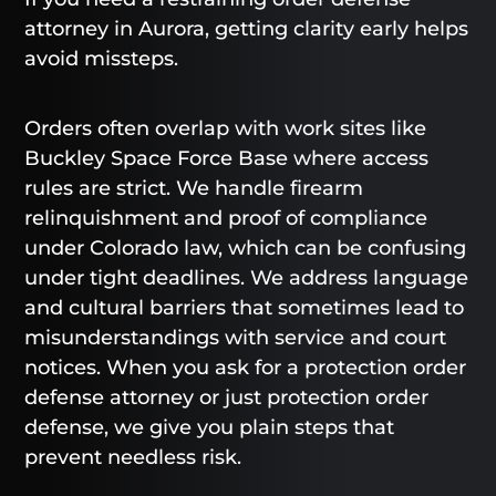
attorney in Aurora, getting clarity early helps
avoid missteps.
Orders often overlap with work sites like
Buckley Space Force Base where access
rules are strict. We handle firearm
relinquishment and proof of compliance
under Colorado law, which can be confusing
under tight deadlines. We address language
and cultural barriers that sometimes lead to
misunderstandings with service and court
notices. When you ask for a protection order
defense attorney or just protection order
defense, we give you plain steps that
prevent needless risk.