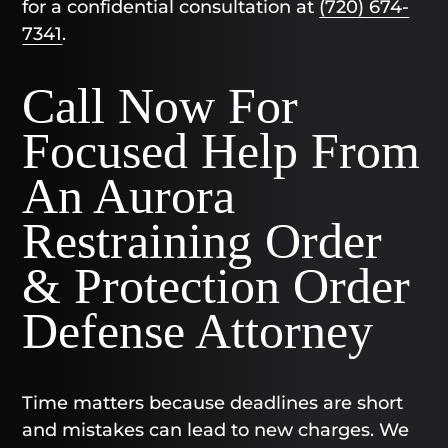
for a confidential consultation at
(720) 674-
7341
.
Call Now For
Focused Help From
An Aurora
Restraining Order
& Protection Order
Defense Attorney
Time matters because deadlines are short
and mistakes can lead to new charges. We