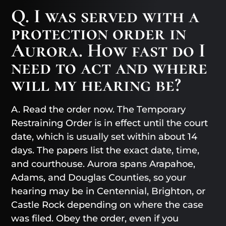
Q. I was served with a
protection order in
Aurora. How fast do I
need to act and where
will my hearing be?
A. Read the order now. The Temporary
Restraining Order is in effect until the court
date, which is usually set within about 14
days. The papers list the exact date, time,
and courthouse. Aurora spans Arapahoe,
Adams, and Douglas Counties, so your
hearing may be in Centennial, Brighton, or
Castle Rock depending on where the case
was filed. Obey the order, even if you