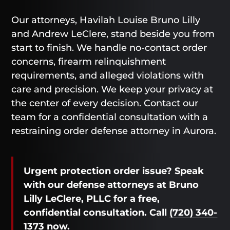
Our attorneys, Havilah Louise Bruno Lilly
and Andrew LeClere, stand beside you from
start to finish. We handle no-contact order
concerns, firearm relinquishment
requirements, and alleged violations with
care and precision. We keep your privacy at
the center of every decision. Contact our
team for a confidential consultation with a
restraining order defense attorney in Aurora.
Urgent protection order issue? Speak
with our defense attorneys at Bruno
Lilly LeClere, PLLC for a free,
confidential consultation. Call
(720) 340-
1373
now.