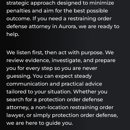
strategic approach designed to minimize
penalties and aim for the best possible
outcome. If you need a restraining order
defense attorney in Aurora, we are ready to
help.
We listen first, then act with purpose. We
review evidence, investigate, and prepare
you for every step so you are never
guessing. You can expect steady
communication and practical advice
tailored to your situation. Whether you
search for a protection order defense
attorney, a non-location restraining order
lawyer, or simply protection order defense,
we are here to guide you.