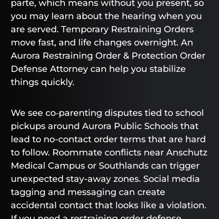
parte, which means without you present, so
you may learn about the hearing when you
are served. Temporary Restraining Orders
move fast, and life changes overnight. An
Aurora Restraining Order & Protection Order
Defense Attorney can help you stabilize
things quickly.
We see co‑parenting disputes tied to school
pickups around Aurora Public Schools that
lead to no-contact order terms that are hard
to follow. Roommate conflicts near Anschutz
Medical Campus or Southlands can trigger
unexpected stay-away zones. Social media
tagging and messaging can create
accidental contact that looks like a violation.
If you need a restraining order defense