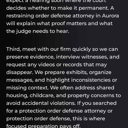
expect a hearing soon where the court
decides whether to make it permanent. A
restraining order defense attorney in Aurora
will explain what proof matters and what
the judge needs to hear.
Third, meet with our firm quickly so we can
preserve evidence, interview witnesses, and
request any videos or records that may
disappear. We prepare exhibits, organize
messages, and highlight inconsistencies or
missing context. We often address shared
housing, childcare, and property concerns to
avoid accidental violations. If you searched
for a protection order defense attorney or
protection order defense, this is where
focused preparation pays off.