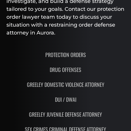
investigate, and build a defense strategy
tailored to your goals. Contact our protection
order lawyer team today to discuss your
situation with a restraining order defense
attorney in Aurora.
PROTECTION ORDERS
DRUG OFFENSES
GREELEY DOMESTIC VIOLENCE ATTORNEY
DUI / DWAI
GREELEY JUVENILE DEFENSE ATTORNEY
SEX CRIMES CRIMINAL DEFENSE ATTORNEY