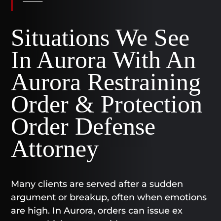
Situations We See
In Aurora With An
Aurora Restraining
Order & Protection
Order Defense
Attorney
Many clients are served after a sudden
argument or breakup, often when emotions
are high. In Aurora, orders can issue ex