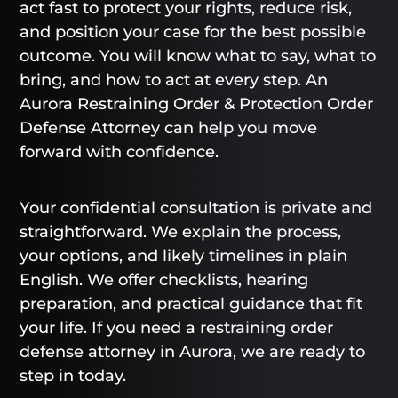
act fast to protect your rights, reduce risk,
and position your case for the best possible
outcome. You will know what to say, what to
bring, and how to act at every step. An
Aurora Restraining Order & Protection Order
Defense Attorney can help you move
forward with confidence.
Your confidential consultation is private and
straightforward. We explain the process,
your options, and likely timelines in plain
English. We offer checklists, hearing
preparation, and practical guidance that fit
your life. If you need a restraining order
defense attorney in Aurora, we are ready to
step in today.