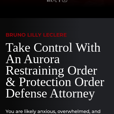
BRUNO LILLY LECLERE
Take Control With
An Aurora
Restraining Order
& Protection Order
Defense Attorney
You are likely anxious, overwhelmed, and