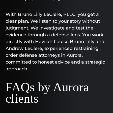
With Bruno Lilly LeClere, PLLC, you get a
clear plan. We listen to your story without
judgment. We investigate and test the
evidence through a defense lens. You work
directly with Havilah Louise Bruno Lilly and
Andrew LeClere, experienced restraining
order defense attorneys in Aurora,
committed to honest advice and a strategic
approach.
FAQs by Aurora
clients