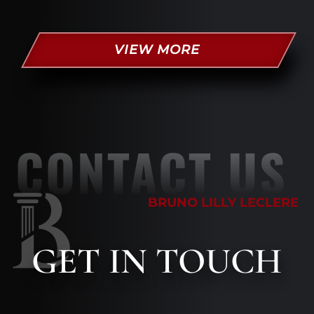
VIEW MORE
CONTACT US
BRUNO LILLY LECLERE
GET
IN TOUCH