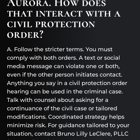
Aurora. How does
that interact with a
civil protection
order?
A. Follow the stricter terms. You must
comply with both orders. A text or social
media message can violate one or both,
even if the other person initiates contact.
Anything you say in a civil protection order
hearing can be used in the criminal case.
Talk with counsel about asking for a
continuance of the civil case or tailored
modifications. Coordinated strategy helps
minimize risk. For guidance tailored to your
situation, contact Bruno Lilly LeClere, PLLC