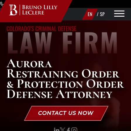
Skip to Main Content
(720) 340-1373
EN
/
SP
LAW FIRM
COLORADO'S CRIMINAL DEFENSE
PRACTICE AREAS
ABOUT
Aurora
AREAS WE SERVE
Restraining Order
MAKE A PAYMENT
& Protection Order
Defense Attorney
CONTACT US
CONTACT US NOW