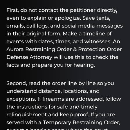
First, do not contact the petitioner directly,
even to explain or apologize. Save texts,
emails, call logs, and social media messages
in their original form. Make a timeline of
events with dates, times, and witnesses. An
Aurora Restraining Order & Protection Order
Defense Attorney will use this to check the
facts and prepare you for hearing.
Second, read the order line by line so you
understand distance, locations, and
exceptions. If firearms are addressed, follow
the instructions for safe and timely
relinquishment and keep proof. If you are
served with a Temporary Restraining Order,