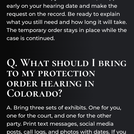
early on your hearing date and make the
request on the record. Be ready to explain
what you still need and how long it will take.
The temporary order stays in place while the
case is continued.
Q. What should I bring
to my protection
order hearing in
Colorado?
A. Bring three sets of exhibits. One for you,
one for the court, and one for the other
party. Print text messages, social media
posts, call logs, and photos with dates. If you