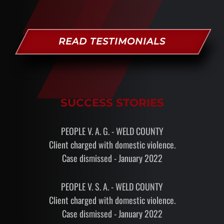
READ TESTIMONIALS
SUCCESS STORIES
PEOPLE V. A. G. - WELD COUNTY
Client charged with domestic violence.
Case dismissed - January 2022
PEOPLE V. S. A. - WELD COUNTY
Client charged with domestic violence.
Case dismissed - January 2022