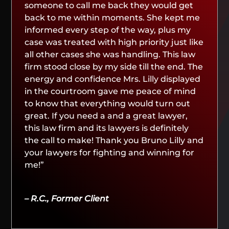
someone to call me back they would get
back to me within moments. She kept me
informed every step of the way, plus my
case was treated with high priority just like
all other cases she was handling. This law
firm stood close by my side till the end. The
energy and confidence Mrs. Lilly displayed
in the courtroom gave me peace of mind
to know that everything would turn out
great. If you need a and a great lawyer,
this law firm and its lawyers is definitely
the call to make! Thank you Bruno Lilly and
your lawyers for fighting and winning for
me!”
– R.C., Former Client