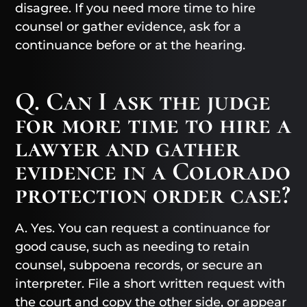
disagree. If you need more time to hire
counsel or gather evidence, ask for a
continuance before or at the hearing.
Q. Can I ask the judge
for more time to hire a
lawyer and gather
evidence in a Colorado
protection order case?
A. Yes. You can request a continuance for
good cause, such as needing to retain
counsel, subpoena records, or secure an
interpreter. File a short written request with
the court and copy the other side, or appear