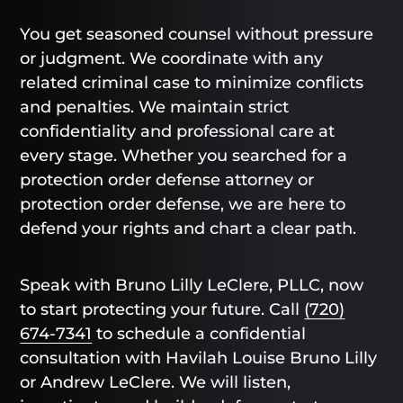
You get seasoned counsel without pressure
or judgment. We coordinate with any
related criminal case to minimize conflicts
and penalties. We maintain strict
confidentiality and professional care at
every stage. Whether you searched for a
protection order defense attorney or
protection order defense, we are here to
defend your rights and chart a clear path.
Speak with Bruno Lilly LeClere, PLLC, now
to start protecting your future. Call
(720)
674-7341
to schedule a confidential
consultation with Havilah Louise Bruno Lilly
or Andrew LeClere. We will listen,