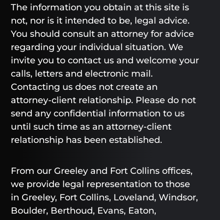
The information you obtain at this site is
not, nor is it intended to be, legal advice.
You should consult an attorney for advice
regarding your individual situation. We
invite you to contact us and welcome your
calls, letters and electronic mail.
Contacting us does not create an
attorney-client relationship. Please do not
send any confidential information to us
until such time as an attorney-client
relationship has been established.
From our Greeley and Fort Collins offices,
we provide legal representation to those
in Greeley, Fort Collins, Loveland, Windsor,
Boulder, Berthoud, Evans, Eaton,