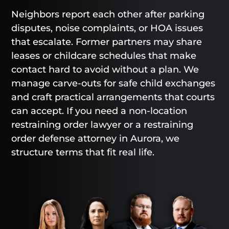
Neighbors report each other after parking
disputes, noise complaints, or HOA issues
that escalate. Former partners may share
leases or childcare schedules that make
contact hard to avoid without a plan. We
manage carve-outs for safe child exchanges
and craft practical arrangements that courts
can accept. If you need a non-location
restraining order lawyer or a restraining
order defense attorney in Aurora, we
structure terms that fit real life.