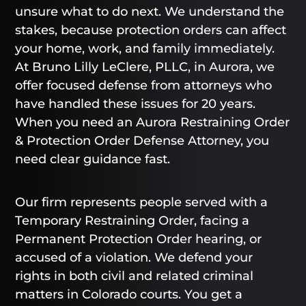
unsure what to do next. We understand the
stakes, because protection orders can affect
your home, work, and family immediately.
At Bruno Lilly LeClere, PLLC, in Aurora, we
offer focused defense from attorneys who
have handled these issues for 20 years.
When you need an Aurora Restraining Order
& Protection Order Defense Attorney, you
need clear guidance fast.
Our firm represents people served with a
Temporary Restraining Order, facing a
Permanent Protection Order hearing, or
accused of a violation. We defend your
rights in both civil and related criminal
matters in Colorado courts. You get a