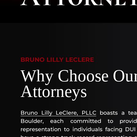
BRUNO LILLY LECLERE
Why Choose Our
Attorneys
Bruno Lilly LeClere, PLLC
boasts a tea
Boulder, each committed to provid
representation to individuals facing DU