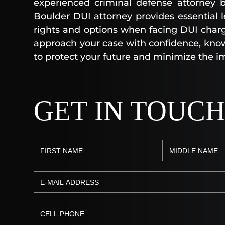
experienced criminal defense attorney b
Boulder DUI attorney provides essential 
rights and options when facing DUI charg
approach your case with confidence, kno
to protect your future and minimize the im
GET IN TOUC