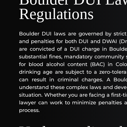
Regulations
Boulder DUI laws are governed by strict 
and penalties for both DUI and DWAI (Driv
are convicted of a DUI charge in Boulde
substantial fines, mandatory community ser
for blood alcohol content (BAC) in Colo
drinking age are subject to a zero-toler
can result in criminal charges. A Bou
understand these complex laws and develo
situation. Whether you are facing a first-t
lawyer can work to minimize penalties a
process.