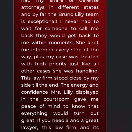
had my share of defense
attorneys in different states
and by far the Bruno Lilly team
is exceptional! I never had to
wait for someone to call me
back they would get back to
me within moments. She kept
me informed every step of the
way, plus my case was treated
with high priority just like all
other cases she was handling.
This law firm stood close by my
side till the end. The energy and
confidence Mrs. Lilly displayed
in the courtroom gave me
peace of mind to know that
everything would turn out
great. If you need a and a great
lawyer, this law firm and its