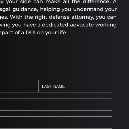
y your side can make all the difference. A
legal guidance, helping you understand your
es. With the right defense attorney, you can
wing you have a dedicated advocate working
pact of a DUI on your life.
H