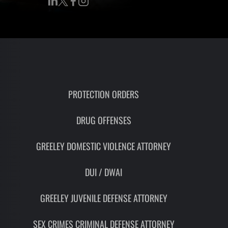
RON
HMIDT
SOCIATE
TORNEY
ITH
LEMAN
PROTECTION ORDERS
DRUG OFFENSES
UNSEL
GREELEY DOMESTIC VIOLENCE ATTORNEY
DUI / DWAI
GREELEY JUVENILE DEFENSE ATTORNEY
SEX CRIMES CRIMINAL DEFENSE ATTORNEY