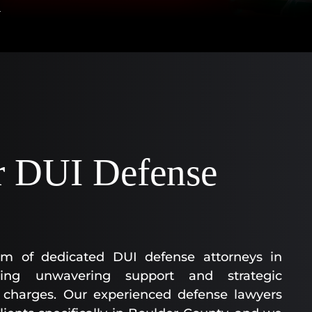
AA
SC
|
AS
AT
KE
CO
|
OF
 DUI Defense
CO
m of dedicated DUI defense attorneys in
ing unwavering support and strategic
I charges. Our experienced defense lawyers