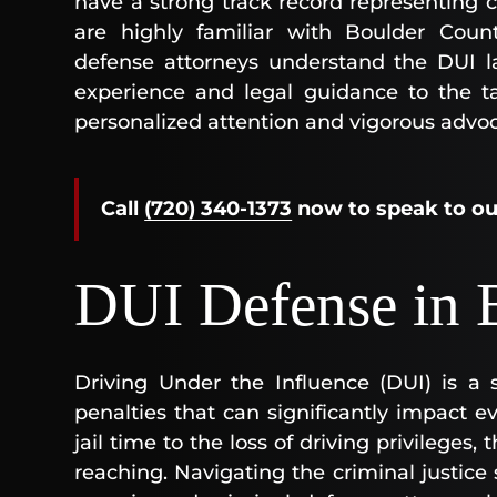
have a strong track record representing c
are highly familiar with Boulder Count
defense attorneys understand the DUI la
experience and legal guidance to the ta
personalized attention and vigorous advo
Call
(720) 340-1373
now
to speak to o
DUI Defense in 
Driving Under the Influence (DUI) is a s
penalties that can significantly impact ev
jail time to the loss of driving privileges
reaching. Navigating the criminal justic