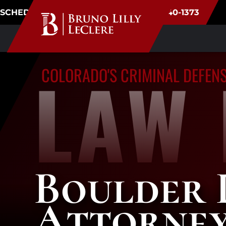
SCHEDULE CONSULTATION
(720) 340-1373
LAW 
COLORADO'S CRIMINAL DEFEN
Boulder 
Attorne