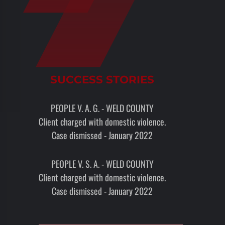
SUCCESS STORIES
PEOPLE V. A. G. - WELD COUNTY
Client charged with domestic violence.
Case dismissed - January 2022
PEOPLE V. S. A. - WELD COUNTY
Client charged with domestic violence.
Case dismissed - January 2022