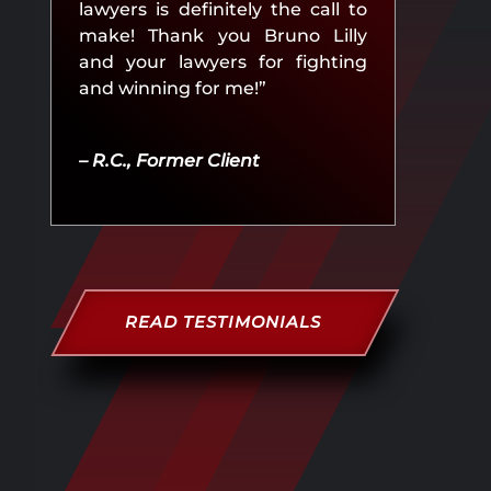
lawyers is definitely the call to
make! Thank you Bruno Lilly
and your lawyers for fighting
and winning for me!”
– R.C., Former Client
READ TESTIMONIALS