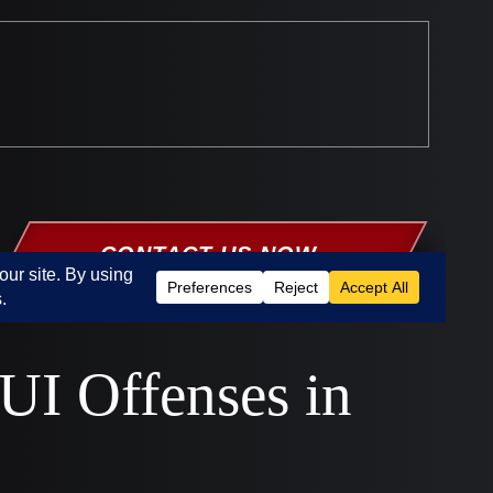
UI Offenses in