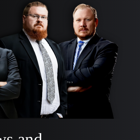
ws and