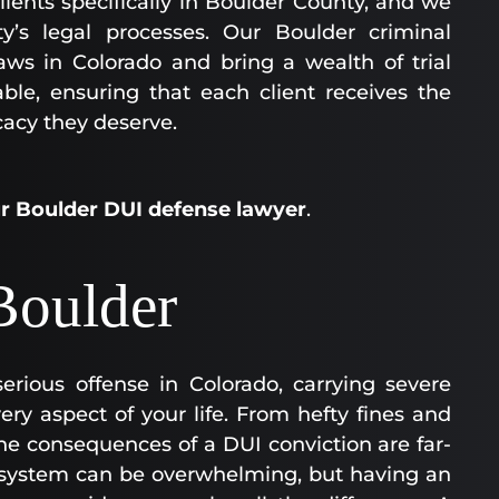
lients specifically in Boulder County, and we
y’s legal processes. Our Boulder criminal
ws in Colorado and bring a wealth of trial
ble, ensuring that each client receives the
cacy they deserve.
ur Boulder DUI defense lawyer
.
Boulder
erious offense in Colorado, carrying severe
ery aspect of your life. From hefty fines and
, the consequences of a DUI conviction are far-
e system can be overwhelming, but having an