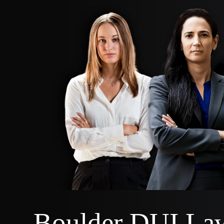
Boulder DUI La