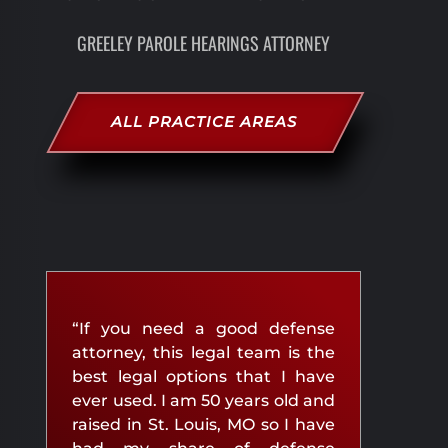
GREELEY PAROLE HEARINGS ATTORNEY
ALL PRACTICE AREAS
“If you need a good defense
attorney, this legal team is the
best legal options that I have
ever used. I am 50 years old and
raised in St. Louis, MO so I have