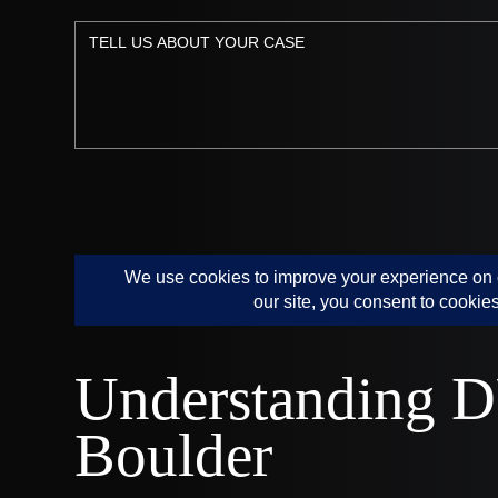
Understanding D
Boulder