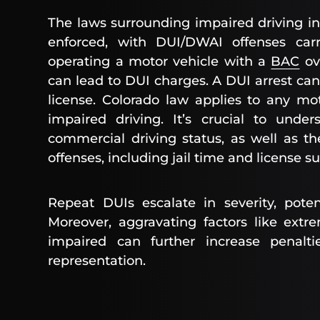
The laws surrounding impaired driving in 
enforced, with DUI/DWAI offenses carr
operating a motor vehicle with a
BAC
ov
can lead to DUI charges. A DUI arrest can 
license. Colorado law applies to any mot
impaired driving. It’s crucial to und
commercial driving status, as well as th
offenses, including jail time and license s
Repeat DUIs escalate in severity, potent
Moreover, aggravating factors like extr
impaired can further increase penalti
representation.