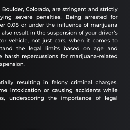
Boulder, Colorado, are stringent and strictly
ying severe penalties. Being arrested for
er 0.08 or under the influence of marijuana
also result in the suspension of your driver’s
or vehicle, not just cars, when it comes to
erstand the legal limits based on age and
e harsh repercussions for marijuana-related
uspension.
ially resulting in felony criminal charges.
eme intoxication or causing accidents while
es, underscoring the importance of legal