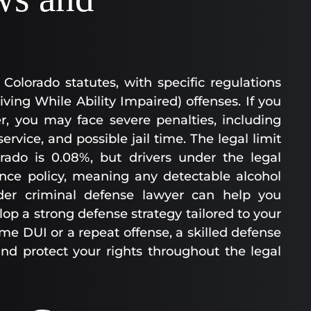
Colorado statutes, with specific regulations
ing While Ability Impaired) offenses. If you
r, you may face severe penalties, including
vice, and possible jail time. The legal limit
rado is 0.08%, but drivers under the legal
ance policy, meaning any detectable alcohol
lder criminal defense lawyer can help you
p a strong defense strategy tailored to your
ime DUI or a repeat offense, a skilled defense
nd protect your rights throughout the legal