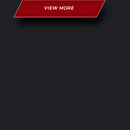
VIEW MORE