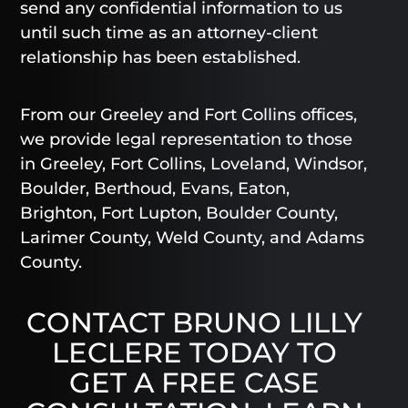
send any confidential information to us
until such time as an attorney-client
relationship has been established.
From our Greeley and Fort Collins offices,
we provide legal representation to those
in Greeley, Fort Collins, Loveland, Windsor,
Boulder, Berthoud, Evans, Eaton,
Brighton, Fort Lupton, Boulder County,
Larimer County, Weld County, and Adams
County.
CONTACT BRUNO LILLY
LECLERE TODAY TO
GET A FREE CASE