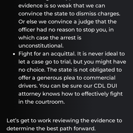
evidence is so weak that we can
convince the state to dismiss charges.
Or else we convince a judge that the
officer had no reason to stop you, in
which case the arrest is
unconstitutional.
Fight for an acquittal. It is never ideal to
let a case go to trial, but you might have
no choice. The state is not obligated to
offer a generous plea to commercial
drivers. You can be sure our CDL DUI
attorney knows how to effectively fight
in the courtroom.
Let’s get to work reviewing the evidence to
determine the best path forward.