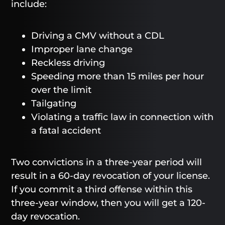
include:
Driving a CMV without a CDL
Improper lane change
Reckless driving
Speeding more than 15 miles per hour
over the limit
Tailgating
Violating a traffic law in connection with
a fatal accident
Two convictions in a three-year period will
result in a 60-day revocation of your license.
If you commit a third offense within this
three-year window, then you will get a 120-
day revocation.