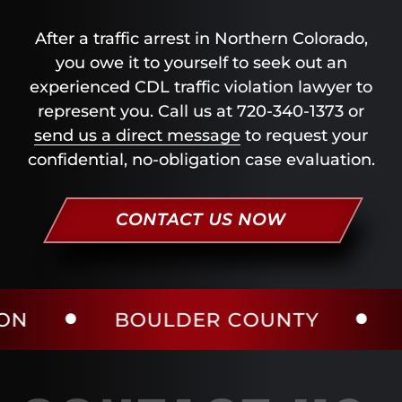
After a traffic arrest in Northern Colorado,
you owe it to yourself to seek out an
experienced CDL traffic violation lawyer to
represent you. Call us at 720-340-1373 or
send us a direct message
to request your
confidential, no-obligation case evaluation.
CONTACT US NOW
BOULDER COUNTY
LARIME