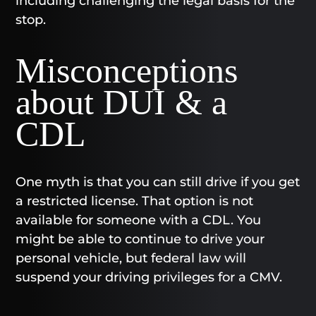
including challenging the legal basis for the
stop.
Misconceptions
about DUI & a
CDL
One myth is that you can still drive if you get
a restricted license. That option is not
available for someone with a CDL. You
might be able to continue to drive your
personal vehicle, but federal law will
suspend your driving privileges for a CMV.