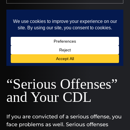
“Serious Offenses”
and Your CDL
If you are convicted of a serious offense, you
face problems as well. Serious offenses