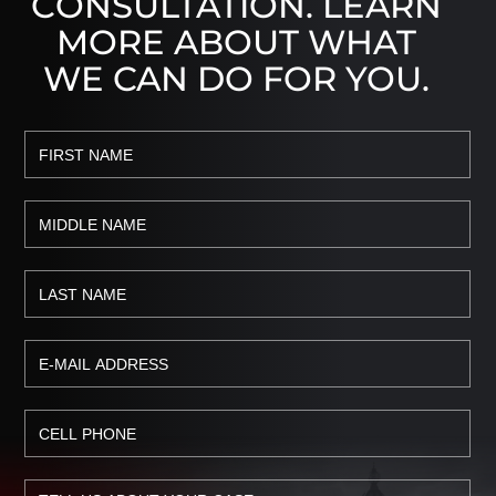
CONSULTATION. LEARN
MORE ABOUT WHAT
WE CAN DO FOR YOU.