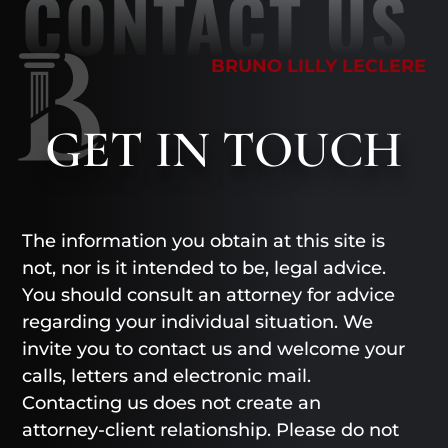
CONTACT US
BRUNO LILLY LECLERE
GET
IN TOUCH
The information you obtain at this site is
not, nor is it intended to be, legal advice.
You should consult an attorney for advice
regarding your individual situation. We
invite you to contact us and welcome your
calls, letters and electronic mail.
Contacting us does not create an
attorney-client relationship. Please do not