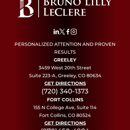
PERSONALIZED ATTENTION AND PROVEN
RESULTS
GREELEY
3459 West 20th Street
Suite 223-A, Greeley, CO 80634
GET DIRECTIONS
(720) 340-1373
FORT COLLINS
155 N College Ave, Suite 114
Fort Collins, CO 80524
GET DIRECTIONS