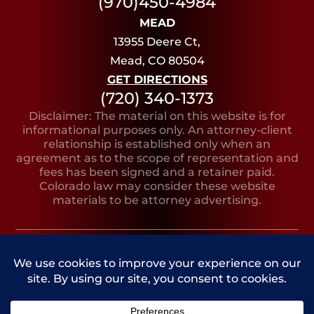
(970)450-4984
MEAD
13955 Deere Ct,
Mead, CO 80504
GET DIRECTIONS
(720) 340-1373
Disclaimer: The material on this website is for
informational purposes only. An attorney-client
relationship is established only when an
agreement as to the scope of representation and
fees has been signed and a retainer paid.
Colorado law may consider these website
materials to be attorney advertising.
Copyright © 2026, Bruno Lilly LeClere
PRIVACY
SITE
SITE AND MARKETING
POLICY
MAP
BY