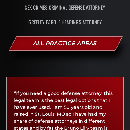
SEX CRIMES CRIMINAL DEFENSE ATTORNEY
GREELEY PAROLE HEARINGS ATTORNEY
ALL PRACTICE AREAS
“If you need a good defense attorney, this
legal team is the best legal options that I
have ever used. I am 50 years old and
raised in St. Louis, MO so I have had my
share of defense attorneys in different
states and by far the Bruno Lilly team is