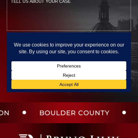
BOULDER COUNTY
LARIME