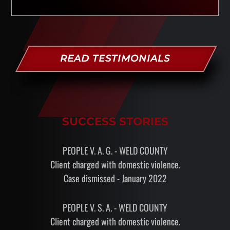
READ TESTIMONIALS
SUCCESS STORIES
PEOPLE V. A. G. - WELD COUNTY
Client charged with domestic violence.
Case dismissed - January 2022
PEOPLE V. S. A. - WELD COUNTY
Client charged with domestic violence.