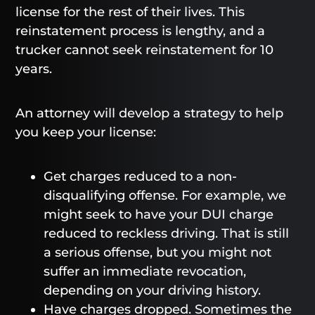
license for the rest of their lives. This
reinstatement process is lengthy, and a
trucker cannot seek reinstatement for 10
years.
An attorney will develop a strategy to help
you keep your license:
Get charges reduced to a non-
disqualifying offense. For example, we
might seek to have your DUI charge
reduced to reckless driving. That is still
a serious offense, but you might not
suffer an immediate revocation,
depending on your driving history.
Have charges dropped. Sometimes the