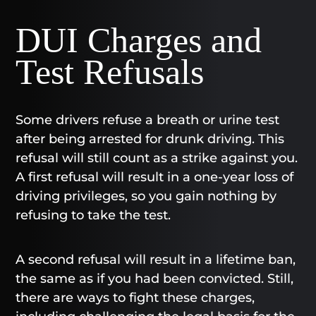
DUI Charges and
Test Refusals
Some drivers refuse a breath or urine test
after being arrested for drunk driving. This
refusal will still count as a strike against you.
A first refusal will result in a one-year loss of
driving privileges, so you gain nothing by
refusing to take the test.
A second refusal will result in a lifetime ban,
the same as if you had been convicted. Still,
there are ways to fight these charges,