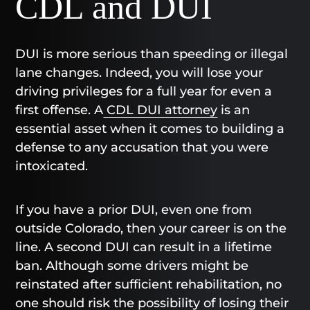
CDL and DUI
DUI is more serious than speeding or illegal
lane changes. Indeed, you will lose your
driving privileges for a full year for even a
first offense. A
CDL DUI attorney
is an
essential asset when it comes to building a
defense to any accusation that you were
intoxicated.
If you have a prior DUI, even one from
outside Colorado, then your career is on the
line. A second DUI can result in a lifetime
ban. Although some drivers might be
reinstated after sufficient rehabilitation, no
one should risk the possibility of losing their