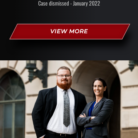
Case dismissed - January 2022
VIEW MORE