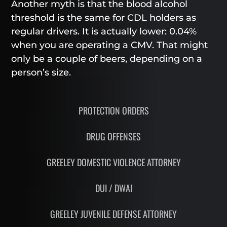
Another myth is that the blood alcohol
threshold is the same for CDL holders as
regular drivers. It is actually lower: 0.04%
when you are operating a CMV. That might
only be a couple of beers, depending on a
person’s size.
PROTECTION ORDERS
DRUG OFFENSES
GREELEY DOMESTIC VIOLENCE ATTORNEY
DUI / DWAI
GREELEY JUVENILE DEFENSE ATTORNEY