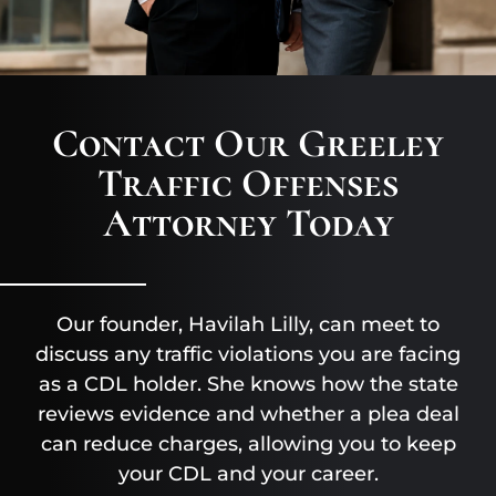
Contact Our Greeley
Traffic Offenses
Attorney Today
Our founder, Havilah Lilly, can meet to
discuss any traffic violations you are facing
as a CDL holder. She knows how the state
reviews evidence and whether a plea deal
can reduce charges, allowing you to keep
your CDL and your career.