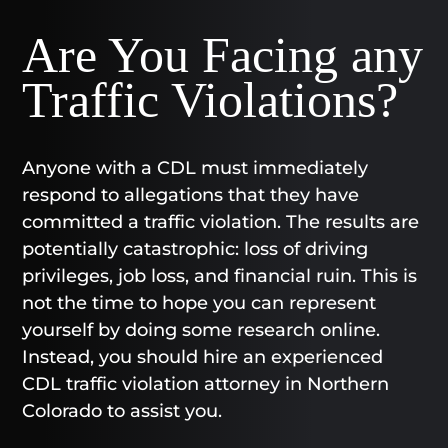
Are You Facing any
Traffic Violations?
Anyone with a CDL must immediately
respond to allegations that they have
committed a traffic violation. The results are
potentially catastrophic: loss of driving
privileges, job loss, and financial ruin. This is
not the time to hope you can represent
yourself by doing some research online.
Instead, you should hire an experienced
CDL traffic violation attorney in Northern
Colorado to assist you.