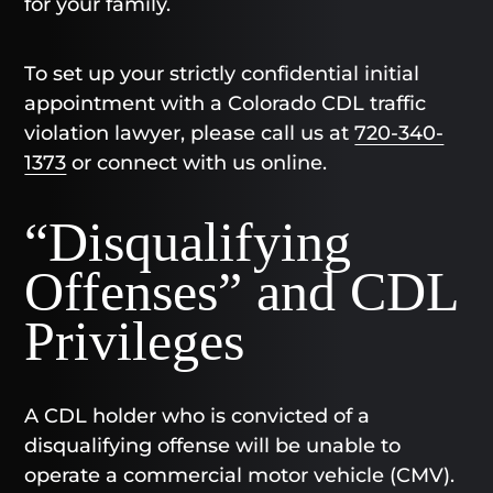
for your family.
To set up your strictly confidential initial
appointment with a Colorado CDL traffic
violation lawyer, please call us at
720-340-
1373
or connect with us online.
“Disqualifying
Offenses” and CDL
Privileges
A CDL holder who is convicted of a
disqualifying offense will be unable to
operate a commercial motor vehicle (CMV).