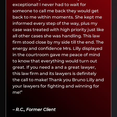
exceptional! I never had to wait for
someone to call me back they would get
back to me within moments. She kept me
informed every step of the way, plus my
case was treated with high priority just like
all other cases she was handling. This law
firm stood close by my side till the end. The
energy and confidence Mrs. Lilly displayed
in the courtroom gave me peace of mind
to know that everything would turn out
great. If you need a and a great lawyer,
this law firm and its lawyers is definitely
the call to make! Thank you Bruno Lilly and
your lawyers for fighting and winning for
me!”
– R.C., Former Client