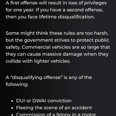
A first offense will result in loss of privileges
for one year. If you have a second offense,
then you face lifetime disqualification.
Some might think these rules are too harsh,
but the government strives to protect public
safety. Commercial vehicles are so large that
they can cause massive damage when they
collide with lighter vehicles.
A “disqualifying offense” is any of the
following:
DUI or DWAI conviction
Fleeing the scene of an accident
Commission of a felony in a motor