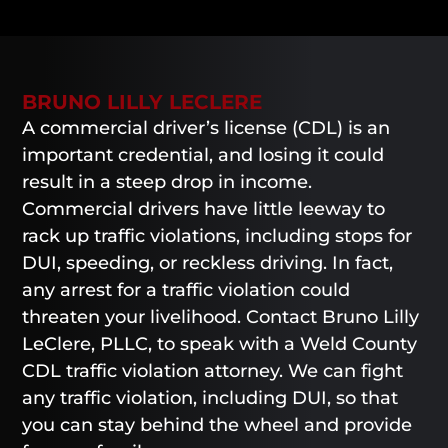
BRUNO LILLY LECLERE
A commercial driver’s license (CDL) is an
important credential, and losing it could
result in a steep drop in income.
Commercial drivers have little leeway to
rack up traffic violations, including stops for
DUI, speeding, or reckless driving. In fact,
any arrest for a traffic violation could
threaten your livelihood. Contact Bruno Lilly
LeClere, PLLC, to speak with a Weld County
CDL traffic violation attorney. We can fight
any traffic violation, including DUI, so that
you can stay behind the wheel and provide