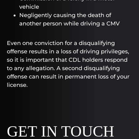
vehicle
Negligently causing the death of
another person while driving a CMV
Even one conviction for a disqualifying
offense results in a loss of driving privileges,
so it is important that CDL holders respond
to any allegation. A second disqualifying
offense can result in permanent loss of your
license.
GET IN TOUCH