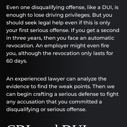
Even one disqualifying offense, like a DUI, is
enough to lose driving privileges. But you
should seek legal help even if this is only
your first serious offense. If you get a second
in three years, then you face an automatic
revocation. An employer might even fire
you, although the revocation only lasts for
60 days.
An experienced lawyer can analyze the
evidence to find the weak points. Then we
can begin crafting a serious defense to fight
any accusation that you committed a
disqualifying or serious offense.