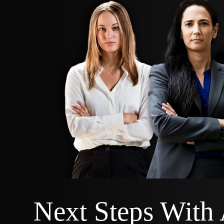
Next Steps With