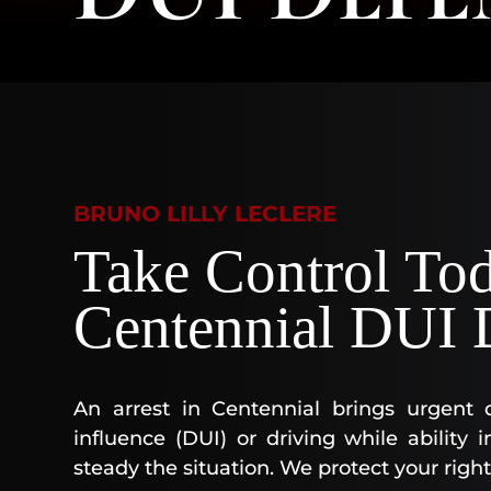
BRUNO LILLY LECLERE
Take Control To
Centennial DUI 
An arrest in Centennial brings urgent 
influence (DUI) or driving while abilit
steady the situation. We protect your right