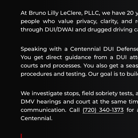
At Bruno Lilly LeClere, PLLC, we have 20 
people who value privacy, clarity, and
through DUI/DWAI and drugged driving c
Speaking with a Centennial DUI Defense
You get direct guidance from a DUI att
courts and processes. You also get a se
procedures and testing. Our goal is to bu
We investigate stops, field sobriety tests
DMV hearings and court at the same time
communication. Call
(720) 340-1373
for a
Centennial.