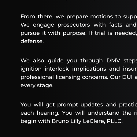
From there, we prepare motions to supp
We engage prosecutors with facts and 
pursue it with purpose. If trial is need
defense.
We also guide you through DMV steps
ignition interlock implications and in
professional licensing concerns. Our DUI 
every stage.
You will get prompt updates and practic
each hearing. You will understand the r
begin with Bruno Lilly LeClere, PLLC.