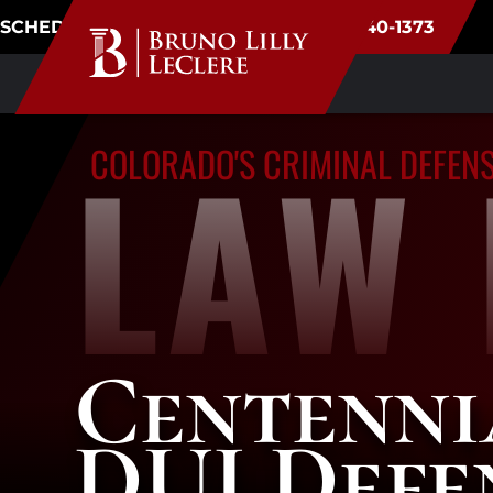
SCHEDULE CONSULTATION
(720) 340-1373
LAW 
COLORADO'S CRIMINAL DEFEN
Centenni
DUI Defe