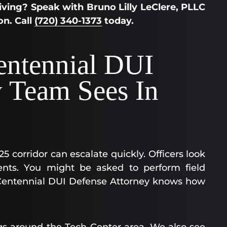
ving? Speak with Bruno Lilly LeClere, PLLC
on. Call
(720) 340-1373
today.
entennial DUI
y Team Sees In
5 corridor can escalate quickly. Officers look
ents. You might be asked to perform field
 A Centennial DUI Defense Attorney knows how