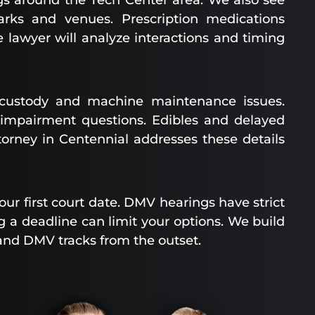
gs around the Tech Center area. We also see
arks and venues. Prescription medications
lawyer will analyze interactions and timing
f-custody and machine maintenance issues.
impairment questions. Edibles and delayed
ttorney in Centennial addresses these details
r first court date. DMV hearings have strict
g a deadline can limit your options. We build
and DMV tracks from the outset.