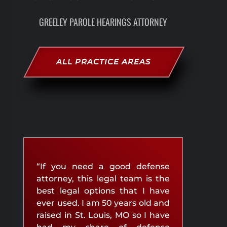
GREELEY PAROLE HEARINGS ATTORNEY
ALL PRACTICE AREAS
“If you need a good defense
attorney, this legal team is the
best legal options that I have
ever used. I am 50 years old and
raised in St. Louis, MO so I have