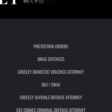
RON
HMIDT
SOCIATE
TORNEY
ITH
LEMAN
PROTECTION ORDERS
DRUG OFFENSES
UNSEL
GREELEY DOMESTIC VIOLENCE ATTORNEY
DUI / DWAI
GREELEY JUVENILE DEFENSE ATTORNEY
SEX CRIMES CRIMINAL DEFENSE ATTORNEY