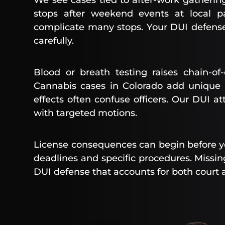
We see cases tied to after-work gatherin
stops after weekend events at local p
complicate many stops. Your DUI defense 
carefully.
Blood or breath testing raises chain-o
Cannabis cases in Colorado add unique 
effects often confuse officers. Our DUI a
with targeted motions.
License consequences can begin before you
deadlines and specific procedures. Missin
DUI defense that accounts for both court 