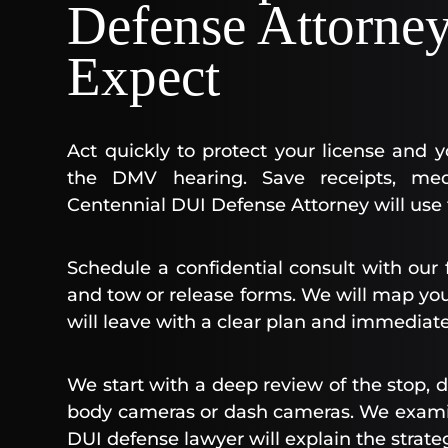
Defense Attorne
Expect
Act quickly to protect your license and 
the DMV hearing. Save receipts, med
Centennial DUI Defense Attorney will use t
Schedule a confidential consult with our 
and tow or release forms. We will map your
will leave with a clear plan and immediate
We start with a deep review of the stop, d
body cameras or dash cameras. We examin
DUI defense lawyer will explain the strateg