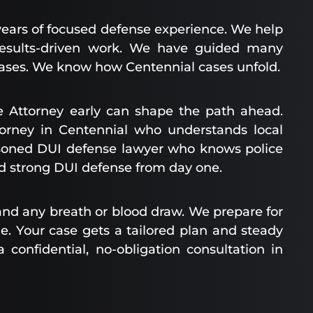
years of focused defense experience. We help
 results-driven work. We have guided many
ases. We know how Centennial cases unfold.
 Attorney early can shape the path ahead.
orney in Centennial who understands local
asoned DUI defense lawyer who knows police
ild strong DUI defense from day one.
, and any breath or blood draw. We prepare for
. Your case gets a tailored plan and steady
 confidential, no-obligation consultation in