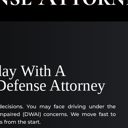
AA
SC
|
AS
AT
KE
CO
|
OF
day With A
CO
Defense Attorney
decisions. You may face driving under the
y impaired (DWAI) concerns. We move fast to
s from the start.