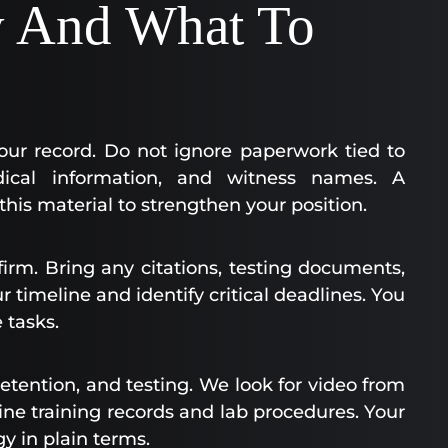
y And What To
your record. Do not ignore paperwork tied to
ical information, and witness names. A
his material to strengthen your position.
firm. Bring any citations, testing documents,
 timeline and identify critical deadlines. You
 tasks.
etention, and testing. We look for video from
e training records and lab procedures. Your
y in plain terms.