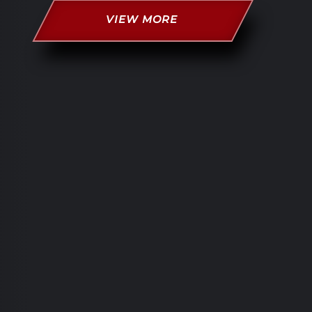
VIEW MORE