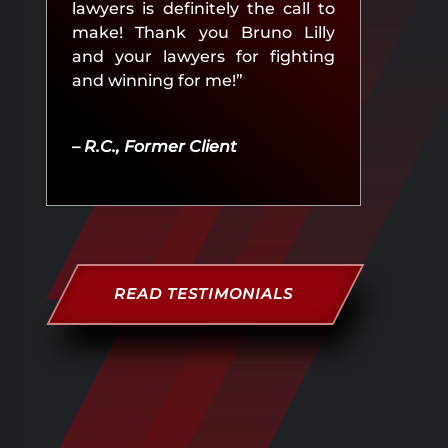
lawyers is definitely the call to
make! Thank you Bruno Lilly
and your lawyers for fighting
and winning for me!”
– R.C., Former Client
READ TESTIMONIALS