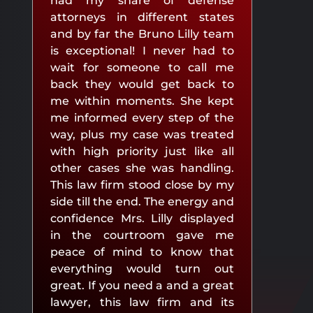
had my share of defense
attorneys in different states
and by far the Bruno Lilly team
is exceptional! I never had to
wait for someone to call me
back they would get back to
me within moments. She kept
me informed every step of the
way, plus my case was treated
with high priority just like all
other cases she was handling.
This law firm stood close by my
side till the end. The energy and
confidence Mrs. Lilly displayed
in the courtroom gave me
peace of mind to know that
everything would turn out
great. If you need a and a great
lawyer, this law firm and its