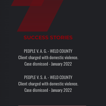
SUCCESS STORIES
PEOPLE V. A. G. - WELD COUNTY
Client charged with domestic violence.
Case dismissed - January 2022
PEOPLE V. S. A. - WELD COUNTY
Client charged with domestic violence.
Case dismissed - January 2022