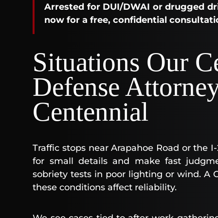
Arrested for DUI/DWAI or drugged dri
now for a free, confidential consultati
Situations Our C
Defense Attorne
Centennial
Traffic stops near Arapahoe Road or the I-2
for small details and make fast judgm
sobriety tests in poor lighting or wind.
these conditions affect reliability.