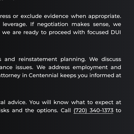
ress or exclude evidence when appropriate.
leverage. If negotiation makes sense, we
ed, we are ready to proceed with focused DUI
 and reinstatement planning. We discuss
surance issues. We address employment and
attorney in Centennial keeps you informed at
al advice. You will know what to expect at
isks and the options. Call
(720) 340-1373
to