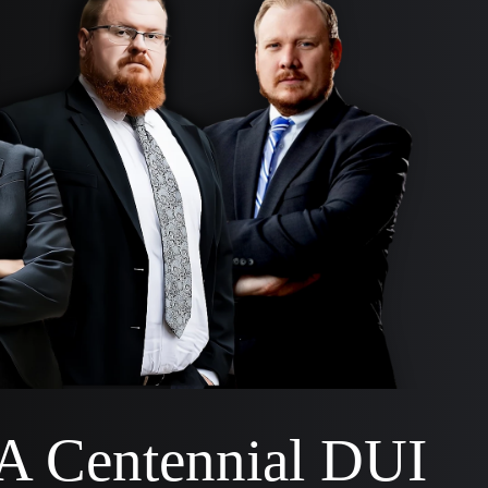
 A Centennial DUI