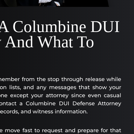
 A Columbine DUI
y And What To
member from the stop through release while
tion lists, and any messages that show your
one except your attorney since even casual
ontact a Columbine DUI Defense Attorney
records, and witness information.
e move fast to request and prepare for that