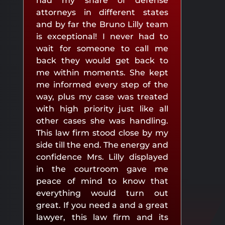
had my share of defense
attorneys in different states
and by far the Bruno Lilly team
is exceptional! I never had to
wait for someone to call me
back they would get back to
me within moments. She kept
me informed every step of the
way, plus my case was treated
with high priority just like all
other cases she was handling.
This law firm stood close by my
side till the end. The energy and
confidence Mrs. Lilly displayed
in the courtroom gave me
peace of mind to know that
everything would turn out
great. If you need a and a great
lawyer, this law firm and its