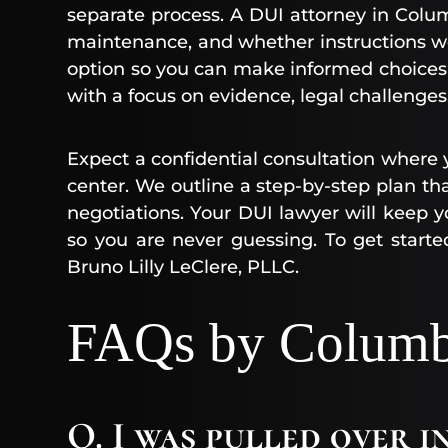
separate process. A DUI attorney in Colum
maintenance, and whether instructions we
option so you can make informed choices
with a focus on evidence, legal challenges,
Expect a confidential consultation where y
center. We outline a step-by-step plan tha
negotiations. Your DUI lawyer will keep
so you are never guessing. To get starte
Bruno Lilly LeClere, PLLC.
FAQs by Columbi
Q. I was pulled over 