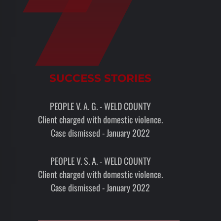
SUCCESS STORIES
PEOPLE V. A. G. - WELD COUNTY
Client charged with domestic violence.
Case dismissed - January 2022
PEOPLE V. S. A. - WELD COUNTY
Client charged with domestic violence.
Case dismissed - January 2022