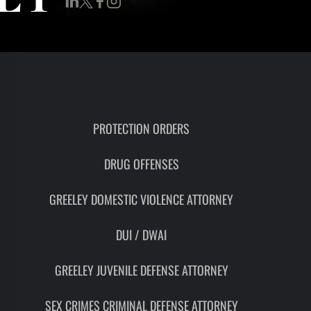
RON
HMIDT
SOCIATE
TORNEY
ITH
LEMAN
PROTECTION ORDERS
DRUG OFFENSES
UNSEL
GREELEY DOMESTIC VIOLENCE ATTORNEY
DUI / DWAI
GREELEY JUVENILE DEFENSE ATTORNEY
SEX CRIMES CRIMINAL DEFENSE ATTORNEY