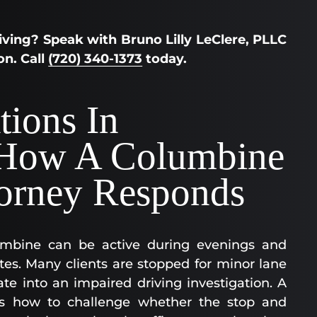
ving? Speak with Bruno Lilly LeClere, PLLC
on. Call
(720) 340-1373
today.
tions In
How A Columbine
orney Responds
umbine can be active during evenings and
es. Many clients are stopped for minor lane
te into an impaired driving investigation. A
s how to challenge whether the stop and