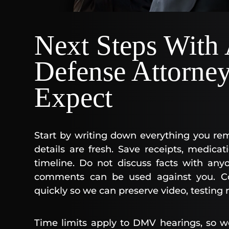
Next Steps With
Defense Attorne
Expect
Start by writing down everything you re
details are fresh. Save receipts, medica
timeline. Do not discuss facts with any
comments can be used against you. C
quickly so we can preserve video, testing 
Time limits apply to DMV hearings, so w