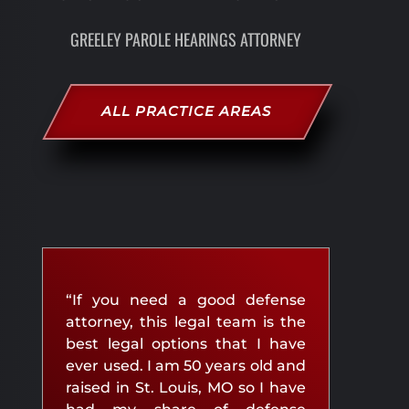
GREELEY PAROLE HEARINGS ATTORNEY
ALL PRACTICE AREAS
“If you need a good defense
attorney, this legal team is the
best legal options that I have
ever used. I am 50 years old and
raised in St. Louis, MO so I have