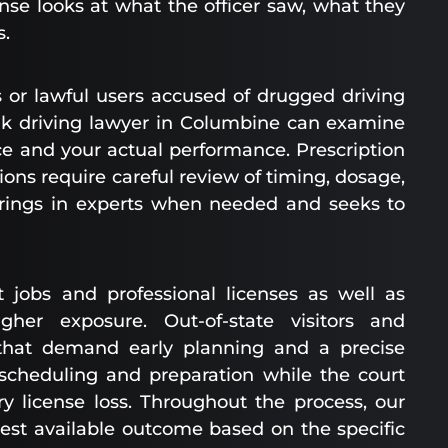
nse looks at what the officer saw, what they
s.
 or lawful users accused of drugged driving
unk driving lawyer in Columbine can examine
e and your actual performance. Prescription
ns require careful review of timing, dosage,
brings in experts when needed and seeks to
t jobs and professional licenses as well as
gher exposure. Out-of-state visitors and
 that demand early planning and a precise
scheduling and preparation while the court
 license loss. Throughout the process, our
est available outcome based on the specific