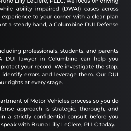
runo Lilly LeClere, PLLC, we focus on driving
while ability impaired (DWAI) cases across
 experience to your corner with a clear plan
nt a steady hand, a Columbine DUI Defense
ncluding professionals, students, and parents
 A DUI lawyer in Columbine can help you
otect your record. We investigate the stop,
to identify errors and leverage them. Our DUI
r rights at every stage.
artment of Motor Vehicles process so you do
fense approach is strategic, thorough, and
in a strictly confidential consult before you
 speak with Bruno Lilly LeClere, PLLC today.