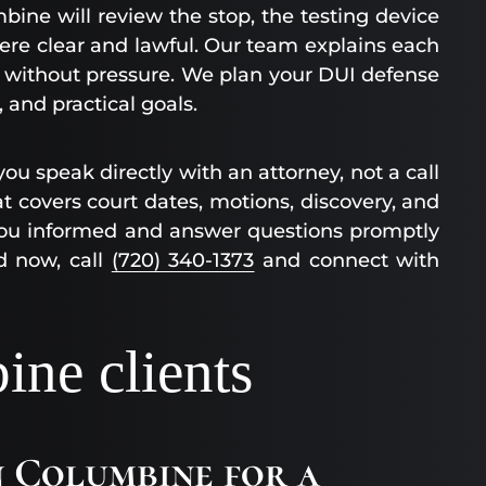
bine will review the stop, the testing device
re clear and lawful. Our team explains each
 without pressure. We plan your DUI defense
 and practical goals.
ou speak directly with an attorney, not a call
t covers court dates, motions, discovery, and
 you informed and answer questions promptly
d now, call
(720) 340-1373
and connect with
ne clients
in Columbine for a