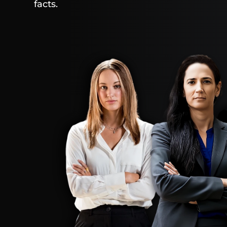
facts.