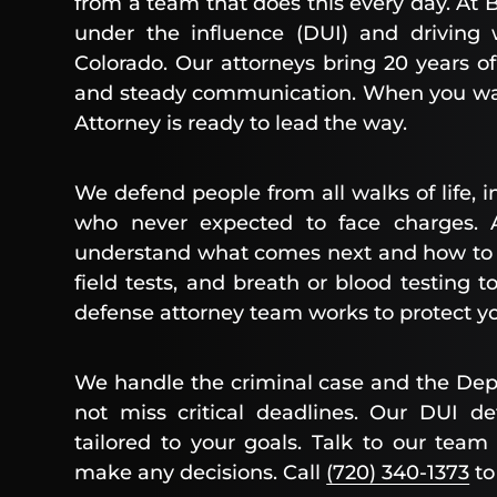
from a team that does this every day. At B
under the influence (DUI) and driving 
Colorado. Our attorneys bring 20 years of
and steady communication. When you wa
Attorney is ready to lead the way.
We defend people from all walks of life, i
who never expected to face charges.
understand what comes next and how to pr
field tests, and breath or blood testing 
defense attorney team works to protect you
We handle the criminal case and the Dep
not miss critical deadlines. Our DUI de
tailored to your goals. Talk to our team 
make any decisions. Call
(720) 340-1373
to