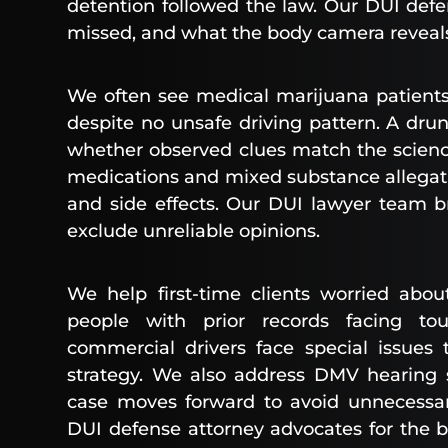
detention followed the law. Our DUI defe
missed, and what the body camera reveal
We often see medical marijuana patients
despite no unsafe driving pattern. A dr
whether observed clues match the scienc
medications and mixed substance allegatio
and side effects. Our DUI lawyer team 
exclude unreliable opinions.
We help first-time clients worried abou
people with prior records facing tou
commercial drivers face special issues
strategy. We also address DMV hearing 
case moves forward to avoid unnecessary
DUI defense attorney advocates for the b