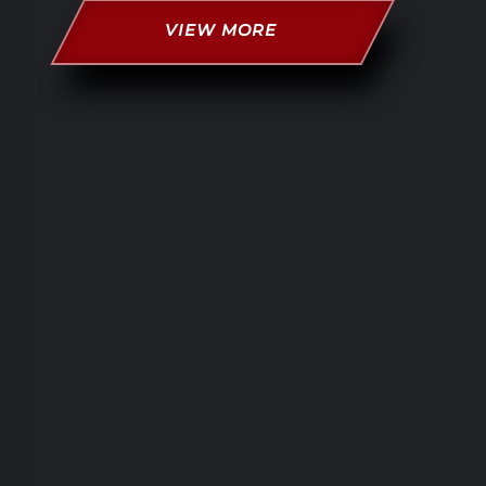
VIEW MORE