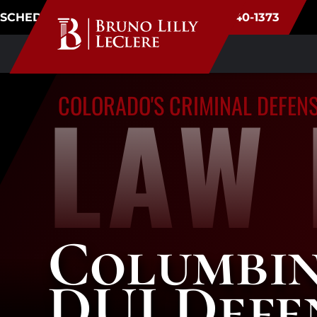
SCHEDULE CONSULTATION
(720) 340-1373
LAW 
COLORADO'S CRIMINAL DEFEN
Columbi
DUI Defe