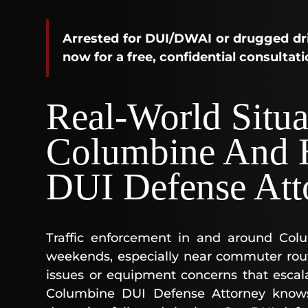
Arrested for DUI/DWAI or drugged dri
now for a free, confidential consultati
Real-World Situa
Columbine And 
DUI Defense Att
Traffic enforcement in and around Col
weekends, especially near commuter rout
issues or equipment concerns that escala
Columbine DUI Defense Attorney know