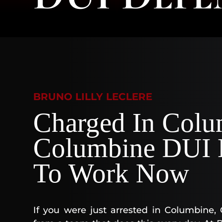
BRUNO LILLY LECLERE
Charged In Colu
Columbine DUI D
To Work Now
If you were just arrested in Columbine,