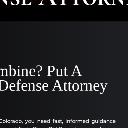
AA
SC
|
AS
AT
KE
CO
|
OF
mbine? Put A
CO
efense Attorney
 Colorado, you need fast, informed guidance