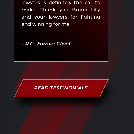
lawyers is definitely the call to
make! Thank you Bruno Lilly
and your lawyers for fighting
and winning for me!”
– R.C., Former Client
READ TESTIMONIALS