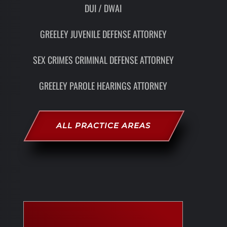
DUI / DWAI
GREELEY JUVENILE DEFENSE ATTORNEY
SEX CRIMES CRIMINAL DEFENSE ATTORNEY
GREELEY PAROLE HEARINGS ATTORNEY
ALL PRACTICE AREAS