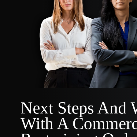
Next Steps And 
With A Commerc