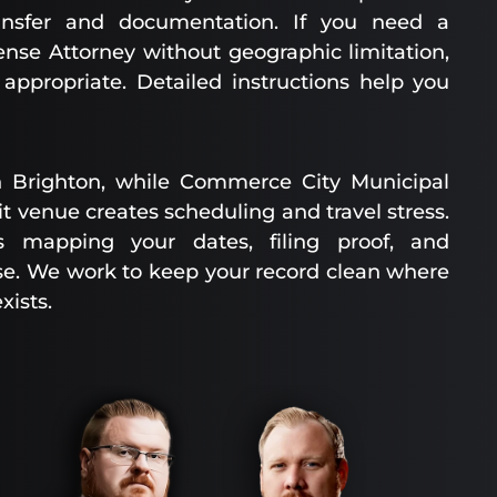
ansfer and documentation. If you need a
ense Attorney without geographic limitation,
ppropriate. Detailed instructions help you
 Brighton, while Commerce City Municipal
it venue creates scheduling and travel stress.
s mapping your dates, filing proof, and
ase. We work to keep your record clean where
xists.