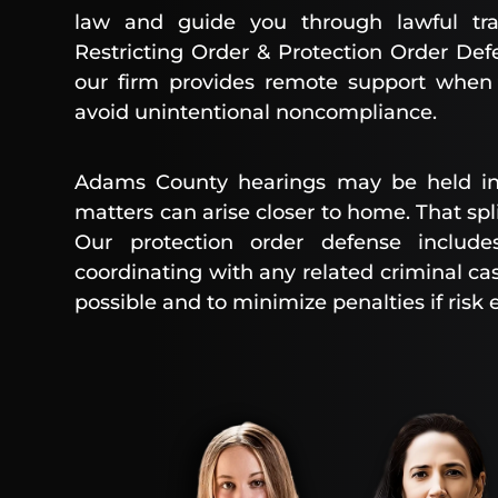
law and guide you through lawful tr
Restricting Order & Protection Order Def
our firm provides remote support when a
avoid unintentional noncompliance.
Adams County hearings may be held in
matters can arise closer to home. That spl
Our protection order defense include
coordinating with any related criminal c
possible and to minimize penalties if risk e