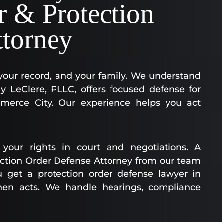
r & Protection
ttorney
 your record, and your family. We understand
y LeClere, PLLC, offers focused defense for
mmerce City. Our experience helps you act
your rights in court and negotiations. A
ction Order Defense Attorney from our team
u get a protection order defense lawyer in
hen acts. We handle hearings, compliance