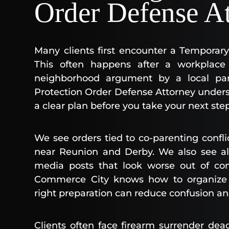
Order Defense A
Many clients first encounter a Temporar
This often happens after a workplace 
neighborhood argument by a local pa
Protection Order Defense Attorney unders
a clear plan before you take your next step
We see orders tied to co-parenting confli
near Reunion and Derby. We also see al
media posts that look worse out of con
Commerce City knows how to organize s
right preparation can reduce confusion an
Clients often face firearm surrender dea