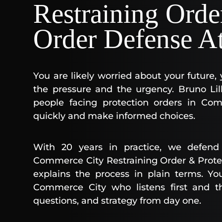
Restraining Orde
Order Defense A
You are likely worried about your future,
the pressure and the urgency. Bruno Lill
people facing protection orders in Co
quickly and make informed choices.
With 20 years in practice, we defend 
Commerce City Restraining Order & Prote
explains the process in plain terms. Yo
Commerce City who listens first and t
questions, and strategy from day one.