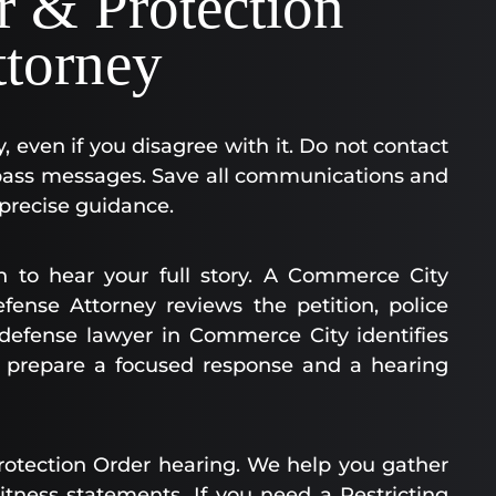
r & Protection
ttorney
ly, even if you disagree with it. Do not contact
o pass messages. Save all communications and
 precise guidance.
on to hear your full story. A Commerce City
fense Attorney reviews the petition, police
r defense lawyer in Commerce City identifies
e prepare a focused response and a hearing
rotection Order hearing. We help you gather
itness statements. If you need a Restricting