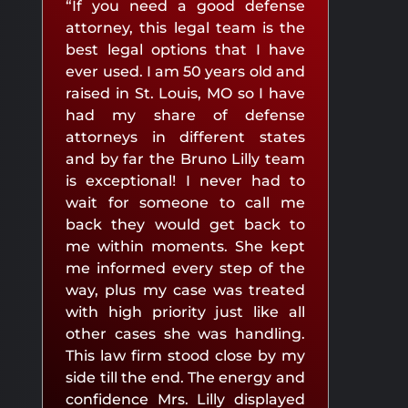
“If you need a good defense
attorney, this legal team is the
best legal options that I have
ever used. I am 50 years old and
raised in St. Louis, MO so I have
had my share of defense
attorneys in different states
and by far the Bruno Lilly team
is exceptional! I never had to
wait for someone to call me
back they would get back to
me within moments. She kept
me informed every step of the
way, plus my case was treated
with high priority just like all
other cases she was handling.
This law firm stood close by my
side till the end. The energy and
confidence Mrs. Lilly displayed