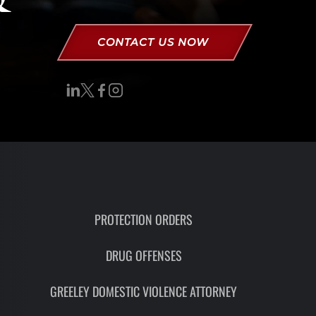
RON
HMIDT
CONTACT US NOW
SOCIATE
TORNEY
ITH
LEMAN
UNSEL
PROTECTION ORDERS
DRUG OFFENSES
GREELEY DOMESTIC VIOLENCE ATTORNEY