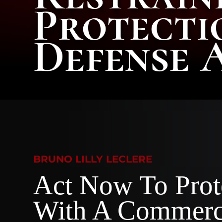
Protecti
Defense 
BRUNO LILLY LECLERE
Act Now To Prot
With A Commerc