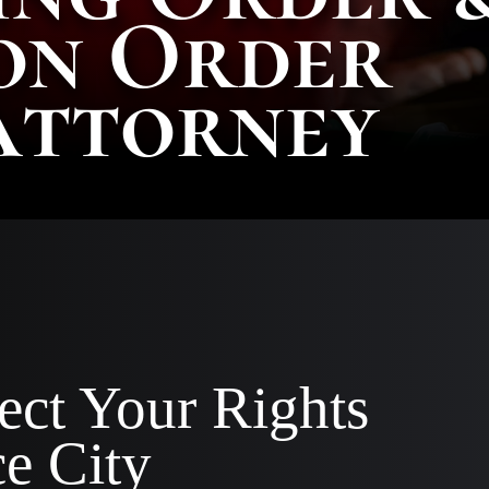
on Order
AA
SC
Attorney
|
AS
AT
KE
CO
|
OF
CO
ect Your Rights
e City