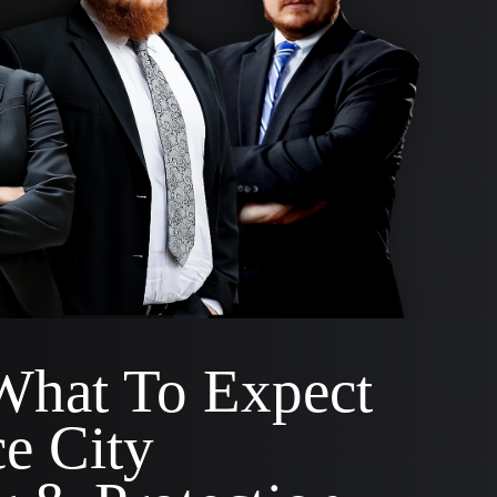
What To Expect
e City