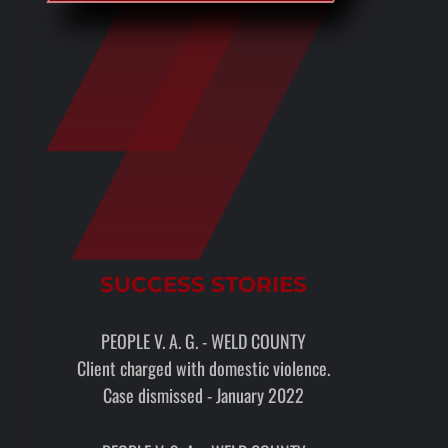
SUCCESS STORIES
PEOPLE V. A. G. - WELD COUNTY
Client charged with domestic violence.
Case dismissed - January 2022