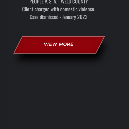
PEOPLE V. S. A. - WELD COUNTY
Client charged with domestic violence.
Case dismissed - January 2022
VIEW MORE