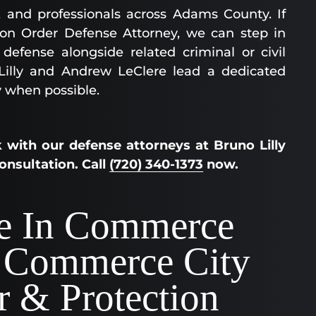
, and professionals across Adams County. If
ion Order Defense Attorney, we can step in
defense alongside related criminal or civil
 Lilly and Andrew LeClere lead a dedicated
 when possible.
 with our defense attorneys at Bruno Lilly
consultation. Call
(720) 340-1373
now.
ee In Commerce
 Commerce City
r & Protection