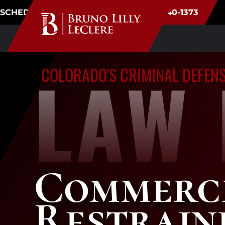
SCHEDULE CONSULTATION
(720) 340-1373
LAW 
COLORADO'S CRIMINAL DEFEN
Commerce
Restrain