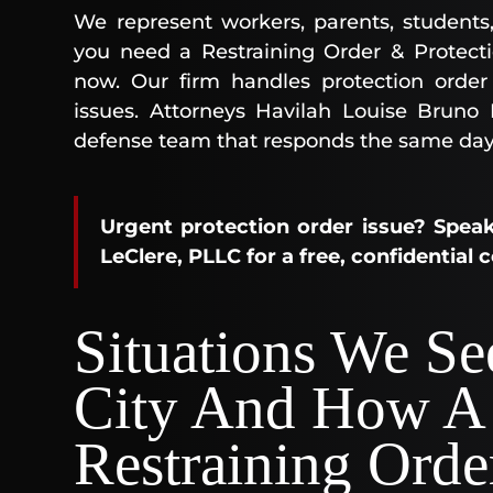
We represent workers, parents, students
you need a Restraining Order & Protect
now. Our firm handles protection order 
issues. Attorneys Havilah Louise Bruno
defense team that responds the same day
Urgent protection order issue? Speak
LeClere, PLLC for a free, confidential 
Situations We S
City And How A
Restraining Orde