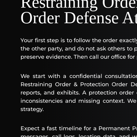
Restraining Orde
Order Defense A
Your first step is to follow the order exact
the other party, and do not ask others t
preserve evidence. Then call our office for
We start with a confidential consultati
Restraining Order & Protection Order De
reports, and exhibits. A protection orde
inconsistencies and missing context. W
strategy.
Expect a fast timeline for a Permanent P
messages, call logs, location data, and w