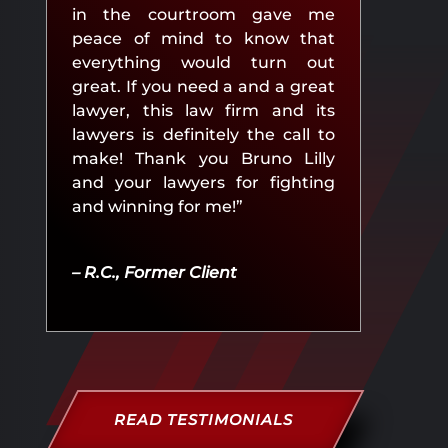
in the courtroom gave me
peace of mind to know that
everything would turn out
great. If you need a and a great
lawyer, this law firm and its
lawyers is definitely the call to
make! Thank you Bruno Lilly
and your lawyers for fighting
and winning for me!”
– R.C., Former Client
READ TESTIMONIALS