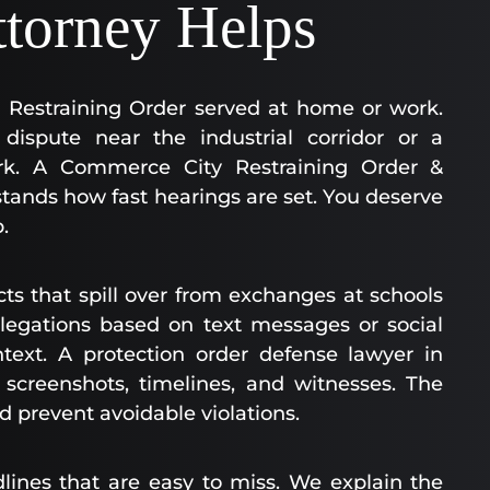
ttorney Helps
y Restraining Order served at home or work.
dispute near the industrial corridor or a
rk. A Commerce City Restraining Order &
tands how fast hearings are set. You deserve
.
cts that spill over from exchanges at schools
legations based on text messages or social
text. A protection order defense lawyer in
creenshots, timelines, and witnesses. The
d prevent avoidable violations.
dlines that are easy to miss. We explain the