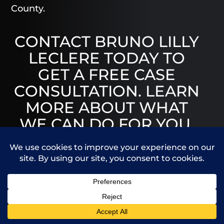
County.
CONTACT BRUNO LILLY
LECLERE TODAY TO
GET A FREE CASE
CONSULTATION. LEARN
MORE ABOUT WHAT
WE CAN DO FOR YOU.
Call Us
Contact Us