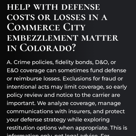
help with defense
costs or losses in a
Commerce City
embezzlement matter
in Colorado?
A. Crime policies, fidelity bonds, D&O, or
E&O coverage can sometimes fund defense
or reimburse losses. Exclusions for fraud or
intentional acts may limit coverage, so early
policy review and notice to the carrier are
important. We analyze coverage, manage
communications with insurers, and protect
your defense strategy while exploring
restitution options when appropriate. This is
information only, not legal advice. For