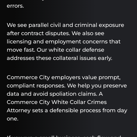
errors.
We see parallel civil and criminal exposure
after contract disputes. We also see
licensing and employment concerns that
move fast. Our white collar defense
addresses these collateral issues early.
Commerce City employers value prompt,
compliant responses. We help you preserve
data and avoid spoliation claims. A
Commerce City White Collar Crimes
Attorney sets a defensible process from day
one.