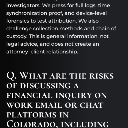
investigators. We press for full logs, time
synchronization proof, and device-level
forensics to test attribution. We also
challenge collection methods and chain of
custody. This is general information, not
legal advice, and does not create an
attorney–client relationship.
Q. What are the risks
of discussing a
financial inquiry on
work email or chat
platforms in
Colorado, including