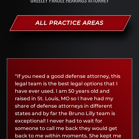
ALL PRACTICE AREAS
“If you need a good defense attorney, this
legal team is the best legal options that I
have ever used. I am 50 years old and
raised in St. Louis, MO so I have had my
share of defense attorneys in different
states and by far the Bruno Lilly team is
exceptional! I never had to wait for
someone to call me back they would get
back to me within moments. She kept me