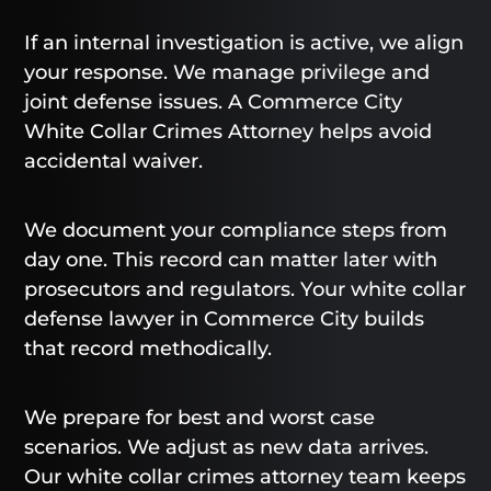
If an internal investigation is active, we align
your response. We manage privilege and
joint defense issues. A Commerce City
White Collar Crimes Attorney helps avoid
accidental waiver.
We document your compliance steps from
day one. This record can matter later with
prosecutors and regulators. Your white collar
defense lawyer in Commerce City builds
that record methodically.
We prepare for best and worst case
scenarios. We adjust as new data arrives.
Our white collar crimes attorney team keeps