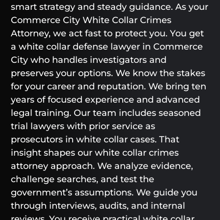
smart strategy and steady guidance. As your
Commerce City White Collar Crimes
Attorney, we act fast to protect you. You get
a white collar defense lawyer in Commerce
City who handles investigators and
preserves your options. We know the stakes
for your career and reputation. We bring ten
years of focused experience and advanced
legal training. Our team includes seasoned
trial lawyers with prior service as
prosecutors in white collar cases. That
insight shapes our white collar crimes
attorney approach. We analyze evidence,
challenge searches, and test the
government’s assumptions. We guide you
through interviews, audits, and internal
reviews. You receive practical white collar