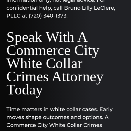
confidential help, call Bruno Lilly LeClere,
PLLC at
(720) 340-1373
.
Speak With A
Commerce City
White Collar
Crimes Attorney
Today
Time matters in white collar cases. Early
moves shape outcomes and options. A
Commerce City White Collar Crimes