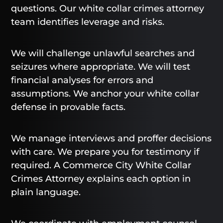
questions. Our white collar crimes attorney
team identifies leverage and risks.
We will challenge unlawful searches and
seizures where appropriate. We will test
financial analyses for errors and
assumptions. We anchor your white collar
defense in provable facts.
We manage interviews and proffer decisions
with care. We prepare you for testimony if
required. A Commerce City White Collar
Crimes Attorney explains each option in
plain language.