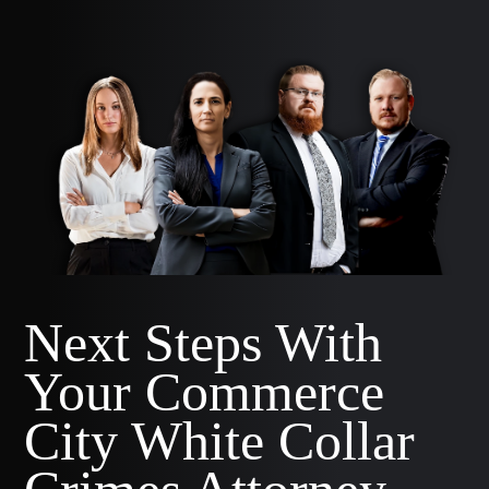
Next Steps With
Your Commerce
City White Collar