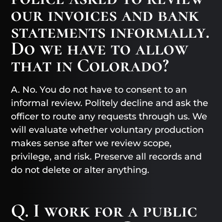
our invoices and bank
statements informally.
Do we have to allow
that in Colorado?
A. No. You do not have to consent to an
informal review. Politely decline and ask the
officer to route any requests through us. We
will evaluate whether voluntary production
makes sense after we review scope,
privilege, and risk. Preserve all records and
do not delete or alter anything.
Q. I work for a public