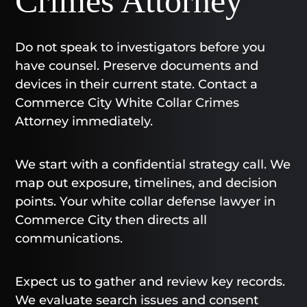
Crimes Attorney
Do not speak to investigators before you
have counsel. Preserve documents and
devices in their current state. Contact a
Commerce City White Collar Crimes
Attorney immediately.
We start with a confidential strategy call. We
map out exposure, timelines, and decision
points. Your white collar defense lawyer in
Commerce City then directs all
communications.
Expect us to gather and review key records.
We evaluate search issues and consent