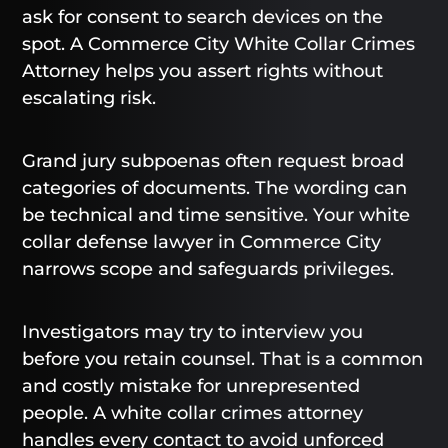
ask for consent to search devices on the
spot. A Commerce City White Collar Crimes
Attorney helps you assert rights without
escalating risk.
Grand jury subpoenas often request broad
categories of documents. The wording can
be technical and time sensitive. Your white
collar defense lawyer in Commerce City
narrows scope and safeguards privileges.
Investigators may try to interview you
before you retain counsel. That is a common
and costly mistake for unrepresented
people. A white collar crimes attorney
handles every contact to avoid unforced