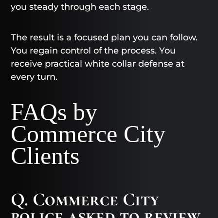
you steady through each stage.
The result is a focused plan you can follow.
You regain control of the process. You
receive practical white collar defense at
every turn.
FAQs by
Commerce City
Clients
Q. Commerce City
police asked to review