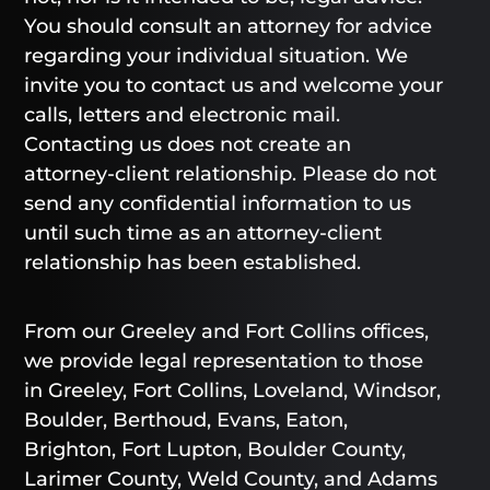
You should consult an attorney for advice
regarding your individual situation. We
invite you to contact us and welcome your
calls, letters and electronic mail.
Contacting us does not create an
attorney-client relationship. Please do not
send any confidential information to us
until such time as an attorney-client
relationship has been established.
From our Greeley and Fort Collins offices,
we provide legal representation to those
in Greeley, Fort Collins, Loveland, Windsor,
Boulder, Berthoud, Evans, Eaton,
Brighton, Fort Lupton, Boulder County,
Larimer County, Weld County, and Adams