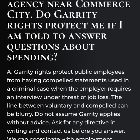
agency near Commerce
City. Do Garrity
rights protect me if I
am told to answer
questions about
spending?
A. Garrity rights protect public employees
from having compelled statements used in
a criminal case when the employer requires
an interview under threat of job loss. The
line between voluntary and compelled can
be blurry. Do not assume Garrity applies
without advice. Ask for any directive in
writing and contact us before you answer.
We can coordinate with employment