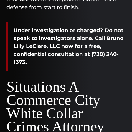
defense from start to finish.
Under investigation or charged? Do not
speak to investigators alone. Call Bruno
Lilly LeClere, LLC now for a free,
confidential consultation at
(720) 340-
1373
.
Situations A
Commerce City
White Collar
Crimes Attorney