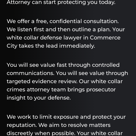
Attorney can start protecting you today.
We offer a free, confidential consultation.
We listen first and then outline a plan. Your
white collar defense lawyer in Commerce
City takes the lead immediately.
You will see value fast through controlled
communications. You will see value through
targeted evidence review. Our white collar
crimes attorney team brings prosecutor
insight to your defense.
We work to limit exposure and protect your
reputation. We aim to resolve matters
discreetly when possible. Your white collar