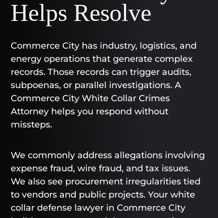
Helps Resolve
Commerce City has industry, logistics, and
energy operations that generate complex
records. Those records can trigger audits,
subpoenas, or parallel investigations. A
Commerce City White Collar Crimes
Attorney helps you respond without
missteps.
We commonly address allegations involving
expense fraud, wire fraud, and tax issues.
We also see procurement irregularities tied
to vendors and public projects. Your white
collar defense lawyer in Commerce City