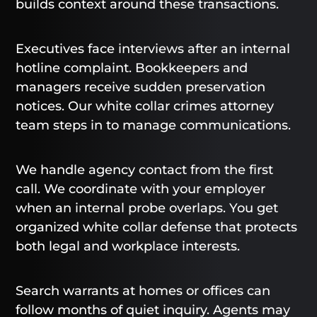
builds context around these transactions.
Executives face interviews after an internal
hotline complaint. Bookkeepers and
managers receive sudden preservation
notices. Our white collar crimes attorney
team steps in to manage communications.
We handle agency contact from the first
call. We coordinate with your employer
when an internal probe overlaps. You get
organized white collar defense that protects
both legal and workplace interests.
Search warrants at homes or offices can
follow months of quiet inquiry. Agents may