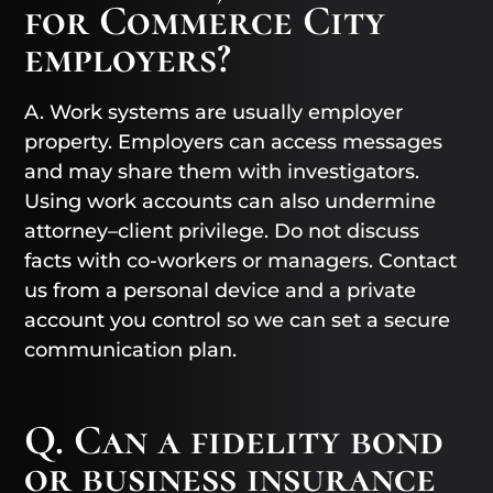
for Commerce City
employers?
A. Work systems are usually employer
property. Employers can access messages
and may share them with investigators.
Using work accounts can also undermine
attorney–client privilege. Do not discuss
facts with co-workers or managers. Contact
us from a personal device and a private
account you control so we can set a secure
communication plan.
Q. Can a fidelity bond
or business insurance