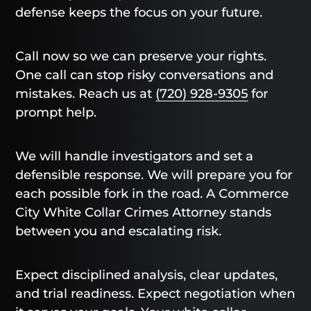
defense keeps the focus on your future.
Call now so we can preserve your rights.
One call can stop risky conversations and
mistakes. Reach us at
(720) 928-9305
for
prompt help.
We will handle investigators and set a
defensible response. We will prepare you for
each possible fork in the road. A Commerce
City White Collar Crimes Attorney stands
between you and escalating risk.
Expect disciplined analysis, clear updates,
and trial readiness. Expect negotiation when