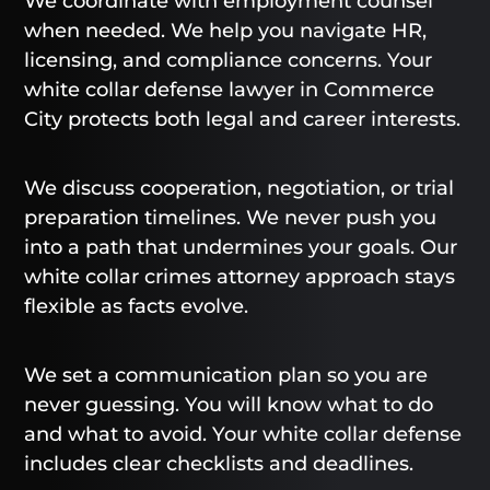
We coordinate with employment counsel
when needed. We help you navigate HR,
licensing, and compliance concerns. Your
white collar defense lawyer in Commerce
City protects both legal and career interests.
We discuss cooperation, negotiation, or trial
preparation timelines. We never push you
into a path that undermines your goals. Our
white collar crimes attorney approach stays
flexible as facts evolve.
We set a communication plan so you are
never guessing. You will know what to do
and what to avoid. Your white collar defense
includes clear checklists and deadlines.