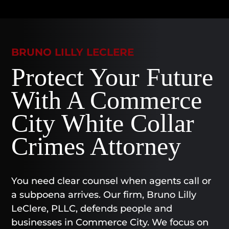
BRUNO LILLY LECLERE
Protect Your Future
With A Commerce
City White Collar
Crimes Attorney
You need clear counsel when agents call or
a subpoena arrives. Our firm, Bruno Lilly
LeClere, PLLC, defends people and
businesses in Commerce City. We focus on