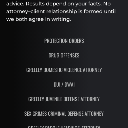
advice. Results depend on your facts. No
attorney–client relationship is formed until
we both agree in writing.
PROTECTION ORDERS
DRUG OFFENSES
GREELEY DOMESTIC VIOLENCE ATTORNEY
DUI / DWAI
GREELEY JUVENILE DEFENSE ATTORNEY
SEX CRIMES CRIMINAL DEFENSE ATTORNEY
GREELEY PAROLE HEARINGS ATTORNEY