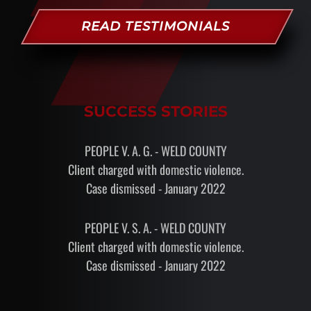
READ TESTIMONIALS
SUCCESS STORIES
PEOPLE V. A. G. - WELD COUNTY
Client charged with domestic violence.
Case dismissed - January 2022
PEOPLE V. S. A. - WELD COUNTY
Client charged with domestic violence.
Case dismissed - January 2022