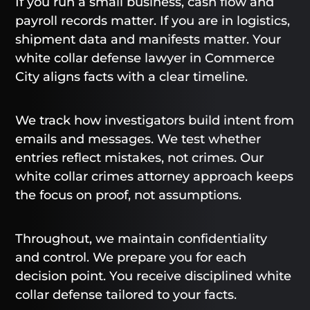
If you run a small business, cash flow and
payroll records matter. If you are in logistics,
shipment data and manifests matter. Your
white collar defense lawyer in Commerce
City aligns facts with a clear timeline.
We track how investigators build intent from
emails and messages. We test whether
entries reflect mistakes, not crimes. Our
white collar crimes attorney approach keeps
the focus on proof, not assumptions.
Throughout, we maintain confidentiality
and control. We prepare you for each
decision point. You receive disciplined white
collar defense tailored to your facts.