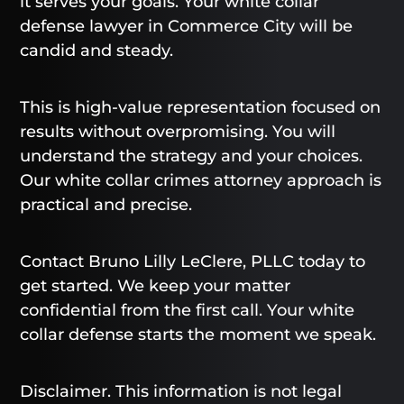
it serves your goals. Your white collar
defense lawyer in Commerce City will be
candid and steady.
This is high-value representation focused on
results without overpromising. You will
understand the strategy and your choices.
Our white collar crimes attorney approach is
practical and precise.
Contact Bruno Lilly LeClere, PLLC today to
get started. We keep your matter
confidential from the first call. Your white
collar defense starts the moment we speak.
Disclaimer. This information is not legal