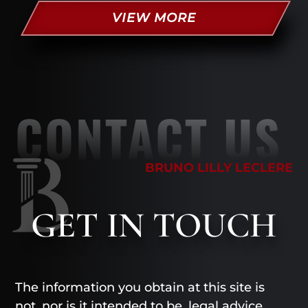
VIEW MORE
CONTACT US
BRUNO LILLY LECLERE
GET
IN TOUCH
The information you obtain at this site is
not, nor is it intended to be, legal advice.