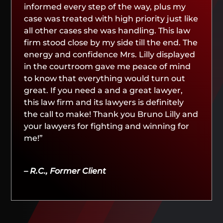
informed every step of the way, plus my
case was treated with high priority just like
all other cases she was handling. This law
firm stood close by my side till the end. The
energy and confidence Mrs. Lilly displayed
in the courtroom gave me peace of mind
to know that everything would turn out
great. If you need a and a great lawyer,
this law firm and its lawyers is definitely
the call to make! Thank you Bruno Lilly and
your lawyers for fighting and winning for
me!”
– R.C., Former Client