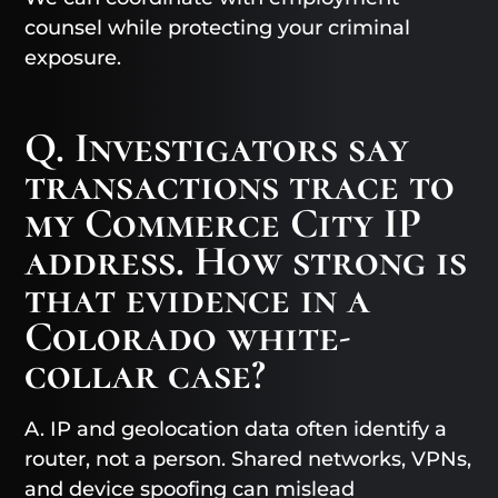
counsel while protecting your criminal
exposure.
Q. Investigators say
transactions trace to
my Commerce City IP
address. How strong is
that evidence in a
Colorado white-
collar case?
A. IP and geolocation data often identify a
router, not a person. Shared networks, VPNs,
and device spoofing can mislead