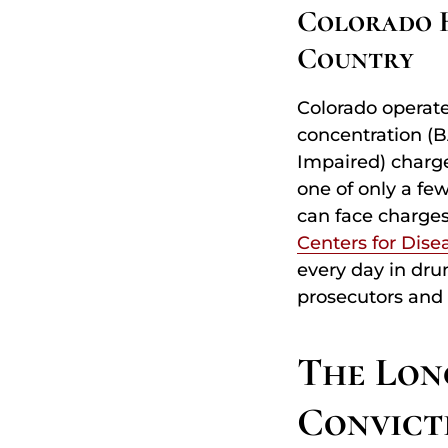
Colorado H
Country
Colorado operate
concentration (B
Impaired) charge
one of only a fe
can face charges
Centers for Dise
every day in drun
prosecutors and
The Lon
Convict