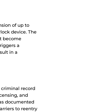
nsion of up to
rlock device. The
at become
riggers a
ult in a
 criminal record
icensing, and
as documented
rriers to reentry