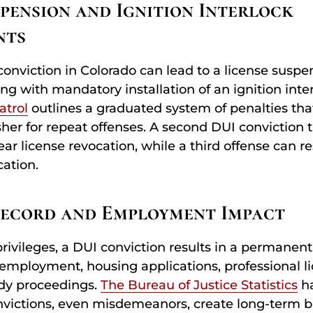
spension and Ignition Interlock
nts
conviction in Colorado can lead to a license suspe
ng with mandatory installation of an ignition inte
atrol
outlines a graduated system of penalties th
sher for repeat offenses. A second DUI conviction t
 license revocation, while a third offense can res
ation.
Record and Employment Impact
rivileges, a DUI conviction results in a permanent
employment, housing applications, professional l
ody proceedings.
The Bureau of Justice Statistics
h
victions, even misdemeanors, create long-term ba