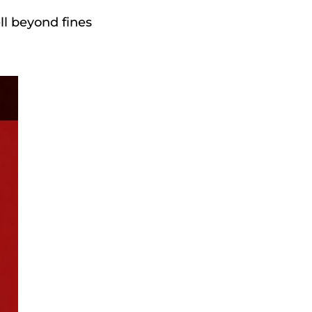
ll beyond fines