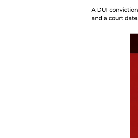
A DUI conviction
and a court date