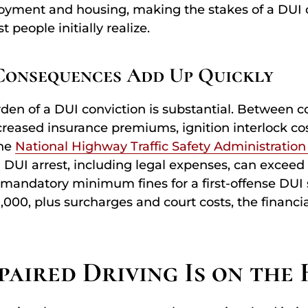
oyment and housing, making the stakes of a DUI 
 people initially realize.
Consequences Add Up Quickly
den of a DUI conviction is substantial. Between co
ncreased insurance premiums, ignition interlock cos
the
National Highway Traffic Safety Administration
a DUI arrest, including legal expenses, can exceed 
mandatory minimum fines for a first-offense DUI 
,000, plus surcharges and court costs, the financ
aired Driving Is on the 