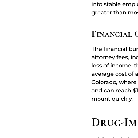
into stable empl
greater than most
Financial 
The financial bur
attorney fees, i
loss of income, 
average cost of 
Colorado, where 
and can reach $1
mount quickly.
Drug-Imp