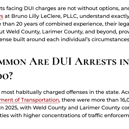
ts facing DUI charges are not without options, a
ys
at Bruno Lilly LeClere, PLLC, understand exactly
 than 20 years of combined experience, their leg
ut Weld County, Larimer County, and beyond, provi
ense built around each individual’s circumstances
mon Are DUI Arrests i
do?
e most habitually charged offenses in the state. Ac
ment of Transportation
, there were more than 16,
in 2025, with Weld County and Larimer County con
es with higher concentrations of traffic enforceme