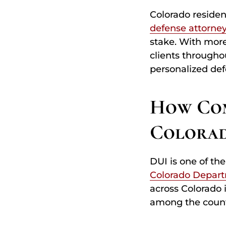
Colorado residen
defense attorne
stake. With more
clients througho
personalized def
How Com
Colora
DUI is one of th
Colorado Depart
across Colorado 
among the counti