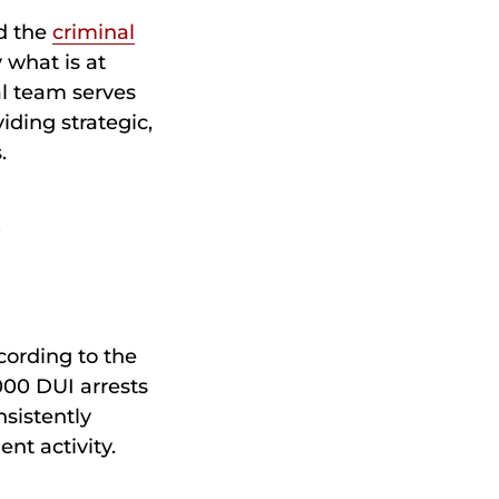
nd the
criminal
 what is at
al team serves
ding strategic,
.
n
cording to the
000 DUI arrests
sistently
nt activity.