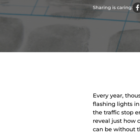
Sharing is caring:
Every year, tho
flashing lights 
the traffic stop
reveal just how
can be without t