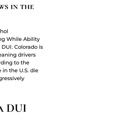
ws in the
hol
ng While Ability
 DUI. Colorado is
eaning drivers
rding to the
 in the U.S. die
gressively
a DUI