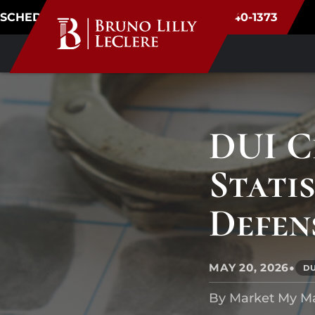
SCHEDULE CONSULTATION
(720) 340-1373
DUI C
Stati
Defen
•
MAY 20, 2026
D
By Market My M