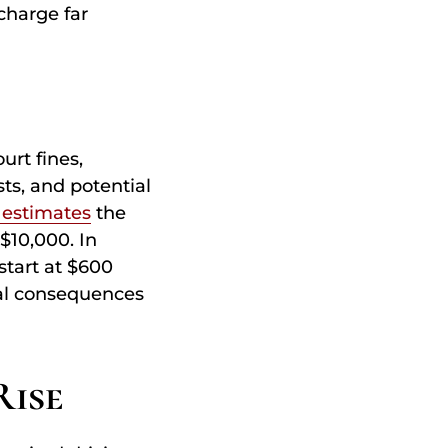
charge far
urt fines,
ts, and potential
 estimates
the
$10,000. In
start at $600
ial consequences
Rise