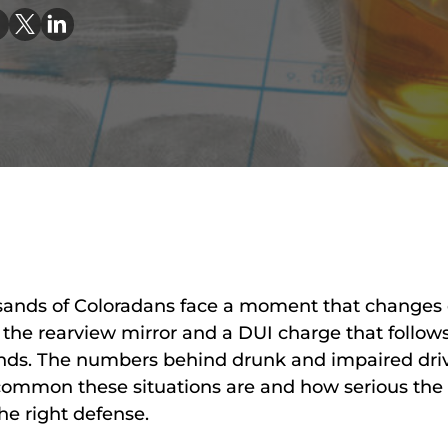
AA
SC
|
AS
AT
KE
CO
|
OF
CO
usands of Coloradans face a moment that changes 
in the rearview mirror and a DUI charge that follow
 ends. The numbers behind drunk and impaired dri
 common these situations are and how serious th
he right defense.