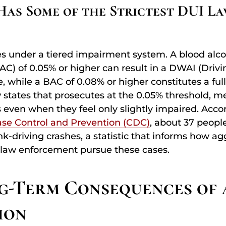
as Some of the Strictest DUI La
s under a tiered impairment system. A blood alco
AC) of 0.05% or higher can result in a DWAI (Drivi
, while a BAC of 0.08% or higher constitutes a full
w states that prosecutes at the 0.05% threshold, m
 even when they feel only slightly impaired. Acco
ase Control and Prevention (CDC)
, about 37 people
k-driving crashes, a statistic that informs how ag
 law enforcement pursue these cases.
g-Term Consequences of 
ion