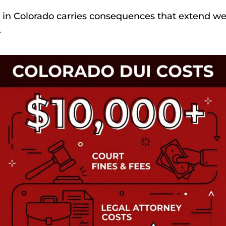
 in Colorado carries consequences that extend we
.