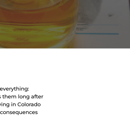
RON
HMIDT
SOCIATE
TORNEY
ITH
LEMAN
UNSEL
everything:
s them long after
ving in Colorado
e consequences