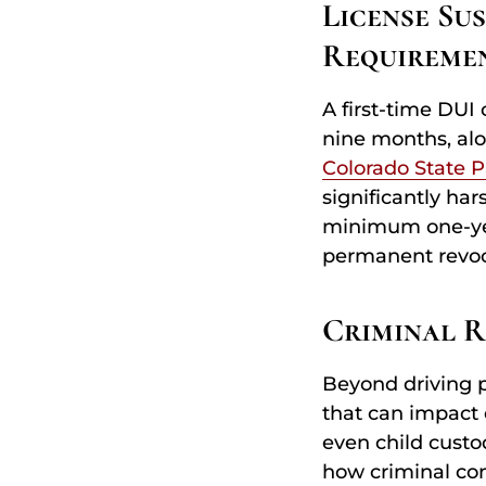
License Su
Requireme
A first-time DUI 
nine months, alo
Colorado State P
significantly har
minimum one-year
permanent revoc
Criminal 
Beyond driving p
that can impact 
even child cust
how criminal con