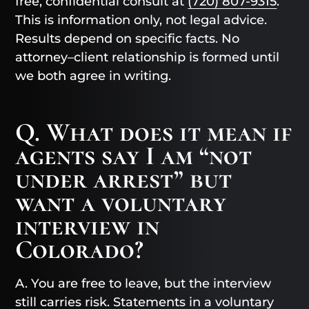
free, confidential consult at
(720) 807-9315
.
This is information only, not legal advice.
Results depend on specific facts. No
attorney–client relationship is formed until
we both agree in writing.
Q. What does it mean if
agents say I am “not
under arrest” but
want a voluntary
interview in
Colorado?
A. You are free to leave, but the interview
still carries risk. Statements in a voluntary