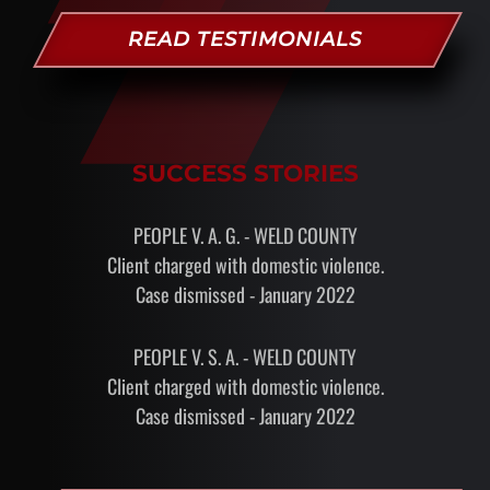
READ TESTIMONIALS
SUCCESS STORIES
PEOPLE V. A. G. - WELD COUNTY
Client charged with domestic violence.
Case dismissed - January 2022
PEOPLE V. S. A. - WELD COUNTY
Client charged with domestic violence.
Case dismissed - January 2022