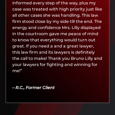
informed every step of the way, plus my
case was treated with high priority just like
all other cases she was handling. This law
firm stood close by my side till the end. The
energy and confidence Mrs. Lilly displayed
in the courtroom gave me peace of mind
to know that everything would turn out
great. If you need a and a great lawyer,
this law firm and its lawyers is definitely
the call to make! Thank you Bruno Lilly and
your lawyers for fighting and winning for
me!”
– R.C., Former Client