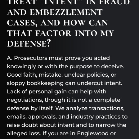
treat “intent” in fraud
and embezzlement
cases, and how can
that factor into my
defense?
A. Prosecutors must prove you acted
knowingly or with the purpose to deceive.
Good faith, mistake, unclear policies, or
sloppy bookkeeping can undercut intent.
Lack of personal gain can help with
negotiations, though it is not a complete
defense by itself. We analyze transactions,
emails, approvals, and industry practices to
raise doubt about intent and to narrow the
alleged loss. If you are in Englewood or