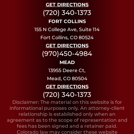
GET DIRECTIONS
(720) 340-1373
FORT COLLINS
155 N College Ave, Suite 114
Fort Collins, CO 80524
GET DIRECTIONS
(970)450-4984
MEAD
13955 Deere Ct,
Mead, CO 80504
GET DIRECTIONS
(720) 340-1373
Disclaimer: The material on this website is for
informational purposes only. An attorney-client
relationship is established only when an
agreement as to the scope of representation and
fees has been signed and a retainer paid.
Colorado law may consider these website