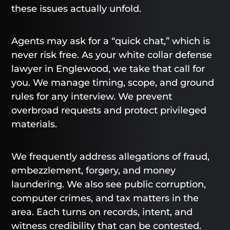
these issues actually unfold.
Agents may ask for a “quick chat,” which is
never risk free. As your white collar defense
lawyer in Englewood, we take that call for
you. We manage timing, scope, and ground
rules for any interview. We prevent
overbroad requests and protect privileged
materials.
We frequently address allegations of fraud,
embezzlement, forgery, and money
laundering. We also see public corruption,
computer crimes, and tax matters in the
area. Each turns on records, intent, and
witness credibility that can be contested.