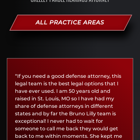
ALL PRACTICE AREAS
“If you need a good defense attorney, this
legal team is the best legal options that I
have ever used. I am 50 years old and
raised in St. Louis, MO so I have had my
share of defense attorneys in different
states and by far the Bruno Lilly team is
exceptional! I never had to wait for
someone to call me back they would get
back to me within moments. She kept me