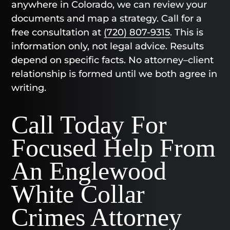
anywhere in Colorado, we can review your
documents and map a strategy. Call for a
free consultation at
(720) 807-9315
. This is
information only, not legal advice. Results
depend on specific facts. No attorney–client
relationship is formed until we both agree in
writing.
Call Today For
Focused Help From
An Englewood
White Collar
Crimes Attorney