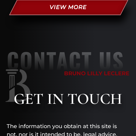
VIEW MORE
CONTACT US
BRUNO LILLY LECLERE
GET
IN TOUCH
The information you obtain at this site is
not, nor is it intended to be, legal advice.