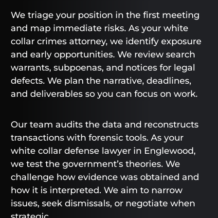
We triage your position in the first meeting
and map immediate risks. As your white
collar crimes attorney, we identify exposure
and early opportunities. We review search
warrants, subpoenas, and notices for legal
defects. We plan the narrative, deadlines,
and deliverables so you can focus on work.
Our team audits the data and reconstructs
transactions with forensic tools. As your
white collar defense lawyer in Englewood,
we test the government’s theories. We
challenge how evidence was obtained and
how it is interpreted. We aim to narrow
issues, seek dismissals, or negotiate when
strategic.