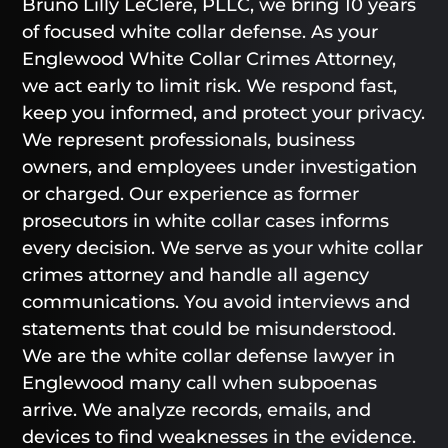
Bruno Lilly LeClere, PLLC, we bring 10 years
of focused white collar defense. As your
Englewood White Collar Crimes Attorney,
we act early to limit risk. We respond fast,
keep you informed, and protect your privacy.
We represent professionals, business
owners, and employees under investigation
or charged. Our experience as former
prosecutors in white collar cases informs
every decision. We serve as your white collar
crimes attorney and handle all agency
communications. You avoid interviews and
statements that could be misunderstood.
We are the white collar defense lawyer in
Englewood many call when subpoenas
arrive. We analyze records, emails, and
devices to find weaknesses in the evidence.