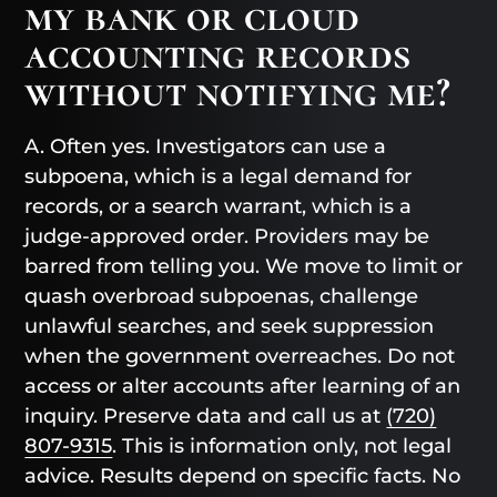
my bank or cloud
accounting records
without notifying me?
A. Often yes. Investigators can use a
subpoena, which is a legal demand for
records, or a search warrant, which is a
judge-approved order. Providers may be
barred from telling you. We move to limit or
quash overbroad subpoenas, challenge
unlawful searches, and seek suppression
when the government overreaches. Do not
access or alter accounts after learning of an
inquiry. Preserve data and call us at
(720)
807-9315
. This is information only, not legal
advice. Results depend on specific facts. No