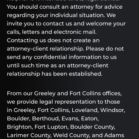
You should consult an attorney for advice
regarding your individual situation. We
invite you to contact us and welcome your
calls, letters and electronic mail.
Contacting us does not create an
attorney-client relationship. Please do not
send any confidential information to us
until such time as an attorney-client
relationship has been established.
From our Greeley and Fort Collins offices,
we provide legal representation to those
in Greeley, Fort Collins, Loveland, Windsor,
Boulder, Berthoud, Evans, Eaton,
Brighton, Fort Lupton, Boulder County,
Larimer County, Weld County, and Adams