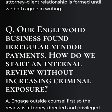
attorney–client relationship is formed until
we both agree in writing.
Q. Our Englewood
business found
irregular vendor
payments. How do we
start an internal
review without
increasing criminal
exposure?
A. Engage outside counsel first so the
review is attorney-directed and privileged.