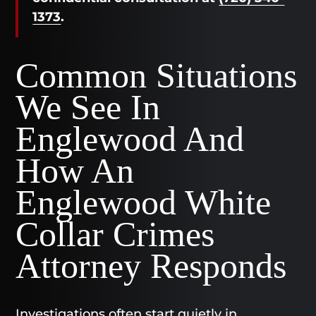
1373
.
Common Situations
We See In
Englewood And
How An
Englewood White
Collar Crimes
Attorney Responds
Investigations often start quietly in