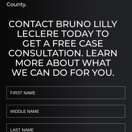
County.
CONTACT BRUNO LILLY
LECLERE TODAY TO
GET A FREE CASE
CONSULTATION. LEARN
MORE ABOUT WHAT
WE CAN DO FOR YOU.