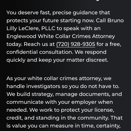
You deserve fast, precise guidance that
protects your future starting now. Call Bruno
Lilly LeClere, PLLC to speak with an
Englewood White Collar Crimes Attorney
today. Reach us at
(720) 928-9305
for a free,
confidential consultation. We respond
quickly and keep your matter discreet.
As your white collar crimes attorney, we
handle investigators so you do not have to.
We build strategy, manage documents, and
communicate with your employer when
needed. We work to protect your license,
credit, and standing in the community. That
is value you can measure in time, certainty,