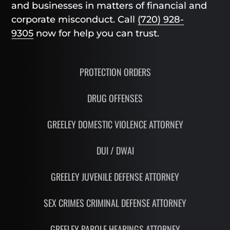
and businesses in matters of financial and
corporate misconduct. Call
(720) 928-
9305
now for help you can trust.
PROTECTION ORDERS
DRUG OFFENSES
GREELEY DOMESTIC VIOLENCE ATTORNEY
DUI / DWAI
GREELEY JUVENILE DEFENSE ATTORNEY
SEX CRIMES CRIMINAL DEFENSE ATTORNEY
GREELEY PAROLE HEARINGS ATTORNEY