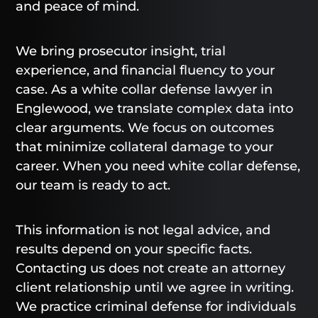
and peace of mind.
We bring prosecutor insight, trial
experience, and financial fluency to your
case. As a white collar defense lawyer in
Englewood, we translate complex data into
clear arguments. We focus on outcomes
that minimize collateral damage to your
career. When you need white collar defense,
our team is ready to act.
This information is not legal advice, and
results depend on your specific facts.
Contacting us does not create an attorney
client relationship until we agree in writing.
We practice criminal defense for individuals