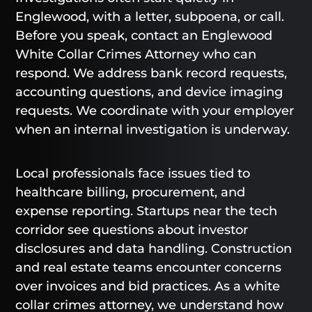
Englewood, with a letter, subpoena, or call.
Before you speak, contact an Englewood
White Collar Crimes Attorney who can
respond. We address bank record requests,
accounting questions, and device imaging
requests. We coordinate with your employer
when an internal investigation is underway.
Local professionals face issues tied to
healthcare billing, procurement, and
expense reporting. Startups near the tech
corridor see questions about investor
disclosures and data handling. Construction
and real estate teams encounter concerns
over invoices and bid practices. As a white
collar crimes attorney, we understand how