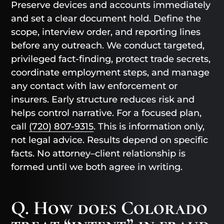
Preserve devices and accounts immediately
and set a clear document hold. Define the
scope, interview order, and reporting lines
before any outreach. We conduct targeted,
privileged fact-finding, protect trade secrets,
coordinate employment steps, and manage
any contact with law enforcement or
insurers. Early structure reduces risk and
helps control narrative. For a focused plan,
call
(720) 807-9315
. This is information only,
not legal advice. Results depend on specific
facts. No attorney–client relationship is
formed until we both agree in writing.
Q. How does Colorado