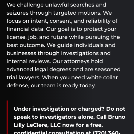
We challenge unlawful searches and
seizures through targeted motions. We
focus on intent, consent, and reliability of
financial data. Our goal is to protect your
license, job, and future while pursuing the
best outcome. We guide individuals and
businesses through investigations and
internal reviews. Our attorneys hold
advanced legal degrees and are seasoned
trial lawyers. When you need white collar
defense, our team is ready today.
Under investigation or charged? Do not
speak to investigators alone. Call Bruno
Lilly LeClere, LLC now for a free,
confidential consultation at
(720) 340-