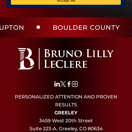
BOULDER COUNTY
LAR
PERSONALIZED ATTENTION AND PROVEN
RESULTS
GREELEY
3459 West 20th Street
Suite 223-A, Greeley, CO 80634