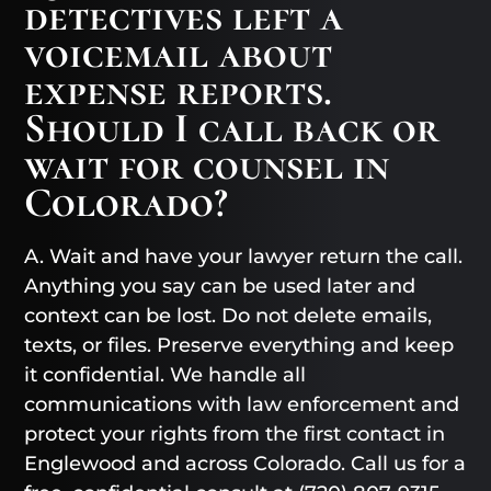
detectives left a
voicemail about
expense reports.
Should I call back or
wait for counsel in
Colorado?
A. Wait and have your lawyer return the call.
Anything you say can be used later and
context can be lost. Do not delete emails,
texts, or files. Preserve everything and keep
it confidential. We handle all
communications with law enforcement and
protect your rights from the first contact in
Englewood and across Colorado. Call us for a