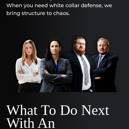
When you need white collar defense, we
bring structure to chaos.
What To Do Next
With An