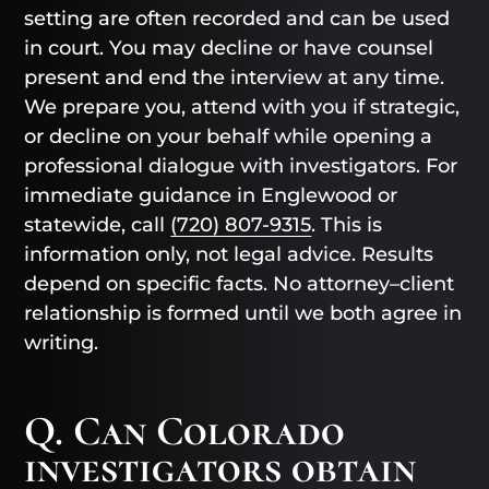
setting are often recorded and can be used
in court. You may decline or have counsel
present and end the interview at any time.
We prepare you, attend with you if strategic,
or decline on your behalf while opening a
professional dialogue with investigators. For
immediate guidance in Englewood or
statewide, call
(720) 807-9315
. This is
information only, not legal advice. Results
depend on specific facts. No attorney–client
relationship is formed until we both agree in
writing.
Q. Can Colorado
investigators obtain