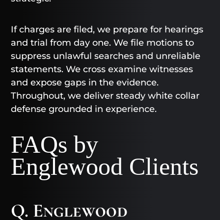
If charges are filed, we prepare for hearings
and trial from day one. We file motions to
suppress unlawful searches and unreliable
statements. We cross examine witnesses
and expose gaps in the evidence.
Throughout, we deliver steady white collar
defense grounded in experience.
FAQs by
Englewood Clients
Q. Englewood