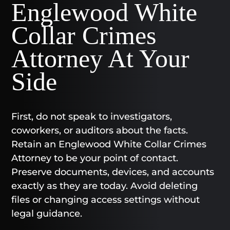
Englewood White
Collar Crimes
Attorney At Your
Side
First, do not speak to investigators,
coworkers, or auditors about the facts.
Retain an Englewood White Collar Crimes
Attorney to be your point of contact.
Preserve documents, devices, and accounts
exactly as they are today. Avoid deleting
files or changing access settings without
legal guidance.