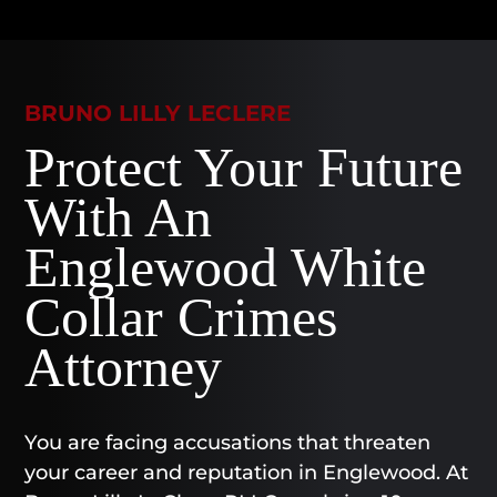
BRUNO LILLY LECLERE
Protect Your Future
With An
Englewood White
Collar Crimes
Attorney
You are facing accusations that threaten
your career and reputation in Englewood. At