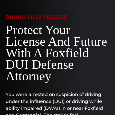
BRUNO LILLY LECLERE
Protect Your
License And Future
With A Foxfield
DUI Defense
Attorney
You were arrested on suspicion of driving
under the influence (DUI) or driving while
ability impaired (DWAI) in or near Foxfield