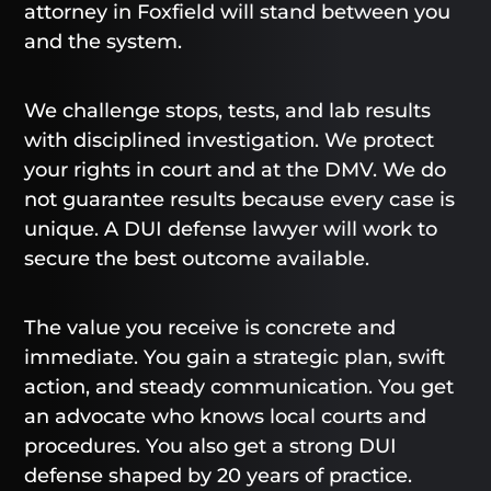
attorney in Foxfield will stand between you
and the system.
We challenge stops, tests, and lab results
with disciplined investigation. We protect
your rights in court and at the DMV. We do
not guarantee results because every case is
unique. A DUI defense lawyer will work to
secure the best outcome available.
The value you receive is concrete and
immediate. You gain a strategic plan, swift
action, and steady communication. You get
an advocate who knows local courts and
procedures. You also get a strong DUI
defense shaped by 20 years of practice.