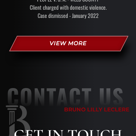
Client charged with domestic violence.
Case dismissed - January 2022
VIEW MORE
CONTACT US
BRUNO LILLY LECLERE
GET
IN TOUCH