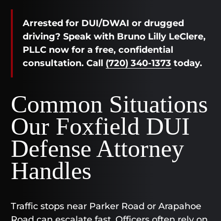
Arrested for DUI/DWAI or drugged
driving? Speak with Bruno Lilly LeClere,
PLLC now for a free, confidential
consultation. Call
(720) 340-1373
today.
Common Situations
Our Foxfield DUI
Defense Attorney
Handles
Traffic stops near Parker Road or Arapahoe
Road can escalate fast. Officers often rely on