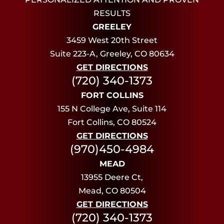
RESULTS
GREELEY
3459 West 20th Street
Suite 223-A, Greeley, CO 80634
GET DIRECTIONS
(720) 340-1373
FORT COLLINS
155 N College Ave, Suite 114
Fort Collins, CO 80524
GET DIRECTIONS
(970)450-4984
MEAD
13955 Deere Ct,
Mead, CO 80504
GET DIRECTIONS
(720) 340-1373