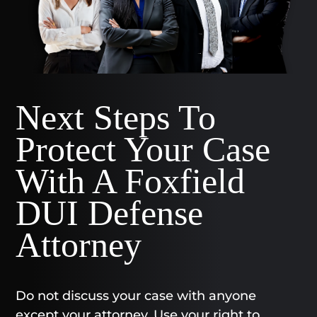
Next Steps To
Protect Your Case
With A Foxfield
DUI Defense
Attorney
Do not discuss your case with anyone
except your attorney. Use your right to