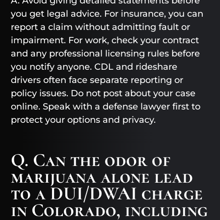
A. Avoid giving detailed statements before
you get legal advice. For insurance, you can
report a claim without admitting fault or
impairment. For work, check your contract
and any professional licensing rules before
you notify anyone. CDL and rideshare
drivers often face separate reporting or
policy issues. Do not post about your case
online. Speak with a defense lawyer first to
protect your options and privacy.
Q. Can the odor of
marijuana alone lead
to a DUI/DWAI charge
in Colorado, including