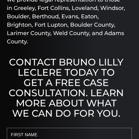
in Greeley, Fort Collins, Loveland, Windsor,
Boulder, Berthoud, Evans, Eaton,
Brighton, Fort Lupton, Boulder County,
Larimer County, Weld County, and Adams
County.
CONTACT BRUNO LILLY
LECLERE TODAY TO
GET A FREE CASE
CONSULTATION. LEARN
MORE ABOUT WHAT
WE CAN DO FOR YOU.