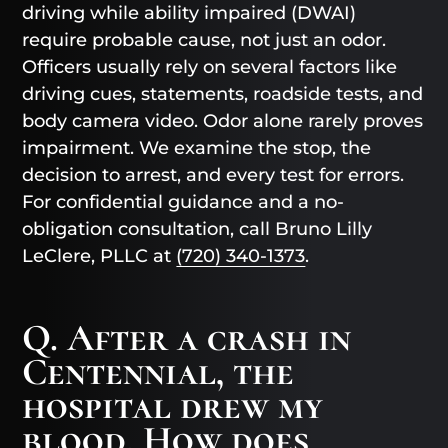
driving while ability impaired (DWAI)
require probable cause, not just an odor.
Officers usually rely on several factors like
driving cues, statements, roadside tests, and
body camera video. Odor alone rarely proves
impairment. We examine the stop, the
decision to arrest, and every test for errors.
For confidential guidance and a no-
obligation consultation, call Bruno Lilly
LeClere, PLLC at
(720) 340-1373
.
Q. After a crash in
Centennial, the
hospital drew my
blood. How does