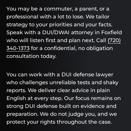
You may be a commuter, a parent, or a
professional with a lot to lose. We tailor
strategy to your priorities and your facts.
Speak with a DUI/DWAI attorney in Foxfield
who will listen first and plan next. Call
(720)
340-1373
for a confidential, no obligation
consultation today.
You can work with a DUI defense lawyer
who challenges unreliable tests and shaky
reports. We deliver clear advice in plain
English at every step. Our focus remains on
strong DUI defense built on evidence and
preparation. We do not judge you, and we
protect your rights throughout the case.