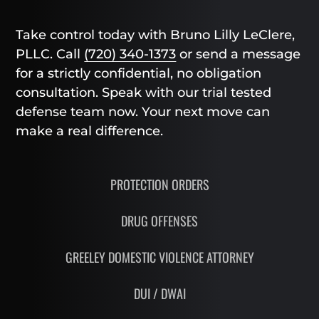
Take control today with Bruno Lilly LeClere,
PLLC. Call
(720) 340-1373
or send a message
for a strictly confidential, no obligation
consultation. Speak with our trial tested
defense team now. Your next move can
make a real difference.
PROTECTION ORDERS
DRUG OFFENSES
GREELEY DOMESTIC VIOLENCE ATTORNEY
DUI / DWAI