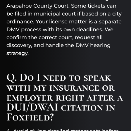
Arapahoe County Court. Some tickets can
be filed in municipal court if based on a city
ordinance. Your license matter is a separate
DMV process with its own deadlines. We
confirm the correct court, request all
discovery, and handle the DMV hearing
strategy.
Q. Do I need to speak
with my insurance or
employer right after a
DUI/DWAI citation in
Foxfield?