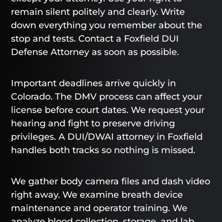
remain silent politely and clearly. Write
down everything you remember about the
stop and tests. Contact a Foxfield DUI
Defense Attorney as soon as possible.
Important deadlines arrive quickly in
Colorado. The DMV process can affect your
license before court dates. We request your
hearing and fight to preserve driving
privileges. A DUI/DWAI attorney in Foxfield
handles both tracks so nothing is missed.
We gather body camera files and dash video
right away. We examine breath device
maintenance and operator training. We
analyze blood collection, storage, and lab