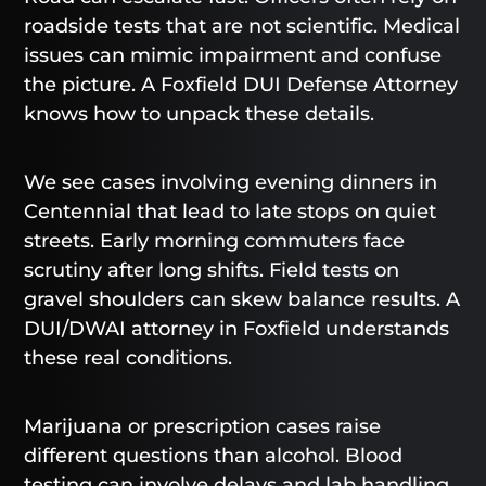
roadside tests that are not scientific. Medical
issues can mimic impairment and confuse
the picture. A Foxfield DUI Defense Attorney
knows how to unpack these details.
We see cases involving evening dinners in
Centennial that lead to late stops on quiet
streets. Early morning commuters face
scrutiny after long shifts. Field tests on
gravel shoulders can skew balance results. A
DUI/DWAI attorney in Foxfield understands
these real conditions.
Marijuana or prescription cases raise
different questions than alcohol. Blood
testing can involve delays and lab handling