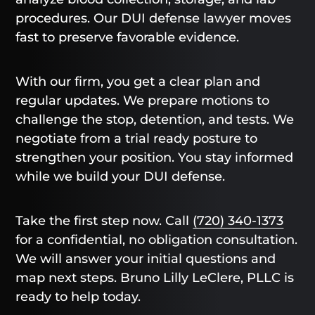
procedures. Our DUI defense lawyer moves
fast to preserve favorable evidence.
With our firm, you get a clear plan and
regular updates. We prepare motions to
challenge the stop, detention, and tests. We
negotiate from a trial ready posture to
strengthen your position. You stay informed
while we build your DUI defense.
Take the first step now. Call
(720) 340-1373
for a confidential, no obligation consultation.
We will answer your initial questions and
map next steps. Bruno Lilly LeClere, PLLC is
ready to help today.