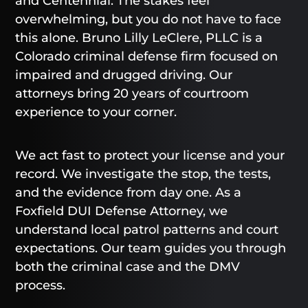
and Centennial. The stakes feel
overwhelming, but you do not have to face
this alone. Bruno Lilly LeClere, PLLC is a
Colorado criminal defense firm focused on
impaired and drugged driving. Our
attorneys bring 20 years of courtroom
experience to your corner.
We act fast to protect your license and your
record. We investigate the stop, the tests,
and the evidence from day one. As a
Foxfield DUI Defense Attorney, we
understand local patrol patterns and court
expectations. Our team guides you through
both the criminal case and the DMV
process.