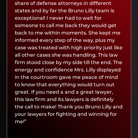
share of defense attorneys in different
states and by far the Bruno Lilly team is
exceptional! I never had to wait for
someone to call me back they would get
back to me within moments. She kept me
informed every step of the way, plus my
case was treated with high priority just like
all other cases she was handling. This law
firm stood close by my side till the end. The
energy and confidence Mrs. Lilly displayed
in the courtroom gave me peace of mind
to know that everything would turn out
great. If you need a and a great lawyer,
this law firm and its lawyers is definitely
the call to make! Thank you Bruno Lilly and
your lawyers for fighting and winning for
me!”