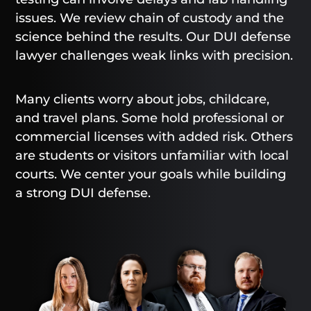
issues. We review chain of custody and the
science behind the results. Our DUI defense
lawyer challenges weak links with precision.
Many clients worry about jobs, childcare,
and travel plans. Some hold professional or
commercial licenses with added risk. Others
are students or visitors unfamiliar with local
courts. We center your goals while building
a strong DUI defense.