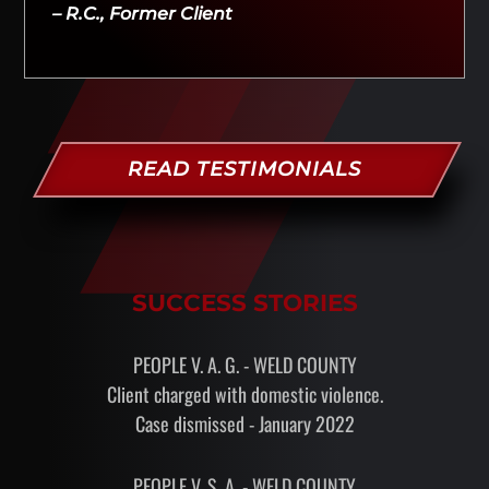
– R.C., Former Client
READ TESTIMONIALS
SUCCESS STORIES
PEOPLE V. A. G. - WELD COUNTY
Client charged with domestic violence.
Case dismissed - January 2022
PEOPLE V. S. A. - WELD COUNTY