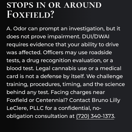
stops in or around
Foxfield?
A. Odor can prompt an investigation, but it
does not prove impairment. DUI/DWAI
requires evidence that your ability to drive
was affected. Officers may use roadside
tests, a drug recognition evaluation, or a
blood test. Legal cannabis use or a medical
card is not a defense by itself. We challenge
training, procedures, timing, and the science
behind any test. Facing charges near
Foxfield or Centennial? Contact Bruno Lilly
LeClere, PLLC for a confidential, no-
obligation consultation at
(720) 340-1373
.