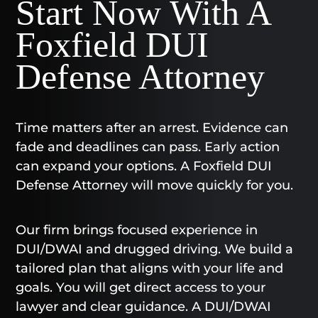
Start Now With A
Foxfield DUI
Defense Attorney
Time matters after an arrest. Evidence can
fade and deadlines can pass. Early action
can expand your options. A Foxfield DUI
Defense Attorney will move quickly for you.
Our firm brings focused experience in
DUI/DWAI and drugged driving. We build a
tailored plan that aligns with your life and
goals. You will get direct access to your
lawyer and clear guidance. A DUI/DWAI