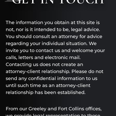
The information you obtain at this site is
not, nor is it intended to be, legal advice.
You should consult an attorney for advice
regarding your individual situation. We
invite you to contact us and welcome your
calls, letters and electronic mail.
Contacting us does not create an
attorney-client relationship. Please do not
send any confidential information to us
until such time as an attorney-client
relationship has been established.
From our Greeley and Fort Collins offices,
we provide legal representation to those