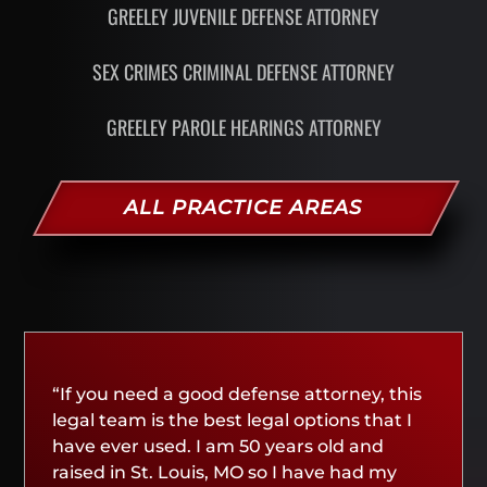
GREELEY JUVENILE DEFENSE ATTORNEY
SEX CRIMES CRIMINAL DEFENSE ATTORNEY
GREELEY PAROLE HEARINGS ATTORNEY
ALL PRACTICE AREAS
“If you need a good defense attorney, this
legal team is the best legal options that I
have ever used. I am 50 years old and
raised in St. Louis, MO so I have had my