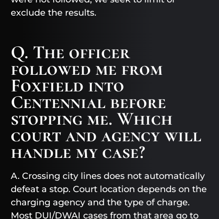
exclude the results.
Q. The officer
followed me from
Foxfield into
Centennial before
stopping me. Which
court and agency will
handle my case?
A. Crossing city lines does not automatically
defeat a stop. Court location depends on the
charging agency and the type of charge.
Most DUI/DWAI cases from that area go to