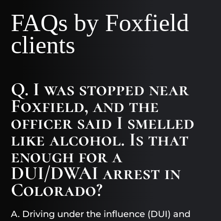
FAQs by Foxfield
clients
Q. I was stopped near
Foxfield, and the
officer said I smelled
like alcohol. Is that
enough for a
DUI/DWAI arrest in
Colorado?
A. Driving under the influence (DUI) and