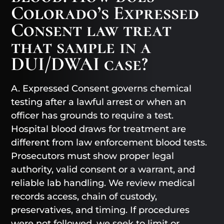
Colorado’s Expressed
Consent law treat
that sample in a
DUI/DWAI case?
A. Expressed Consent governs chemical
testing after a lawful arrest or when an
officer has grounds to require a test.
Hospital blood draws for treatment are
different from law enforcement blood tests.
Prosecutors must show proper legal
authority, valid consent or a warrant, and
reliable lab handling. We review medical
records access, chain of custody,
preservatives, and timing. If procedures
were not followed, we seek to limit or