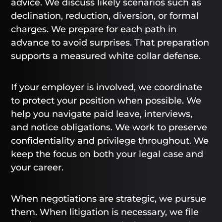
advice. We discuss likely scenarios such as
declination, reduction, diversion, or formal
charges. We prepare for each path in
advance to avoid surprises. That preparation
supports a measured white collar defense.
If your employer is involved, we coordinate
to protect your position when possible. We
help you navigate paid leave, interviews,
and notice obligations. We work to preserve
confidentiality and privilege throughout. We
keep the focus on both your legal case and
your career.
When negotiations are strategic, we pursue
them. When litigation is necessary, we file