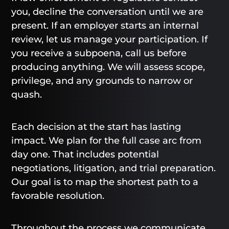
you, decline the conversation until we are
present. If an employer starts an internal
review, let us manage your participation. If
you receive a subpoena, call us before
producing anything. We will assess scope,
privilege, and any grounds to narrow or
quash.
Each decision at the start has lasting
impact. We plan for the full case arc from
day one. That includes potential
negotiations, litigation, and trial preparation.
Our goal is to map the shortest path to a
favorable resolution.
Throughout the process we communicate