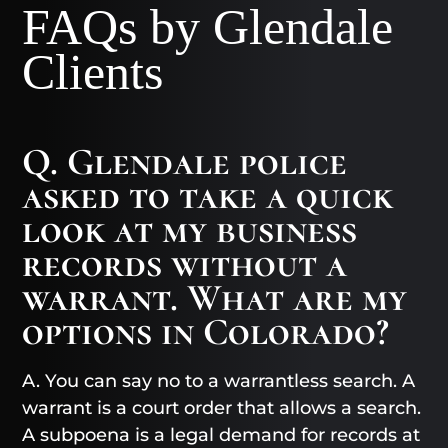
FAQs by Glendale
Clients
Q. Glendale police
asked to take a quick
look at my business
records without a
warrant. What are my
options in Colorado?
A. You can say no to a warrantless search. A
warrant is a court order that allows a search.
A subpoena is a legal demand for records at