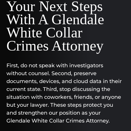
Your Next Steps
With A Glendale
White Collar
Crimes Attorney
First, do not speak with investigators
without counsel. Second, preserve
documents, devices, and cloud data in their
current state. Third, stop discussing the
situation with coworkers, friends, or anyone
but your lawyer. These steps protect you
and strengthen our position as your
Glendale White Collar Crimes Attorney.