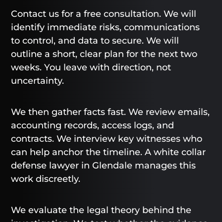
Contact us for a free consultation. We will
identify immediate risks, communications
to control, and data to secure. We will
outline a short, clear plan for the next two
weeks. You leave with direction, not
uncertainty.
We then gather facts fast. We review emails,
accounting records, access logs, and
contracts. We interview key witnesses who
can help anchor the timeline. A white collar
defense lawyer in Glendale manages this
work discreetly.
We evaluate the legal theory behind the