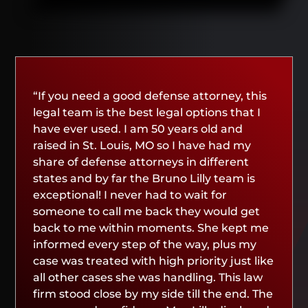
“If you need a good defense attorney, this
legal team is the best legal options that I
have ever used. I am 50 years old and
raised in St. Louis, MO so I have had my
share of defense attorneys in different
states and by far the Bruno Lilly team is
exceptional! I never had to wait for
someone to call me back they would get
back to me within moments. She kept me
informed every step of the way, plus my
case was treated with high priority just like
all other cases she was handling. This law
firm stood close by my side till the end. The