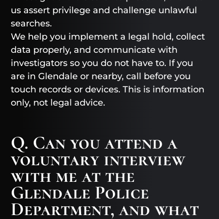
us assert privilege and challenge unlawful
searches.
We help you implement a legal hold, collect
data properly, and communicate with
investigators so you do not have to. If you
are in Glendale or nearby, call before you
touch records or devices. This is information
only, not legal advice.
Q. Can you attend a
voluntary interview
with me at the
Glendale Police
Department, and what