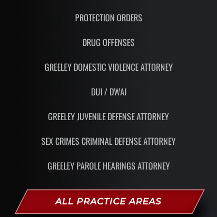
PROTECTION ORDERS
DRUG OFFENSES
GREELEY DOMESTIC VIOLENCE ATTORNEY
DUI / DWAI
GREELEY JUVENILE DEFENSE ATTORNEY
SEX CRIMES CRIMINAL DEFENSE ATTORNEY
GREELEY PAROLE HEARINGS ATTORNEY
ALL PRACTICE AREAS