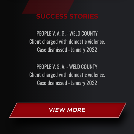
SUCCESS STORIES
PEOPLE V. A. G. - WELD COUNTY
Client charged with domestic violence.
Case dismissed - January 2022
PEOPLE V. S. A. - WELD COUNTY
Client charged with domestic violence.
Case dismissed - January 2022
VIEW MORE