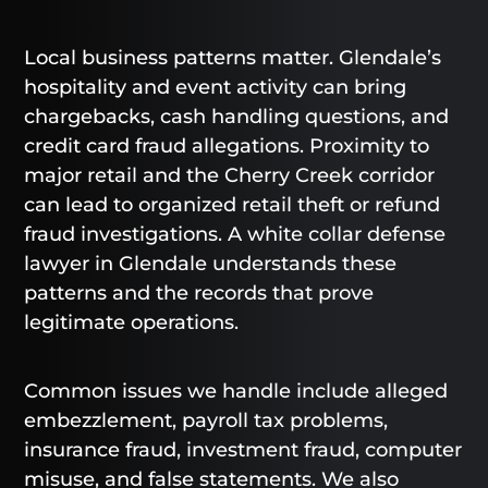
Local business patterns matter. Glendale’s
hospitality and event activity can bring
chargebacks, cash handling questions, and
credit card fraud allegations. Proximity to
major retail and the Cherry Creek corridor
can lead to organized retail theft or refund
fraud investigations. A white collar defense
lawyer in Glendale understands these
patterns and the records that prove
legitimate operations.
Common issues we handle include alleged
embezzlement, payroll tax problems,
insurance fraud, investment fraud, computer
misuse, and false statements. We also