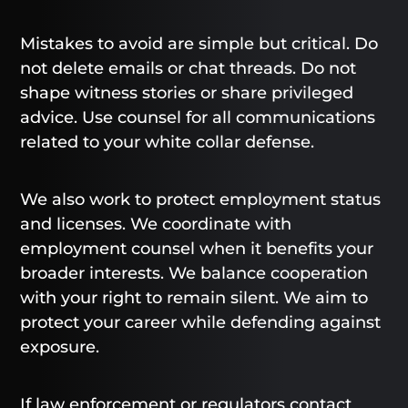
Mistakes to avoid are simple but critical. Do
not delete emails or chat threads. Do not
shape witness stories or share privileged
advice. Use counsel for all communications
related to your white collar defense.
We also work to protect employment status
and licenses. We coordinate with
employment counsel when it benefits your
broader interests. We balance cooperation
with your right to remain silent. We aim to
protect your career while defending against
exposure.
If law enforcement or regulators contact