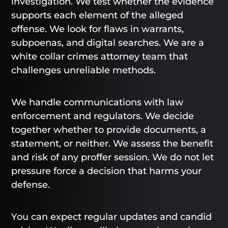
investigation. We test whether the evidence
supports each element of the alleged
offense. We look for flaws in warrants,
subpoenas, and digital searches. We are a
white collar crimes attorney team that
challenges unreliable methods.
We handle communications with law
enforcement and regulators. We decide
together whether to provide documents, a
statement, or neither. We assess the benefit
and risk of any proffer session. We do not let
pressure force a decision that harms your
defense.
You can expect regular updates and candid