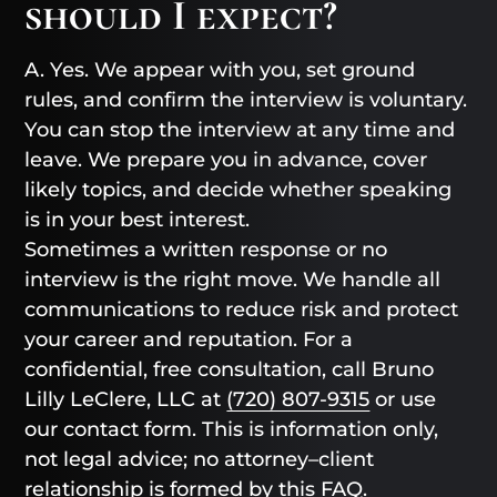
should I expect?
A. Yes. We appear with you, set ground
rules, and confirm the interview is voluntary.
You can stop the interview at any time and
leave. We prepare you in advance, cover
likely topics, and decide whether speaking
is in your best interest.
Sometimes a written response or no
interview is the right move. We handle all
communications to reduce risk and protect
your career and reputation. For a
confidential, free consultation, call Bruno
Lilly LeClere, LLC at
(720) 807-9315
or use
our contact form. This is information only,
not legal advice; no attorney–client
relationship is formed by this FAQ.