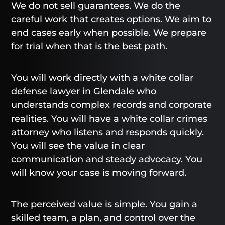
We do not sell guarantees. We do the
careful work that creates options. We aim to
end cases early when possible. We prepare
for trial when that is the best path.
You will work directly with a white collar
defense lawyer in Glendale who
understands complex records and corporate
realities. You will have a white collar crimes
attorney who listens and responds quickly.
You will see the value in clear
communication and steady advocacy. You
will know your case is moving forward.
The perceived value is simple. You gain a
skilled team, a plan, and control over the