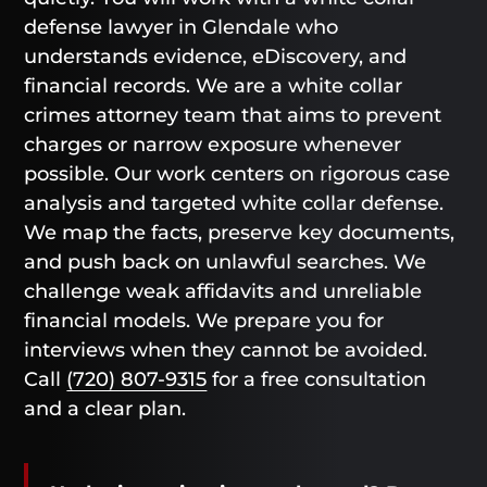
defense lawyer in Glendale who
understands evidence, eDiscovery, and
financial records. We are a white collar
crimes attorney team that aims to prevent
charges or narrow exposure whenever
possible. Our work centers on rigorous case
analysis and targeted white collar defense.
We map the facts, preserve key documents,
and push back on unlawful searches. We
challenge weak affidavits and unreliable
financial models. We prepare you for
interviews when they cannot be avoided.
Call
(720) 807-9315
for a free consultation
and a clear plan.