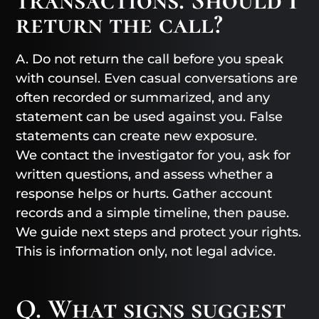
return the call?
A. Do not return the call before you speak
with counsel. Even casual conversations are
often recorded or summarized, and any
statement can be used against you. False
statements can create new exposure.
We contact the investigator for you, ask for
written questions, and assess whether a
response helps or hurts. Gather account
records and a simple timeline, then pause.
We guide next steps and protect your rights.
This is information only, not legal advice.
Q. What signs suggest