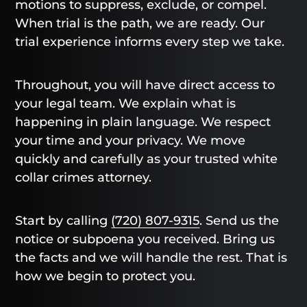
motions to suppress, exclude, or compel.
When trial is the path, we are ready. Our
trial experience informs every step we take.
Throughout, you will have direct access to
your legal team. We explain what is
happening in plain language. We respect
your time and your privacy. We move
quickly and carefully as your trusted white
collar crimes attorney.
Start by calling
(720) 807-9315
. Send us the
notice or subpoena you received. Bring us
the facts and we will handle the rest. That is
how we begin to protect you.