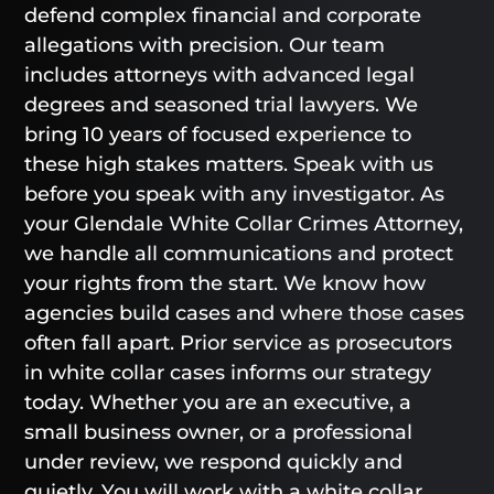
defend complex financial and corporate
allegations with precision. Our team
includes attorneys with advanced legal
degrees and seasoned trial lawyers. We
bring 10 years of focused experience to
these high stakes matters. Speak with us
before you speak with any investigator. As
your Glendale White Collar Crimes Attorney,
we handle all communications and protect
your rights from the start. We know how
agencies build cases and where those cases
often fall apart. Prior service as prosecutors
in white collar cases informs our strategy
today. Whether you are an executive, a
small business owner, or a professional
under review, we respond quickly and
quietly. You will work with a white collar