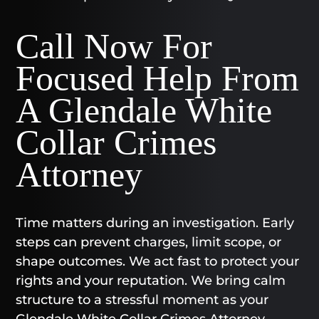
Call Now For
Focused Help From
A Glendale White
Collar Crimes
Attorney
Time matters during an investigation. Early
steps can prevent charges, limit scope, or
shape outcomes. We act fast to protect your
rights and your reputation. We bring calm
structure to a stressful moment as your
Glendale White Collar Crimes Attorney.