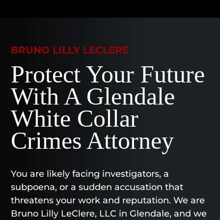
BRUNO LILLY LECLERE
Protect Your Future
With A Glendale
White Collar
Crimes Attorney
You are likely facing investigators, a
subpoena, or a sudden accusation that
threatens your work and reputation. We are
Bruno Lilly LeClere, LLC in Glendale, and we