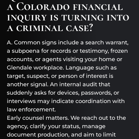
a Colorado financial
inquiry is turning into
a criminal case?
A. Common signs include a search warrant,
a subpoena for records or testimony, frozen
accounts, or agents visiting your home or
Glendale workplace. Language such as
target, suspect, or person of interest is
another signal. An internal audit that
suddenly asks for devices, passwords, or
interviews may indicate coordination with
law enforcement.
Early counsel matters. We reach out to the
agency, clarify your status, manage
document production, and aim to limit