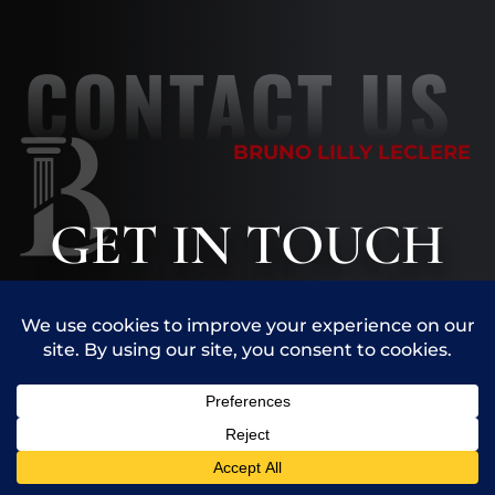
CONTACT US
BRUNO LILLY LECLERE
GET
IN TOUCH
The information you obtain at this site is
not, nor is it intended to be, legal advice.
You should consult an attorney for advice
regarding your individual situation. We
invite you to contact us and welcome your
Call Us
Contact Us
calls, letters and electronic mail.