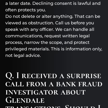
a later date. Declining consent is lawful and
often protects you.
Do not delete or alter anything. That can be
viewed as obstruction. Call us before you
speak with any officer. We can handle all
communications, request written legal
process, narrow the scope, and protect
privileged materials. This is information only,
not legal advice.
Q. I received a surprise
call from a bank fraud
investigator about
Glendale
transactions. Should I