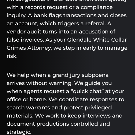
with a records request or a compliance
inquiry. A bank flags transactions and closes
an account, which triggers a referral. A
vendor audit turns into an accusation of
false invoices. As your Glendale White Collar
Crimes Attorney, we step in early to manage
risk.
We help when a grand jury subpoena
arrives without warning. We guide you
when agents request a “quick chat” at your
office or home. We coordinate responses to
search warrants and protect privileged
materials. We work to keep interviews and
document productions controlled and
strategic.