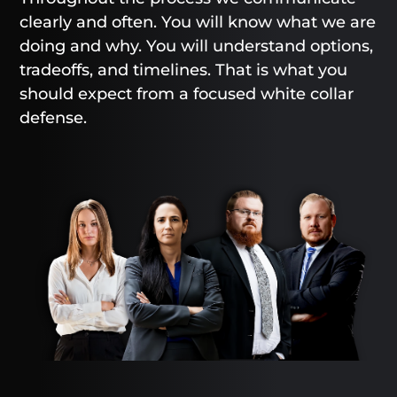
clearly and often. You will know what we are
doing and why. You will understand options,
tradeoffs, and timelines. That is what you
should expect from a focused white collar
defense.