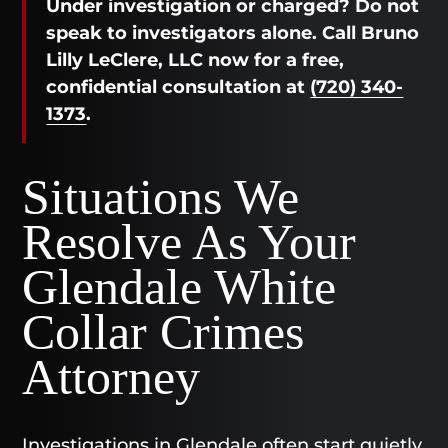
Under investigation or charged? Do not
speak to investigators alone. Call Bruno
Lilly LeClere, LLC now for a free,
confidential consultation at
(720) 340-
1373
.
Situations We
Resolve As Your
Glendale White
Collar Crimes
Attorney
Investigations in Glendale often start quietly