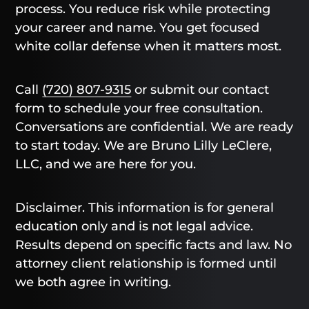
process. You reduce risk while protecting
your career and name. You get focused
white collar defense when it matters most.
Call
(720) 807-9315
or submit our contact
form to schedule your free consultation.
Conversations are confidential. We are ready
to start today. We are Bruno Lilly LeClere,
LLC, and we are here for you.
Disclaimer. This information is for general
education only and is not legal advice.
Results depend on specific facts and law. No
attorney client relationship is formed until
we both agree in writing.