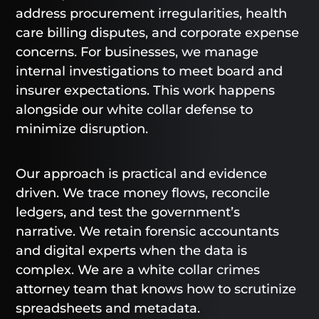
address procurement irregularities, health
care billing disputes, and corporate expense
concerns. For businesses, we manage
internal investigations to meet board and
insurer expectations. This work happens
alongside our white collar defense to
minimize disruption.
Our approach is practical and evidence
driven. We trace money flows, reconcile
ledgers, and test the government’s
narrative. We retain forensic accountants
and digital experts when the data is
complex. We are a white collar crimes
attorney team that knows how to scrutinize
spreadsheets and metadata.