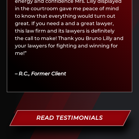
energy and confidence Mrs. Lilly displayed
in the courtroom gave me peace of mind
to know that everything would turn out
great. If you need a and a great lawyer,
this law firm and its lawyers is definitely
the call to make! Thank you Bruno Lilly and
your lawyers for fighting and winning for
me!”
– R.C., Former Client
READ TESTIMONIALS