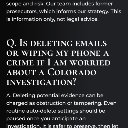
scope and risk. Our team includes former
prosecutors, which informs our strategy. This
is information only, not legal advice.
Q. Is deleting emails
or wiping my phone a
crime if I am worried
about a Colorado
investigation?
A. Deleting potential evidence can be
charged as obstruction or tampering. Even
routine auto-delete settings should be
paused once you anticipate an
investigation. It is safer to preserve, then let