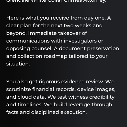
Here is what you receive from day one. A
clear plan for the next two weeks and
beyond. Immediate takeover of
communications with investigators or
opposing counsel. A document preservation
and collection roadmap tailored to your
situation.
You also get rigorous evidence review. We
scrutinize financial records, device images,
and cloud data. We test witness credibility
and timelines. We build leverage through
facts and disciplined execution.