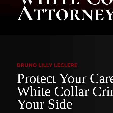
Attorne
BRUNO LILLY LECLERE
Protect Your Car
White Collar Cr
Your Side