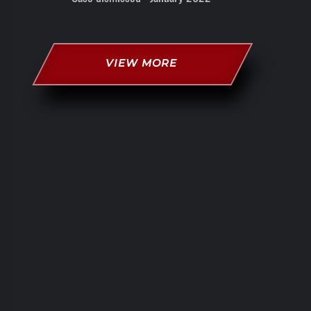
VIEW MORE