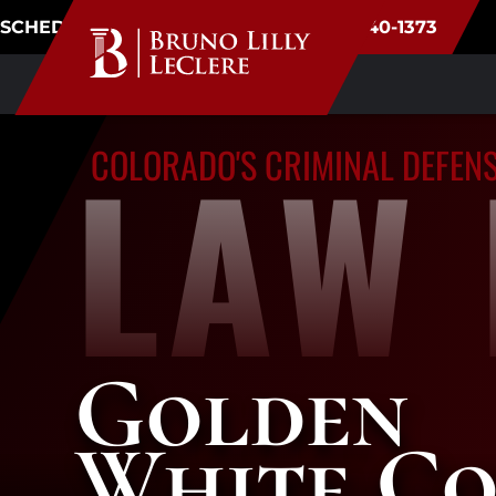
SCHEDULE CONSULTATION
(720) 340-1373
LAW 
COLORADO'S CRIMINAL DEFEN
Golden
White Co