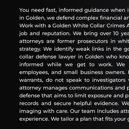
You need fast, informed guidance when inv
in Golden, we defend complex financial an
Work with a Golden White Collar Crimes A
job and reputation. We bring over 10 yea
attorneys are former prosecutors in whit
strategy. We identify weak links in the 
collar defense lawyer in Golden who kn
informed while we get to work. We rep
employees, and small business owners. I
warrants, do not speak to investigators
attorney manages communications and pro
defense that aims to limit exposure and pr
records and secure helpful evidence. We
imaging with care. Our team includes att
experience. We tailor a plan that fits your 