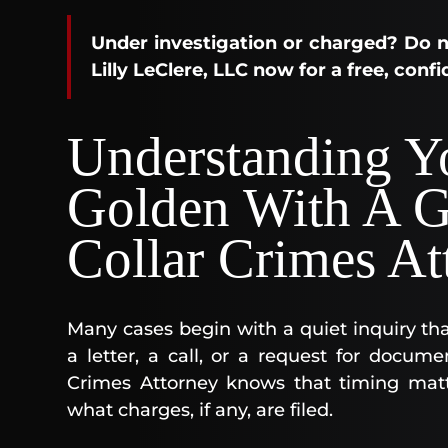
Under investigation or charged? Do n
Lilly LeClere, LLC now for a free, conf
Understanding Yo
Golden With A G
Collar Crimes At
Many cases begin with a quiet inquiry that
a letter, a call, or a request for docu
Crimes Attorney knows that timing matt
what charges, if any, are filed.