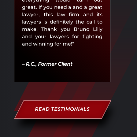
great. If you need a and a great
lawyer, this law firm and its
lawyers is definitely the call to
make! Thank you Bruno Lilly
and your lawyers for fighting
and winning for me!”
– R.C., Former Client
READ TESTIMONIALS