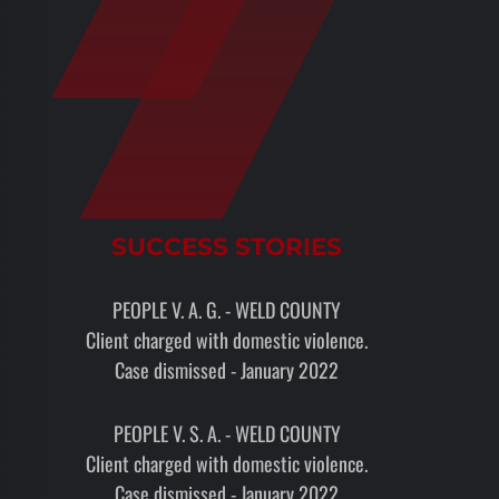
SUCCESS STORIES
PEOPLE V. A. G. - WELD COUNTY
Client charged with domestic violence.
Case dismissed - January 2022
PEOPLE V. S. A. - WELD COUNTY
Client charged with domestic violence.
Case dismissed - January 2022