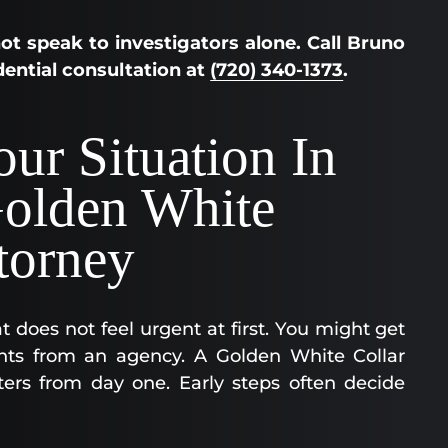
ot speak to investigators alone. Call Bruno
idential consultation at
(720) 340-1373
.
ur Situation In
olden White
torney
 does not feel urgent at first. You might get
ments from an agency. A Golden White Collar
ers from day one. Early steps often decide