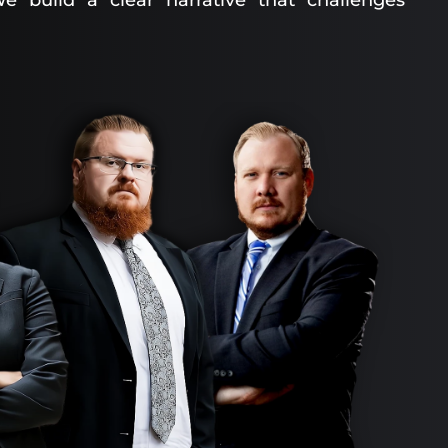
e build a clear narrative that challenges