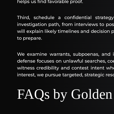
helps us find favorable proof.
Third, schedule a confidential strat
investigation path, from interviews to pos
will explain likely timelines and decision
to prepare.
We examine warrants, subpoenas, and int
defense focuses on unlawful searches, co
witness credibility and contest intent whe
interest, we pursue targeted, strategic res
FAQs by Golden 