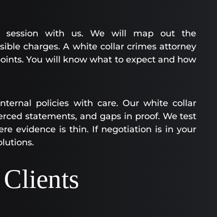
egy session with us. We will map out the
sible charges. A white collar crimes attorney
 points. You will know what to expect and how
ernal policies with care. Our white collar
erced statements, and gaps in proof. We test
re evidence is thin. If negotiation is in your
olutions.
Clients