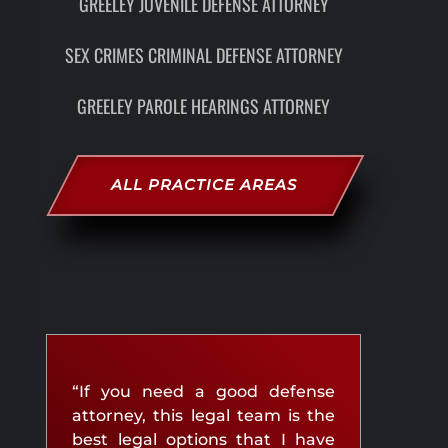
GREELEY JUVENILE DEFENSE ATTORNEY
SEX CRIMES CRIMINAL DEFENSE ATTORNEY
GREELEY PAROLE HEARINGS ATTORNEY
ALL PRACTICE AREAS
“If you need a good defense
attorney, this legal team is the
best legal options that I have