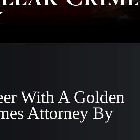
y
AA
SC
|
AS
AT
KE
CO
|
OF
CO
eer With A Golden
imes Attorney By