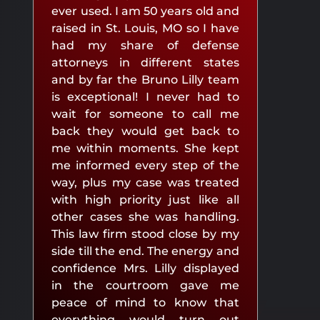
ever used. I am 50 years old and
raised in St. Louis, MO so I have
had my share of defense
attorneys in different states
and by far the Bruno Lilly team
is exceptional! I never had to
wait for someone to call me
back they would get back to
me within moments. She kept
me informed every step of the
way, plus my case was treated
with high priority just like all
other cases she was handling.
This law firm stood close by my
side till the end. The energy and
confidence Mrs. Lilly displayed
in the courtroom gave me
peace of mind to know that
everything would turn out