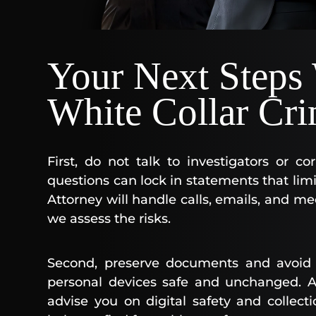
Your Next Steps
White Collar Cri
First, do not talk to investigators or c
questions can lock in statements that lim
Attorney will handle calls, emails, and mee
we assess the risks.
Second, preserve documents and avoid 
personal devices safe and unchanged. A 
advise you on digital safety and collecti