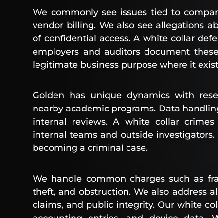
We commonly see issues tied to company
vendor billing. We also see allegations ab
of confidential access. A white collar de
employers and auditors document these 
legitimate business purpose where it exist
Golden has unique dynamics with resea
nearby academic programs. Data handling,
internal reviews. A white collar crime
internal teams and outside investigators
becoming a criminal case.
We handle common charges such as fraud
theft, and obstruction. We also address all
claims, and public integrity. Our white co