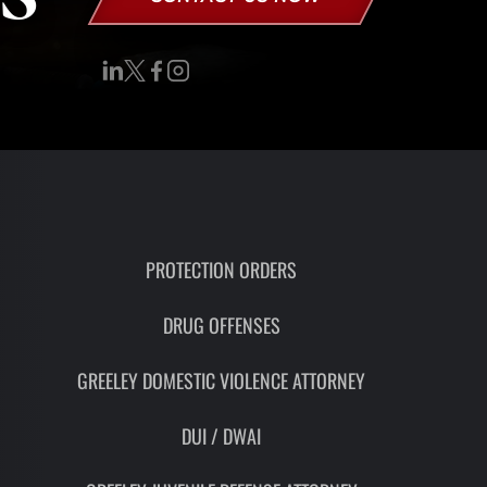
RON
HMIDT
SOCIATE
TORNEY
ITH
LEMAN
UNSEL
PROTECTION ORDERS
DRUG OFFENSES
GREELEY DOMESTIC VIOLENCE ATTORNEY
DUI / DWAI