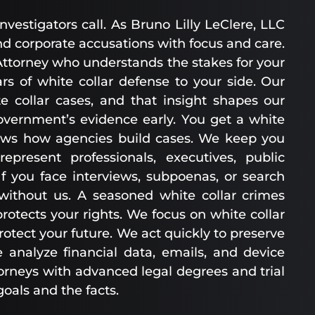
estigators call. As Bruno Lilly LeClere, LLC
d corporate accusations with focus and care.
ttorney who understands the stakes for your
rs of white collar defense to your side. Our
e collar cases, and that insight shapes our
government’s evidence early. You get a white
ows how agencies build cases. We keep you
resent professionals, executives, public
f you face interviews, subpoenas, or search
 without us. A seasoned white collar crimes
tects your rights. We focus on white collar
otect your future. We act quickly to preserve
 analyze financial data, emails, and device
orneys with advanced legal degrees and trial
goals and the facts.