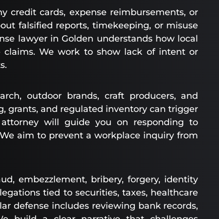
 credit cards, expense reimbursements, or
out falsified reports, timekeeping, or misuse
fense lawyer in Golden understands how local
claims. We work to show lack of intent or
s.
rch, outdoor brands, craft producers, and
 grants, and regulated inventory can trigger
s attorney will guide you on responding to
. We aim to prevent a workplace inquiry from
, embezzlement, bribery, forgery, identity
egations tied to securities, taxes, healthcare
llar defense includes reviewing bank records,