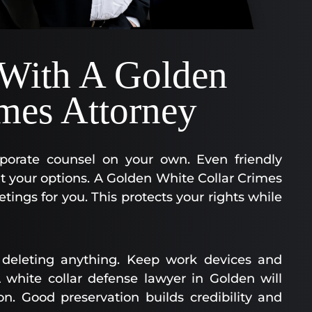
 With A Golden
mes Attorney
orporate counsel on your own. Even friendly
it your options. A Golden White Collar Crimes
tings for you. This protects your rights while
deleting anything. Keep work devices and
white collar defense lawyer in Golden will
on. Good preservation builds credibility and