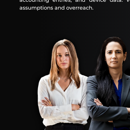
accounting entries, and device data. W
assumptions and overreach.