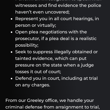
witnesses and find evidence the police
haven’t even uncovered;
Represent you in all court hearings, in
person or virtually;
Open plea negotiations with the
prosecutor, if a plea deal is a realistic
possibility;
Seek to suppress illegally obtained or
tainted evidence, which can put
pressure on the state when a judge
tosses it out of court;
Defend you in court, including at trial
on any charges.
From our Greeley office, we handle your
criminal defense from arraignment to trial,