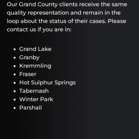
Our Grand County clients receive the same
quality representation and remain in the
loop about the status of their cases. Please
contact us if you are in:
Grand Lake
Granby
Kremmling
Fraser
Hot Sulphur Springs
Tabernash
Winter Park
Parshall