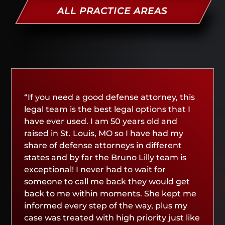
ALL PRACTICE AREAS
“If you need a good defense attorney, this
legal team is the best legal options that I
have ever used. I am 50 years old and
raised in St. Louis, MO so I have had my
share of defense attorneys in different
states and by far the Bruno Lilly team is
exceptional! I never had to wait for
someone to call me back they would get
back to me within moments. She kept me
informed every step of the way, plus my
case was treated with high priority just like