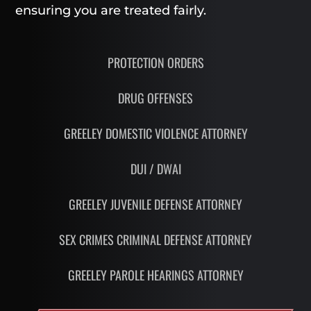
ensuring you are treated fairly.
PROTECTION ORDERS
DRUG OFFENSES
GREELEY DOMESTIC VIOLENCE ATTORNEY
DUI / DWAI
GREELEY JUVENILE DEFENSE ATTORNEY
SEX CRIMES CRIMINAL DEFENSE ATTORNEY
GREELEY PAROLE HEARINGS ATTORNEY