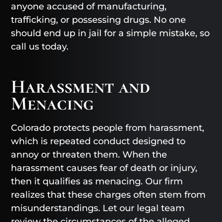
anyone accused of manufacturing,
trafficking, or possessing drugs. No one
should end up in jail for a simple mistake, so
call us today.
Harassment and
Menacing
Colorado protects people from harassment,
which is repeated conduct designed to
annoy or threaten them. When the
harassment causes fear of death or injury,
then it qualifies as menacing. Our firm
realizes that these charges often stem from
misunderstandings. Let our legal team
review the circumstances of the alleged