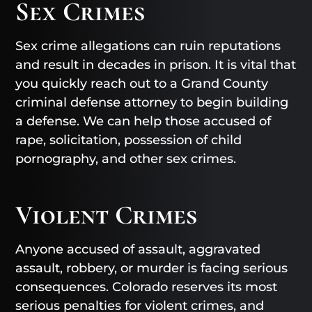
Sex Crimes
Sex crime allegations can ruin reputations
and result in decades in prison. It is vital that
you quickly reach out to a Grand County
criminal defense attorney to begin building
a defense. We can help those accused of
rape, solicitation, possession of child
pornography, and other sex crimes.
Violent Crimes
Anyone accused of assault, aggravated
assault, robbery, or murder is facing serious
consequences. Colorado reserves its most
serious penalties for violent crimes, and