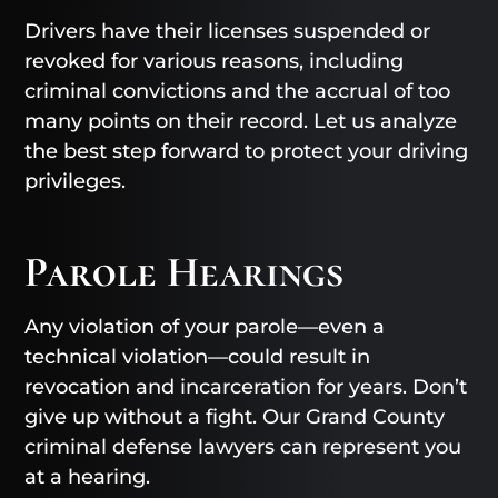
Drivers have their licenses suspended or
revoked for various reasons, including
criminal convictions and the accrual of too
many points on their record. Let us analyze
the best step forward to protect your driving
privileges.
Parole Hearings
Any violation of your parole—even a
technical violation—could result in
revocation and incarceration for years. Don’t
give up without a fight. Our Grand County
criminal defense lawyers can represent you
at a hearing.