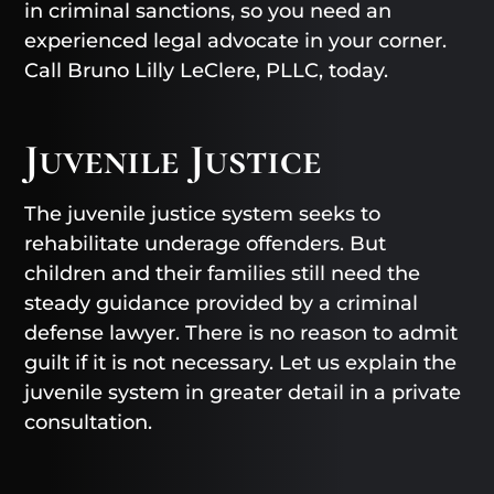
in criminal sanctions, so you need an
experienced legal advocate in your corner.
Call Bruno Lilly LeClere, PLLC, today.
Juvenile Justice
The juvenile justice system seeks to
rehabilitate underage offenders. But
children and their families still need the
steady guidance provided by a criminal
defense lawyer. There is no reason to admit
guilt if it is not necessary. Let us explain the
juvenile system in greater detail in a private
consultation.