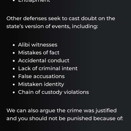
Entrapment
Other defenses seek to cast doubt on the
state’s version of events, including:
Alibi witnesses
Mistakes of fact
Accidental conduct
Lack of criminal intent
False accusations
Mistaken identity
Chain of custody violations
We can also argue the crime was justified
and you should not be punished because of: