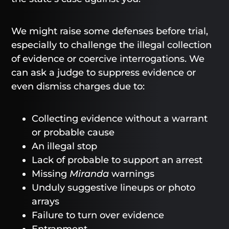
We might raise some defenses before trial,
especially to challenge the illegal collection
of evidence or coercive interrogations. We
can ask a judge to suppress evidence or
even dismiss charges due to:
Collecting evidence without a warrant
or probable cause
An illegal stop
Lack of probable to support an arrest
Missing
Miranda
warnings
Unduly suggestive lineups or photo
arrays
Failure to turn over evidence