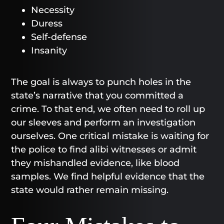
Necessity
Duress
Self-defense
Insanity
The goal is always to punch holes in the
state’s narrative that you committed a
crime. To that end, we often need to roll up
our sleeves and perform an investigation
ourselves. One critical mistake is waiting for
the police to find alibi witnesses or admit
they mishandled evidence, like blood
samples. We find helpful evidence that the
state would rather remain missing.