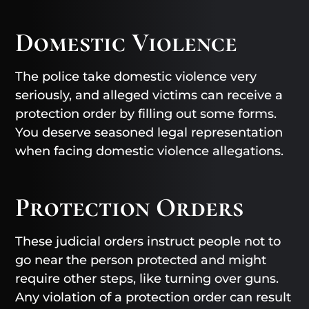
Domestic Violence
The police take domestic violence very
seriously, and alleged victims can receive a
protection order by filling out some forms.
You deserve seasoned legal representation
when facing domestic violence allegations.
Protection Orders
These judicial orders instruct people not to
go near the person protected and might
require other steps, like turning over guns.
Any violation of a protection order can result