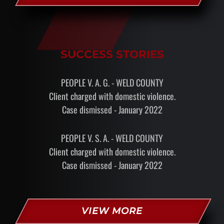
SUCCESS STORIES
PEOPLE V. A. G. - WELD COUNTY
Client charged with domestic violence.
Case dismissed - January 2022
PEOPLE V. S. A. - WELD COUNTY
Client charged with domestic violence.
Case dismissed - January 2022
VIEW MORE