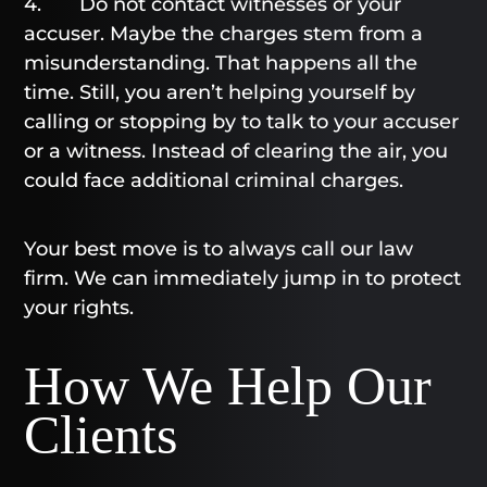
4. Do not contact witnesses or your
accuser. Maybe the charges stem from a
misunderstanding. That happens all the
time. Still, you aren’t helping yourself by
calling or stopping by to talk to your accuser
or a witness. Instead of clearing the air, you
could face additional criminal charges.
Your best move is to always call our law
firm. We can immediately jump in to protect
your rights.
How We Help Our
Clients