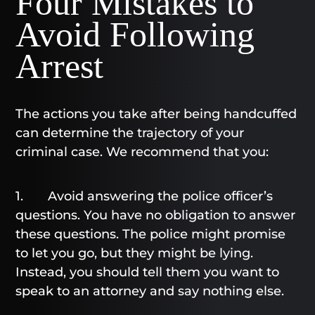
Four Mistakes to
Avoid Following
Arrest
The actions you take after being handcuffed
can determine the trajectory of your
criminal case. We recommend that you:
1. Avoid answering the police officer’s
questions. You have no obligation to answer
these questions. The police might promise
to let you go, but they might be lying.
Instead, you should tell them you want to
speak to an attorney and say nothing else.