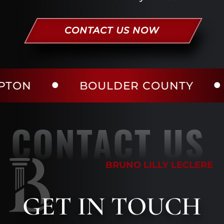
CONTACT US NOW
BOULDER COUNTY
LARI
CONTACT US
BRUNO LILLY LECLERE
GET
IN TOUCH