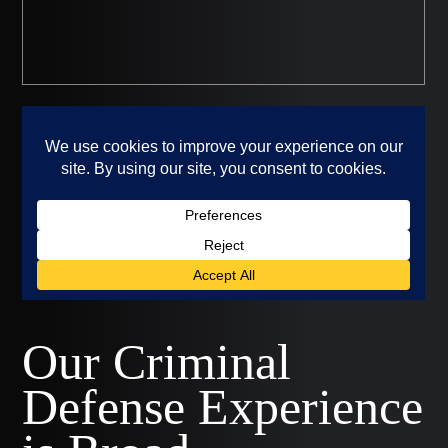
Our Criminal
Defense Experience