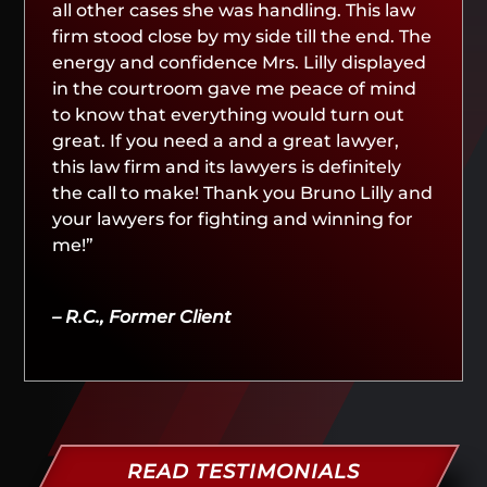
all other cases she was handling. This law
firm stood close by my side till the end. The
energy and confidence Mrs. Lilly displayed
in the courtroom gave me peace of mind
to know that everything would turn out
great. If you need a and a great lawyer,
this law firm and its lawyers is definitely
the call to make! Thank you Bruno Lilly and
your lawyers for fighting and winning for
me!”
– R.C., Former Client
READ TESTIMONIALS