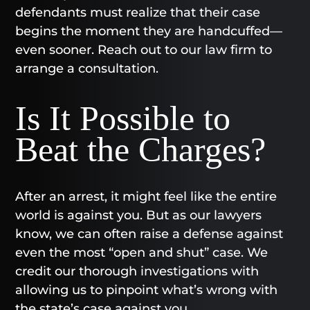
defendants must realize that their case
begins the moment they are handcuffed—
even sooner. Reach out to our law firm to
arrange a consultation.
Is It Possible to
Beat the Charges?
After an arrest, it might feel like the entire
world is against you. But as our lawyers
know, we can often raise a defense against
even the most “open and shut” case. We
credit our thorough investigations with
allowing us to pinpoint what’s wrong with
the state’s case against you.