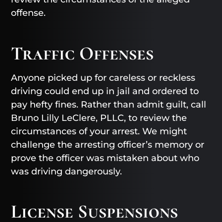
offense.
Traffic Offenses
Anyone picked up for careless or reckless
driving could end up in jail and ordered to
pay hefty fines. Rather than admit guilt, call
Bruno Lilly LeClere, PLLC, to review the
circumstances of your arrest. We might
challenge the arresting officer’s memory or
prove the officer was mistaken about who
was driving dangerously.
License Suspensions