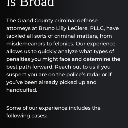
is Broad
The Grand County criminal defense
attorneys at Bruno Lilly LeClere, PLLC, have
tackled all sorts of criminal matters, from
misdemeanors to felonies. Our experience
allows us to quickly analyze what types of
penalties you might face and determine the
best path forward. Reach out to us if you
suspect you are on the police’s radar or if
you’ve been already picked up and
handcuffed.
Some of our experience includes the
following cases: