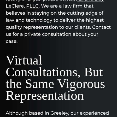
LeClere, PLLC
. We are a law firm that
believes in staying on the cutting edge of
law and technology to deliver the highest
quality representation to our clients. Contact
us for a private consultation about your
case.
Virtual
Consultations, But
the Same Vigorous
Representation
Although based in Greeley, our experienced