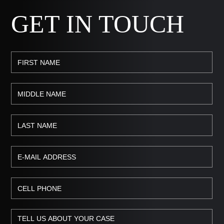
GET IN TOUCH