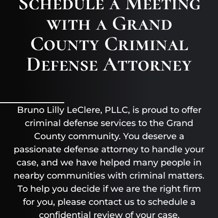
Schedule a Meeting
with a Grand
County Criminal
Defense Attorney
Bruno Lilly LeClere, PLLC, is proud to offer
criminal defense services to the Grand
County community. You deserve a
passionate defense attorney to handle your
case, and we have helped many people in
nearby communities with criminal matters.
To help you decide if we are the right firm
for you, please contact us to schedule a
confidential review of your case.