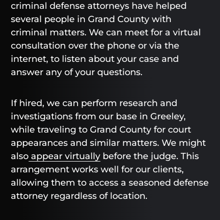
criminal defense attorneys have helped
several people in Grand County with
criminal matters. We can meet for a virtual
consultation over the phone or via the
internet, to listen about your case and
answer any of your questions.
If hired, we can perform research and
investigations from our base in Greeley,
while traveling to Grand County for court
appearances and similar matters. We might
also
appear virtually
before the judge. This
arrangement works well for our clients,
allowing them to access a seasoned defense
attorney regardless of location.