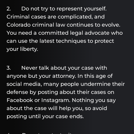
2. Do not try to represent yourself.
Criminal cases are complicated, and
Colorado criminal law continues to evolve.
You need a committed legal advocate who
can use the latest techniques to protect
your liberty.
3. Never talk about your case with
anyone but your attorney. In this age of
social media, many people undermine their
defense by posting about their cases on
Facebook or Instagram. Nothing you say
about the case will help you, so avoid
posting until your case ends.