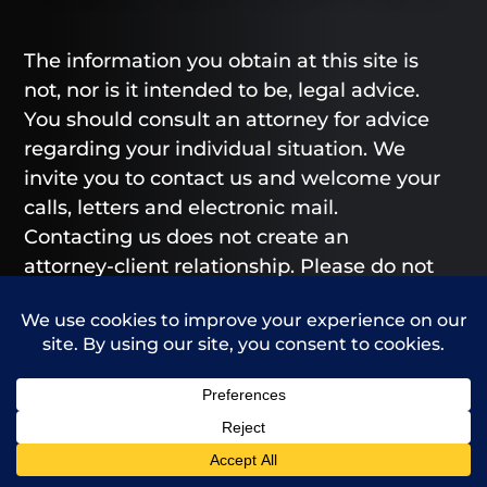
The information you obtain at this site is
not, nor is it intended to be, legal advice.
You should consult an attorney for advice
regarding your individual situation. We
invite you to contact us and welcome your
calls, letters and electronic mail.
Contacting us does not create an
attorney-client relationship. Please do not
send any confidential information to us
until such time as an attorney-client
relationship has been established.
From our Greeley and Fort Collins offices,
we provide legal representation to those
Call Us
Contact Us
in Greeley, Fort Collins, Loveland, Windsor,