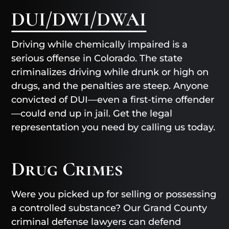
DUI/DWI/DWAI
Driving while chemically impaired is a
serious offense in Colorado. The state
criminalizes driving while drunk or high on
drugs, and the penalties are steep. Anyone
convicted of DUI—even a first-time offender
—could end up in jail. Get the legal
representation you need by calling us today.
Drug Crimes
Were you picked up for selling or possessing
a controlled substance? Our Grand County
criminal defense lawyers can defend