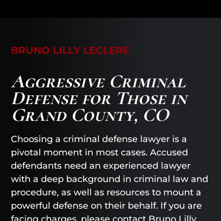
BRUNO LILLY LECLERE
Aggressive Criminal
Defense for Those in
Grand County, CO
Choosing a criminal defense lawyer is a
pivotal moment in most cases. Accused
defendants need an experienced lawyer
with a deep background in criminal law and
procedure, as well as resources to mount a
powerful defense on their behalf. If you are
facing charges, please contact
Bruno Lilly