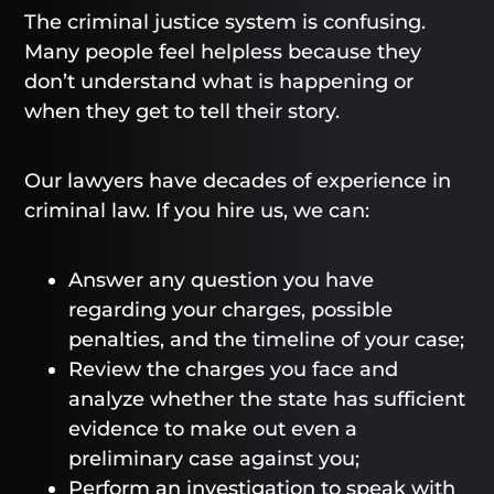
The criminal justice system is confusing.
Many people feel helpless because they
don’t understand what is happening or
when they get to tell their story.
Our lawyers have decades of experience in
criminal law. If you hire us, we can:
Answer any question you have
regarding your charges, possible
penalties, and the timeline of your case;
Review the charges you face and
analyze whether the state has sufficient
evidence to make out even a
preliminary case against you;
Perform an investigation to speak with