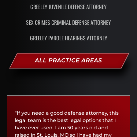
GREELEY JUVENILE DEFENSE ATTORNEY
SEX CRIMES CRIMINAL DEFENSE ATTORNEY
GREELEY PAROLE HEARINGS ATTORNEY
ALL PRACTICE AREAS
“If you need a good defense attorney, this
legal team is the best legal options that I
have ever used. I am 50 years old and
raised in St. Louis, MO so I have had my