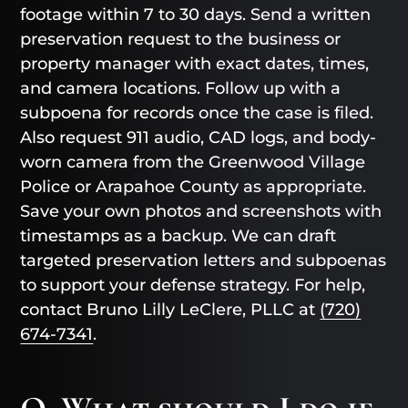
footage within 7 to 30 days. Send a written
preservation request to the business or
property manager with exact dates, times,
and camera locations. Follow up with a
subpoena for records once the case is filed.
Also request 911 audio, CAD logs, and body-
worn camera from the Greenwood Village
Police or Arapahoe County as appropriate.
Save your own photos and screenshots with
timestamps as a backup. We can draft
targeted preservation letters and subpoenas
to support your defense strategy. For help,
contact Bruno Lilly LeClere, PLLC at
(720)
674-7341
.