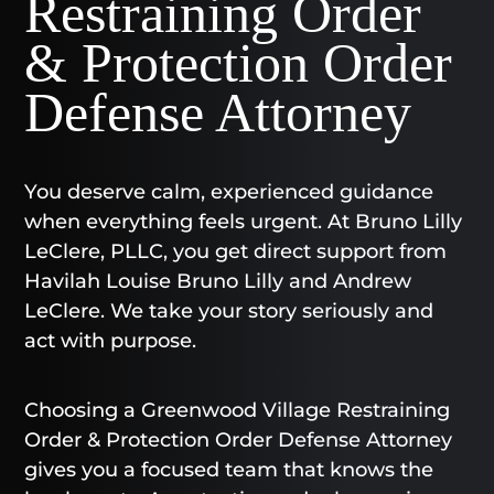
Restraining Order
& Protection Order
Defense Attorney
You deserve calm, experienced guidance
when everything feels urgent. At Bruno Lilly
LeClere, PLLC, you get direct support from
Havilah Louise Bruno Lilly and Andrew
LeClere. We take your story seriously and
act with purpose.
Choosing a Greenwood Village Restraining
Order & Protection Order Defense Attorney
gives you a focused team that knows the