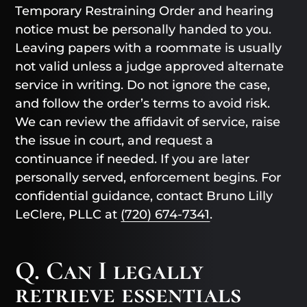
Temporary Restraining Order and hearing
notice must be personally handed to you.
Leaving papers with a roommate is usually
not valid unless a judge approved alternate
service in writing. Do not ignore the case,
and follow the order’s terms to avoid risk.
We can review the affidavit of service, raise
the issue in court, and request a
continuance if needed. If you are later
personally served, enforcement begins. For
confidential guidance, contact Bruno Lilly
LeClere, PLLC at
(720) 674-7341
.
Q. Can I legally
retrieve essentials