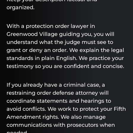
organized.
With a protection order lawyer in
Greenwood Village guiding you, you will
understand what the judge must see to
grant or deny an order. We explain the legal
standards in plain English. We practice your
testimony so you are confident and concise.
If you already have a criminal case, a
restraining order defense attorney will
coordinate statements and hearings to
avoid conflicts. We work to protect your Fifth
Amendment rights. We also manage
communications with prosecutors when
needed.