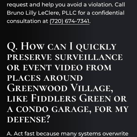
request and help you avoid a violation. Call
Bruno Lilly LeClere, PLLC for a confidential
consultation at
(720) 674-7341
.
Q. How can I quickly
preserve surveillance
or event video from
places around
Greenwood Village,
like Fiddlers Green or
a condo garage, for my
defense?
A. Act fast because many systems overwrite