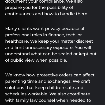
document your compliance. We also
prepare you for the possibility of
continuances and how to handle them.
Many clients want privacy because of
professional roles in finance, tech, or
healthcare. We keep your matter discreet
and limit unnecessary exposure. You will
understand what can be sealed or kept out
of public view when possible.
We know how protective orders can affect
parenting time and exchanges. We craft
solutions that keep children safe and
schedules workable. We also coordinate
with family law counsel when needed to