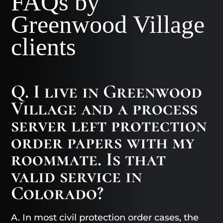
FAQs by
Greenwood Village
clients
Q. I live in Greenwood
Village and a process
server left protection
order papers with my
roommate. Is that
valid service in
Colorado?
A. In most civil protection order cases, the