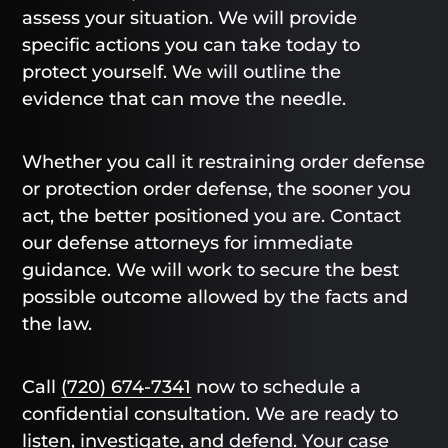
assess your situation. We will provide
specific actions you can take today to
protect yourself. We will outline the
evidence that can move the needle.
Whether you call it restraining order defense
or protection order defense, the sooner you
act, the better positioned you are. Contact
our defense attorneys for immediate
guidance. We will work to secure the best
possible outcome allowed by the facts and
the law.
Call
(720) 674-7341
now to schedule a
confidential consultation. We are ready to
listen, investigate, and defend. Your case