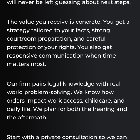
will never be left guessing about next steps.
The value you receive is concrete. You get a
strategy tailored to your facts, strong
courtroom preparation, and careful
protection of your rights. You also get
responsive communication when time
matters most.
Our firm pairs legal knowledge with real-
world problem-solving. We know how
orders impact work access, childcare, and
daily life. We plan for both the hearing and
the aftermath.
Start with a private consultation so we can