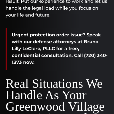
result. Put our experience to work and let us
handle the legal load while you focus on
your life and future.
Urgent protection order issue? Speak
with our defense attorneys at Bruno
Lilly LeClere, PLLC for a free,
confidential consultation. Call
(720) 340-
1373
now.
Real Situations We
Handle As Your
Greenwood Village