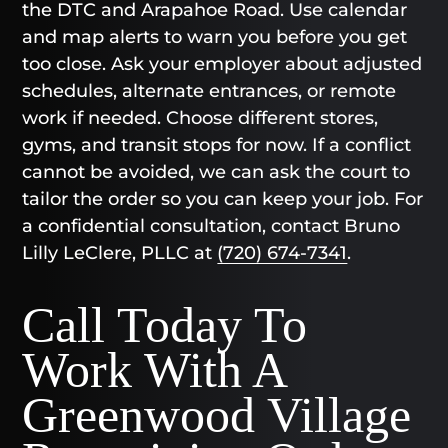
the DTC and Arapahoe Road. Use calendar
and map alerts to warn you before you get
too close. Ask your employer about adjusted
schedules, alternate entrances, or remote
work if needed. Choose different stores,
gyms, and transit stops for now. If a conflict
cannot be avoided, we can ask the court to
tailor the order so you can keep your job. For
a confidential consultation, contact Bruno
Lilly LeClere, PLLC at
(720) 674-7341
.
Call Today To
Work With A
Greenwood Village