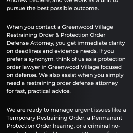
Andrew LeClere, and we work as a unit to
pursue the best possible outcome.
When you contact a Greenwood Village
Restraining Order & Protection Order
Defense Attorney, you get immediate clarity
on deadlines and evidence needs. If you
prefer a synonym, think of us as a protection
order lawyer in Greenwood Village focused
on defense. We also assist when you simply
need a restraining order defense attorney
for fast, practical advice.
We are ready to manage urgent issues like a
Temporary Restraining Order, a Permanent
Protection Order hearing, or a criminal no-