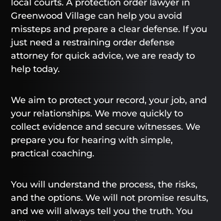
local courts. A protection order lawyer in
Greenwood Village can help you avoid
missteps and prepare a clear defense. If you
just need a restraining order defense
attorney for quick advice, we are ready to
help today.
We aim to protect your record, your job, and
your relationships. We move quickly to
collect evidence and secure witnesses. We
prepare you for hearing with simple,
practical coaching.
You will understand the process, the risks,
and the options. We will not promise results,
and we will always tell you the truth. You