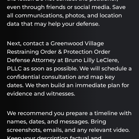
even through friends or social media. Save
all communications, photos, and location
data that may help your defense.
Next, contact a Greenwood Village
Restraining Order & Protection Order
Defense Attorney at Bruno Lilly LeClere,
PLLC as soon as possible. We will schedule a
confidential consultation and map key
dates. We then build an immediate plan for
evidence and witnesses.
We recommend you prepare a timeline with
names, dates, and messages. Bring
screenshots, emails, and any relevant video.
Keep your description factual and