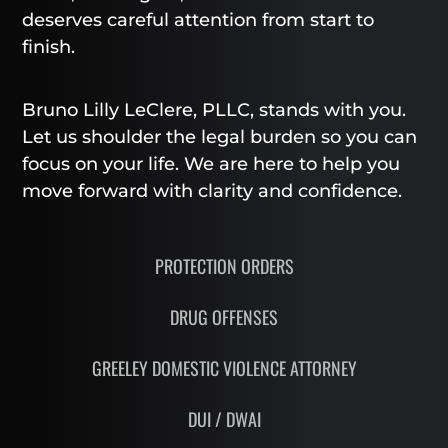
deserves careful attention from start to
finish.
Bruno Lilly LeClere, PLLC, stands with you.
Let us shoulder the legal burden so you can
focus on your life. We are here to help you
move forward with clarity and confidence.
PROTECTION ORDERS
DRUG OFFENSES
GREELEY DOMESTIC VIOLENCE ATTORNEY
DUI / DWAI