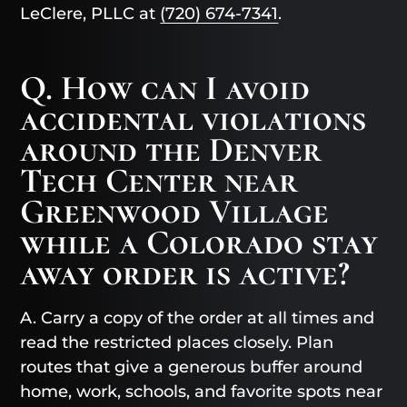
LeClere, PLLC at
(720) 674-7341
.
Q. How can I avoid
accidental violations
around the Denver
Tech Center near
Greenwood Village
while a Colorado stay
away order is active?
A. Carry a copy of the order at all times and
read the restricted places closely. Plan
routes that give a generous buffer around
home, work, schools, and favorite spots near