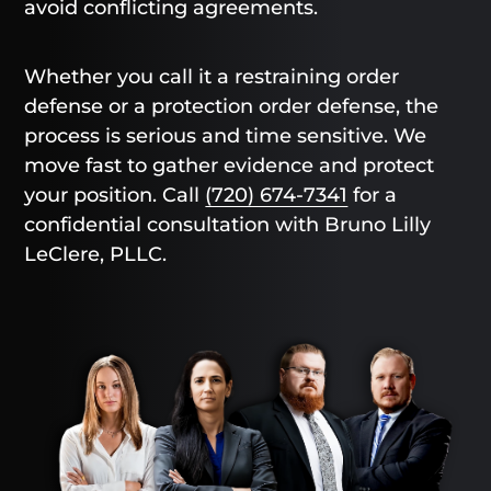
avoid conflicting agreements.
Whether you call it a restraining order
defense or a protection order defense, the
process is serious and time sensitive. We
move fast to gather evidence and protect
your position. Call
(720) 674-7341
for a
confidential consultation with Bruno Lilly
LeClere, PLLC.