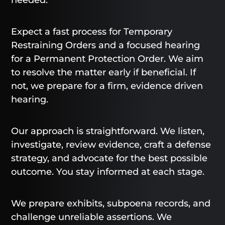
Expect a fast process for Temporary
Restraining Orders and a focused hearing
for a Permanent Protection Order. We aim
to resolve the matter early if beneficial. If
not, we prepare for a firm, evidence driven
hearing.
Our approach is straightforward. We listen,
investigate, review evidence, craft a defense
strategy, and advocate for the best possible
outcome. You stay informed at each stage.
We prepare exhibits, subpoena records, and
challenge unreliable assertions. We