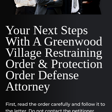
Your Next Steps
With A Greenwood
Village Restraining
Order & Protection
Order Defense
Attorney
First, read the order carefully and follow it to
the letter. Do not contact the petitioner,