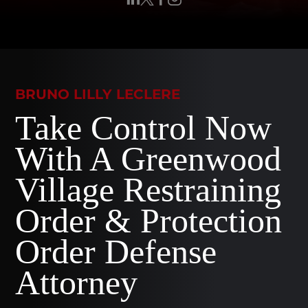
BRUNO LILLY LECLERE
Take Control Now
With A Greenwood
Village Restraining
Order & Protection
Order Defense
Attorney