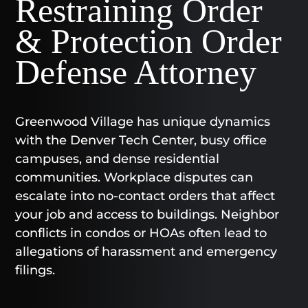
Restraining Order
& Protection Order
Defense Attorney
Greenwood Village has unique dynamics
with the Denver Tech Center, busy office
campuses, and dense residential
communities. Workplace disputes can
escalate into no-contact orders that affect
your job and access to buildings. Neighbor
conflicts in condos or HOAs often lead to
allegations of harassment and emergency
filings.