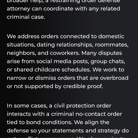
broader help, a restraining order defense
attorney can coordinate with any related
criminal case.
We address orders connected to domestic
situations, dating relationships, roommates,
neighbors, and coworkers. Many disputes
arise from social media posts, group chats,
or shared childcare schedules. We work to
narrow or dismiss orders that are overbroad
or not supported by credible proof.
In some cases, a civil protection order
interacts with a criminal no-contact order
tied to bond conditions. We align the
defense so your statements and strategy do