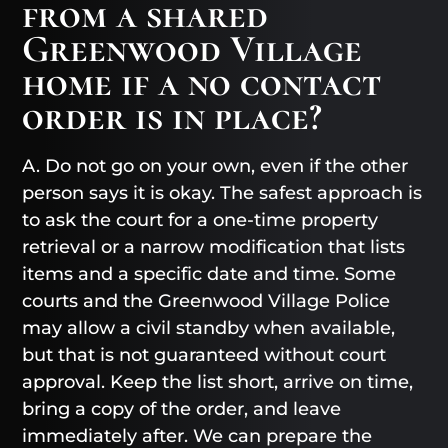
from a shared
Greenwood Village
home if a no contact
order is in place?
A. Do not go on your own, even if the other
person says it is okay. The safest approach is
to ask the court for a one-time property
retrieval or a narrow modification that lists
items and a specific date and time. Some
courts and the Greenwood Village Police
may allow a civil standby when available,
but that is not guaranteed without court
approval. Keep the list short, arrive on time,
bring a copy of the order, and leave
immediately after. We can prepare the