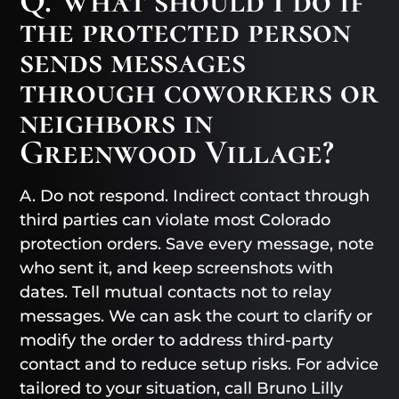
Q. What should I do if
the protected person
sends messages
through coworkers or
neighbors in
Greenwood Village?
A. Do not respond. Indirect contact through
third parties can violate most Colorado
protection orders. Save every message, note
who sent it, and keep screenshots with
dates. Tell mutual contacts not to relay
messages. We can ask the court to clarify or
modify the order to address third-party
contact and to reduce setup risks. For advice
tailored to your situation, call Bruno Lilly