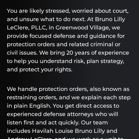
You are likely stressed, worried about court,
and unsure what to do next. At Bruno Lilly
LeClere, PLLC, in Greenwood Village, we
provide focused defense and guidance for
protection orders and related criminal or
civil issues. We bring 20 years of experience
to help you understand risk, plan strategy,
and protect your rights.
We handle protection orders, also known as
restraining orders, and we explain each step
in plain English. You get direct access to
experienced defense attorneys who will
listen first and act quickly. Our team
includes Havilah Louise Bruno Lilly and