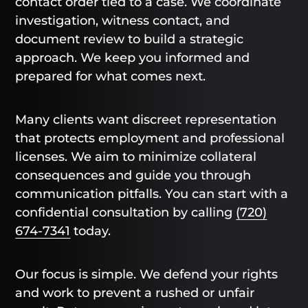
contact order tied to a case. We coordinate
investigation, witness contact, and
document review to build a strategic
approach. We keep you informed and
prepared for what comes next.
Many clients want discreet representation
that protects employment and professional
licenses. We aim to minimize collateral
consequences and guide you through
communication pitfalls. You can start with a
confidential consultation by calling
(720)
674-7341
today.
Our focus is simple. We defend your rights
and work to prevent a rushed or unfair