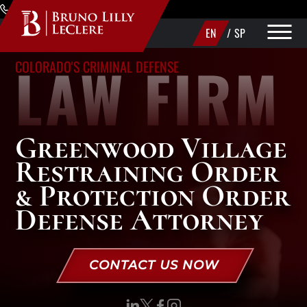
Skip to Main Content
(720) 340-1373
EN
/
SP
LAW FIRM
COLORADO'S CRIMINAL DEFENSE
PRACTICE AREAS
ABOUT
Greenwood Village
AREAS WE SERVE
Restraining Order
MAKE A PAYMENT
& Protection Order
Defense Attorney
CONTACT US
CONTACT US NOW