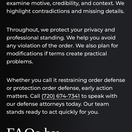
examine motive, credibility, and context. We
highlight contradictions and missing details.
Throughout, we protect your privacy and
professional standing. We help you avoid
any violation of the order. We also plan for
modifications if terms create practical
problems.
Whether you call it restraining order defense
or protection order defense, early action
matters. Call
(720) 674-7341
to speak with
our defense attorneys today. Our team
stands ready to act quickly for you.