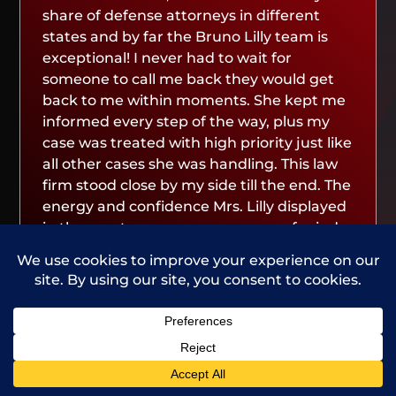
share of defense attorneys in different
states and by far the Bruno Lilly team is
exceptional! I never had to wait for
someone to call me back they would get
back to me within moments. She kept me
informed every step of the way, plus my
case was treated with high priority just like
all other cases she was handling. This law
firm stood close by my side till the end. The
energy and confidence Mrs. Lilly displayed
in the courtroom gave me peace of mind
to know that everything would turn out
great. If you need a and a great lawyer,
this law firm and its lawyers is definitely
the call to make! Thank you Bruno Lilly and
your lawyers for fighting and winning for
me!”
Call Us
Contact Us