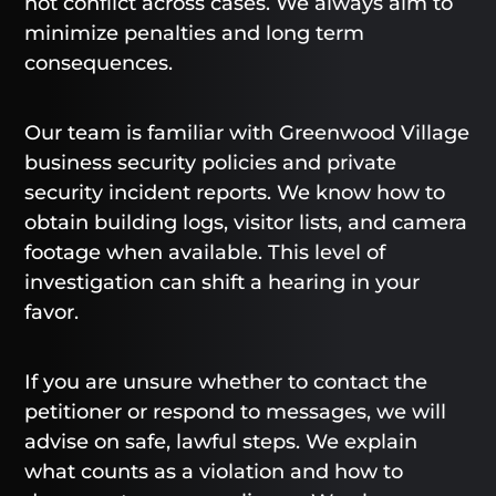
not conflict across cases. We always aim to
minimize penalties and long term
consequences.
Our team is familiar with Greenwood Village
business security policies and private
security incident reports. We know how to
obtain building logs, visitor lists, and camera
footage when available. This level of
investigation can shift a hearing in your
favor.
If you are unsure whether to contact the
petitioner or respond to messages, we will
advise on safe, lawful steps. We explain
what counts as a violation and how to