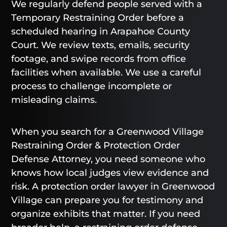
We regularly defend people served with a
Temporary Restraining Order before a
scheduled hearing in Arapahoe County
Court. We review texts, emails, security
footage, and swipe records from office
facilities when available. We use a careful
process to challenge incomplete or
misleading claims.
When you search for a Greenwood Village
Restraining Order & Protection Order
Defense Attorney, you need someone who
knows how local judges view evidence and
risk. A protection order lawyer in Greenwood
Village can prepare you for testimony and
organize exhibits that matter. If you need