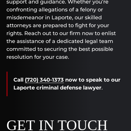
support and guidance. Whether you’re
confronting allegations of a felony or
misdemeanor in Laporte, our skilled
attorneys are prepared to fight for your
rights. Reach out to our firm now to enlist
the assistance of a dedicated legal team
committed to securing the best possible
resolution for your case.
Call
(720) 340-1373
now
to speak to our
Laporte criminal defense lawyer
.
GET IN TOUCH