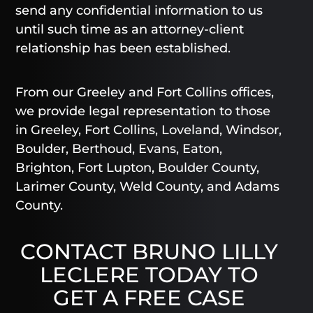
send any confidential information to us
until such time as an attorney-client
relationship has been established.
From our Greeley and Fort Collins offices,
we provide legal representation to those
in Greeley, Fort Collins, Loveland, Windsor,
Boulder, Berthoud, Evans, Eaton,
Brighton, Fort Lupton, Boulder County,
Larimer County, Weld County, and Adams
County.
CONTACT BRUNO LILLY
LECLERE TODAY TO
GET A FREE CASE