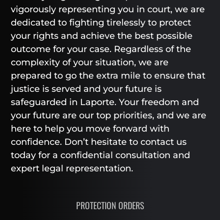
vigorously representing you in court, we are
dedicated to fighting tirelessly to protect
your rights and achieve the best possible
outcome for your case. Regardless of the
complexity of your situation, we are
prepared to go the extra mile to ensure that
justice is served and your future is
safeguarded in Laporte. Your freedom and
your future are our top priorities, and we are
here to help you move forward with
confidence. Don’t hesitate to contact us
today for a confidential consultation and
expert legal representation.
PROTECTION ORDERS