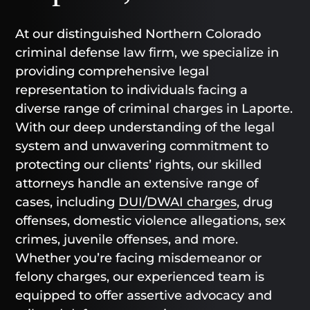
At our distinguished Northern Colorado
criminal defense law firm, we specialize in
providing comprehensive legal
representation to individuals facing a
diverse range of criminal charges in Laporte.
With our deep understanding of the legal
system and unwavering commitment to
protecting our clients’ rights, our skilled
attorneys handle an extensive range of
cases, including
DUI/DWAI charges
, drug
offenses, domestic violence allegations, sex
crimes, juvenile offenses, and more.
Whether you’re facing misdemeanor or
felony charges, our experienced team is
equipped to offer assertive advocacy and