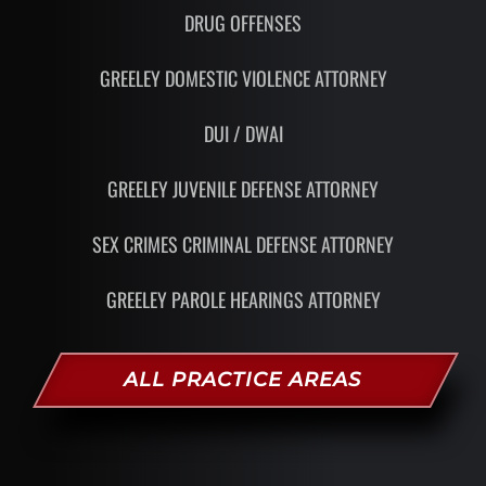
DRUG OFFENSES
GREELEY DOMESTIC VIOLENCE ATTORNEY
DUI / DWAI
GREELEY JUVENILE DEFENSE ATTORNEY
SEX CRIMES CRIMINAL DEFENSE ATTORNEY
GREELEY PAROLE HEARINGS ATTORNEY
ALL PRACTICE AREAS