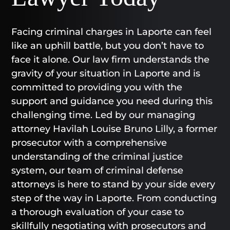
Facing criminal charges in Laporte can feel
like an uphill battle, but you don’t have to
face it alone. Our law firm understands the
gravity of your situation in Laporte and is
committed to providing you with the
support and guidance you need during this
challenging time. Led by our managing
attorney Havilah Louise Bruno Lilly, a former
prosecutor with a comprehensive
understanding of the criminal justice
system, our team of criminal defense
attorneys is here to stand by your side every
step of the way in Laporte. From conducting
a thorough evaluation of your case to
skillfully negotiating with prosecutors and