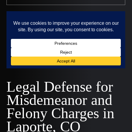
Legal Defense for
Misdemeanor and
Felony Charges in
Laporte, CO