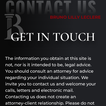
CONTACT US
BRUNO LILLY LECLERE
GET
IN TOUCH
The information you obtain at this site is
not, nor is it intended to be, legal advice.
You should consult an attorney for advice
regarding your individual situation. We
invite you to contact us and welcome your
calls, letters and electronic mail.
Contacting us does not create an
attorney-client relationship. Please do not