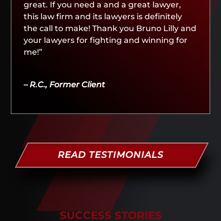
great. If you need a and a great lawyer,
this law firm and its lawyers is definitely
the call to make! Thank you Bruno Lilly and
your lawyers for fighting and winning for
me!”
– R.C., Former Client
READ TESTIMONIALS
SUCCESS STORIES