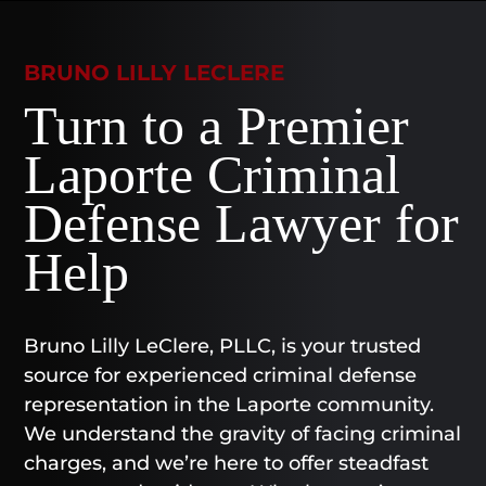
BRUNO LILLY LECLERE
Turn to a Premier
Laporte Criminal
Defense Lawyer for
Help
Bruno Lilly LeClere, PLLC, is your trusted
source for experienced criminal defense
representation in the Laporte community.
We understand the gravity of facing criminal
charges, and we’re here to offer steadfast