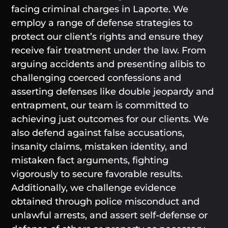
facing criminal charges in Laporte. We
employ a range of defense strategies to
protect our client’s rights and ensure they
receive fair treatment under the law. From
arguing accidents and presenting alibis to
challenging coerced confessions and
asserting defenses like double jeopardy and
entrapment, our team is committed to
achieving just outcomes for our clients. We
also defend against false accusations,
insanity claims, mistaken identity, and
mistaken fact arguments, fighting
vigorously to secure favorable results.
Additionally, we challenge evidence
obtained through police misconduct and
unlawful arrests, and assert self-defense or