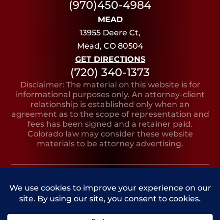
(970)450-4984
MEAD
13955 Deere Ct,
Mead, CO 80504
GET DIRECTIONS
(720) 340-1373
Disclaimer: The material on this website is for
informational purposes only. An attorney-client
relationship is established only when an
agreement as to the scope of representation and
fees has been signed and a retainer paid.
Colorado law may consider these website
materials to be attorney advertising.
Copyright © 2026, Bruno Lilly LeClere
PRIVACY
SITE
SITE AND MARKETING
POLICY
MAP
BY