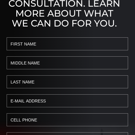
CONSULTATION. LEARN
MORE ABOUT WHAT
WE CAN DO FOR YOU.