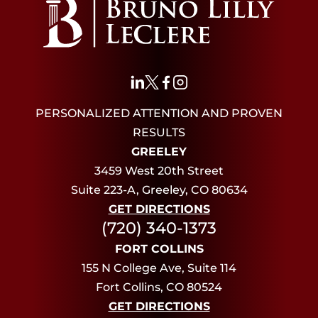
PERSONALIZED ATTENTION AND PROVEN
RESULTS
GREELEY
3459 West 20th Street
Suite 223-A, Greeley, CO 80634
GET DIRECTIONS
(720) 340-1373
FORT COLLINS
155 N College Ave, Suite 114
Fort Collins, CO 80524
GET DIRECTIONS