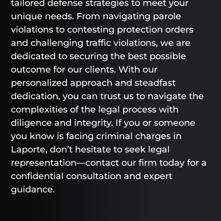
tailored defense strategies to meet your
unique needs. From navigating parole
violations to contesting protection orders
and challenging traffic violations, we are
dedicated to securing the best possible
outcome for our clients. With our
personalized approach and steadfast
dedication, you can trust us to navigate the
complexities of the legal process with
diligence and integrity. If you or someone
you know is facing criminal charges in
Laporte, don’t hesitate to seek legal
representation—contact our firm today for a
confidential consultation and expert
guidance.