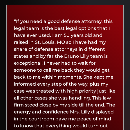
“If you need a good defense attorney, this
legal team is the best legal options that I
have ever used. I am 50 years old and
raised in St. Louis, MO so I have had my
share of defense attorneys in different
states and by far the Bruno Lilly team is
exceptional! I never had to wait for
someone to call me back they would get
back to me within moments. She kept me
informed every step of the way, plus my
case was treated with high priority just like
all other cases she was handling. This law
firm stood close by my side till the end. The
energy and confidence Mrs. Lilly displayed
in the courtroom gave me peace of mind
to know that everything would turn out