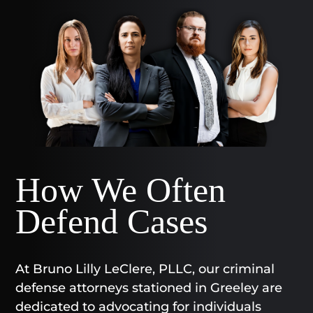
How We Often
Defend Cases
At Bruno Lilly LeClere, PLLC, our criminal
defense attorneys stationed in Greeley are
dedicated to advocating for individuals