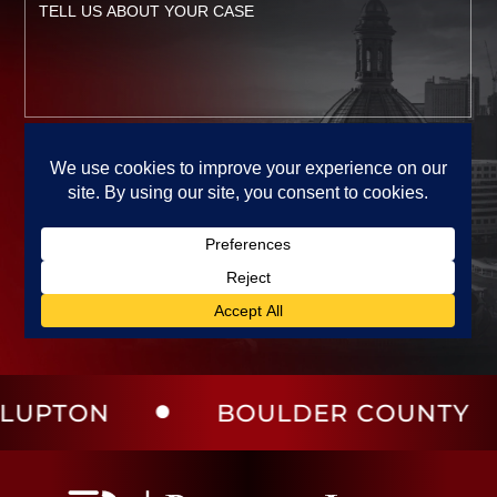
ON
BOULDER COUNTY