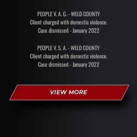
PEOPLE V. A. G. - WELD COUNTY
Client charged with domestic violence.
Case dismissed - January 2022
PEOPLE V. S. A. - WELD COUNTY
Client charged with domestic violence.
Case dismissed - January 2022
VIEW MORE