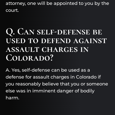
attorney, one will be appointed to you by the
court.
Q. Can self-defense be
used to defend against
assault charges in
Colorado?
A. Yes, self-defense can be used as a
defense for assault charges in Colorado if
you reasonably believe that you or someone
else was in imminent danger of bodily
harm.