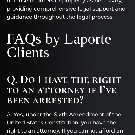
defense of others or property as necessary,
providing comprehensive legal support and
guidance throughout the legal process.
FAQs by Laporte
Clients
Q. Do I have the right
to an attorney if I’ve
been arrested?
A. Yes, under the Sixth Amendment of the
United States Constitution, you have the
right to an attorney. If you cannot afford an