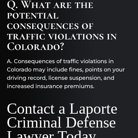
Q. What are the
potential
consequences of
traffic violations in
Colorado?
A. Consequences of traffic violations in
Colorado may include fines, points on your
driving record, license suspension, and
increased insurance premiums.
Contact a Laporte
Criminal Defense
Lawyer Today​