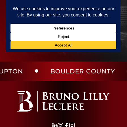
ON
BOULDER COUNTY