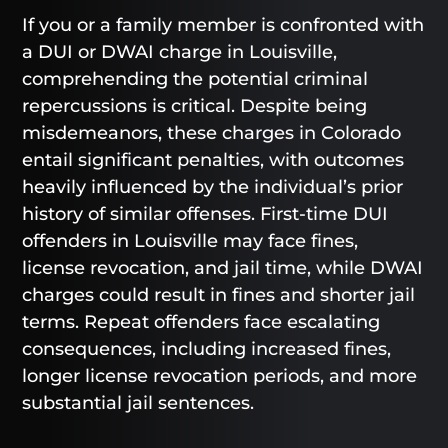
If you or a family member is confronted with
a DUI or DWAI charge in Louisville,
comprehending the potential criminal
repercussions is critical. Despite being
misdemeanors, these charges in Colorado
entail significant penalties, with outcomes
heavily influenced by the individual’s prior
history of similar offenses. First-time DUI
offenders in Louisville may face fines,
license revocation, and jail time, while DWAI
charges could result in fines and shorter jail
terms. Repeat offenders face escalating
consequences, including increased fines,
longer license revocation periods, and more
substantial jail sentences.