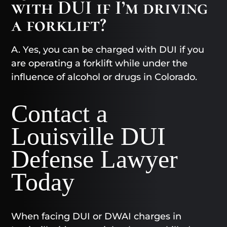
with DUI if I’m driving
a forklift?
A. Yes, you can be charged with DUI if you
are operating a forklift while under the
influence of alcohol or drugs in Colorado.
Contact a
Louisville DUI
Defense Lawyer
Today​
When facing DUI or DWAI charges in