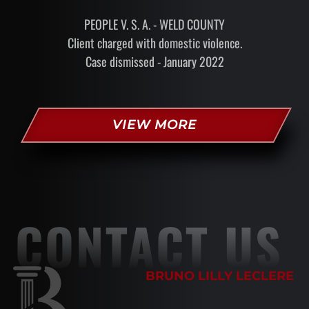
PEOPLE V. S. A. - WELD COUNTY
Client charged with domestic violence.
Case dismissed - January 2022
VIEW MORE
CONTACT US
BRUNO LILLY LECLERE