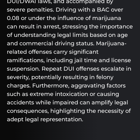
DUI/DWAI laws, and accompanied by
severe penalties. Driving with a BAC over
0.08 or under the influence of marijuana
can result in arrest, stressing the importance
of understanding legal limits based on age
and commercial driving status. Marijuana-
related offenses carry significant
ramifications, including jail time and license
suspension. Repeat DUI offenses escalate in
severity, potentially resulting in felony
charges. Furthermore, aggravating factors
such as extreme intoxication or causing
accidents while impaired can amplify legal
consequences, highlighting the necessity of
adept legal representation.