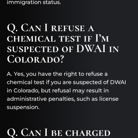
immigration status.
Q. Can I refuse a
chemical test if I’m
suspected of DWAI in
Colorado?
A. Yes, you have the right to refuse a
chemical test if you are suspected of DWAI
in Colorado, but refusal may result in
administrative penalties, such as license
suspension.
Q. Can I be charged