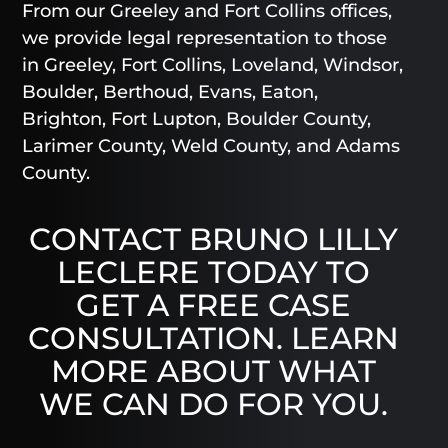
From our Greeley and Fort Collins offices,
we provide legal representation to those
in Greeley, Fort Collins, Loveland, Windsor,
Boulder, Berthoud, Evans, Eaton,
Brighton, Fort Lupton, Boulder County,
Larimer County, Weld County, and Adams
County.
CONTACT BRUNO LILLY
LECLERE TODAY TO
GET A FREE CASE
CONSULTATION. LEARN
MORE ABOUT WHAT
WE CAN DO FOR YOU.