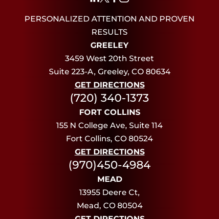
PERSONALIZED ATTENTION AND PROVEN
RESULTS
GREELEY
3459 West 20th Street
Suite 223-A, Greeley, CO 80634
GET DIRECTIONS
(720) 340-1373
FORT COLLINS
155 N College Ave, Suite 114
Fort Collins, CO 80524
GET DIRECTIONS
(970)450-4984
MEAD
13955 Deere Ct,
Mead, CO 80504
GET DIRECTIONS