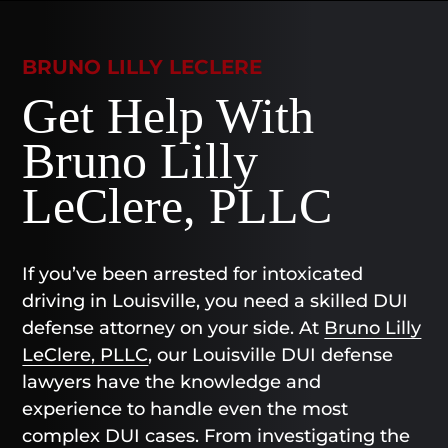
BRUNO LILLY LECLERE
Get Help With
Bruno Lilly
LeClere, PLLC
If you’ve been arrested for intoxicated
driving in Louisville, you need a skilled DUI
defense attorney on your side. At
Bruno Lilly
LeClere, PLLC
, our Louisville DUI defense
lawyers have the knowledge and
experience to handle even the most
complex DUI cases. From investigating the