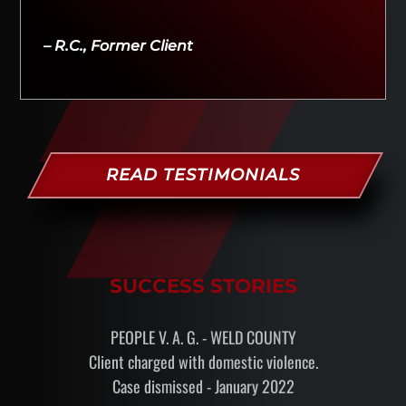
– R.C., Former Client
READ TESTIMONIALS
SUCCESS STORIES
PEOPLE V. A. G. - WELD COUNTY
Client charged with domestic violence.
Case dismissed - January 2022