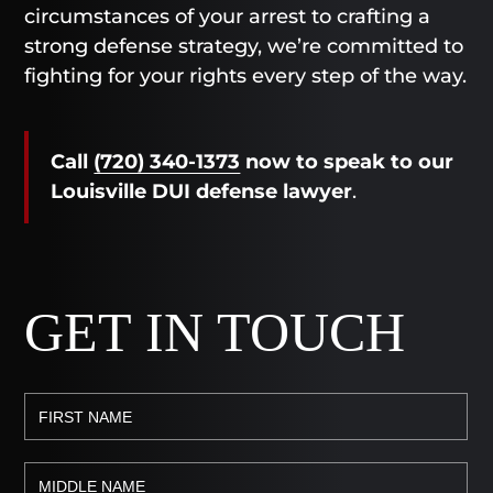
circumstances of your arrest to crafting a
strong defense strategy, we’re committed to
fighting for your rights every step of the way.
Call
(720) 340-1373
now
to speak to our
Louisville DUI defense lawyer
.
GET IN TOUCH