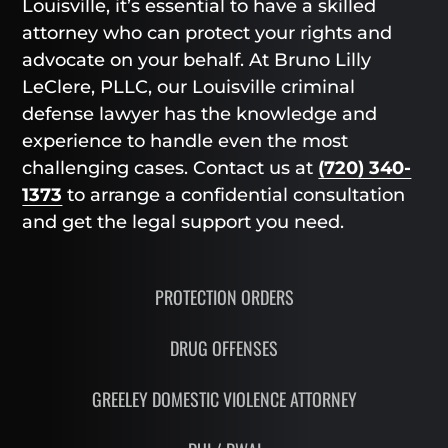
Louisville, it’s essential to have a skilled
attorney who can protect your rights and
advocate on your behalf. At Bruno Lilly
LeClere, PLLC, our Louisville criminal
defense lawyer has the knowledge and
experience to handle even the most
challenging cases. Contact us at
(720) 340-
1373
to arrange a confidential consultation
and get the legal support you need.
PROTECTION ORDERS
DRUG OFFENSES
GREELEY DOMESTIC VIOLENCE ATTORNEY