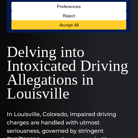
Delving into
Intoxicated Driving
Allegations in
Louisville
In Louisville, Colorado, impaired driving
charges are handled with utmost
seriousness, governed by stringent