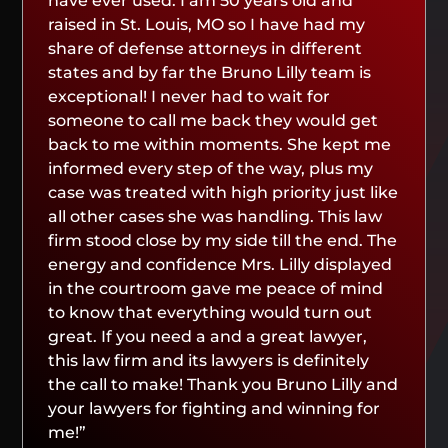
have ever used. I am 50 years old and
raised in St. Louis, MO so I have had my
share of defense attorneys in different
states and by far the Bruno Lilly team is
exceptional! I never had to wait for
someone to call me back they would get
back to me within moments. She kept me
informed every step of the way, plus my
case was treated with high priority just like
all other cases she was handling. This law
firm stood close by my side till the end. The
energy and confidence Mrs. Lilly displayed
in the courtroom gave me peace of mind
to know that everything would turn out
great. If you need a and a great lawyer,
this law firm and its lawyers is definitely
the call to make! Thank you Bruno Lilly and
your lawyers for fighting and winning for
me!”