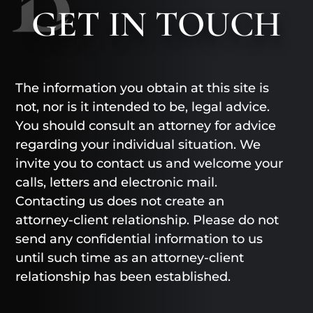
GET
IN TOUCH
The information you obtain at this site is
not, nor is it intended to be, legal advice.
You should consult an attorney for advice
regarding your individual situation. We
invite you to contact us and welcome your
calls, letters and electronic mail.
Contacting us does not create an
attorney-client relationship. Please do not
send any confidential information to us
until such time as an attorney-client
relationship has been established.