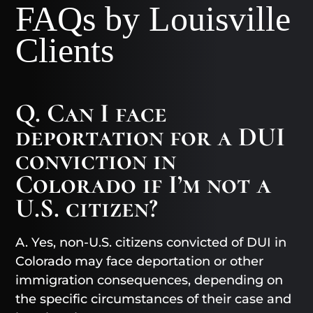
FAQs by Louisville
Clients
Q. Can I face
deportation for a DUI
conviction in
Colorado if I’m not a
U.S. citizen?
A. Yes, non-U.S. citizens convicted of DUI in
Colorado may face deportation or other
immigration consequences, depending on
the specific circumstances of their case and