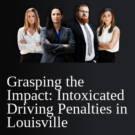
Grasping the
Impact: Intoxicated
Driving Penalties in
Louisville