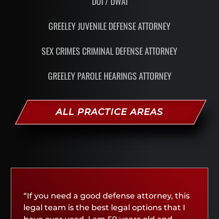
DUI / DWAI
GREELEY JUVENILE DEFENSE ATTORNEY
SEX CRIMES CRIMINAL DEFENSE ATTORNEY
GREELEY PAROLE HEARINGS ATTORNEY
ALL PRACTICE AREAS
“If you need a good defense attorney, this
legal team is the best legal options that I