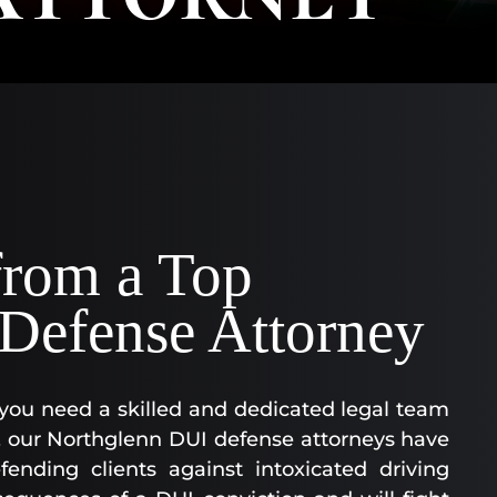
AA
SC
|
AS
AT
KE
CO
|
OF
from a Top
CO
Defense Attorney
you need a skilled and dedicated legal team
C, our Northglenn DUI defense attorneys have
ending clients against intoxicated driving