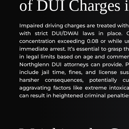
of DUI Charges 
Impaired driving charges are treated with
with strict DUI/DWAI laws in place. 
concentration exceeding 0.08 or while u
immediate arrest. It’s essential to grasp t
in legal limits based on age and commerci
Northglenn DUI attorneys can provide. P
include jail time, fines, and license s
harsher consequences, potentially c
aggravating factors like extreme intoxic
can result in heightened criminal penaltie