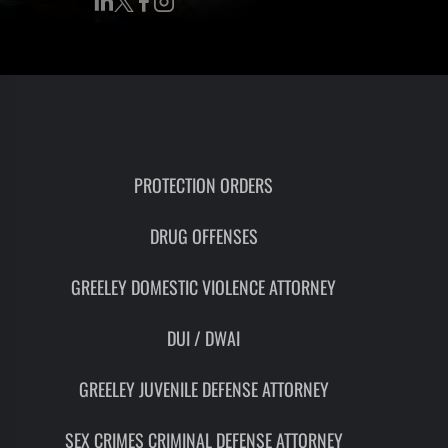
RON
HMIDT
SOCIATE
TORNEY
ITH
LEMAN
PROTECTION ORDERS
DRUG OFFENSES
UNSEL
GREELEY DOMESTIC VIOLENCE ATTORNEY
DUI / DWAI
GREELEY JUVENILE DEFENSE ATTORNEY
SEX CRIMES CRIMINAL DEFENSE ATTORNEY