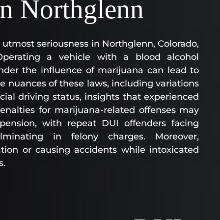
in Northglenn
 utmost seriousness in Northglenn, Colorado,
Operating a vehicle with a blood alcohol
nder the influence of marijuana can lead to
he nuances of these laws, including variations
al driving status, insights that experienced
enalties for marijuana-related offenses may
uspension, with repeat DUI offenders facing
ulminating in felony charges. Moreover,
ation or causing accidents while intoxicated
s.