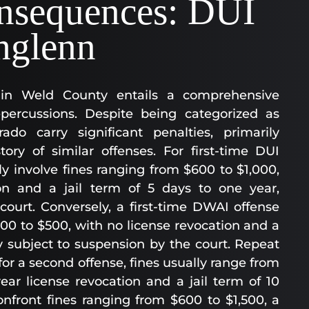
nsequences: DUI
thglenn
in Weld County entails a comprehensive
epercussions. Despite being categorized as
do carry significant penalties, primarily
ory of similar offenses. For first-time DUI
ly involve fines ranging from $600 to $1,000,
on and a jail term of 5 days to one year,
court. Conversely, a first-time DWAI offense
200 to $500, with no license revocation and a
ly subject to suspension by the court. Repeat
or a second offense, fines usually range from
ar license revocation and a jail term of 10
onfront fines ranging from $600 to $1,500, a