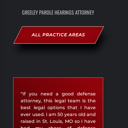
GREELEY PAROLE HEARINGS ATTORNEY
ALL PRACTICE AREAS
“If you need a good defense
attorney, this legal team is the
best legal options that I have
ever used. I am 50 years old and
raised in St. Louis, MO so I have