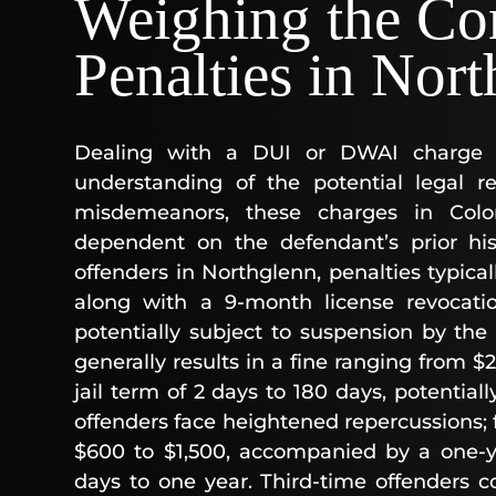
Weighing the Co
Penalties in Nor
Dealing with a DUI or DWAI charge 
understanding of the potential legal r
misdemeanors, these charges in Colora
dependent on the defendant’s prior hist
offenders in Northglenn, penalties typical
along with a 9-month license revocati
potentially subject to suspension by the 
generally results in a fine ranging from $
jail term of 2 days to 180 days, potential
offenders face heightened repercussions; f
$600 to $1,500, accompanied by a one-ye
days to one year. Third-time offenders c