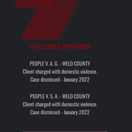
SUCCESS STORIES
PEOPLE V. A. G. - WELD COUNTY
Client charged with domestic violence.
Case dismissed - January 2022
PEOPLE V. S. A. - WELD COUNTY
Client charged with domestic violence.
Case dismissed - January 2022