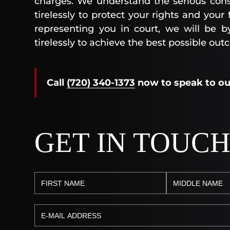
charges. We understand the serious cons
tirelessly to protect your rights and your
representing you in court, we will be b
tirelessly to achieve the best possible out
Call
(720) 340-1373
now
to speak to o
GET IN TOUC