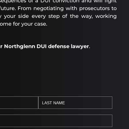
equences of a DUI conviction and will fight
 future. From negotiating with prosecutors to
y your side every step of the way, working
come for your case.
ur Northglenn DUI defense lawyer
.
H