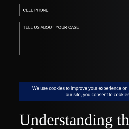
Understanding th