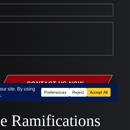
e Ramifications