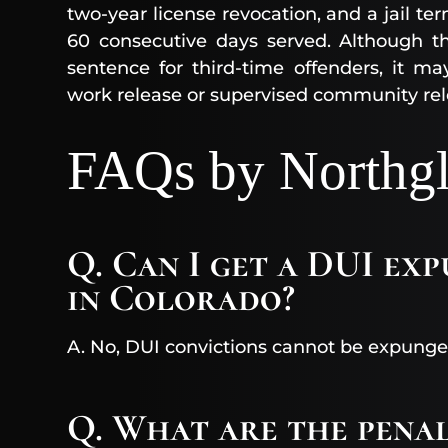
two-year license revocation, and a jail t
60 consecutive days served. Although th
sentence for third-time offenders, it m
work release or supervised community rel
FAQs by Northgl
Q. Can I get a DUI ex
in Colorado?
A. No, DUI convictions cannot be expunge
Q. What are the pena