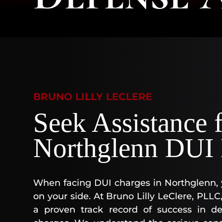
BRUNO LILLY LECLERE
Seek Assistance 
Northglenn DUI 
When facing DUI charges in Northglenn, 
on your side. At Bruno Lilly LeClere, PLL
a proven track record of success in def