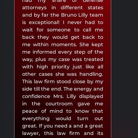
had my share of defense
attorneys in different states
and by far the Bruno Lilly team
is exceptional! I never had to
wait for someone to call me
back they would get back to
me within moments. She kept
me informed every step of the
way, plus my case was treated
with high priority just like all
other cases she was handling.
This law firm stood close by my
side till the end. The energy and
confidence Mrs. Lilly displayed
in the courtroom gave me
peace of mind to know that
everything would turn out
great. If you need a and a great
lawyer, this law firm and its