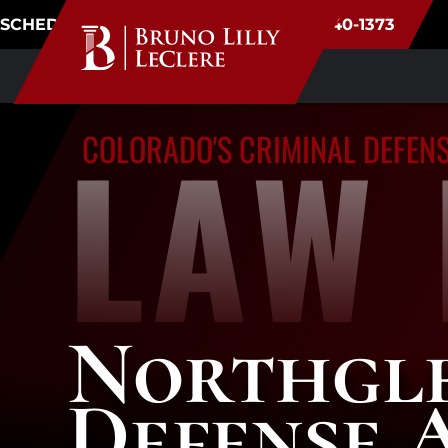
SCHEDULE CONSULTATION
(720) 340-1373
LAW 
COLORADO'S CRIMINAL DEFEN
Northgl
Defense 