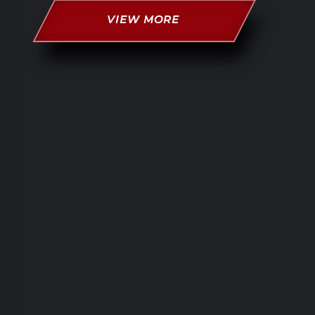
VIEW MORE