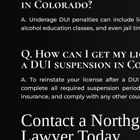
in Colorado?
A. Underage DUI penalties can include li
alcohol education classes, and even jail ti
Q. How can I get my l
a DUI suspension in C
A. To reinstate your license after a D
complete all required suspension period
insurance, and comply with any other cou
Contact a North
Lawyer Today​