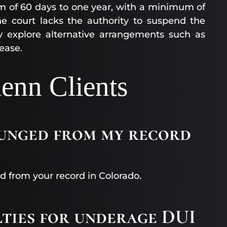
erm of 60 days to one year, with a minimum of
e court lacks the authority to suspend the
ay explore alternative arrangements such as
ease.
enn Clients
punged from my record
d from your record in Colorado.
lties for underage DUI