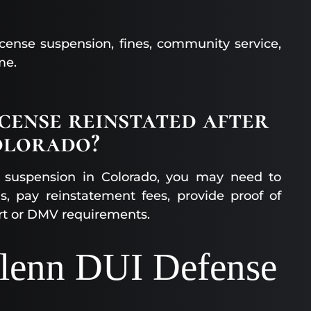
cense suspension, fines, community service,
me.
icense reinstated after
olorado?
UI suspension in Colorado, you may need to
s, pay reinstatement fees, provide proof of
rt or DMV requirements.
glenn DUI Defense