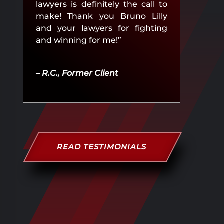
lawyers is definitely the call to
make! Thank you Bruno Lilly
and your lawyers for fighting
and winning for me!”
– R.C., Former Client
READ TESTIMONIALS