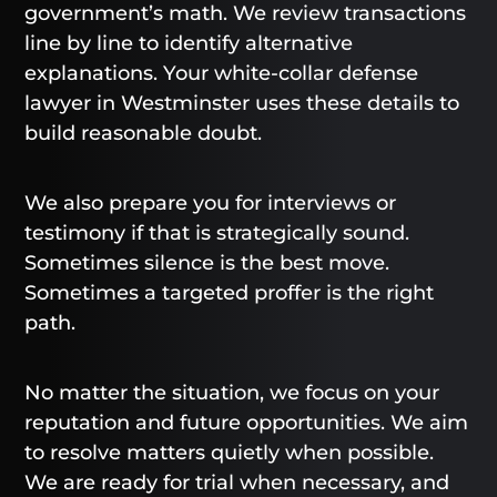
government’s math. We review transactions
line by line to identify alternative
explanations. Your white-collar defense
lawyer in Westminster uses these details to
build reasonable doubt.
We also prepare you for interviews or
testimony if that is strategically sound.
Sometimes silence is the best move.
Sometimes a targeted proffer is the right
path.
No matter the situation, we focus on your
reputation and future opportunities. We aim
to resolve matters quietly when possible.
We are ready for trial when necessary, and