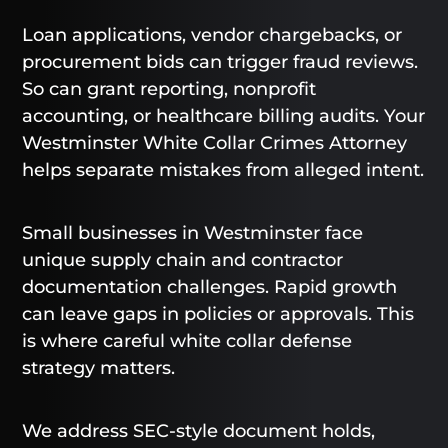
Loan applications, vendor chargebacks, or
procurement bids can trigger fraud reviews.
So can grant reporting, nonprofit
accounting, or healthcare billing audits. Your
Westminster White Collar Crimes Attorney
helps separate mistakes from alleged intent.
Small businesses in Westminster face
unique supply chain and contractor
documentation challenges. Rapid growth
can leave gaps in policies or approvals. This
is where careful white collar defense
strategy matters.
We address SEC-style document holds,