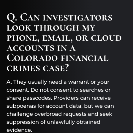
Q. Can investigators
look through my
phone, email, or cloud
accounts in a
Colorado financial
crimes case?
A. They usually need a warrant or your
consent. Do not consent to searches or
share passcodes. Providers can receive
subpoenas for account data, but we can
challenge overbroad requests and seek
suppression of unlawfully obtained
evidence.