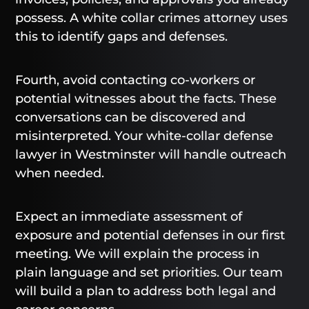
possess. A white collar crimes attorney uses
this to identify gaps and defenses.
Fourth, avoid contacting co-workers or
potential witnesses about the facts. These
conversations can be discovered and
misinterpreted. Your white-collar defense
lawyer in Westminster will handle outreach
when needed.
Expect an immediate assessment of
exposure and potential defenses in our first
meeting. We will explain the process in
plain language and set priorities. Our team
will build a plan to address both legal and