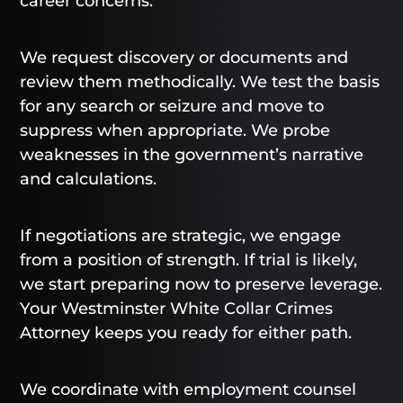
career concerns.
We request discovery or documents and
review them methodically. We test the basis
for any search or seizure and move to
suppress when appropriate. We probe
weaknesses in the government’s narrative
and calculations.
If negotiations are strategic, we engage
from a position of strength. If trial is likely,
we start preparing now to preserve leverage.
Your Westminster White Collar Crimes
Attorney keeps you ready for either path.
We coordinate with employment counsel