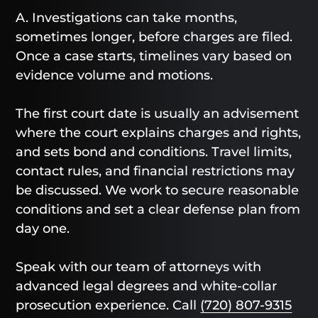
A. Investigations can take months,
sometimes longer, before charges are filed.
Once a case starts, timelines vary based on
evidence volume and motions.
The first court date is usually an advisement
where the court explains charges and rights,
and sets bond and conditions. Travel limits,
contact rules, and financial restrictions may
be discussed. We work to secure reasonable
conditions and set a clear defense plan from
day one.
Speak with our team of attorneys with
advanced legal degrees and white-collar
prosecution experience. Call
(720) 807-9315