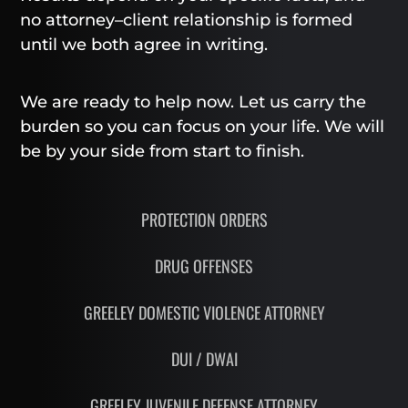
no attorney–client relationship is formed
until we both agree in writing.
We are ready to help now. Let us carry the
burden so you can focus on your life. We will
be by your side from start to finish.
PROTECTION ORDERS
DRUG OFFENSES
GREELEY DOMESTIC VIOLENCE ATTORNEY
DUI / DWAI
GREELEY JUVENILE DEFENSE ATTORNEY