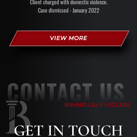
Client charged with domestic violence.
Case dismissed - January 2022
VIEW MORE
CONTACT US
BRUNO LILLY LECLERE
GET
IN TOUCH