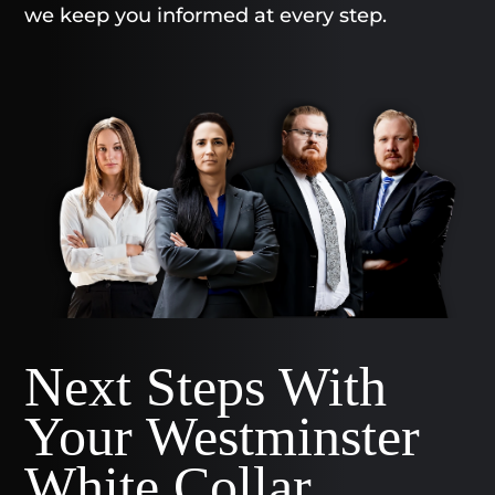
we keep you informed at every step.
Next Steps With
Your Westminster
White Collar