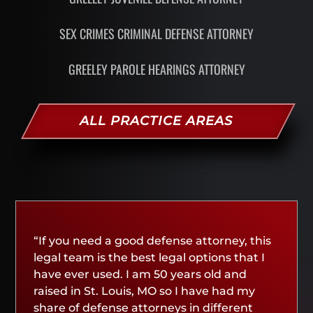
SEX CRIMES CRIMINAL DEFENSE ATTORNEY
GREELEY PAROLE HEARINGS ATTORNEY
ALL PRACTICE AREAS
“If you need a good defense attorney, this
legal team is the best legal options that I
have ever used. I am 50 years old and
raised in St. Louis, MO so I have had my
share of defense attorneys in different