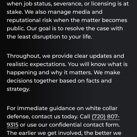
when job status, severance, or licensing is at
stake. We also manage media and
reputational risk when the matter becomes
public. Our goal is to resolve the case with
the least disruption to your life.
Throughout, we provide clear updates and
realistic expectations. You will know what is
happening and why it matters. We make
decisions together based on facts and
strategy.
For immediate guidance on white collar
defense, contact us today. Call
(720) 807-
9315
or use our confidential contact form.
The earlier we get involved, the better we