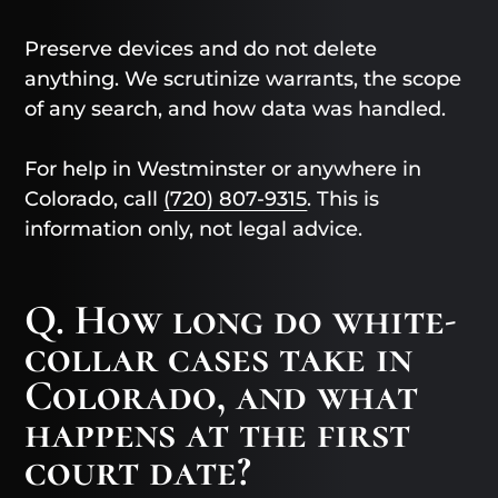
Preserve devices and do not delete
anything. We scrutinize warrants, the scope
of any search, and how data was handled.
For help in Westminster or anywhere in
Colorado, call
(720) 807-9315
. This is
information only, not legal advice.
Q. How long do white-
collar cases take in
Colorado, and what
happens at the first
court date?