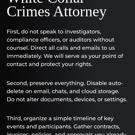
Crimes Attorney
First, do not speak to investigators,
compliance officers, or auditors without
counsel. Direct all calls and emails to us
immediately. We will serve as your point of
contact and protect your rights.
Second, preserve everything. Disable auto-
delete on email, chats, and cloud storage.
Do not alter documents, devices, or settings.
Third, organize a simple timeline of key
events and participants. Gather contracts,
invoices, policies, and approvals you already