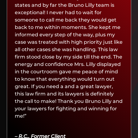
states and by far the Bruno Lilly team is
exceptional! I never had to wait for
someone to call me back they would get
back to me within moments. She kept me
informed every step of the way, plus my
case was treated with high priority just like
all other cases she was handling. This law
firm stood close by my side till the end. The
energy and confidence Mrs. Lilly displayed
in the courtroom gave me peace of mind
to know that everything would turn out
great. If you need a and a great lawyer,
this law firm and its lawyers is definitely
the call to make! Thank you Bruno Lilly and
your lawyers for fighting and winning for
me!”
– R.C., Former Client