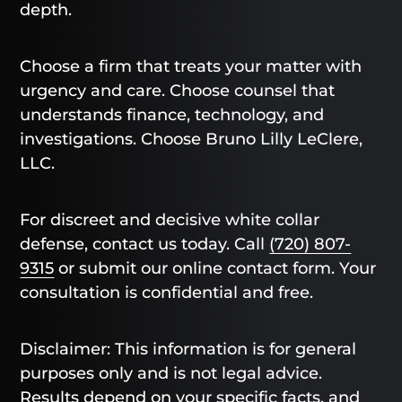
depth.
Choose a firm that treats your matter with
urgency and care. Choose counsel that
understands finance, technology, and
investigations. Choose Bruno Lilly LeClere,
LLC.
For discreet and decisive white collar
defense, contact us today. Call
(720) 807-
9315
or submit our online contact form. Your
consultation is confidential and free.
Disclaimer: This information is for general
purposes only and is not legal advice.
Results depend on your specific facts, and