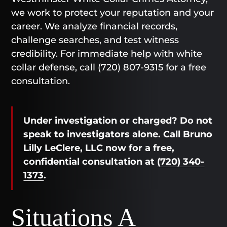
we work to protect your reputation and your
career. We analyze financial records,
challenge searches, and test witness
credibility. For immediate help with white
collar defense, call (720) 807-9315 for a free
consultation.
Under investigation or charged? Do not
speak to investigators alone. Call Bruno
Lilly LeClere, LLC now for a free,
confidential consultation at
(720) 340-
1373
.
Situations A