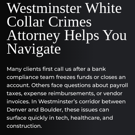
Westminster White
Collar Crimes
Attorney Helps You
Navigate
Many clients first call us after a bank
compliance team freezes funds or closes an
account. Others face questions about payroll
taxes, expense reimbursements, or vendor
invoices. In Westminster’s corridor between
Denver and Boulder, these issues can
surface quickly in tech, healthcare, and
construction.