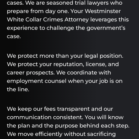
cases. We are seasoned trial lawyers who
prepare from day one. Your Westminster
White Collar Crimes Attorney leverages this
experience to challenge the government’s
case.
We protect more than your legal position.
We protect your reputation, license, and
career prospects. We coordinate with
employment counsel when your job is on
the line.
We keep our fees transparent and our
communication consistent. You will know
the plan and the purpose behind each step.
We move efficiently without sacrificing