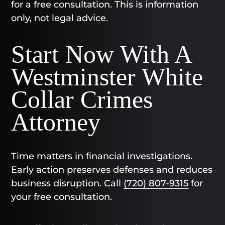
for a free consultation. This is information
only, not legal advice.
Start Now With A
Westminster White
Collar Crimes
Attorney
Time matters in financial investigations.
Early action preserves defenses and reduces
business disruption. Call
(720) 807-9315
for
your free consultation.