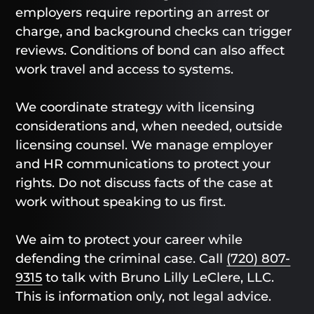
employers require reporting an arrest or
charge, and background checks can trigger
reviews. Conditions of bond can also affect
work travel and access to systems.
We coordinate strategy with licensing
considerations and, when needed, outside
licensing counsel. We manage employer
and HR communications to protect your
rights. Do not discuss facts of the case at
work without speaking to us first.
We aim to protect your career while
defending the criminal case. Call
(720) 807-
9315
to talk with Bruno Lilly LeClere, LLC.
This is information only, not legal advice.