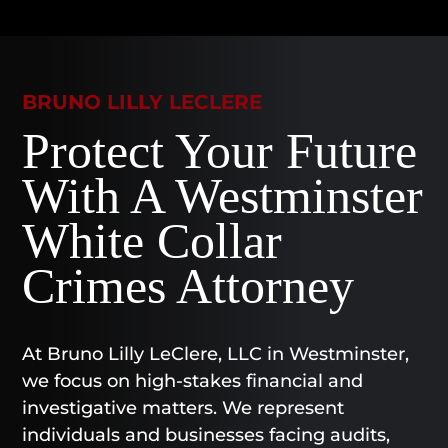
BRUNO LILLY LECLERE
Protect Your Future
With A Westminster
White Collar
Crimes Attorney
At Bruno Lilly LeClere, LLC in Westminster,
we focus on high-stakes financial and
investigative matters. We represent
individuals and businesses facing audits,