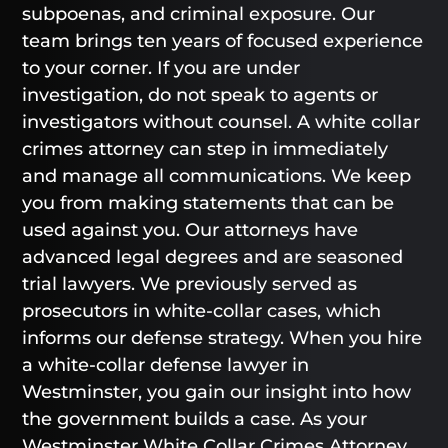
subpoenas, and criminal exposure. Our
team brings ten years of focused experience
to your corner. If you are under
investigation, do not speak to agents or
investigators without counsel. A white collar
crimes attorney can step in immediately
and manage all communications. We keep
you from making statements that can be
used against you. Our attorneys have
advanced legal degrees and are seasoned
trial lawyers. We previously served as
prosecutors in white-collar cases, which
informs our defense strategy. When you hire
a white-collar defense lawyer in
Westminster, you gain our insight into how
the government builds a case. As your
Westminster White Collar Crimes Attorney,