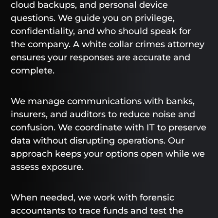
cloud backups, and personal device
questions. We guide you on privilege,
confidentiality, and who should speak for
the company. A white collar crimes attorney
ensures your responses are accurate and
complete.
We manage communications with banks,
insurers, and auditors to reduce noise and
confusion. We coordinate with IT to preserve
data without disrupting operations. Our
approach keeps your options open while we
assess exposure.
When needed, we work with forensic
accountants to trace funds and test the