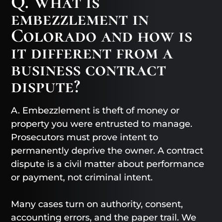
Q. What is
embezzlement in
Colorado and how is
it different from a
business contract
dispute?
A. Embezzlement is theft of money or
property you were entrusted to manage.
Prosecutors must prove intent to
permanently deprive the owner. A contract
dispute is a civil matter about performance
or payment, not criminal intent.
Many cases turn on authority, consent,
accounting errors, and the paper trail. We