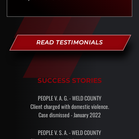
READ TESTIMONIALS
SUCCESS STORIES
PEOPLE V. A. G. - WELD COUNTY
Client charged with domestic violence.
Case dismissed - January 2022
PEOPLE V. S. A. - WELD COUNTY