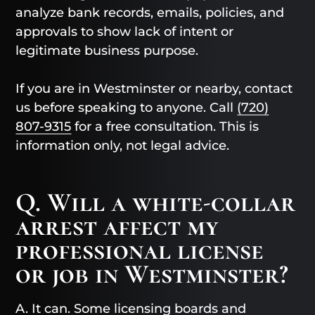
analyze bank records, emails, policies, and
approvals to show lack of intent or
legitimate business purpose.
If you are in Westminster or nearby, contact
us before speaking to anyone. Call
(720)
807-9315
for a free consultation. This is
information only, not legal advice.
Q. Will a white-collar
arrest affect my
professional license
or job in Westminster?
A. It can. Some licensing boards and