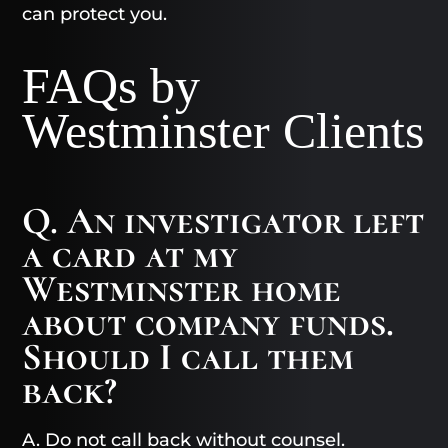
can protect you.
FAQs by
Westminster Clients
Q. An investigator left
a card at my
Westminster home
about company funds.
Should I call them
back?
A. Do not call back without counsel.