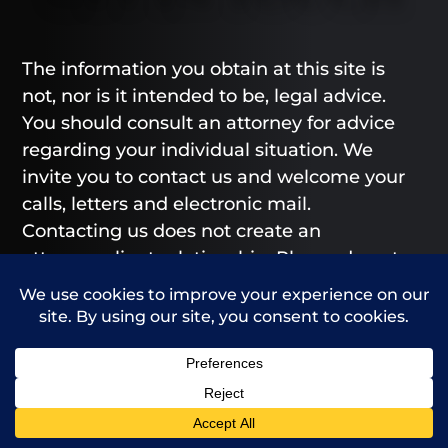
The information you obtain at this site is
not, nor is it intended to be, legal advice.
You should consult an attorney for advice
regarding your individual situation. We
invite you to contact us and welcome your
calls, letters and electronic mail.
Contacting us does not create an
attorney-client relationship. Please do not
send any confidential information to us
until such time as an attorney-client
relationship has been established.
From our Greeley and Fort Collins offices,
Call Us
Contact Us
we provide legal representation to those