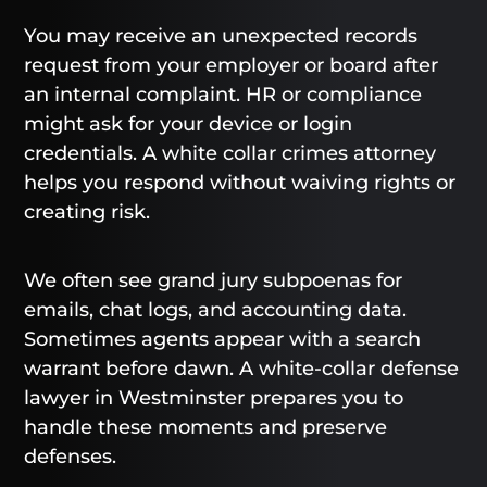
You may receive an unexpected records
request from your employer or board after
an internal complaint. HR or compliance
might ask for your device or login
credentials. A white collar crimes attorney
helps you respond without waiving rights or
creating risk.
We often see grand jury subpoenas for
emails, chat logs, and accounting data.
Sometimes agents appear with a search
warrant before dawn. A white-collar defense
lawyer in Westminster prepares you to
handle these moments and preserve
defenses.