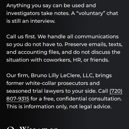
Anything you say can be used and
investigators take notes. A “voluntary” chat
is still an interview.
Call us first. We handle all communications
so you do not have to. Preserve emails, texts,
and accounting files, and do not discuss the
situation with coworkers, HR, or friends.
Our firm, Bruno Lilly LeClere, LLC, brings
former white-collar prosecutors and
seasoned trial lawyers to your side. Call
(720)
807-9315
for a free, confidential consultation.
This is information only, not legal advice.