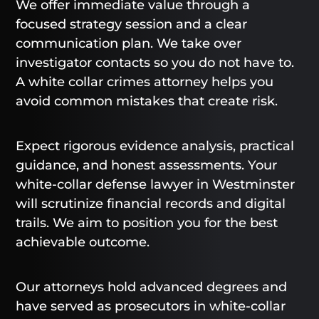
We offer immediate value through a
focused strategy session and a clear
communication plan. We take over
investigator contacts so you do not have to.
A white collar crimes attorney helps you
avoid common mistakes that create risk.
Expect rigorous evidence analysis, practical
guidance, and honest assessments. Your
white-collar defense lawyer in Westminster
will scrutinize financial records and digital
trails. We aim to position you for the best
achievable outcome.
Our attorneys hold advanced degrees and
have served as prosecutors in white-collar