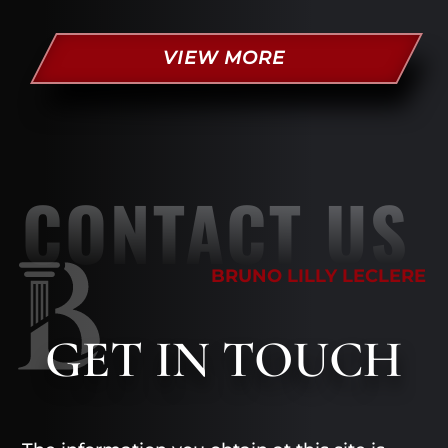
VIEW MORE
CONTACT US
BRUNO LILLY LECLERE
GET
IN TOUCH