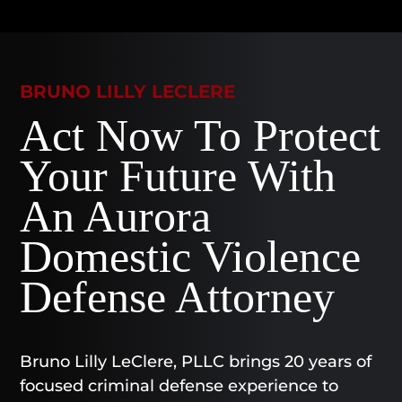
BRUNO LILLY LECLERE
Act Now To Protect
Your Future With
An Aurora
Domestic Violence
Defense Attorney
Bruno Lilly LeClere, PLLC brings 20 years of
focused criminal defense experience to