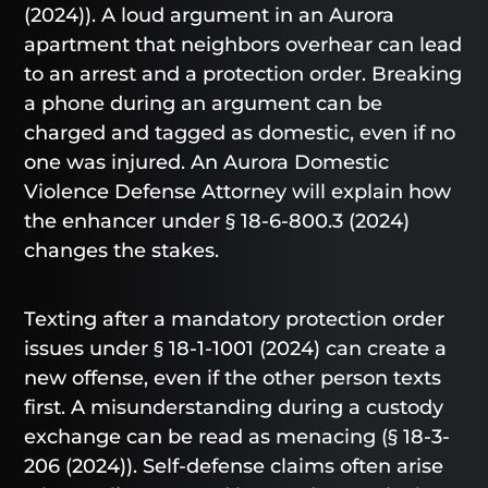
(2024)). A loud argument in an Aurora
apartment that neighbors overhear can lead
to an arrest and a protection order. Breaking
a phone during an argument can be
charged and tagged as domestic, even if no
one was injured. An Aurora Domestic
Violence Defense Attorney will explain how
the enhancer under § 18-6-800.3 (2024)
changes the stakes.
Texting after a mandatory protection order
issues under § 18-1-1001 (2024) can create a
new offense, even if the other person texts
first. A misunderstanding during a custody
exchange can be read as menacing (§ 18-3-
206 (2024)). Self-defense claims often arise