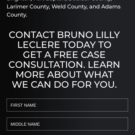
Larimer County, Weld County, and Adams
County.
CONTACT BRUNO LILLY
LECLERE TODAY TO
GET A FREE CASE
CONSULTATION. LEARN
MORE ABOUT WHAT
WE CAN DO FOR YOU.