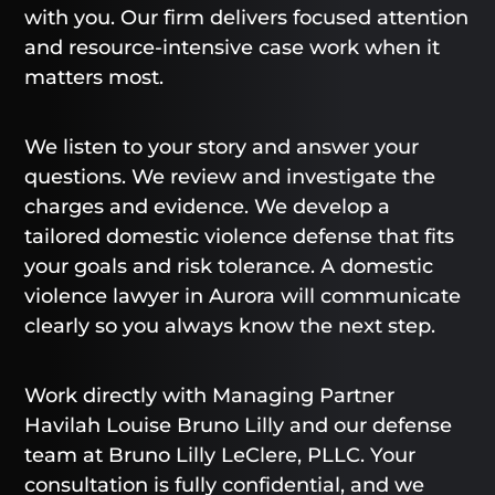
with you. Our firm delivers focused attention
and resource-intensive case work when it
matters most.
We listen to your story and answer your
questions. We review and investigate the
charges and evidence. We develop a
tailored domestic violence defense that fits
your goals and risk tolerance. A domestic
violence lawyer in Aurora will communicate
clearly so you always know the next step.
Work directly with Managing Partner
Havilah Louise Bruno Lilly and our defense
team at Bruno Lilly LeClere, PLLC. Your
consultation is fully confidential, and we