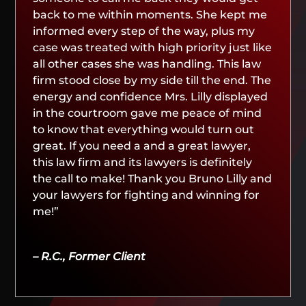
back to me within moments. She kept me
informed every step of the way, plus my
case was treated with high priority just like
all other cases she was handling. This law
firm stood close by my side till the end. The
energy and confidence Mrs. Lilly displayed
in the courtroom gave me peace of mind
to know that everything would turn out
great. If you need a and a great lawyer,
this law firm and its lawyers is definitely
the call to make! Thank you Bruno Lilly and
your lawyers for fighting and winning for
me!”
– R.C., Former Client