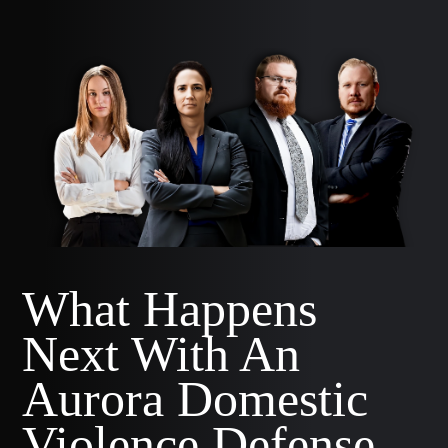
What Happens
Next With An
Aurora Domestic
Violence Defense