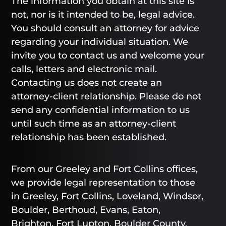
The information you obtain at this site is
not, nor is it intended to be, legal advice.
You should consult an attorney for advice
regarding your individual situation. We
invite you to contact us and welcome your
calls, letters and electronic mail.
Contacting us does not create an
attorney-client relationship. Please do not
send any confidential information to us
until such time as an attorney-client
relationship has been established.
From our Greeley and Fort Collins offices,
we provide legal representation to those
in Greeley, Fort Collins, Loveland, Windsor,
Boulder, Berthoud, Evans, Eaton,
Brighton, Fort Lupton, Boulder County,