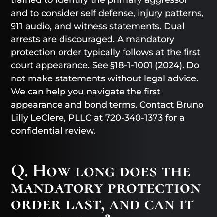
trained to identify the primary aggressor
and to consider self defense, injury patterns,
911 audio, and witness statements. Dual
arrests are discouraged. A mandatory
protection order typically follows at the first
court appearance. See §18-1-1001 (2024). Do
not make statements without legal advice.
We can help you navigate the first
appearance and bond terms. Contact Bruno
Lilly LeClere, PLLC at
720-340-1373
for a
confidential review.
Q. How long does the
mandatory protection
order last, and can it