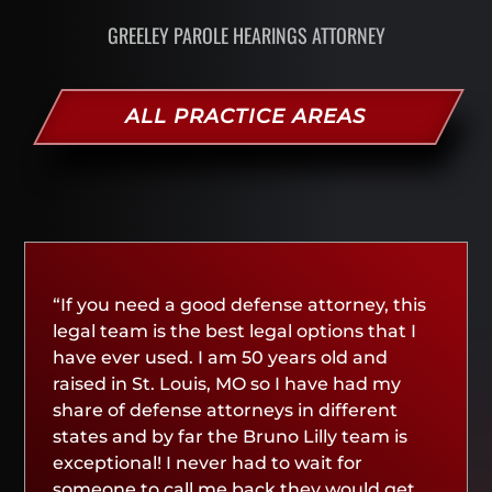
GREELEY PAROLE HEARINGS ATTORNEY
ALL PRACTICE AREAS
“If you need a good defense attorney, this
legal team is the best legal options that I
have ever used. I am 50 years old and
raised in St. Louis, MO so I have had my
share of defense attorneys in different
states and by far the Bruno Lilly team is
exceptional! I never had to wait for
someone to call me back they would get