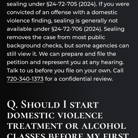
sealing under §24-72-705 (2024). If you were
convicted of an offense with a domestic
violence finding, sealing is generally not
available under §24-72-706 (2024). Sealing
removes the case from most public
background checks, but some agencies can
still view it. We can prepare and file the
petition and represent you at any hearing.
Talk to us before you file on your own. Call
720-340-1373
for a confidential review.
Q. Should I start
domestic violence
treatment or alcohol
classes before my first