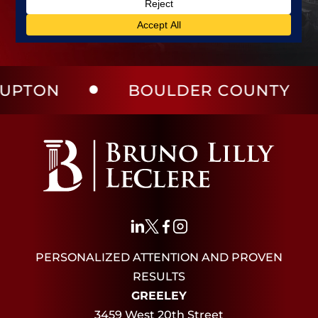
BOULDER COUNTY
LA
PERSONALIZED ATTENTION AND PROVEN
RESULTS
GREELEY
3459 West 20th Street