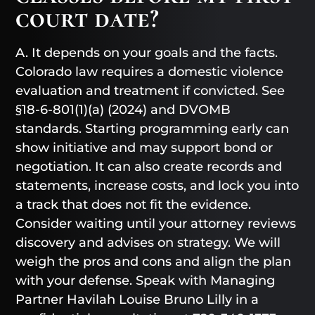
court date?
A. It depends on your goals and the facts.
Colorado law requires a domestic violence
evaluation and treatment if convicted. See
§18-6-801(1)(a) (2024) and DVOMB
standards. Starting programming early can
show initiative and may support bond or
negotiation. It can also create records and
statements, increase costs, and lock you into
a track that does not fit the evidence.
Consider waiting until your attorney reviews
discovery and advises on strategy. We will
weigh the pros and cons and align the plan
with your defense. Speak with Managing
Partner Havilah Louise Bruno Lilly in a