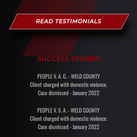
READ TESTIMONIALS
SUCCESS STORIES
PEOPLE V. A. G. - WELD COUNTY
Client charged with domestic violence.
Case dismissed - January 2022
PEOPLE V. S. A. - WELD COUNTY
Client charged with domestic violence.
Case dismissed - January 2022