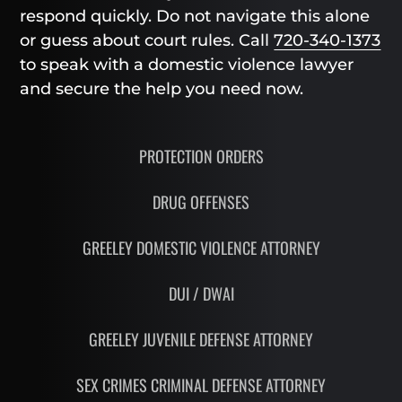
respond quickly. Do not navigate this alone
or guess about court rules. Call
720-340-1373
to speak with a domestic violence lawyer
and secure the help you need now.
PROTECTION ORDERS
DRUG OFFENSES
GREELEY DOMESTIC VIOLENCE ATTORNEY
DUI / DWAI
GREELEY JUVENILE DEFENSE ATTORNEY
SEX CRIMES CRIMINAL DEFENSE ATTORNEY