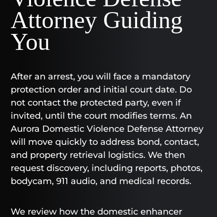
Attorney Guiding
You
After an arrest, you will face a mandatory
protection order and initial court date. Do
not contact the protected party, even if
invited, until the court modifies terms. An
Aurora Domestic Violence Defense Attorney
will move quickly to address bond, contact,
and property retrieval logistics. We then
request discovery, including reports, photos,
bodycam, 911 audio, and medical records.
We review how the domestic enhancer