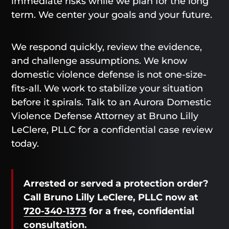
immediate risks while we plan for the long
term. We center your goals and your future.
We respond quickly, review the evidence,
and challenge assumptions. We know
domestic violence defense is not one-size-
fits-all. We work to stabilize your situation
before it spirals. Talk to an Aurora Domestic
Violence Defense Attorney at Bruno Lilly
LeClere, PLLC for a confidential case review
today.
Arrested or served a protection order?
Call Bruno Lilly LeClere, PLLC now at
720-340-1373
for a free, confidential
consultation.