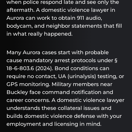
when police respond late and see only the
aftermath. A domestic violence lawyer in
Aurora can work to obtain 911 audio,
bodycam, and neighbor statements that fill
in what really happened.
Many Aurora cases start with probable
cause mandatory arrest protocols under §
18-6-803.6 (2024). Bond conditions can
require no contact, UA (urinalysis) testing, or
GPS monitoring. Military members near
Buckley face command notification and
career concerns. A domestic violence lawyer
understands these collateral issues and
builds domestic violence defense with your
employment and licensing in mind.