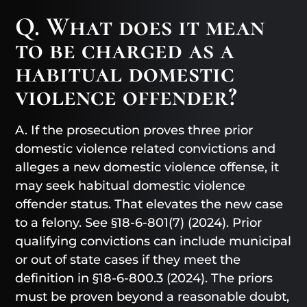
Q. What does it mean
to be charged as a
habitual domestic
violence offender?
A. If the prosecution proves three prior
domestic violence related convictions and
alleges a new domestic violence offense, it
may seek habitual domestic violence
offender status. That elevates the new case
to a felony. See §18-6-801(7) (2024). Prior
qualifying convictions can include municipal
or out of state cases if they meet the
definition in §18-6-800.3 (2024). The priors
must be proven beyond a reasonable doubt,