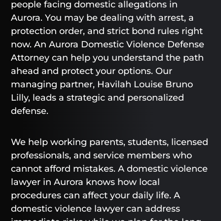
people facing domestic allegations in
Aurora. You may be dealing with arrest, a
protection order, and strict bond rules right
now. An Aurora Domestic Violence Defense
Attorney can help you understand the path
ahead and protect your options. Our
managing partner, Havilah Louise Bruno
Lilly, leads a strategic and personalized
defense.
We help working parents, students, licensed
professionals, and service members who
cannot afford mistakes. A domestic violence
lawyer in Aurora knows how local
procedures can affect your daily life. A
domestic violence lawyer can address