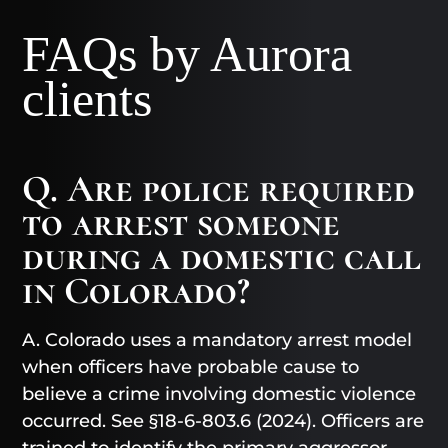
FAQs by Aurora
clients
Q. Are police required
to arrest someone
during a domestic call
in Colorado?
A. Colorado uses a mandatory arrest model
when officers have probable cause to
believe a crime involving domestic violence
occurred. See §18-6-803.6 (2024). Officers are