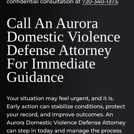
confidential consultation at
720-340-1373
.
Call An Aurora
Domestic Violence
Defense Attorney
For Immediate
Guidance
Your situation may feel urgent, and it is.
Early action can stabilize conditions, protect
your record, and improve outcomes. An
Aurora Domestic Violence Defense Attorney
can step in today and manage the process