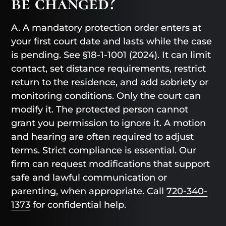
be changed?
A. A mandatory protection order enters at
your first court date and lasts while the case
is pending. See §18-1-1001 (2024). It can limit
contact, set distance requirements, restrict
return to the residence, and add sobriety or
monitoring conditions. Only the court can
modify it. The protected person cannot
grant you permission to ignore it. A motion
and hearing are often required to adjust
terms. Strict compliance is essential. Our
firm can request modifications that support
safe and lawful communication or
parenting, when appropriate. Call
720-340-
1373
for confidential help.