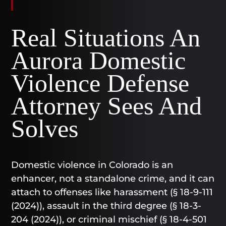
Real Situations An
Aurora Domestic
Violence Defense
Attorney Sees And
Solves
Domestic violence in Colorado is an
enhancer, not a standalone crime, and it can
attach to offenses like harassment (§ 18-9-111
(2024)), assault in the third degree (§ 18-3-
204 (2024)), or criminal mischief (§ 18-4-501