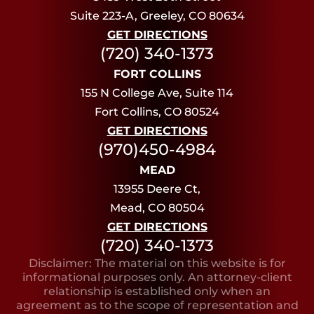
Suite 223-A, Greeley, CO 80634
GET DIRECTIONS
(720) 340-1373
FORT COLLINS
155 N College Ave, Suite 114
Fort Collins, CO 80524
GET DIRECTIONS
(970)450-4984
MEAD
13955 Deere Ct,
Mead, CO 80504
GET DIRECTIONS
(720) 340-1373
Disclaimer: The material on this website is for
informational purposes only. An attorney-client
relationship is established only when an
agreement as to the scope of representation and