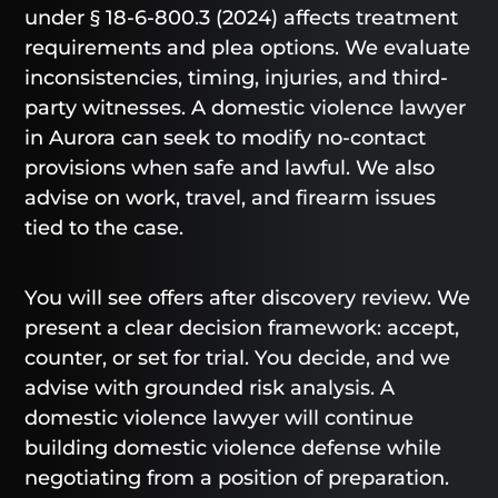
under § 18-6-800.3 (2024) affects treatment
requirements and plea options. We evaluate
inconsistencies, timing, injuries, and third-
party witnesses. A domestic violence lawyer
in Aurora can seek to modify no-contact
provisions when safe and lawful. We also
advise on work, travel, and firearm issues
tied to the case.
You will see offers after discovery review. We
present a clear decision framework: accept,
counter, or set for trial. You decide, and we
advise with grounded risk analysis. A
domestic violence lawyer will continue
building domestic violence defense while
negotiating from a position of preparation.