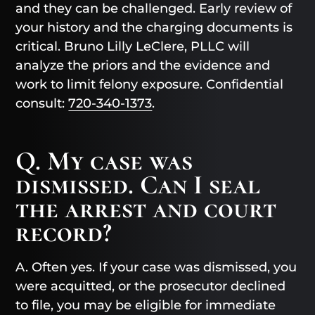
and they can be challenged. Early review of
your history and the charging documents is
critical. Bruno Lilly LeClere, PLLC will
analyze the priors and the evidence and
work to limit felony exposure. Confidential
consult:
720-340-1373
.
Q. My case was
dismissed. Can I seal
the arrest and court
record?
A. Often yes. If your case was dismissed, you
were acquitted, or the prosecutor declined
to file, you may be eligible for immediate