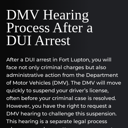
DMV Hearing
Process After a
DUI Arrest
After a DUI arrest in Fort Lupton, you will
face not only criminal charges but also
administrative action from the Department
of Motor Vehicles (DMV). The DMV will move
quickly to suspend your driver’s license,
often before your criminal case is resolved.
However, you have the right to request a
DMV hearing to challenge this suspension.
This hearing is a separate legal process