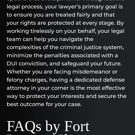
legal process, your lawyer’s primary goal is
to ensure you are treated fairly and that
your rights are protected at every stage. By
working tirelessly on your behalf, your legal
team can help you navigate the
complexities of the criminal justice system,
minimize the penalties associated with a
DUI conviction, and safeguard your future.
Whether you are facing misdemeanor or
felony charges, having a dedicated defense
attorney in your corner is the most effective
way to protect your interests and secure the
best outcome for your case.
FAQs by Fort