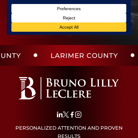
LARIMER COUNTY
WELD
PERSONALIZED ATTENTION AND PROVEN
RESULTS