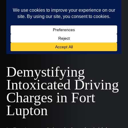
Demystifying
Intoxicated Driving
Charges in Fort
Lupton