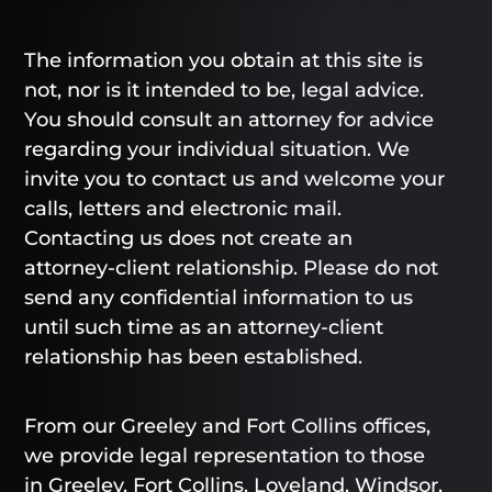
The information you obtain at this site is
not, nor is it intended to be, legal advice.
You should consult an attorney for advice
regarding your individual situation. We
invite you to contact us and welcome your
calls, letters and electronic mail.
Contacting us does not create an
attorney-client relationship. Please do not
send any confidential information to us
until such time as an attorney-client
relationship has been established.
From our Greeley and Fort Collins offices,
we provide legal representation to those
in Greeley, Fort Collins, Loveland, Windsor,