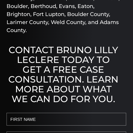
Boulder, Berthoud, Evans, Eaton,
Brighton, Fort Lupton, Boulder County,
Larimer County, Weld County, and Adams
County.
CONTACT BRUNO LILLY
LECLERE TODAY TO
GET A FREE CASE
CONSULTATION. LEARN
MORE ABOUT WHAT
WE CAN DO FOR YOU.