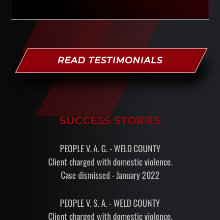
READ TESTIMONIALS
SUCCESS STORIES
PEOPLE V. A. G. - WELD COUNTY
Client charged with domestic violence.
Case dismissed - January 2022
PEOPLE V. S. A. - WELD COUNTY
Client charged with domestic violence.