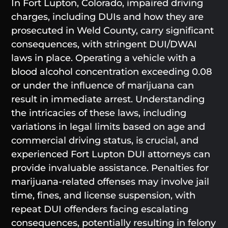
In Fort Lupton, Colorado, impaired driving
charges, including DUIs and how they are
prosecuted in Weld County, carry significant
consequences, with stringent DUI/DWAI
laws in place. Operating a vehicle with a
blood alcohol concentration exceeding 0.08
or under the influence of marijuana can
result in immediate arrest. Understanding
the intricacies of these laws, including
variations in legal limits based on age and
commercial driving status, is crucial, and
experienced Fort Lupton DUI attorneys can
provide invaluable assistance. Penalties for
marijuana-related offenses may involve jail
time, fines, and license suspension, with
repeat DUI offenders facing escalating
consequences, potentially resulting in felony