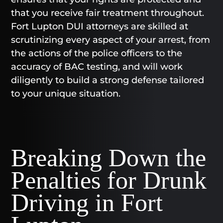
that you receive fair treatment throughout.
Fort Lupton DUI attorneys are skilled at
scrutinizing every aspect of your arrest, from
the actions of the police officers to the
accuracy of BAC testing, and will work
diligently to build a strong defense tailored
to your unique situation.
Breaking Down the
Penalties for Drunk
Driving in Fort