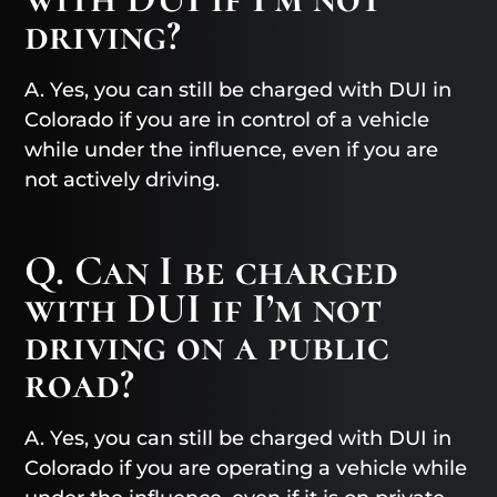
driving?
A. Yes, you can still be charged with DUI in
Colorado if you are in control of a vehicle
while under the influence, even if you are
not actively driving.
Q. Can I be charged
with DUI if I’m not
driving on a public
road?
A. Yes, you can still be charged with DUI in
Colorado if you are operating a vehicle while