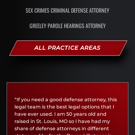
SEX CRIMES CRIMINAL DEFENSE ATTORNEY
GREELEY PAROLE HEARINGS ATTORNEY
ALL PRACTICE AREAS
“If you need a good defense attorney, this
legal team is the best legal options that I
have ever used. I am 50 years old and
raised in St. Louis, MO so I have had my
share of defense attorneys in different