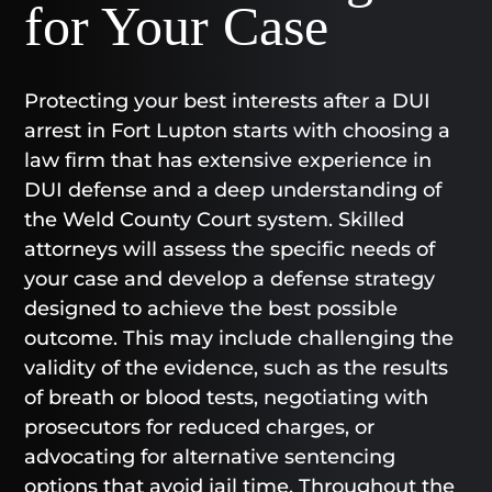
for Your Case
Protecting your best interests after a DUI
arrest in Fort Lupton starts with choosing a
law firm that has extensive experience in
DUI defense and a deep understanding of
the Weld County Court system. Skilled
attorneys will assess the specific needs of
your case and develop a defense strategy
designed to achieve the best possible
outcome. This may include challenging the
validity of the evidence, such as the results
of breath or blood tests, negotiating with
prosecutors for reduced charges, or
advocating for alternative sentencing
options that avoid jail time. Throughout the