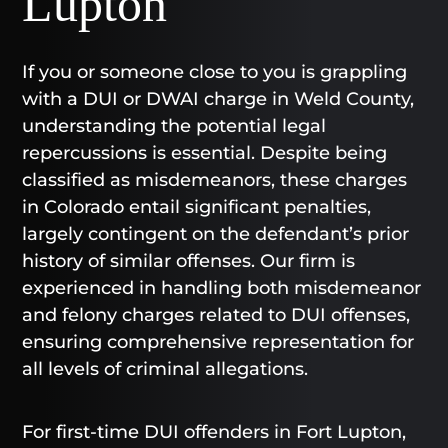
Lupton
If you or someone close to you is grappling
with a DUI or DWAI charge in Weld County,
understanding the potential legal
repercussions is essential. Despite being
classified as misdemeanors, these charges
in Colorado entail significant penalties,
largely contingent on the defendant’s prior
history of similar offenses. Our firm is
experienced in handling both misdemeanor
and felony charges related to DUI offenses,
ensuring comprehensive representation for
all levels of criminal allegations.
For first-time DUI offenders in Fort Lupton,