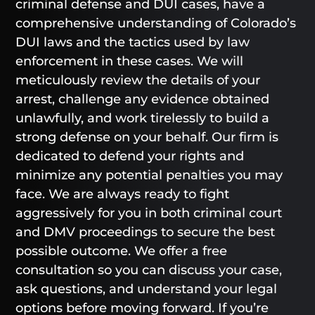
criminal defense and DUI cases, have a
comprehensive understanding of Colorado’s
DUI laws and the tactics used by law
enforcement in these cases. We will
meticulously review the details of your
arrest, challenge any evidence obtained
unlawfully, and work tirelessly to build a
strong defense on your behalf. Our firm is
dedicated to defend your rights and
minimize any potential penalties you may
face. We are always ready to fight
aggressively for you in both criminal court
and DMV proceedings to secure the best
possible outcome. We offer a free
consultation so you can discuss your case,
ask questions, and understand your legal
options before moving forward. If you’re