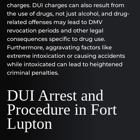
charges. DUI charges can also result from
the use of drugs, not just alcohol, and drug-
related offenses may lead to DMV
revocation periods and other legal
consequences specific to drug use.
Furthermore, aggravating factors like
extreme intoxication or causing accidents
while intoxicated can lead to heightened
criminal penalties.
DUI Arrest and
Procedure in Fort
Lupton