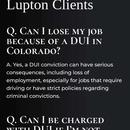
Lupton Clients
Q. Can I lose my job
because of a DUI in
Colorado?
A. Yes, a DUI conviction can have serious
consequences, including loss of
employment, especially for jobs that require
driving or have strict policies regarding
criminal convictions.
Q. Can I be charged
with DUI if I’m not