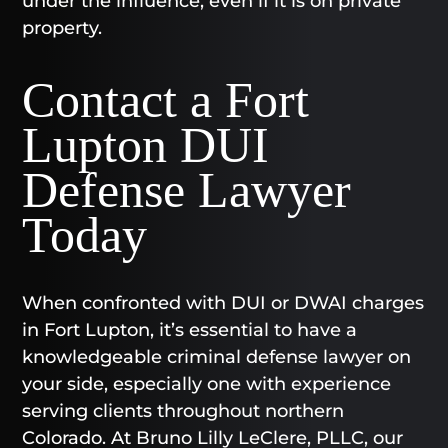
under the influence, even if it is on private
property.
Contact a Fort
Lupton DUI
Defense Lawyer
Today​
When confronted with DUI or DWAI charges
in Fort Lupton, it’s essential to have a
knowledgeable criminal defense lawyer on
your side, especially one with experience
serving clients throughout northern
Colorado. At Bruno Lilly LeClere, PLLC, our