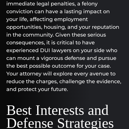
immediate legal penalties, a felony
conviction can have a lasting impact on
your life, affecting employment
opportunities, housing, and your reputation
in the community. Given these serious
consequences, it is critical to have
experienced DUI lawyers on your side who
can mount a vigorous defense and pursue
the best possible outcome for your case.
Your attorney will explore every avenue to
reduce the charges, challenge the evidence,
and protect your future.
Best Interests and
Defense Strategies