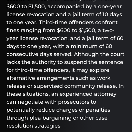
$600 to $1,500, accompanied by a one-year
license revocation and a jail term of 10 days
to one year. Third-time offenders confront
fines ranging from $600 to $1,500, a two-
year license revocation, and a jail term of 60
days to one year, with a minimum of 60
consecutive days served. Although the court
lacks the authority to suspend the sentence
for third-time offenders, it may explore
alternative arrangements such as work
release or supervised community release. In
these situations, an experienced attorney
can negotiate with prosecutors to
potentially reduce charges or penalties
through plea bargaining or other case
resolution strategies.