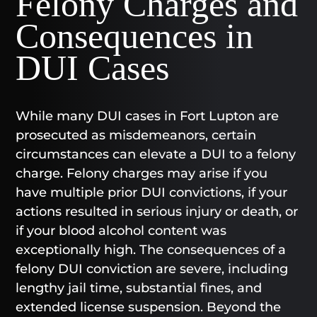
Felony Charges and
Consequences in
DUI Cases
While many DUI cases in Fort Lupton are
prosecuted as misdemeanors, certain
circumstances can elevate a DUI to a felony
charge. Felony charges may arise if you
have multiple prior DUI convictions, if your
actions resulted in serious injury or death, or
if your blood alcohol content was
exceptionally high. The consequences of a
felony DUI conviction are severe, including
lengthy jail time, substantial fines, and
extended license suspension. Beyond the