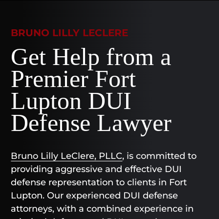
BRUNO LILLY LECLERE
Get Help from a
Premier Fort
Lupton DUI
Defense Lawyer
Bruno Lilly LeClere, PLLC
, is committed to
providing aggressive and effective DUI
defense representation to clients in Fort
Lupton. Our experienced DUI defense
attorneys, with a combined experience in