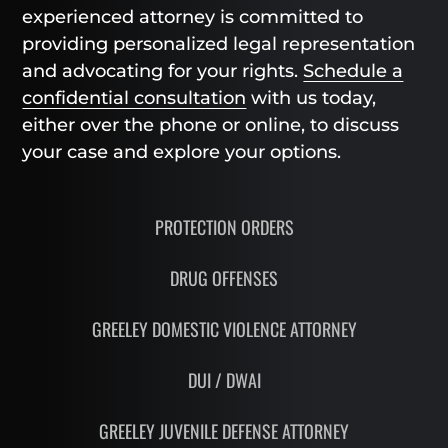
experienced attorney is committed to
providing personalized legal representation
and advocating for your rights.
Schedule a
confidential consultation
with us today,
either over the phone or online, to discuss
your case and explore your options.
PROTECTION ORDERS
DRUG OFFENSES
GREELEY DOMESTIC VIOLENCE ATTORNEY
DUI / DWAI
GREELEY JUVENILE DEFENSE ATTORNEY