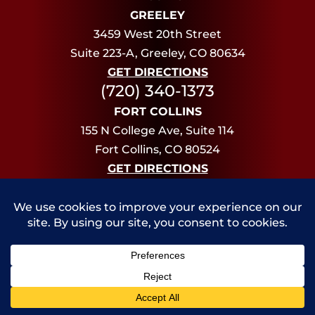
GREELEY
3459 West 20th Street
Suite 223-A, Greeley, CO 80634
GET DIRECTIONS
(720) 340-1373
FORT COLLINS
155 N College Ave, Suite 114
Fort Collins, CO 80524
GET DIRECTIONS
(970)450-4984
MEAD
13955 Deere Ct,
Mead, CO 80504
GET DIRECTIONS
(720) 340-1373
Call Us
Contact Us
Disclaimer: The material on this website is for