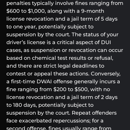
penalties typically involve fines ranging from
$600 to $1,000, along with a 9-month
license revocation and a jail term of 5 days
to one year, potentially subject to
suspension by the court. The status of your
driver’s license is a critical aspect of DUI
cases, as suspension or revocation can occur
based on chemical test results or refusal,
and there are strict legal deadlines to
contest or appeal these actions. Conversely,
a first-time DWAI offense generally incurs a
fine ranging from $200 to $500, with no
license revocation and a jail term of 2 days
to 180 days, potentially subject to
suspension by the court. Repeat offenders
face exacerbated repercussions; for a
second offense, fines usually range from