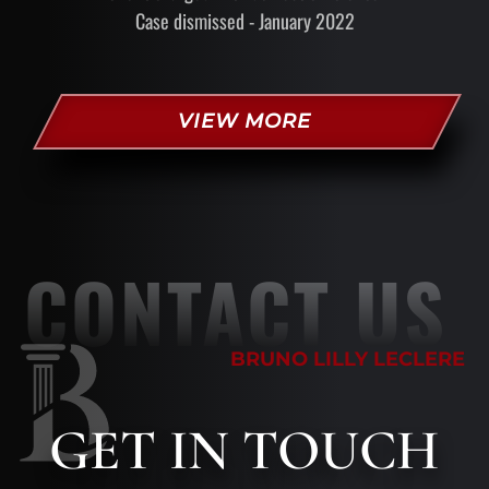
Case dismissed - January 2022
VIEW MORE
CONTACT US
BRUNO LILLY LECLERE
GET
IN TOUCH