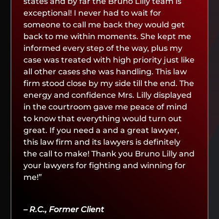
states and by far the Bruno Lilly team is
exceptional! I never had to wait for
someone to call me back they would get
back to me within moments. She kept me
informed every step of the way, plus my
case was treated with high priority just like
all other cases she was handling. This law
firm stood close by my side till the end. The
energy and confidence Mrs. Lilly displayed
in the courtroom gave me peace of mind
to know that everything would turn out
great. If you need a and a great lawyer,
this law firm and its lawyers is definitely
the call to make! Thank you Bruno Lilly and
your lawyers for fighting and winning for
me!”
– R.C., Former Client