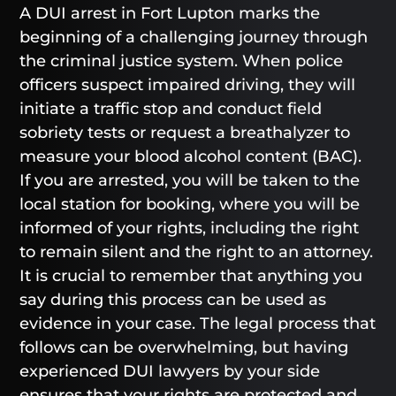
A DUI arrest in Fort Lupton marks the
beginning of a challenging journey through
the criminal justice system. When police
officers suspect impaired driving, they will
initiate a traffic stop and conduct field
sobriety tests or request a breathalyzer to
measure your blood alcohol content (BAC).
If you are arrested, you will be taken to the
local station for booking, where you will be
informed of your rights, including the right
to remain silent and the right to an attorney.
It is crucial to remember that anything you
say during this process can be used as
evidence in your case. The legal process that
follows can be overwhelming, but having
experienced DUI lawyers by your side
ensures that your rights are protected and