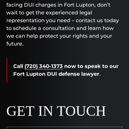
facing DUI charges in Fort Lupton, don’t
wait to get the experienced legal
representation you need – contact us today
to schedule a consultation and learn how
we can help protect your rights and your
future.
Call
(720) 340-1373
now
to speak to our
Fort Lupton DUI defense lawyer
.
GET IN TOUCH