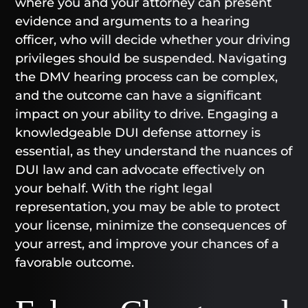
where you and your attorney can present
evidence and arguments to a hearing
officer, who will decide whether your driving
privileges should be suspended. Navigating
the DMV hearing process can be complex,
and the outcome can have a significant
impact on your ability to drive. Engaging a
knowledgeable DUI defense attorney is
essential, as they understand the nuances of
DUI law and can advocate effectively on
your behalf. With the right legal
representation, you may be able to protect
your license, minimize the consequences of
your arrest, and improve your chances of a
favorable outcome.