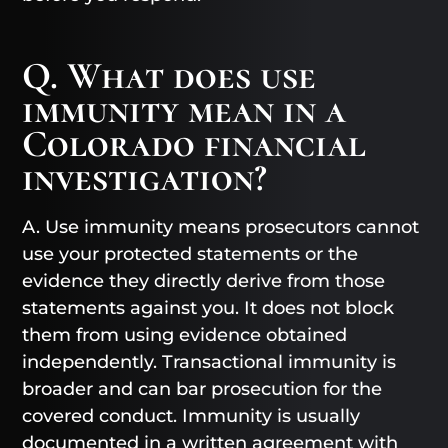
Q. What does use
immunity mean in a
Colorado financial
investigation?
A. Use immunity means prosecutors cannot
use your protected statements or the
evidence they directly derive from those
statements against you. It does not block
them from using evidence obtained
independently. Transactional immunity is
broader and can bar prosecution for the
covered conduct. Immunity is usually
documented in a written agreement with