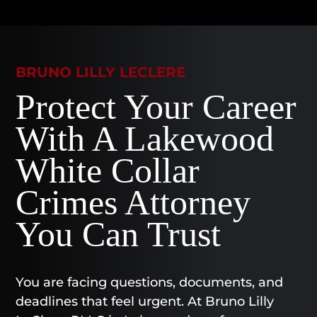
BRUNO LILLY LECLERE
Protect Your Career
With A Lakewood
White Collar
Crimes Attorney
You Can Trust
You are facing questions, documents, and
deadlines that feel urgent. At Bruno Lilly