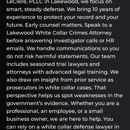
LeClere, PLLC in Lakewood, we focus on
smart, steady defense. We bring 10 years of
experience to protect your record and your
future. Early counsel matters. Speak to a
Lakewood White Collar Crimes Attorney
before answering investigator calls or HR
emails. We handle communications so you
do not risk harmful statements. Our team
includes seasoned trial lawyers and
attorneys with advanced legal training. We
also draw on insight from prior service as
prosecutors in white collar cases. That
perspective helps us spot weaknesses in the
government’s evidence. Whether you are a
professional, an employee, or a small
business owner, we are here to help. You
can rely on a white collar defense lawyer in