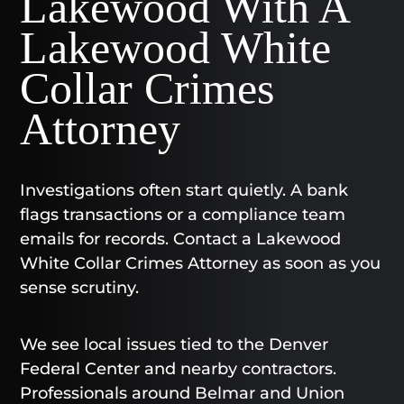
Lakewood With A
Lakewood White
Collar Crimes
Attorney
Investigations often start quietly. A bank
flags transactions or a compliance team
emails for records. Contact a Lakewood
White Collar Crimes Attorney as soon as you
sense scrutiny.
We see local issues tied to the Denver
Federal Center and nearby contractors.
Professionals around Belmar and Union