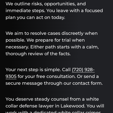
We outline risks, opportunities, and
immediate steps. You leave with a focused
plan you can act on today.
We aim to resolve cases discreetly when
possible. We prepare for trial when
necessary. Either path starts with a calm,
thorough review of the facts.
Your next step is simple. Call
(720) 928-
9305
for your free consultation. Or send a
secure message through our contact form.
You deserve steady counsel from a white
collar defense lawyer in Lakewood. You will
work with a dedicated white collar crimes