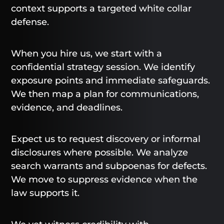
context supports a targeted white collar
defense.
When you hire us, we start with a
confidential strategy session. We identify
exposure points and immediate safeguards.
We then map a plan for communications,
evidence, and deadlines.
Expect us to request discovery or informal
disclosures where possible. We analyze
search warrants and subpoenas for defects.
We move to suppress evidence when the
law supports it.