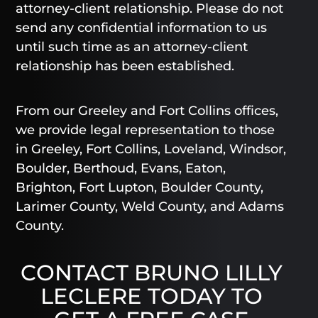
attorney-client relationship. Please do not
send any confidential information to us
until such time as an attorney-client
relationship has been established.
From our Greeley and Fort Collins offices,
we provide legal representation to those
in Greeley, Fort Collins, Loveland, Windsor,
Boulder, Berthoud, Evans, Eaton,
Brighton, Fort Lupton, Boulder County,
Larimer County, Weld County, and Adams
County.
CONTACT BRUNO LILLY
LECLERE TODAY TO