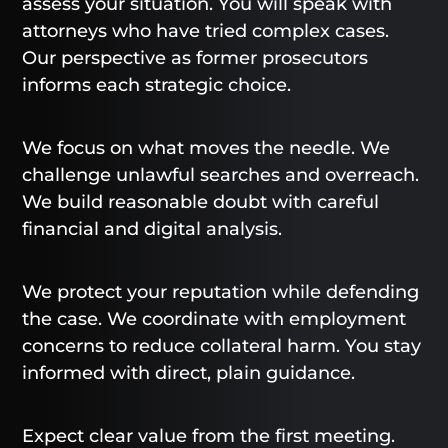
assess your situation. You will speak with
attorneys who have tried complex cases.
Our perspective as former prosecutors
informs each strategic choice.
We focus on what moves the needle. We
challenge unlawful searches and overreach.
We build reasonable doubt with careful
financial and digital analysis.
We protect your reputation while defending
the case. We coordinate with employment
concerns to reduce collateral harm. You stay
informed with direct, plain guidance.
Expect clear value from the first meeting.