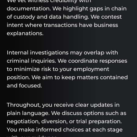
We vet witness credibility with
documentation. We highlight gaps in chain
of custody and data handling. We contest
intent where transactions have business
explanations.
Internal investigations may overlap with
criminal inquiries. We coordinate responses
to minimize risk to your employment
position. We aim to keep matters contained
and focused.
Throughout, you receive clear updates in
plain language. We discuss options such as
negotiation, diversion, or trial preparation.
You make informed choices at each stage