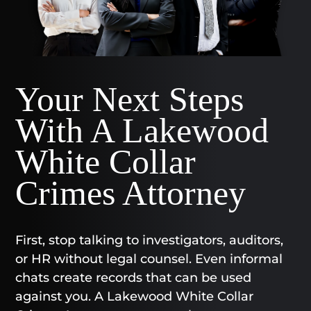
Your Next Steps
With A Lakewood
White Collar
Crimes Attorney
First, stop talking to investigators, auditors,
or HR without legal counsel. Even informal
chats create records that can be used
against you. A Lakewood White Collar