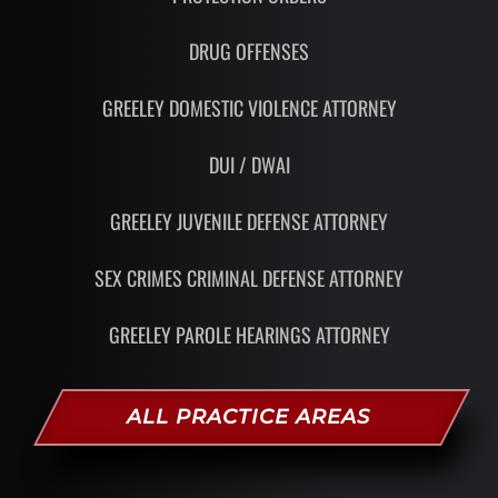
DRUG OFFENSES
GREELEY DOMESTIC VIOLENCE ATTORNEY
DUI / DWAI
GREELEY JUVENILE DEFENSE ATTORNEY
SEX CRIMES CRIMINAL DEFENSE ATTORNEY
GREELEY PAROLE HEARINGS ATTORNEY
ALL PRACTICE AREAS