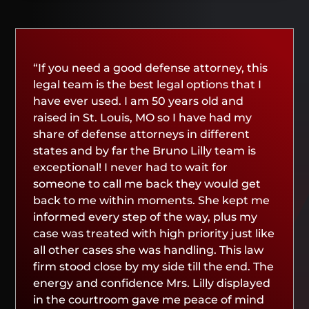
“If you need a good defense attorney, this
legal team is the best legal options that I
have ever used. I am 50 years old and
raised in St. Louis, MO so I have had my
share of defense attorneys in different
states and by far the Bruno Lilly team is
exceptional! I never had to wait for
someone to call me back they would get
back to me within moments. She kept me
informed every step of the way, plus my
case was treated with high priority just like
all other cases she was handling. This law
firm stood close by my side till the end. The
energy and confidence Mrs. Lilly displayed
in the courtroom gave me peace of mind