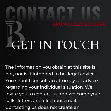
CONTACT US
BRUNO LILLY LECLERE
GET
IN TOUCH
The information you obtain at this site is
not, nor is it intended to be, legal advice.
You should consult an attorney for advice
regarding your individual situation. We
invite you to contact us and welcome your
calls, letters and electronic mail.
Contacting us does not create an