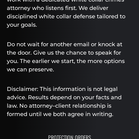
attorney who listens first. We deliver
disciplined white collar defense tailored to
your goals.
Do not wait for another email or knock at
the door. Give us the chance to speak for
you. The earlier we start, the more options
we can preserve.
Disclaimer: This information is not legal
advice. Results depend on your facts and
law. No attorney–client relationship is
formed until we both agree in writing.
PROTECTION ORDERS