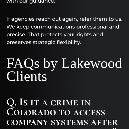
with our guidance.
If agencies reach out again, refer them to us.
We keep communications professional and
precise. That protects your rights and
preserves strategic flexibility.
FAQs by Lakewood
Clients
Q. Is it a crime in
Colorado to access
company systems after