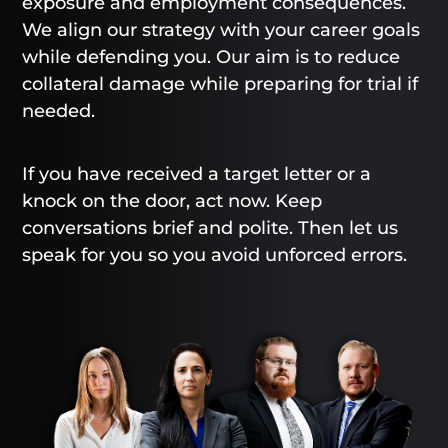
exposure and employment consequences.
We align our strategy with your career goals
while defending you. Our aim is to reduce
collateral damage while preparing for trial if
needed.
If you have received a target letter or a
knock on the door, act now. Keep
conversations brief and polite. Then let us
speak for you so you avoid unforced errors.