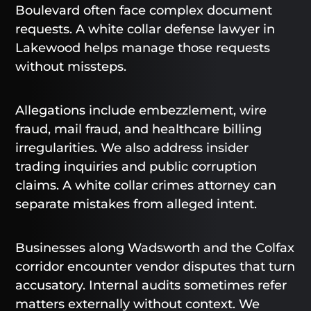
Boulevard often face complex document
requests. A white collar defense lawyer in
Lakewood helps manage those requests
without missteps.
Allegations include embezzlement, wire
fraud, mail fraud, and healthcare billing
irregularities. We also address insider
trading inquiries and public corruption
claims. A white collar crimes attorney can
separate mistakes from alleged intent.
Businesses along Wadsworth and the Colfax
corridor encounter vendor disputes that turn
accusatory. Internal audits sometimes refer
matters externally without context. We