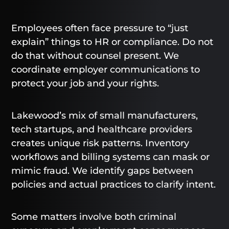
Employees often face pressure to “just
explain” things to HR or compliance. Do not
do that without counsel present. We
coordinate employer communications to
protect your job and your rights.
Lakewood’s mix of small manufacturers,
tech startups, and healthcare providers
creates unique risk patterns. Inventory
workflows and billing systems can mask or
mimic fraud. We identify gaps between
policies and actual practices to clarify intent.
Some matters involve both criminal