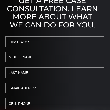
GET A FREE CASE
CONSULTATION. LEARN
MORE ABOUT WHAT
WE CAN DO FOR YOU.