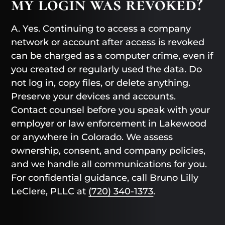
my login was revoked?
A. Yes. Continuing to access a company
network or account after access is revoked
can be charged as a computer crime, even if
you created or regularly used the data. Do
not log in, copy files, or delete anything.
Preserve your devices and accounts.
Contact counsel before you speak with your
employer or law enforcement in Lakewood
or anywhere in Colorado. We assess
ownership, consent, and company policies,
and we handle all communications for you.
For confidential guidance, call Bruno Lilly
LeClere, PLLC at
(720) 340-1373
.