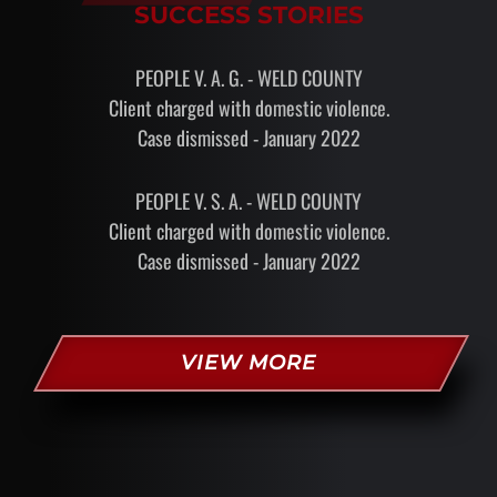
SUCCESS STORIES
PEOPLE V. A. G. - WELD COUNTY
Client charged with domestic violence.
Case dismissed - January 2022
PEOPLE V. S. A. - WELD COUNTY
Client charged with domestic violence.
Case dismissed - January 2022
VIEW MORE