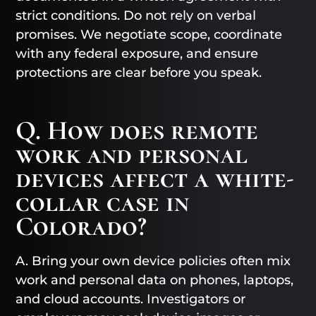
strict conditions. Do not rely on verbal
promises. We negotiate scope, coordinate
with any federal exposure, and ensure
protections are clear before you speak.
Q. How does remote
work and personal
devices affect a white-
collar case in
Colorado?
A. Bring your own device policies often mix
work and personal data on phones, laptops,
and cloud accounts. Investigators or