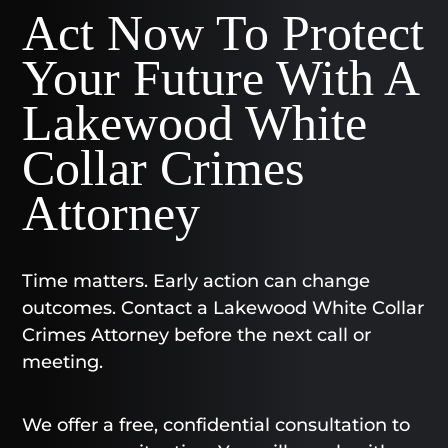
Act Now To Protect
Your Future With A
Lakewood White
Collar Crimes
Attorney
Time matters. Early action can change
outcomes. Contact a Lakewood White Collar
Crimes Attorney before the next call or
meeting.
We offer a free, confidential consultation to