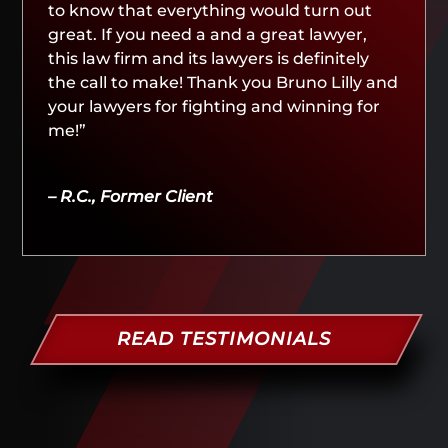
to know that everything would turn out
great. If you need a and a great lawyer,
this law firm and its lawyers is definitely
the call to make! Thank you Bruno Lilly and
your lawyers for fighting and winning for
me!”
– R.C., Former Client
READ TESTIMONIALS