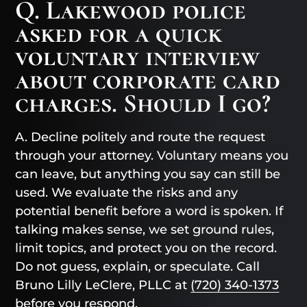
Q. Lakewood police
asked for a quick
voluntary interview
about corporate card
charges. Should I go?
A. Decline politely and route the request
through your attorney. Voluntary means you
can leave, but anything you say can still be
used. We evaluate the risks and any
potential benefit before a word is spoken. If
talking makes sense, we set ground rules,
limit topics, and protect you on the record.
Do not guess, explain, or speculate. Call
Bruno Lilly LeClere, PLLC at
(720) 340-1373
before you respond.