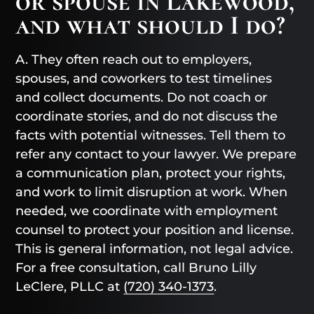
or spouse in Lakewood,
and what should I do?
A. They often reach out to employers,
spouses, and coworkers to test timelines
and collect documents. Do not coach or
coordinate stories, and do not discuss the
facts with potential witnesses. Tell them to
refer any contact to your lawyer. We prepare
a communication plan, protect your rights,
and work to limit disruption at work. When
needed, we coordinate with employment
counsel to protect your position and license.
This is general information, not legal advice.
For a free consultation, call Bruno Lilly
LeClere, PLLC at
(720) 340-1373
.