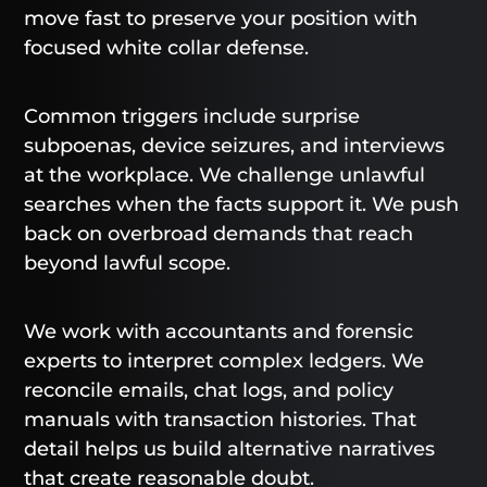
move fast to preserve your position with
focused white collar defense.
Common triggers include surprise
subpoenas, device seizures, and interviews
at the workplace. We challenge unlawful
searches when the facts support it. We push
back on overbroad demands that reach
beyond lawful scope.
We work with accountants and forensic
experts to interpret complex ledgers. We
reconcile emails, chat logs, and policy
manuals with transaction histories. That
detail helps us build alternative narratives
that create reasonable doubt.