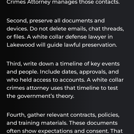
Crimes Attorney manages those contacts.
Second, preserve all documents and
devices. Do not delete emails, chat threads,
or files. A white collar defense lawyer in
Lakewood will guide lawful preservation.
Third, write down a timeline of key events
and people. Include dates, approvals, and
who held access to accounts. A white collar
crimes attorney uses that timeline to test
the government’s theory.
Fourth, gather relevant contracts, policies,
and training materials. These documents
often show expectations and consent. That