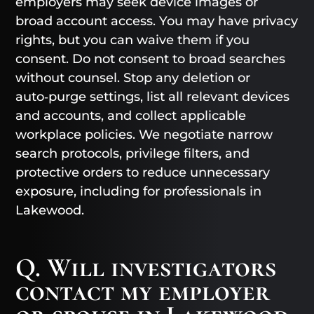
employers may seek device images or
broad account access. You may have privacy
rights, but you can waive them if you
consent. Do not consent to broad searches
without counsel. Stop any deletion or
auto‑purge settings, list all relevant devices
and accounts, and collect applicable
workplace policies. We negotiate narrow
search protocols, privilege filters, and
protective orders to reduce unnecessary
exposure, including for professionals in
Lakewood.
Q. Will investigators
contact my employer