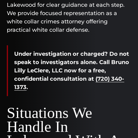
Lakewood for clear guidance at each step.
We provide focused representation as a
white collar crimes attorney offering
practical white collar defense.
Under investigation or charged? Do not
speak to investigators alone. Call Bruno
Lilly LeClere, LLC now for a free,
confidential consultation at
(720) 340-
1373
.
Situations We
Handle In