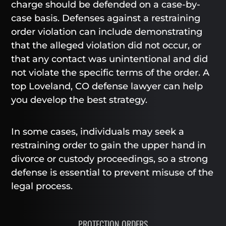
charge should be defended on a case-by-
case basis. Defenses against a restraining
order violation can include demonstrating
that the alleged violation did not occur, or
that any contact was unintentional and did
not violate the specific terms of the order. A
top Loveland, CO defense lawyer can help
you develop the best strategy.
In some cases, individuals may seek a
restraining order to gain the upper hand in
divorce or custody proceedings, so a strong
defense is essential to prevent misuse of the
legal process.
PROTECTION ORDERS