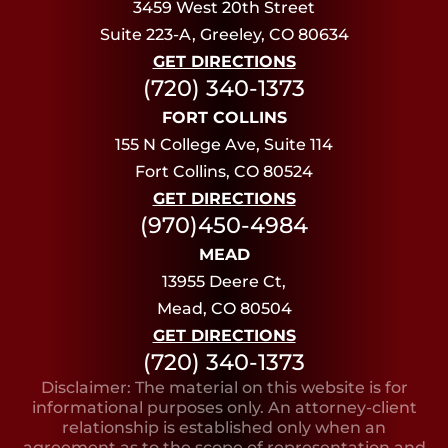
3459 West 20th Street
Suite 223-A, Greeley, CO 80634
GET DIRECTIONS
(720) 340-1373
FORT COLLINS
155 N College Ave, Suite 114
Fort Collins, CO 80524
GET DIRECTIONS
(970)450-4984
MEAD
13955 Deere Ct,
Mead, CO 80504
GET DIRECTIONS
(720) 340-1373
Disclaimer: The material on this website is for
informational purposes only. An attorney-client
relationship is established only when an
agreement as to the scope of representation and