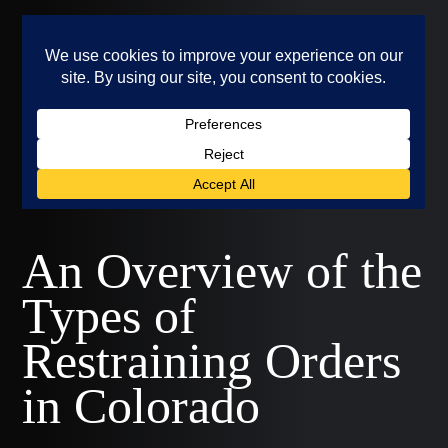
An Overview of the
Types of
Restraining Orders
in Colorado