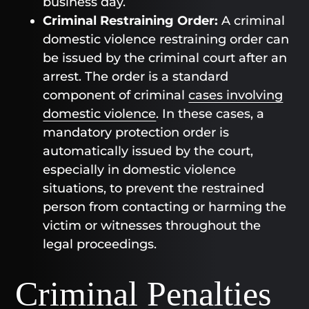
business day.
Criminal Restraining Order:
A criminal
domestic violence restraining order can
be issued by the criminal court after an
arrest. The order is a standard
component of criminal
cases involving
domestic violence
. In these cases, a
mandatory protection order is
automatically issued by the court,
especially in domestic violence
situations, to prevent the restrained
person from contacting or harming the
victim or witnesses throughout the
legal proceedings.
Criminal Penalties