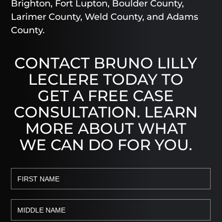
Brighton, Fort Lupton, Boulder County,
Larimer County, Weld County, and Adams
County.
CONTACT BRUNO LILLY
LECLERE TODAY TO
GET A FREE CASE
CONSULTATION. LEARN
MORE ABOUT WHAT
WE CAN DO FOR YOU.