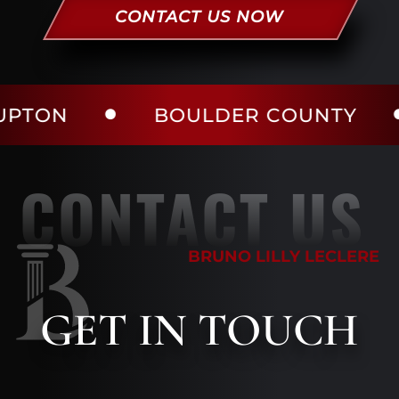
CONTACT US NOW
BOULDER COUNTY
LAR
CONTACT US
BRUNO LILLY LECLERE
GET
IN TOUCH