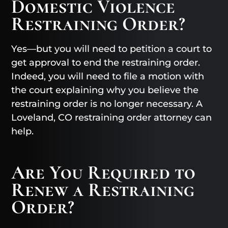
Domestic Violence
Restraining Order?
Yes—but you will need to petition a court to
get approval to end the restraining order.
Indeed, you will need to file a motion with
the court explaining why you believe the
restraining order is no longer necessary. A
Loveland, CO restraining order attorney can
help.
Are You Required to
Renew a Restraining
Order?