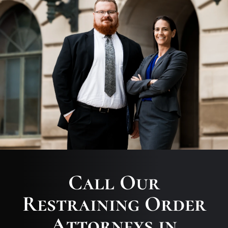
Call Our
Restraining Order
Attorneys in