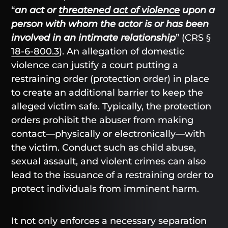
“
an act or
threatened act of violence
upon a
person with whom the actor is or has been
involved in an intimate relationship
” (
CRS §
18-6-800.3
). An allegation of domestic
violence can justify a court putting a
restraining order (protection order) in place
to create an additional barrier to keep the
alleged victim safe. Typically, the protection
orders prohibit the abuser from making
contact—physically or electronically—with
the victim. Conduct such as child abuse,
sexual assault, and violent crimes can also
lead to the issuance of a restraining order to
protect individuals from imminent harm.
It not only enforces a necessary separation