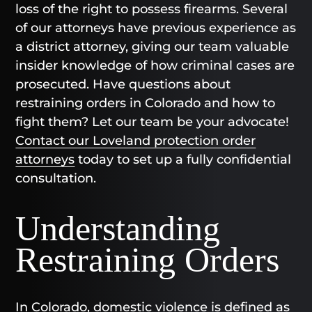
loss of the right to possess firearms. Several
of our attorneys have previous experience as
a district attorney, giving our team valuable
insider knowledge of how criminal cases are
prosecuted. Have questions about
restraining orders in Colorado and how to
fight them? Let our team be your advocate!
Contact our Loveland protection order
attorneys
today to set up a fully confidential
consultation.
Understanding
Restraining Orders
In Colorado, domestic violence is defined as