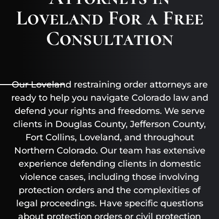
Loveland For a Free
Consultation
Our Loveland restraining order attorneys are
ready to help you navigate Colorado law and
defend your rights and freedoms. We serve
clients in Douglas County, Jefferson County,
Fort Collins, Loveland, and throughout
Northern Colorado. Our team has extensive
experience defending clients in domestic
violence cases, including those involving
protection orders and the complexities of
legal proceedings. Have specific questions
about protection orders or civil protection