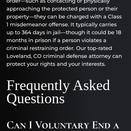
order—such as contacting or physically
approaching the protected person or their
property—they can be charged with a Class
1 misdemeanor offense. It typically carries
up to 364 days in jail—though it could be 18
months in prison if a person violates a
criminal restraining order. Our top-rated
Loveland, CO criminal defense attorney can
protect your rights and your interests.
Frequently Asked
Questions
Can I Voluntary End a