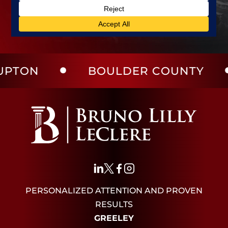
BOULDER COUNTY
LAR
PERSONALIZED ATTENTION AND PROVEN
RESULTS
GREELEY