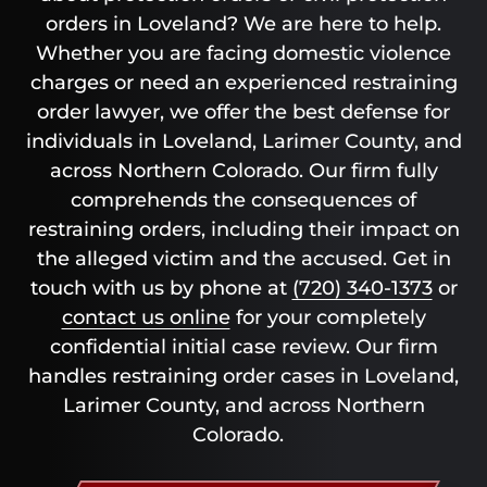
orders in Loveland? We are here to help.
Whether you are facing domestic violence
charges or need an experienced restraining
order lawyer, we offer the best defense for
individuals in Loveland, Larimer County, and
across Northern Colorado. Our firm fully
comprehends the consequences of
restraining orders, including their impact on
the alleged victim and the accused. Get in
touch with us by phone at
(720) 340-1373
or
contact us online
for your completely
confidential initial case review. Our firm
handles restraining order cases in Loveland,
Larimer County, and across Northern
Colorado.