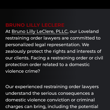
BRUNO LILLY LECLERE
At
Bruno Lilly LeClere, PLLC
, our Loveland
restraining order lawyers are committed to
personalized legal representation. We
zealously protect the rights and interests of
our clients. Facing a restraining order or civil
protection order related to a domestic
violence crime?
Our experienced restraining order lawyers
understand the serious consequences a
domestic violence conviction or criminal
charges can bring, including the potential