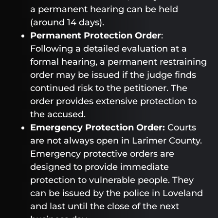
a permanent hearing can be held
(around 14 days).
Permanent Protection Order
:
Following a detailed evaluation at a
formal hearing, a permanent restraining
order may be issued if the judge finds
continued risk to the petitioner. The
order provides extensive protection to
the accused.
Emergency Protection Order:
Courts
are not always open in Larimer County.
Emergency protective orders are
designed to provide immediate
protection to vulnerable people. They
can be issued by the police in Loveland
and last until the close of the next