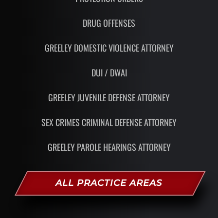
DRUG OFFENSES
GREELEY DOMESTIC VIOLENCE ATTORNEY
DUI / DWAI
GREELEY JUVENILE DEFENSE ATTORNEY
SEX CRIMES CRIMINAL DEFENSE ATTORNEY
GREELEY PAROLE HEARINGS ATTORNEY
ALL PRACTICE AREAS