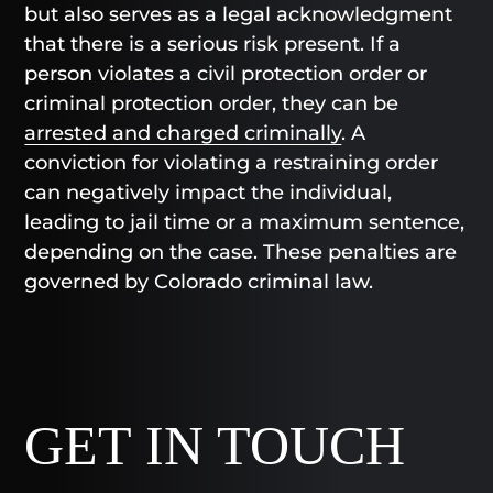
but also serves as a legal acknowledgment
that there is a serious risk present. If a
person violates a civil protection order or
criminal protection order, they can be
arrested and charged criminally
. A
conviction for violating a restraining order
can negatively impact the individual,
leading to jail time or a maximum sentence,
depending on the case. These penalties are
governed by Colorado criminal law.
GET IN TOUCH