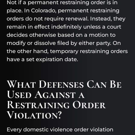
Not if a permanent restraining order is in
place. In Colorado, permanent restraining
orders do not require renewal. Instead, they
remain in effect indefinitely unless a court
decides otherwise based on a motion to
modify or dissolve filed by either party. On
the other hand, temporary restraining orders
have a set expiration date.
What Defenses Can Be
Used Against a
Restraining Order
Violation?
Every domestic violence order violation