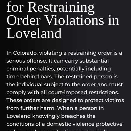
for Restraining
Order Violations in
Loveland
In Colorado, violating a restraining order is a
serious offense. It can carry substantial
criminal penalties, potentially including
time behind bars. The restrained person is
the individual subject to the order and must
comply with all court-imposed restrictions.
These orders are designed to protect victims
from further harm. When a person in
Loveland knowingly breaches the
conditions of a domestic violence protective