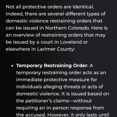
Not all protective orders are identical.
Indeed, there are several different types of
domestic violence restraining orders that
can be issued in Northern Colorado. Here is
an overview of restraining orders that may
be issued by a court in Loveland or
elsewhere in Larimer County:
Temporary Restraining Order
: A
temporary restraining order acts as an
immediate protective measure for
individuals alleging threats or acts of
domestic violence. It is issued based on
the petitioner’s claims—without
requiring an in-person response from
the accused. However, it only lasts until