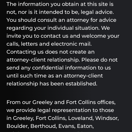
The information you obtain at this site is
not, nor is it intended to be, legal advice.
You should consult an attorney for advice
regarding your individual situation. We
invite you to contact us and welcome your
calls, letters and electronic mail.
Contacting us does not create an
attorney-client relationship. Please do not
send any confidential information to us
until such time as an attorney-client
relationship has been established.
From our Greeley and Fort Collins offices,
we provide legal representation to those
in Greeley, Fort Collins, Loveland, Windsor,
Boulder, Berthoud, Evans, Eaton,