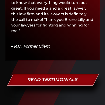
to know that everything would turn out
great. If you need a and a great lawyer,
this law firm and its lawyers is definitely
the call to make! Thank you Bruno Lilly and
your lawyers for fighting and winning for
me!”
– R.C., Former Client
READ TESTIMONIALS