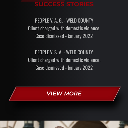
SUCCESS STORIES
PEOPLE V. A. G. - WELD COUNTY
Client charged with domestic violence.
Case dismissed - January 2022
PEOPLE V. S. A. - WELD COUNTY
Client charged with domestic violence.
Case dismissed - January 2022
VIEW MORE