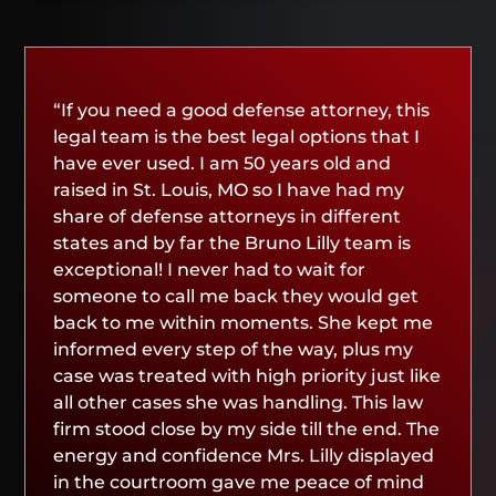
“If you need a good defense attorney, this
legal team is the best legal options that I
have ever used. I am 50 years old and
raised in St. Louis, MO so I have had my
share of defense attorneys in different
states and by far the Bruno Lilly team is
exceptional! I never had to wait for
someone to call me back they would get
back to me within moments. She kept me
informed every step of the way, plus my
case was treated with high priority just like
all other cases she was handling. This law
firm stood close by my side till the end. The
energy and confidence Mrs. Lilly displayed
in the courtroom gave me peace of mind