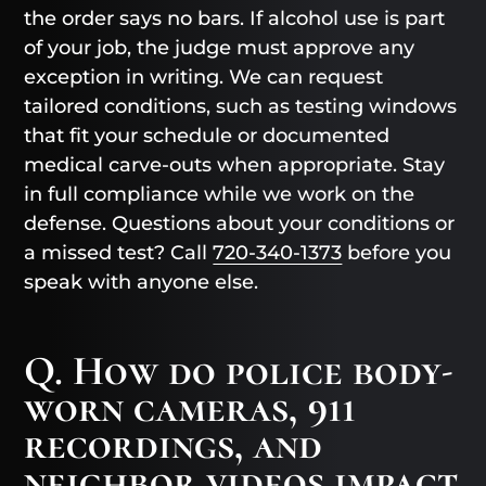
the order says no bars. If alcohol use is part
of your job, the judge must approve any
exception in writing. We can request
tailored conditions, such as testing windows
that fit your schedule or documented
medical carve-outs when appropriate. Stay
in full compliance while we work on the
defense. Questions about your conditions or
a missed test? Call
720-340-1373
before you
speak with anyone else.
Q. How do police body-
worn cameras, 911
recordings, and
neighbor videos impact