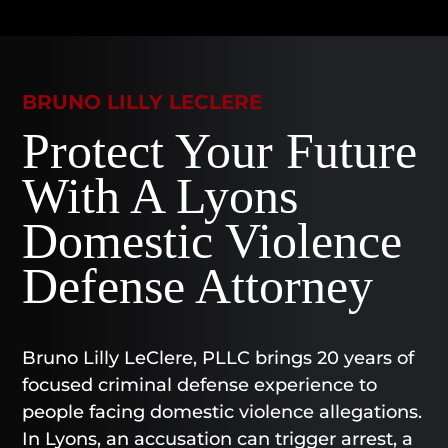
BRUNO LILLY LECLERE
Protect Your Future
With A Lyons
Domestic Violence
Defense Attorney
Bruno Lilly LeClere, PLLC brings 20 years of
focused criminal defense experience to
people facing domestic violence allegations.
In Lyons, an accusation can trigger arrest, a