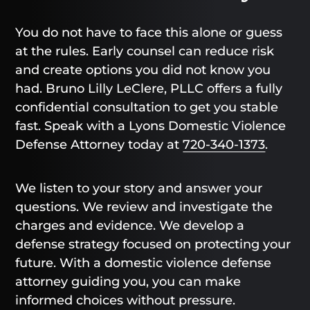
You do not have to face this alone or guess
at the rules. Early counsel can reduce risk
and create options you did not know you
had. Bruno Lilly LeClere, PLLC offers a fully
confidential consultation to get you stable
fast. Speak with a Lyons Domestic Violence
Defense Attorney today at
720-340-1373
.
We listen to your story and answer your
questions. We review and investigate the
charges and evidence. We develop a
defense strategy focused on protecting your
future. With a domestic violence defense
attorney guiding you, you can make
informed choices without pressure.