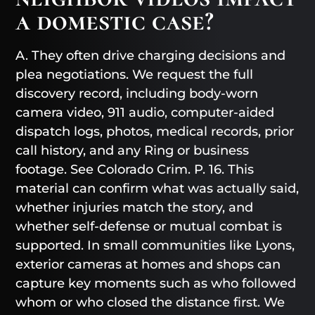
a domestic case?
A. They often drive charging decisions and
plea negotiations. We request the full
discovery record, including body-worn
camera video, 911 audio, computer-aided
dispatch logs, photos, medical records, prior
call history, and any Ring or business
footage. See Colorado Crim. P. 16. This
material can confirm what was actually said,
whether injuries match the story, and
whether self-defense or mutual combat is
supported. In small communities like Lyons,
exterior cameras at homes and shops can
capture key moments such as who followed
whom or who closed the distance first. We