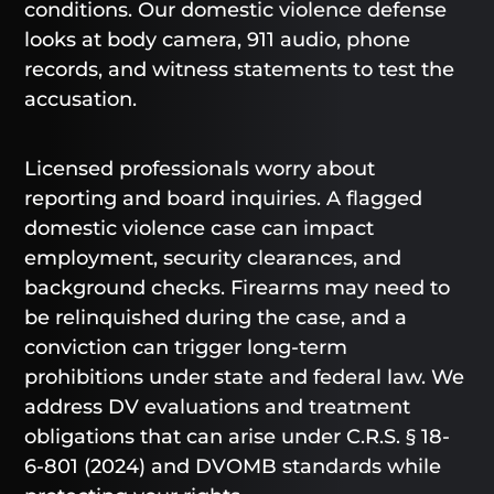
conditions. Our domestic violence defense
looks at body camera, 911 audio, phone
records, and witness statements to test the
accusation.
Licensed professionals worry about
reporting and board inquiries. A flagged
domestic violence case can impact
employment, security clearances, and
background checks. Firearms may need to
be relinquished during the case, and a
conviction can trigger long-term
prohibitions under state and federal law. We
address DV evaluations and treatment
obligations that can arise under C.R.S. § 18-
6-801 (2024) and DVOMB standards while