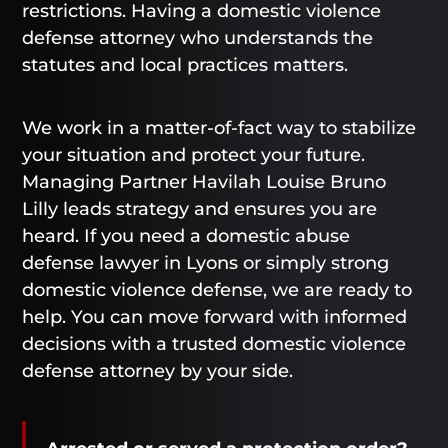
restrictions. Having a domestic violence
defense attorney who understands the
statutes and local practices matters.
We work in a matter-of-fact way to stabilize
your situation and protect your future.
Managing Partner Havilah Louise Bruno
Lilly leads strategy and ensures you are
heard. If you need a domestic abuse
defense lawyer in Lyons or simply strong
domestic violence defense, we are ready to
help. You can move forward with informed
decisions with a trusted domestic violence
defense attorney by your side.