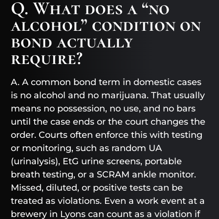
Q. What does a “no
alcohol” condition on
bond actually
require?
A. A common bond term in domestic cases
is no alcohol and no marijuana. That usually
means no possession, no use, and no bars
until the case ends or the court changes the
order. Courts often enforce this with testing
or monitoring, such as random UA
(urinalysis), EtG urine screens, portable
breath testing, or a SCRAM ankle monitor.
Missed, diluted, or positive tests can be
treated as violations. Even a work event at a
brewery in Lyons can count as a violation if