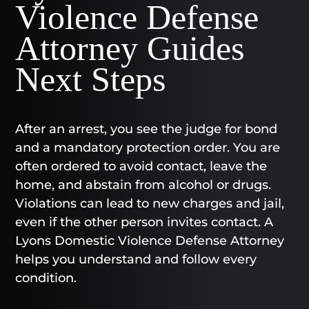
Violence Defense
Attorney Guides
Next Steps
After an arrest, you see the judge for bond
and a mandatory protection order. You are
often ordered to avoid contact, leave the
home, and abstain from alcohol or drugs.
Violations can lead to new charges and jail,
even if the other person invites contact. A
Lyons Domestic Violence Defense Attorney
helps you understand and follow every
condition.