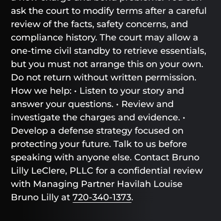
ask the court to modify terms after a careful
review of the facts, safety concerns, and
compliance history. The court may allow a
one-time civil standby to retrieve essentials,
but you must not arrange this on your own.
Do not return without written permission.
How we help: • Listen to your story and
answer your questions. • Review and
investigate the charges and evidence. •
Develop a defense strategy focused on
protecting your future. Talk to us before
speaking with anyone else. Contact Bruno
Lilly LeClere, PLLC for a confidential review
with Managing Partner Havilah Louise
Bruno Lilly at
720-340-1373
.