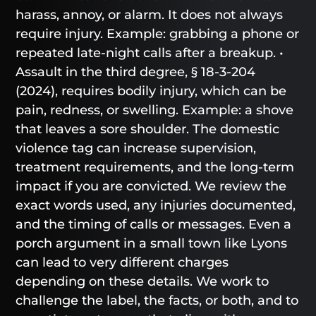
harass, annoy, or alarm. It does not always
require injury. Example: grabbing a phone or
repeated late-night calls after a breakup. •
Assault in the third degree, § 18-3-204
(2024), requires bodily injury, which can be
pain, redness, or swelling. Example: a shove
that leaves a sore shoulder. The domestic
violence tag can increase supervision,
treatment requirements, and the long-term
impact if you are convicted. We review the
exact words used, any injuries documented,
and the timing of calls or messages. Even a
porch argument in a small town like Lyons
can lead to very different charges
depending on these details. We work to
challenge the label, the facts, or both, and to