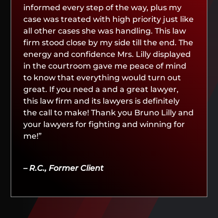
informed every step of the way, plus my
case was treated with high priority just like
all other cases she was handling. This law
firm stood close by my side till the end. The
energy and confidence Mrs. Lilly displayed
in the courtroom gave me peace of mind
to know that everything would turn out
great. If you need a and a great lawyer,
this law firm and its lawyers is definitely
the call to make! Thank you Bruno Lilly and
your lawyers for fighting and winning for
me!”
– R.C., Former Client