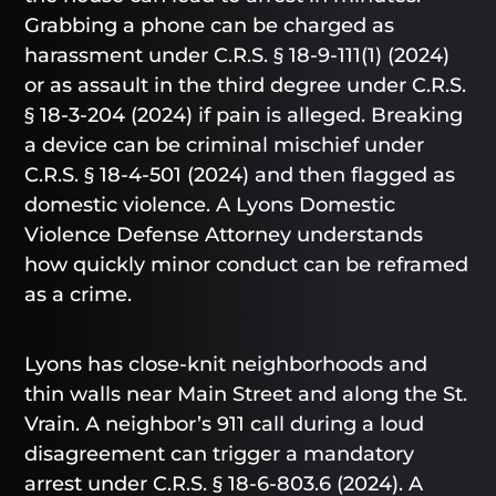
Grabbing a phone can be charged as
harassment under C.R.S. § 18-9-111(1) (2024)
or as assault in the third degree under C.R.S.
§ 18-3-204 (2024) if pain is alleged. Breaking
a device can be criminal mischief under
C.R.S. § 18-4-501 (2024) and then flagged as
domestic violence. A Lyons Domestic
Violence Defense Attorney understands
how quickly minor conduct can be reframed
as a crime.
Lyons has close-knit neighborhoods and
thin walls near Main Street and along the St.
Vrain. A neighbor’s 911 call during a loud
disagreement can trigger a mandatory
arrest under C.R.S. § 18-6-803.6 (2024). A