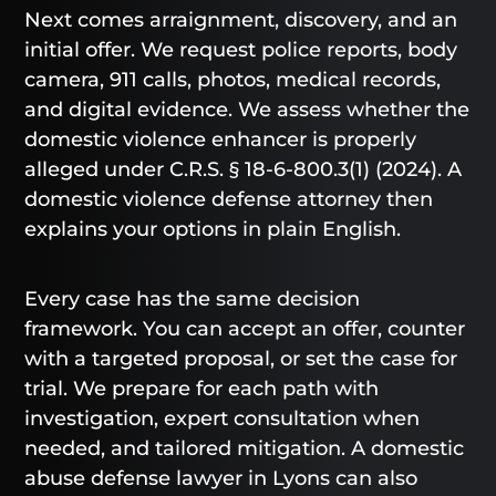
Next comes arraignment, discovery, and an
initial offer. We request police reports, body
camera, 911 calls, photos, medical records,
and digital evidence. We assess whether the
domestic violence enhancer is properly
alleged under C.R.S. § 18-6-800.3(1) (2024). A
domestic violence defense attorney then
explains your options in plain English.
Every case has the same decision
framework. You can accept an offer, counter
with a targeted proposal, or set the case for
trial. We prepare for each path with
investigation, expert consultation when
needed, and tailored mitigation. A domestic
abuse defense lawyer in Lyons can also