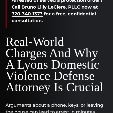
Arrested or served a protection order?
Call Bruno Lilly LeClere, PLLC now at
720-340-1373
for a free, confidential
consultation.
Real-World
Charges And Why
A Lyons Domestic
Violence Defense
Attorney Is Crucial
Arguments about a phone, keys, or leaving
the house can lead to arrest in minutes.