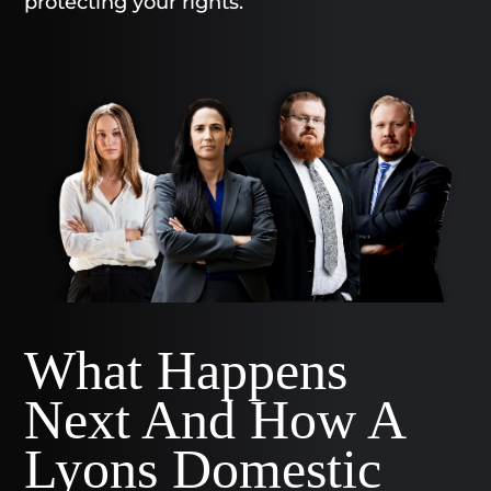
protecting your rights.
What Happens
Next And How A
Lyons Domestic