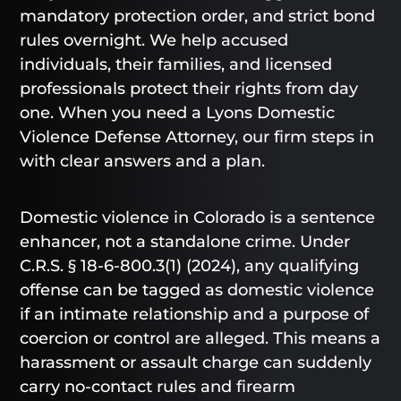
mandatory protection order, and strict bond
rules overnight. We help accused
individuals, their families, and licensed
professionals protect their rights from day
one. When you need a Lyons Domestic
Violence Defense Attorney, our firm steps in
with clear answers and a plan.
Domestic violence in Colorado is a sentence
enhancer, not a standalone crime. Under
C.R.S. § 18-6-800.3(1) (2024), any qualifying
offense can be tagged as domestic violence
if an intimate relationship and a purpose of
coercion or control are alleged. This means a
harassment or assault charge can suddenly
carry no-contact rules and firearm