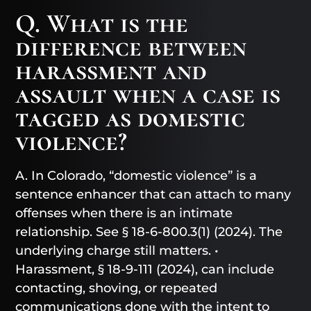
Q. What is the
difference between
harassment and
assault when a case is
tagged as domestic
violence?
A. In Colorado, “domestic violence” is a
sentence enhancer that can attach to many
offenses when there is an intimate
relationship. See § 18-6-800.3(1) (2024). The
underlying charge still matters. •
Harassment, § 18-9-111 (2024), can include
contacting, shoving, or repeated
communications done with the intent to