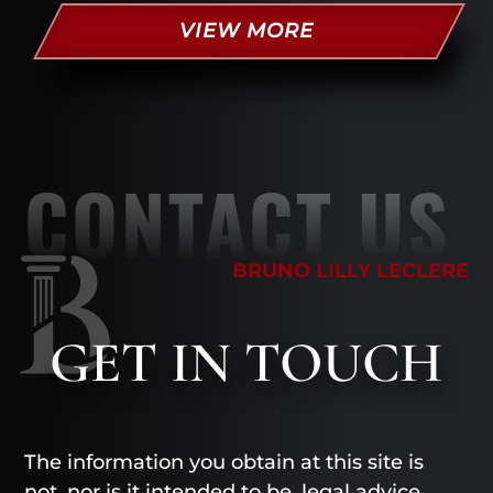
VIEW MORE
CONTACT US
BRUNO LILLY LECLERE
GET
IN TOUCH
The information you obtain at this site is
not, nor is it intended to be, legal advice.