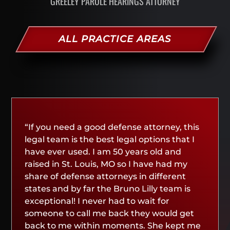
GREELEY PAROLE HEARINGS ATTORNEY
ALL PRACTICE AREAS
“If you need a good defense attorney, this
legal team is the best legal options that I
have ever used. I am 50 years old and
raised in St. Louis, MO so I have had my
share of defense attorneys in different
states and by far the Bruno Lilly team is
exceptional! I never had to wait for
someone to call me back they would get
back to me within moments. She kept me