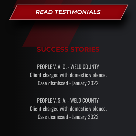
READ TESTIMONIALS
SUCCESS STORIES
PEOPLE V. A. G. - WELD COUNTY
Client charged with domestic violence.
Case dismissed - January 2022
PEOPLE V. S. A. - WELD COUNTY
Client charged with domestic violence.
Case dismissed - January 2022