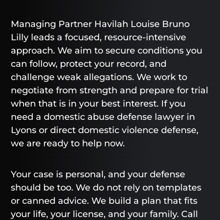
Managing Partner Havilah Louise Bruno
Lilly leads a focused, resource-intensive
approach. We aim to secure conditions you
can follow, protect your record, and
challenge weak allegations. We work to
negotiate from strength and prepare for trial
when that is in your best interest. If you
need a domestic abuse defense lawyer in
Lyons or direct domestic violence defense,
we are ready to help now.
Your case is personal, and your defense
should be too. We do not rely on templates
or canned advice. We build a plan that fits
your life, your license, and your family. Call