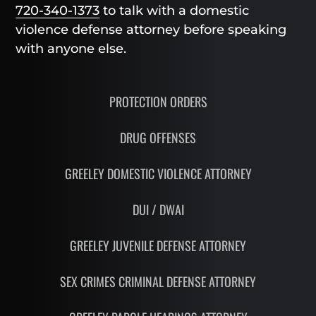
720-340-1373
to talk with a domestic
violence defense attorney before speaking
with anyone else.
PROTECTION ORDERS
DRUG OFFENSES
GREELEY DOMESTIC VIOLENCE ATTORNEY
DUI / DWAI
GREELEY JUVENILE DEFENSE ATTORNEY
SEX CRIMES CRIMINAL DEFENSE ATTORNEY