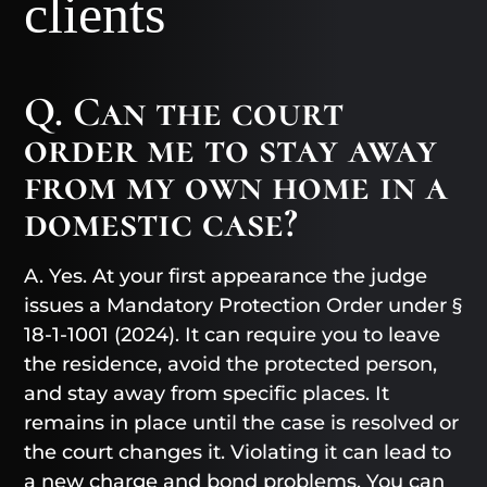
clients
Q. Can the court
order me to stay away
from my own home in a
domestic case?
A. Yes. At your first appearance the judge
issues a Mandatory Protection Order under §
18-1-1001 (2024). It can require you to leave
the residence, avoid the protected person,
and stay away from specific places. It
remains in place until the case is resolved or
the court changes it. Violating it can lead to
a new charge and bond problems. You can