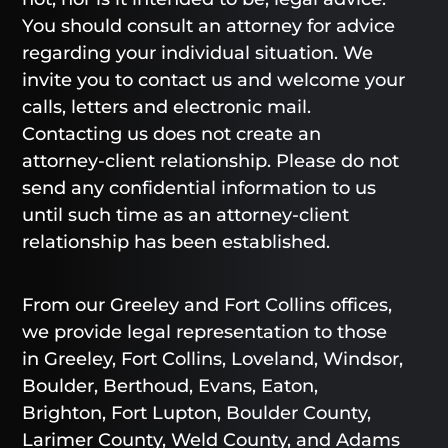
You should consult an attorney for advice
regarding your individual situation. We
invite you to contact us and welcome your
calls, letters and electronic mail.
Contacting us does not create an
attorney-client relationship. Please do not
send any confidential information to us
until such time as an attorney-client
relationship has been established.
From our Greeley and Fort Collins offices,
we provide legal representation to those
in Greeley, Fort Collins, Loveland, Windsor,
Boulder, Berthoud, Evans, Eaton,
Brighton, Fort Lupton, Boulder County,
Larimer County, Weld County, and Adams