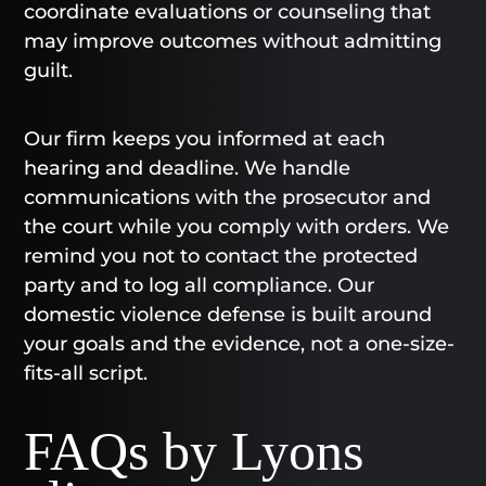
coordinate evaluations or counseling that
may improve outcomes without admitting
guilt.
Our firm keeps you informed at each
hearing and deadline. We handle
communications with the prosecutor and
the court while you comply with orders. We
remind you not to contact the protected
party and to log all compliance. Our
domestic violence defense is built around
your goals and the evidence, not a one-size-
fits-all script.
FAQs by Lyons