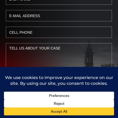
Call Us
Contact Us