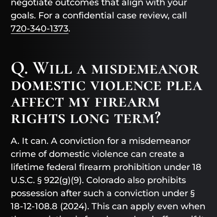
negotiate outcomes that align with your
goals. For a confidential case review, call
720-340-1373
.
Q. Will a misdemeanor
domestic violence plea
affect my firearm
rights long term?
A. It can. A conviction for a misdemeanor
crime of domestic violence can create a
lifetime federal firearm prohibition under 18
U.S.C. § 922(g)(9). Colorado also prohibits
possession after such a conviction under §
18-12-108.8 (2024). This can apply even when