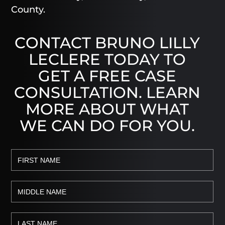
County.
CONTACT BRUNO LILLY
LECLERE TODAY TO
GET A FREE CASE
CONSULTATION. LEARN
MORE ABOUT WHAT
WE CAN DO FOR YOU.