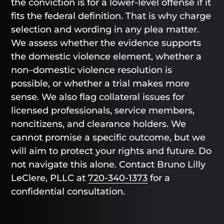
the conviction is for a lower-level offense if it
fits the federal definition. That is why charge
selection and wording in any plea matter.
We assess whether the evidence supports
the domestic violence element, whether a
non–domestic violence resolution is
possible, or whether a trial makes more
sense. We also flag collateral issues for
licensed professionals, service members,
noncitizens, and clearance holders. We
cannot promise a specific outcome, but we
will aim to protect your rights and future. Do
not navigate this alone. Contact Bruno Lilly
LeClere, PLLC at
720-340-1373
for a
confidential consultation.