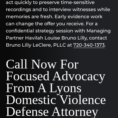
act quickly to preserve time-sensitive
recordings and to interview witnesses while
memories are fresh. Early evidence work
can change the offer you receive. For a
confidential strategy session with Managing
Partner Havilah Louise Bruno Lilly, contact
Bruno Lilly LeClere, PLLC at
720-340-1373
.
Call Now For
Focused Advocacy
From A Lyons
Domestic Violence
Defense Attorney