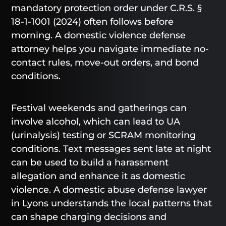
mandatory protection order under C.R.S. §
18-1-1001 (2024) often follows before
morning. A domestic violence defense
attorney helps you navigate immediate no-
contact rules, move-out orders, and bond
conditions.
Festival weekends and gatherings can
involve alcohol, which can lead to UA
(urinalysis) testing or SCRAM monitoring
conditions. Text messages sent late at night
can be used to build a harassment
allegation and enhance it as domestic
violence. A domestic abuse defense lawyer
in Lyons understands the local patterns that
can shape charging decisions and