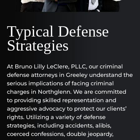
Typical Defense
Strategies
At Bruno Lilly LeClere, PLLC, our criminal
defense attorneys in Greeley understand the
serious implications of facing criminal
charges in Northglenn. We are committed
to providing skilled representation and
aggressive advocacy to protect our clients’
rights. Utilizing a variety of defense
strategies, including accidents, alibis,
coerced confessions, double jeopardy,