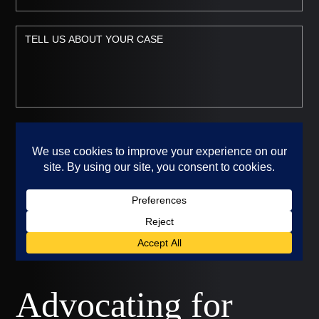
Advocating for