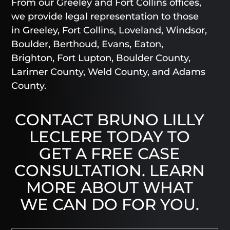
From our Greeley and Fort Collins offices,
we provide legal representation to those
in Greeley, Fort Collins, Loveland, Windsor,
Boulder, Berthoud, Evans, Eaton,
Brighton, Fort Lupton, Boulder County,
Larimer County, Weld County, and Adams
County.
CONTACT BRUNO LILLY
LECLERE TODAY TO
GET A FREE CASE
CONSULTATION. LEARN
MORE ABOUT WHAT
WE CAN DO FOR YOU.