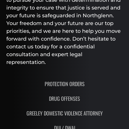
to pursue your case with determination and
integrity to ensure that justice is served and
your future is safeguarded in Northglenn.
Your freedom and your future are our top
priorities, and we are here to help you move
forward with confidence. Don’t hesitate to
contact us today for a confidential
consultation and expert legal
representation.
PROTECTION ORDERS
DRUG OFFENSES
GREELEY DOMESTIC VIOLENCE ATTORNEY
DUI / DWAI