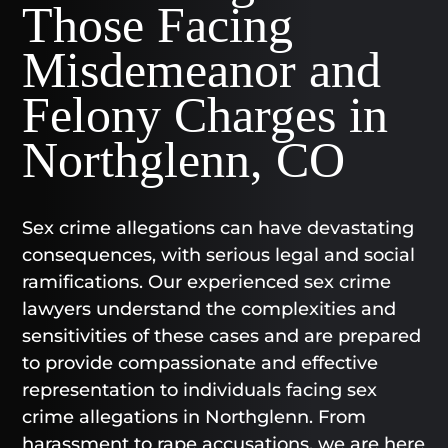
Those Facing
Misdemeanor and
Felony Charges in
Northglenn, CO
Sex crime allegations can have devastating
consequences, with serious legal and social
ramifications. Our experienced sex crime
lawyers understand the complexities and
sensitivities of these cases and are prepared
to provide compassionate and effective
representation to individuals facing sex
crime allegations in Northglenn. From
harassment to rape accusations, we are here