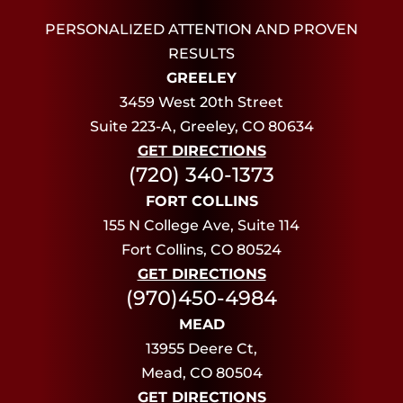
PERSONALIZED ATTENTION AND PROVEN
RESULTS
GREELEY
3459 West 20th Street
Suite 223-A, Greeley, CO 80634
GET DIRECTIONS
(720) 340-1373
FORT COLLINS
155 N College Ave, Suite 114
Fort Collins, CO 80524
GET DIRECTIONS
(970)450-4984
MEAD
13955 Deere Ct,
Mead, CO 80504
GET DIRECTIONS