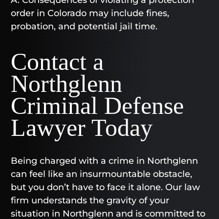
A. Consequences of violating a protection
order in Colorado may include fines,
probation, and potential jail time.
Contact a
Northglenn
Criminal Defense
Lawyer Today​
Being charged with a crime in Northglenn
can feel like an insurmountable obstacle,
but you don’t have to face it alone. Our law
firm understands the gravity of your
situation in Northglenn and is committed to