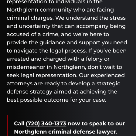
representation to individuals in the
Northglenn community who are facing
criminal charges. We understand the stress
and uncertainty that can accompany being
accused of a crime, and we’re here to
provide the guidance and support you need
to navigate the legal process. If you’ve been
arrested and charged with a felony or
misdemeanor in Northglenn, don’t wait to
seek legal representation. Our experienced
attorneys are ready to develop a strategic
defense strategy aimed at achieving the
best possible outcome for your case.
Call
(720) 340-1373
now
to speak to our
Northglenn criminal defense lawyer
.