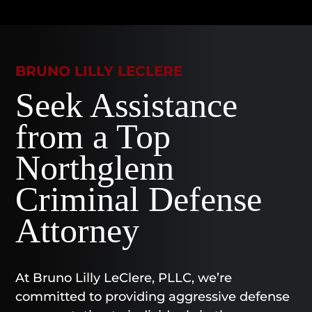
BRUNO LILLY LECLERE
Seek Assistance
from a Top
Northglenn
Criminal Defense
Attorney
At Bruno Lilly LeClere, PLLC, we’re
committed to providing aggressive defense