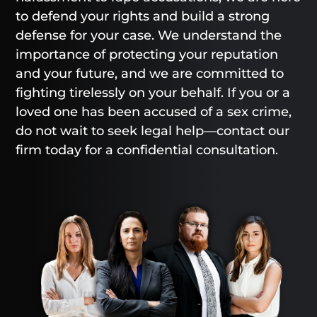
to defend your rights and build a strong
defense for your case. We understand the
importance of protecting your reputation
and your future, and we are committed to
fighting tirelessly on your behalf. If you or a
loved one has been accused of a sex crime,
do not wait to seek legal help—contact our
firm today for a confidential consultation.