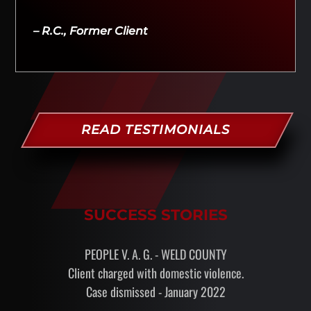
– R.C., Former Client
READ TESTIMONIALS
SUCCESS STORIES
PEOPLE V. A. G. - WELD COUNTY
Client charged with domestic violence.
Case dismissed - January 2022