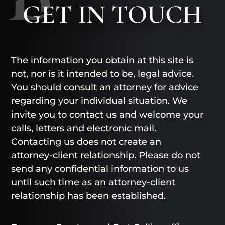
GET
IN TOUCH
The information you obtain at this site is
not, nor is it intended to be, legal advice.
You should consult an attorney for advice
regarding your individual situation. We
invite you to contact us and welcome your
calls, letters and electronic mail.
Contacting us does not create an
attorney-client relationship. Please do not
send any confidential information to us
until such time as an attorney-client
relationship has been established.