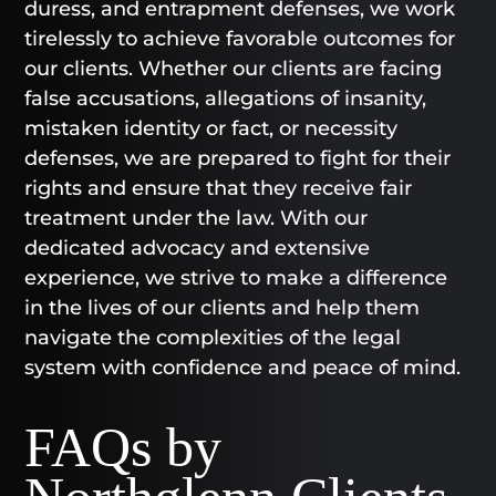
duress, and entrapment defenses, we work
tirelessly to achieve favorable outcomes for
our clients. Whether our clients are facing
false accusations, allegations of insanity,
mistaken identity or fact, or necessity
defenses, we are prepared to fight for their
rights and ensure that they receive fair
treatment under the law. With our
dedicated advocacy and extensive
experience, we strive to make a difference
in the lives of our clients and help them
navigate the complexities of the legal
system with confidence and peace of mind.
FAQs by