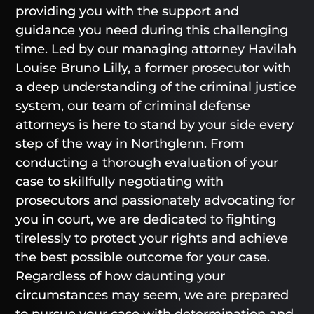
providing you with the support and
guidance you need during this challenging
time. Led by our managing attorney Havilah
Louise Bruno Lilly, a former prosecutor with
a deep understanding of the criminal justice
system, our team of criminal defense
attorneys is here to stand by your side every
step of the way in Northglenn. From
conducting a thorough evaluation of your
case to skillfully negotiating with
prosecutors and passionately advocating for
you in court, we are dedicated to fighting
tirelessly to protect your rights and achieve
the best possible outcome for your case.
Regardless of how daunting your
circumstances may seem, we are prepared