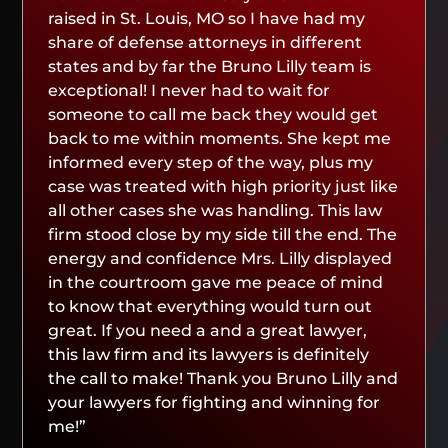
raised in St. Louis, MO so I have had my
share of defense attorneys in different
states and by far the Bruno Lilly team is
exceptional! I never had to wait for
someone to call me back they would get
back to me within moments. She kept me
informed every step of the way, plus my
case was treated with high priority just like
all other cases she was handling. This law
firm stood close by my side till the end. The
energy and confidence Mrs. Lilly displayed
in the courtroom gave me peace of mind
to know that everything would turn out
great. If you need a and a great lawyer,
this law firm and its lawyers is definitely
the call to make! Thank you Bruno Lilly and
your lawyers for fighting and winning for
me!”