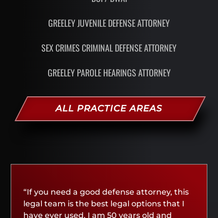
GREELEY JUVENILE DEFENSE ATTORNEY
SEX CRIMES CRIMINAL DEFENSE ATTORNEY
GREELEY PAROLE HEARINGS ATTORNEY
ALL PRACTICE AREAS
“If you need a good defense attorney, this
legal team is the best legal options that I
have ever used. I am 50 years old and