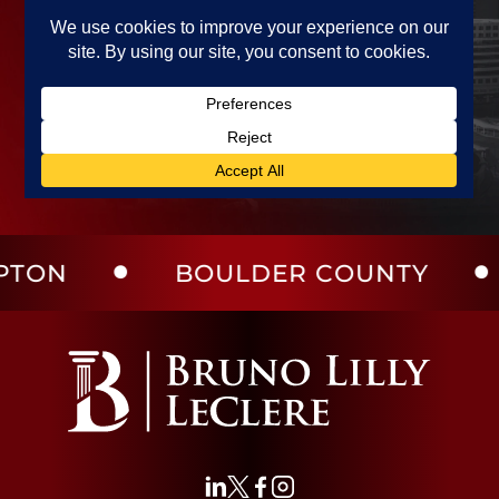
BOULDER COUNTY
LA