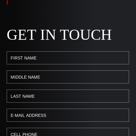
GET IN TOUCH