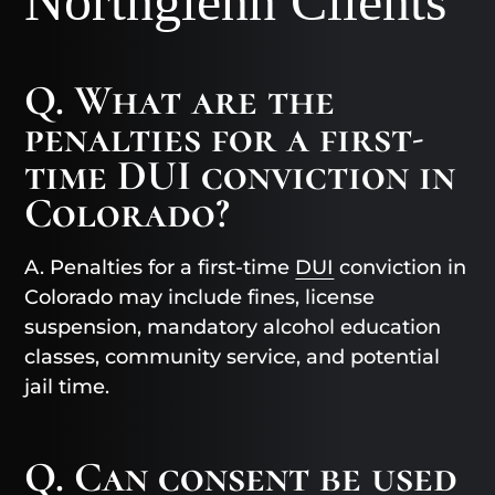
Northglenn Clients
Q. What are the
penalties for a first-
time DUI conviction in
Colorado?
A. Penalties for a first-time
DUI
conviction in
Colorado may include fines, license
suspension, mandatory alcohol education
classes, community service, and potential
jail time.
Q. Can consent be used