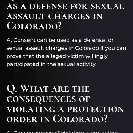
as a defense for sexual
assault charges in
Colorado?
A. Consent can be used as a defense for
sexual assault charges in Colorado if you can
prove that the alleged victim willingly
participated in the sexual activity.
Q. What are the
consequences of
violating a protection
order in Colorado?