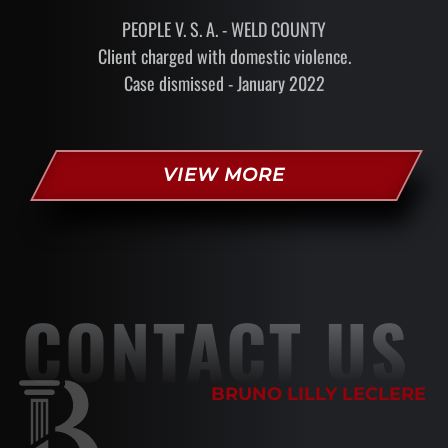
PEOPLE V. S. A. - WELD COUNTY
Client charged with domestic violence.
Case dismissed - January 2022
VIEW MORE
CONTACT US
BRUNO LILLY LECLERE