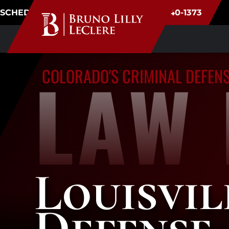
SCHEDULE CONSULTATION
(720) 340-1373
LAW 
COLORADO'S CRIMINAL DEFEN
Louisvil
Defense