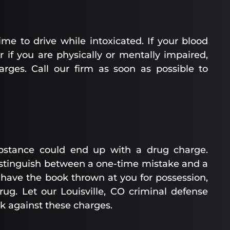
ime to drive while intoxicated. If your blood
r if you are physically or mentally impaired,
arges. Call our firm as soon as possible to
bstance could end up with a drug charge.
distinguish between a one-time mistake and a
 have the book thrown at you for possession,
drug. Let our Louisville, CO criminal defense
ck against these charges.