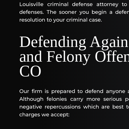
Louisville criminal defense attorney t
defenses. The sooner you begin a defen
resolution to your criminal case.
Defending Again
and Felony Offen
CO
Our firm is prepared to defend anyone 
Although felonies carry more serious pe
negative repercussions which are best t
charges we accept: