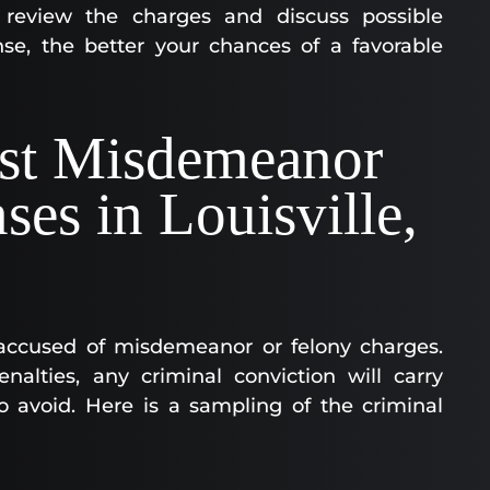
o review the charges and discuss possible
se, the better your chances of a favorable
st Misdemeanor
ses in Louisville,
accused of misdemeanor or felony charges.
nalties, any criminal conviction will carry
o avoid. Here is a sampling of the criminal