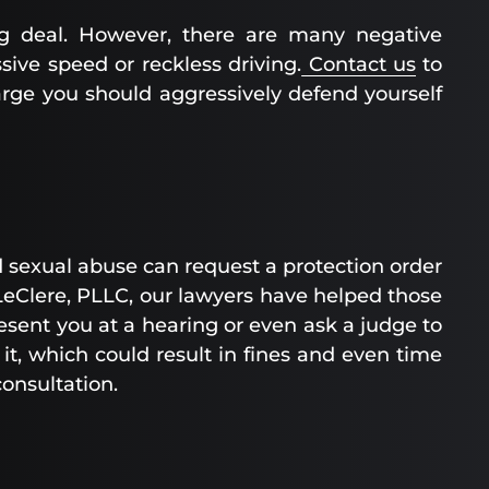
ig deal. However, there are many negative
sive speed or reckless driving.
Contact us
to
arge you should aggressively defend yourself
d sexual abuse can request a protection order
 LeClere, PLLC, our lawyers have helped those
esent you at a hearing or even ask a judge to
 it, which could result in fines and even time
 consultation.