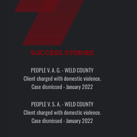
SUCCESS STORIES
PEOPLE V. A. G. - WELD COUNTY
Client charged with domestic violence.
Case dismissed - January 2022
PEOPLE V. S. A. - WELD COUNTY
Client charged with domestic violence.
Case dismissed - January 2022