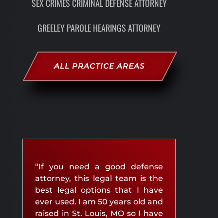
SEX CRIMES CRIMINAL DEFENSE ATTORNEY
GREELEY PAROLE HEARINGS ATTORNEY
ALL PRACTICE AREAS
“If you need a good defense
attorney, this legal team is the
best legal options that I have
ever used. I am 50 years old and
raised in St. Louis, MO so I have