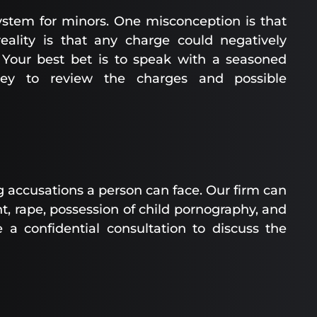
system for minors. One misconception is that
 reality is that any charge could negatively
. Your best bet is to speak with a seasoned
rney to review the charges and possible
accusations a person can face. Our firm can
, rape, possession of child pornography, and
e a confidential consultation to discuss the