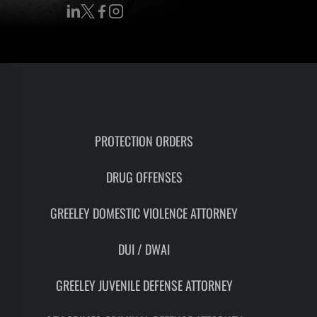
RON
HMIDT
SOCIATE
TORNEY
ITH
LEMAN
PROTECTION ORDERS
UNSEL
DRUG OFFENSES
GREELEY DOMESTIC VIOLENCE ATTORNEY
DUI / DWAI
GREELEY JUVENILE DEFENSE ATTORNEY