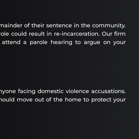
emainder of their sentence in the community.
ole could result in re-incarceration. Our firm
 attend a parole hearing to argue on your
nyone facing domestic violence accusations.
hould move out of the home to protect your