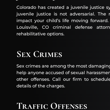
Colorado has created a juvenile justice 
juvenile justice is not adversarial. The
impact your child’s life moving forward
Louisville, CO criminal defense atto
rehabilitative options.
Sex Crimes
Sex crimes are among the most damaging 
help anyone accused of sexual harassment
other offenses. Call our firm to schedul
details of the charges.
Traffic Offenses