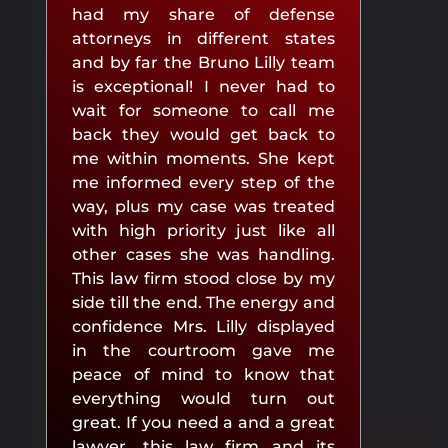
had my share of defense
attorneys in different states
and by far the Bruno Lilly team
is exceptional! I never had to
wait for someone to call me
back they would get back to
me within moments. She kept
me informed every step of the
way, plus my case was treated
with high priority just like all
other cases she was handling.
This law firm stood close by my
side till the end. The energy and
confidence Mrs. Lilly displayed
in the courtroom gave me
peace of mind to know that
everything would turn out
great. If you need a and a great
lawyer, this law firm and its