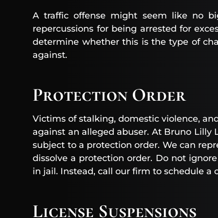
A traffic offense might seem like no b
repercussions for being arrested for exces
determine whether this is the type of ch
against.
Protection Order
Victims of stalking, domestic violence, an
against an alleged abuser. At Bruno Lilly
subject to a protection order. We can repr
dissolve a protection order. Do not ignore
in jail. Instead, call our firm to schedule a
License Suspensions