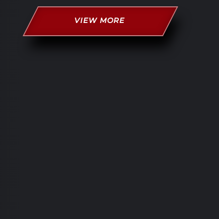
VIEW MORE