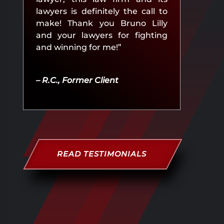
lawyers is definitely the call to
make! Thank you Bruno Lilly
and your lawyers for fighting
and winning for me!”
– R.C., Former Client
READ TESTIMONIALS