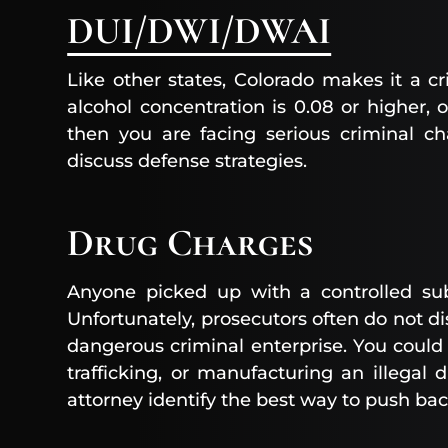
DUI/DWI/DWAI
Like other states, Colorado makes it a cr
alcohol concentration is 0.08 or higher, o
then you are facing serious criminal ch
discuss defense strategies.
Drug Charges
Anyone picked up with a controlled su
Unfortunately, prosecutors often do not 
dangerous criminal enterprise. You could
trafficking, or manufacturing an illegal 
attorney identify the best way to push ba