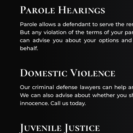
Parole Hearings
Parole allows a defendant to serve the r
But any violation of the terms of your par
can advise you about your options and
behalf.
Domestic Violence
Our criminal defense lawyers can help a
We can also advise about whether you s
innocence. Call us today.
Juvenile Justice