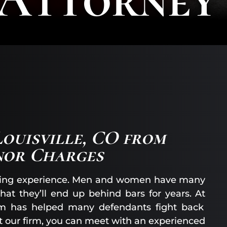
AA
SC
|
AS
AT
KE
CO
|
OF
CO
Louisville, CO from
nor Charges
ntating experience. Men and women have many
hat they’ll end up behind bars for years. At
am has helped many defendants fight back
ct our firm, you can meet with an experienced