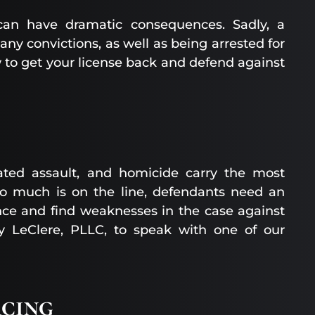
 can have dramatic consequences. Sadly, a
ny convictions, as well as being arrested for
w to get your license back and defend against
vated assault, and homicide carry the most
 so much is on the line, defendants need an
nce and find weaknesses in the case against
ly LeClere, PLLC, to speak with one of our
cing