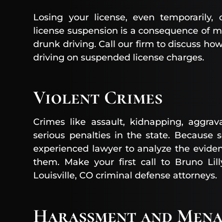
Losing your license, even temporarily,
license suspension is a consequence of ma
drunk driving. Call our firm to discuss ho
driving on suspended license charges.
Violent Crimes
Crimes like assault, kidnapping, aggra
serious penalties in the state. Because
experienced lawyer to analyze the evide
them. Make your first call to Bruno Lil
Louisville, CO criminal defense attorneys.
Harassment and Mena