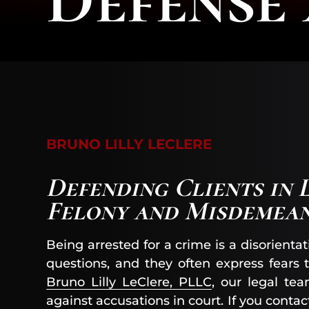
BRUNO LILLY LECLERE
Defending Clients in 
Felony and Misdemea
Being arrested for a crime is a disorie
questions, and they often express fears t
Bruno Lilly LeClere, PLLC
, our legal te
against accusations in court. If you conta